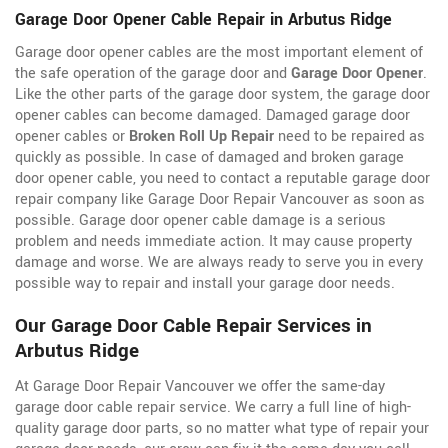
Garage Door Opener Cable Repair in Arbutus Ridge
Garage door opener cables are the most important element of
the safe operation of the garage door and
Garage Door Opener
.
Like the other parts of the garage door system, the garage door
opener cables can become damaged. Damaged garage door
opener cables or
Broken Roll Up Repair
need to be repaired as
quickly as possible. In case of damaged and broken garage
door opener cable, you need to contact a reputable garage door
repair company like Garage Door Repair Vancouver as soon as
possible. Garage door opener cable damage is a serious
problem and needs immediate action. It may cause property
damage and worse. We are always ready to serve you in every
possible way to repair and install your garage door needs.
Our Garage Door Cable Repair Services in
Arbutus Ridge
At Garage Door Repair Vancouver we offer the same-day
garage door cable repair service. We carry a full line of
high-
quality garage door parts, so no matter what type of repair your