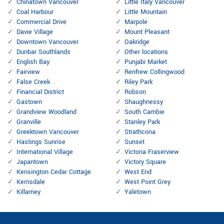
Chinatown Vancouver
Little Italy Vancouver
Coal Harbour
Little Mountain
Commercial Drive
Marpole
Davie Village
Mount Pleasant
Downtown Vancouver
Oakridge
Dunbar Southlands
Other locations
English Bay
Punjabi Market
Fairview
Renfrew Collingwood
False Creek
Riley Park
Financial District
Robson
Gastown
Shaughnessy
Grandview Woodland
South Cambie
Granville
Stanley Park
Greektown Vancouver
Strathcona
Hastings Sunrise
Sunset
International Village
Victoria Fraserview
Japantown
Victory Square
Kensington Cedar Cottage
West End
Kerrisdale
West Point Grey
Killarney
Yaletown