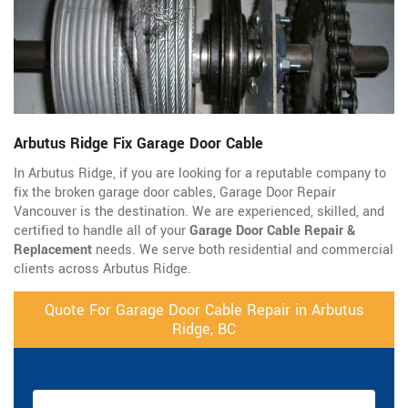
Arbutus Ridge Fix Garage Door Cable
In Arbutus Ridge, if you are looking for a reputable company to
fix the broken garage door cables, Garage Door Repair
Vancouver is the destination. We are experienced, skilled, and
certified to handle all of your
Garage Door Cable Repair &
Replacement
needs. We serve both residential and commercial
clients across Arbutus Ridge.
Quote For Garage Door Cable Repair in Arbutus
Ridge, BC