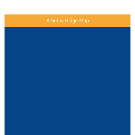
Arbutus Ridge Map