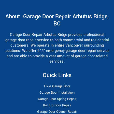
About Garage Door Repair Arbutus Ridge,
BC
Garage Door Repair Arbutus Ridge provides professional
garage door repair service to both commercial and residential
customers. We operate in entire Vancouver surrounding
locations. We offer 24/7 emergency garage door repair service
and are able to provide a vast amount of garage door related
services.
Quick Links
Fix A Garage Door
Garage Door Installation
Garage Door Spring Repair
Roll Up Door Repair
Garage Door Opener Repair