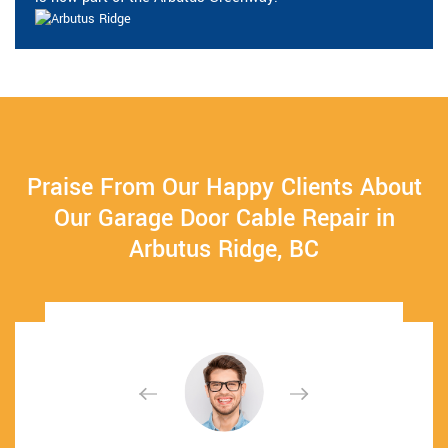
Praise From Our Happy Clients About
Our Garage Door Cable Repair in
Arbutus Ridge, BC