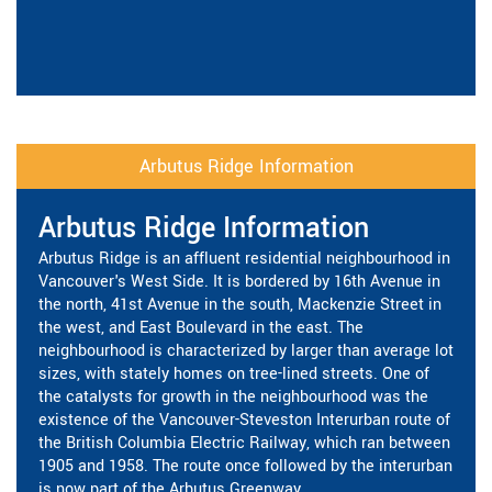
Arbutus Ridge Information
Arbutus Ridge Information
Arbutus Ridge is an affluent residential neighbourhood in
Vancouver's West Side. It is bordered by 16th Avenue in
the north, 41st Avenue in the south, Mackenzie Street in
the west, and East Boulevard in the east. The
neighbourhood is characterized by larger than average lot
sizes, with stately homes on tree-lined streets. One of
the catalysts for growth in the neighbourhood was the
existence of the Vancouver-Steveston Interurban route of
the British Columbia Electric Railway, which ran between
1905 and 1958. The route once followed by the interurban
is now part of the Arbutus Greenway.