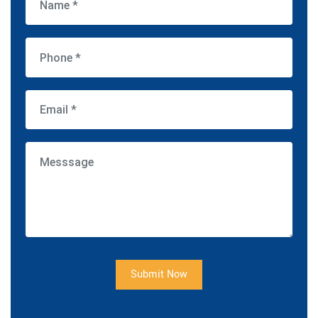
Submit Now