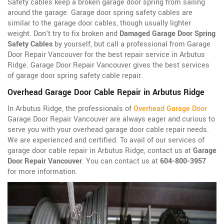
Safety cables keep a broken garage door spring from sailing
around the garage. Garage door spring safety cables are
similar to the garage door cables, though usually lighter
weight. Don't try to fix broken and
Damaged Garage Door Spring
Safety Cables
by yourself, but call a professional from Garage
Door Repair Vancouver for the best repair service in Arbutus
Ridge. Garage Door Repair Vancouver gives the best services
of garage door spring safety cable repair.
Overhead Garage Door Cable Repair in Arbutus Ridge
In Arbutus Ridge, the professionals of
Overhead Garage Door
Garage Door Repair Vancouver are always eager and curious to
serve you with your overhead garage door cable repair needs.
We are experienced and certified. To avail of our services of
garage door cable repair in Arbutus Ridge, contact us at
Garage
Door Repair Vancouver
. You can contact us at
604-800-3957
for more information.