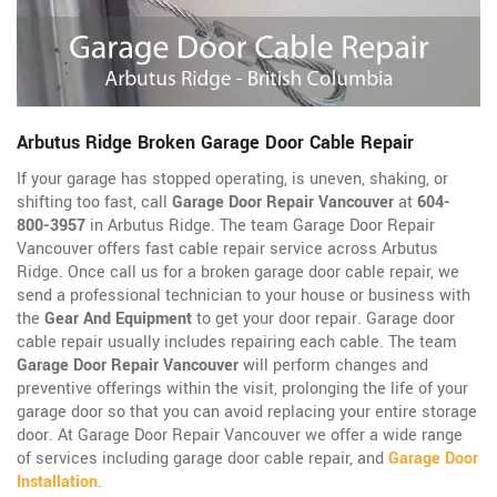
Arbutus Ridge Broken Garage Door Cable Repair
If your garage has stopped operating, is uneven, shaking, or
shifting too fast, call
Garage Door Repair Vancouver
at
604-
800-3957
in Arbutus Ridge. The team Garage Door Repair
Vancouver offers fast cable repair service across Arbutus
Ridge. Once call us for a broken garage door cable repair, we
send a professional technician to your house or business with
the
Gear And Equipment
to get your door repair. Garage door
cable repair usually includes repairing each cable. The team
Garage Door Repair Vancouver
will perform changes and
preventive offerings within the visit, prolonging the life of your
garage door so that you can avoid replacing your entire storage
door. At Garage Door Repair Vancouver we offer a wide range
of services including garage door cable repair, and
Garage Door
Installation
.