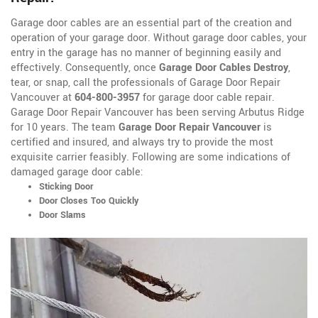
Garage door cables are an essential part of the creation and
operation of your garage door. Without garage door cables, your
entry in the garage has no manner of beginning easily and
effectively. Consequently, once
Garage Door Cables Destroy
,
tear, or snap, call the professionals of Garage Door Repair
Vancouver at
604-800-3957
for garage door cable repair.
Garage Door Repair Vancouver has been serving Arbutus Ridge
for 10 years. The team
Garage Door Repair Vancouver
is
certified and insured, and always try to provide the most
exquisite carrier feasibly. Following are some indications of
damaged garage door cable:
Sticking Door
Door Closes Too Quickly
Door Slams