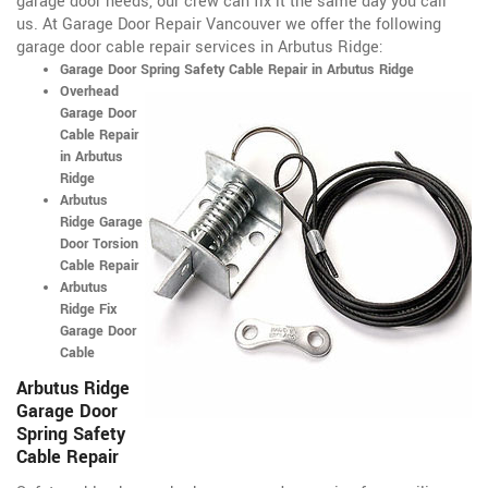
garage door needs, our crew can fix it the same day you call
us. At Garage Door Repair Vancouver we offer the following
garage door cable repair services in Arbutus Ridge:
Garage Door Spring Safety Cable Repair in Arbutus Ridge
Overhead
Garage Door
Cable Repair
in Arbutus
Ridge
Arbutus
Ridge Garage
Door Torsion
Cable Repair
Arbutus
Ridge Fix
Garage Door
Cable
Arbutus Ridge
Garage Door
Spring Safety
Cable Repair