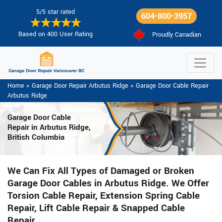
5/5 star rated
604-800-3957
Based on 400 User Rating
Proudly Canadian
Home
>
Garage Door Repair Arbutus Ridge
>
Garage Door Cable Repair
Arbutus Ridge
Garage Door Cable
Repair in Arbutus Ridge,
British Columbia
We Can Fix All Types of Damaged or Broken
Garage Door Cables in Arbutus Ridge. We Offer
Torsion Cable Repair, Extension Spring Cable
Repair, Lift Cable Repair & Snapped Cable
Repair.