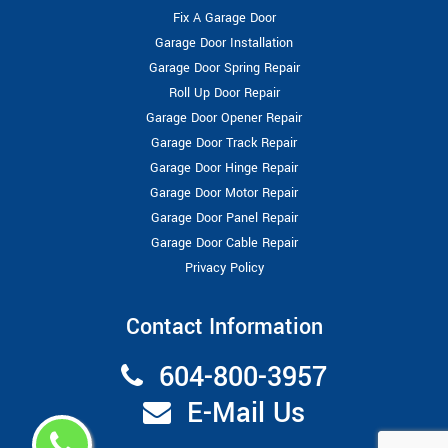
Fix A Garage Door
Garage Door Installation
Garage Door Spring Repair
Roll Up Door Repair
Garage Door Opener Repair
Garage Door Track Repair
Garage Door Hinge Repair
Garage Door Motor Repair
Garage Door Panel Repair
Garage Door Cable Repair
Privacy Policy
Contact Information
604-800-3957
E-Mail Us