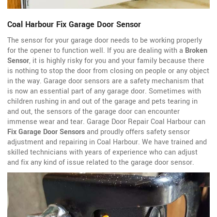
Coal Harbour Fix Garage Door Sensor
The sensor for your garage door needs to be working properly
for the opener to function well. If you are dealing with a
Broken
Sensor
, it is highly risky for you and your family because there
is nothing to stop the door from closing on people or any object
in the way. Garage door sensors are a safety mechanism that
is now an essential part of any garage door. Sometimes with
children rushing in and out of the garage and pets tearing in
and out, the sensors of the garage door can encounter
immense wear and tear. Garage Door Repair Coal Harbour can
Fix Garage Door Sensors
and proudly offers safety sensor
adjustment and repairing in Coal Harbour. We have trained and
skilled technicians with years of experience who can adjust
and fix any kind of issue related to the garage door sensor.