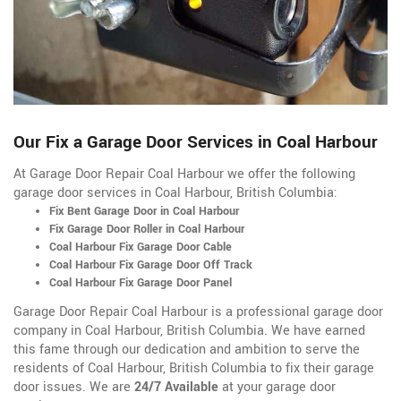
Our Fix a Garage Door Services in Coal Harbour
At Garage Door Repair Coal Harbour we offer the following
garage door services in Coal Harbour, British Columbia:
Fix Bent Garage Door in Coal Harbour
Fix Garage Door Roller in Coal Harbour
Coal Harbour Fix Garage Door Cable
Coal Harbour Fix Garage Door Off Track
Coal Harbour Fix Garage Door Panel
Garage Door Repair Coal Harbour is a professional garage door
company in Coal Harbour, British Columbia. We have earned
this fame through our dedication and ambition to serve the
residents of Coal Harbour, British Columbia to fix their garage
door issues. We are
24/7 Available
at your garage door