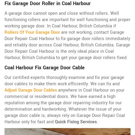
Fix Garage Door Roller in Coal Harbour
A garage door cannot open and close without rollers. Well
functioning rollers are important for well functioning and proper
working garage door. In Coal Harbour, British Columbia if
Rollers Of Your Garage Door
are not working, contact Garage
Door Repair Coal Harbour to fix garage door rollers immediately
and reliably door across Coal Harbour, British Columbia. Garage
Door Repair Coal Harbour is the only ideal place in Coal
Harbour, British Columbia to get your garage door rollers fixed.
Coal Harbour Fix Garage Door Cable
Our certified experts thoroughly examine and fix your garage
door cables to make them work efficiently. We can fix and
Adjust Garage Door Cables
anywhere in Coal Harbour on your
commercial or residential doors. We have earned a high
reputation among the garage door repairing industry for our
determination and hardworking. Whatever the issue of your
garage door cable is, always rely on Garage Door Repair Coal
Harbour only for fast and
Quick Fixing Services
.