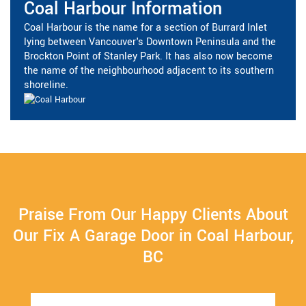
Coal Harbour Information
Coal Harbour is the name for a section of Burrard Inlet
lying between Vancouver's Downtown Peninsula and the
Brockton Point of Stanley Park. It has also now become
the name of the neighbourhood adjacent to its southern
shoreline.
Praise From Our Happy Clients About
Our Fix A Garage Door in Coal Harbour,
BC