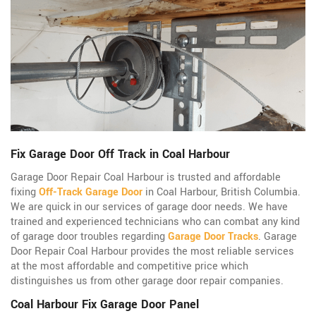
Fix Garage Door Off Track in Coal Harbour
Garage Door Repair Coal Harbour is trusted and affordable
fixing
Off-Track Garage Door
in Coal Harbour, British Columbia.
We are quick in our services of garage door needs. We have
trained and experienced technicians who can combat any kind
of garage door troubles regarding
Garage Door Tracks
. Garage
Door Repair Coal Harbour provides the most reliable services
at the most affordable and competitive price which
distinguishes us from other garage door repair companies.
Coal Harbour Fix Garage Door Panel