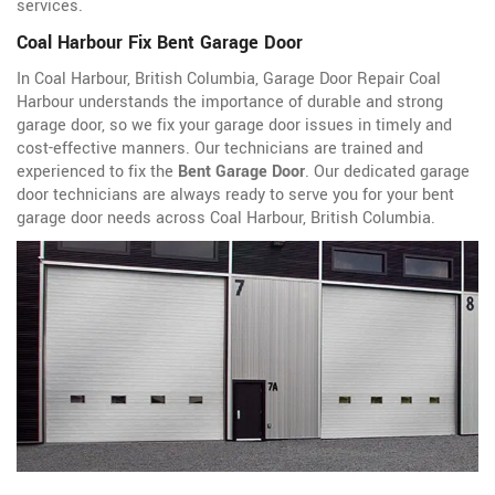
services.
Coal Harbour Fix Bent Garage Door
In Coal Harbour, British Columbia, Garage Door Repair Coal
Harbour understands the importance of durable and strong
garage door, so we fix your garage door issues in timely and
cost-effective manners. Our technicians are trained and
experienced to fix the
Bent Garage Door
. Our dedicated garage
door technicians are always ready to serve you for your bent
garage door needs across Coal Harbour, British Columbia.