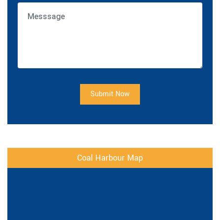
Submit Now
Coal Harbour Map