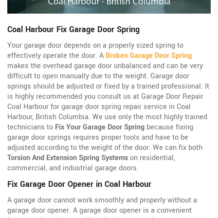
Coal Harbour Fix Garage Door Spring
Your garage door depends on a properly sized spring to
effectively operate the door. A
Broken Garage Door Spring
makes the overhead garage door unbalanced and can be very
difficult to open manually due to the weight. Garage door
springs should be adjusted or fixed by a trained professional. It
is highly recommended you consult us at Garage Door Repair
Coal Harbour for garage door spring repair service in Coal
Harbour, British Columbia. We use only the most highly trained
technicians to
Fix Your Garage Door Spring
because fixing
garage door springs requires proper tools and have to be
adjusted according to the weight of the door. We can fix both
Torsion And Extension Spring Systems
on residential,
commercial, and industrial garage doors.
Fix Garage Door Opener in Coal Harbour
A garage door cannot work smoothly and properly without a
garage door opener. A garage door opener is a convenient