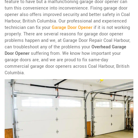
feature to have but a malfunctioning garage door opener can
turn this convenience into inconvenience. Fixing garage door
opener also offers improved security and better safety in Coal
Harbour, British Columbia. Our professional and experienced
technician can fix your
Garage Door Opener
if it is not working
properly. There are several reasons for garage door opener
problems happen and we, at Garage Door Repair Coal Harbour,
can troubleshoot any of the problems your
Overhead Garage
Door Opener
suffering from. We know how important your
garage doors are, and we are proud to fix same-day
commercial garage door openers across Coal Harbour, British
Columbia.