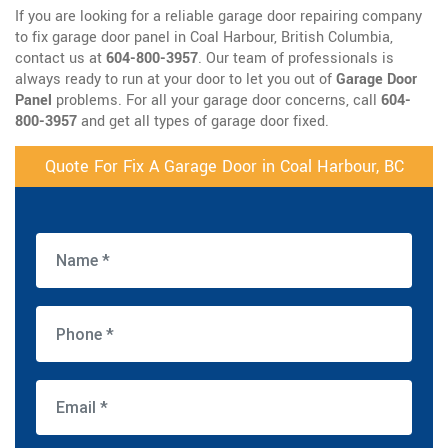
If you are looking for a reliable garage door repairing company
to fix garage door panel in Coal Harbour, British Columbia,
contact us at
604-800-3957
. Our team of professionals is
always ready to run at your door to let you out of
Garage Door
Panel
problems. For all your garage door concerns, call
604-
800-3957
and get all types of garage door fixed.
Quote For Fix A Garage Door in Coal Harbour, BC