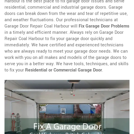
Harbour is the best place to fix garage door issues and serve
residential, commercial and industrial garage doors. Garage
doors can break down from the wear and tear of repetitive use,
and weather fluctuations. Our professional technicians at
Garage Door Repair Coal Harbour will
Fix Garage Door Problems
in a timely and efficient manner. Always rely on Garage Door
Repair Coal Harbour to fix your garage door quickly and
immediately. We have certified and experienced technicians
who are always ready to meet your garage door needs. We can
work with you on all makes and models of the garage doors to
serve you in a better way. We have tools, techniques, and skills
to fix your
Residential or Commercial Garage Door
.