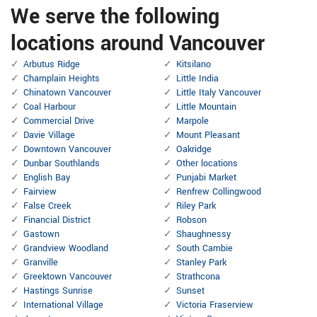
We serve the following
locations around Vancouver
Arbutus Ridge
Kitsilano
Champlain Heights
Little India
Chinatown Vancouver
Little Italy Vancouver
Coal Harbour
Little Mountain
Commercial Drive
Marpole
Davie Village
Mount Pleasant
Downtown Vancouver
Oakridge
Dunbar Southlands
Other locations
English Bay
Punjabi Market
Fairview
Renfrew Collingwood
False Creek
Riley Park
Financial District
Robson
Gastown
Shaughnessy
Grandview Woodland
South Cambie
Granville
Stanley Park
Greektown Vancouver
Strathcona
Hastings Sunrise
Sunset
International Village
Victoria Fraserview