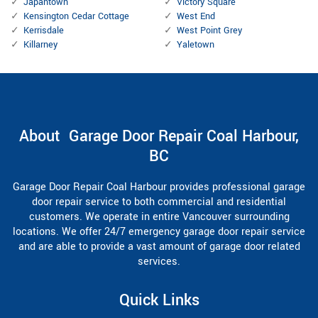
Japantown
Victory Square
Kensington Cedar Cottage
West End
Kerrisdale
West Point Grey
Killarney
Yaletown
About Garage Door Repair Coal Harbour,
BC
Garage Door Repair Coal Harbour provides professional garage
door repair service to both commercial and residential
customers. We operate in entire Vancouver surrounding
locations. We offer 24/7 emergency garage door repair service
and are able to provide a vast amount of garage door related
services.
Quick Links