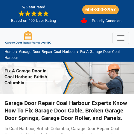
5/5 star rated
604-800-3957
Based on 400 User Rating
Proudly Canadian
Home
>
Garage Door Repair Coal Harbour
>
Fix A Garage Door Coal
Harbour
Fix A Garage Door
in
Coal Harbour, British
Columbia
Garage Door Repair Coal Harbour Experts Know
How To Fix Garage Door Cable, Broken Garage
Door Springs, Garage Door Roller, and Panels.
In Coal Harbour, British Columbia, Garage Door Repair Coal