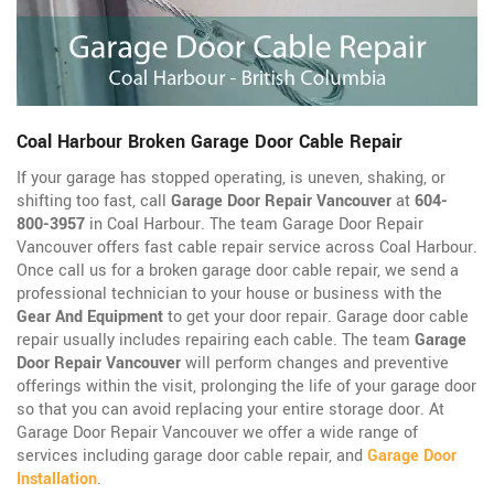
Coal Harbour Broken Garage Door Cable Repair
If your garage has stopped operating, is uneven, shaking, or
shifting too fast, call
Garage Door Repair Vancouver
at
604-
800-3957
in Coal Harbour. The team Garage Door Repair
Vancouver offers fast cable repair service across Coal Harbour.
Once call us for a broken garage door cable repair, we send a
professional technician to your house or business with the
Gear And Equipment
to get your door repair. Garage door cable
repair usually includes repairing each cable. The team
Garage
Door Repair Vancouver
will perform changes and preventive
offerings within the visit, prolonging the life of your garage door
so that you can avoid replacing your entire storage door. At
Garage Door Repair Vancouver we offer a wide range of
services including garage door cable repair, and
Garage Door
Installation
.