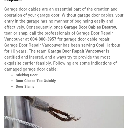
Garage door cables are an essential part of the creation and
operation of your garage door. Without garage door cables, your
entry in the garage has no manner of beginning easily and
effectively. Consequently, once
Garage Door Cables Destroy
,
tear, or snap, call the professionals of Garage Door Repair
Vancouver at
604-800-3957
for garage door cable repair.
Garage Door Repair Vancouver has been serving Coal Harbour
for 10 years. The team
Garage Door Repair Vancouver
is
certified and insured, and always try to provide the most
exquisite carrier feasibly. Following are some indications of
damaged garage door cable:
Sticking Door
Door Closes Too Quickly
Door Slams