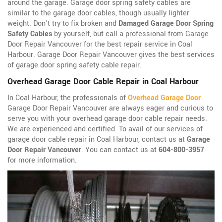
around the garage. Garage door spring safety cables are
similar to the garage door cables, though usually lighter
weight. Don't try to fix broken and
Damaged Garage Door Spring
Safety Cables
by yourself, but call a professional from Garage
Door Repair Vancouver for the best repair service in Coal
Harbour. Garage Door Repair Vancouver gives the best services
of garage door spring safety cable repair.
Overhead Garage Door Cable Repair in Coal Harbour
In Coal Harbour, the professionals of
Overhead Garage Door
Garage Door Repair Vancouver are always eager and curious to
serve you with your overhead garage door cable repair needs.
We are experienced and certified. To avail of our services of
garage door cable repair in Coal Harbour, contact us at
Garage
Door Repair Vancouver
. You can contact us at
604-800-3957
for more information.