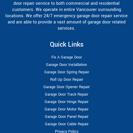
door repair service to both commercial and residential
customers. We operate in entire Vancouver surrounding
locations. We offer 24/7 emergency garage door repair service
and are able to provide a vast amount of garage door related
services.
Quick Links
Fix A Garage Door
Garage Door Installation
Garage Door Spring Repair
Roll Up Door Repair
Garage Door Opener Repair
Garage Door Track Repair
Garage Door Hinge Repair
Garage Door Motor Repair
Garage Door Panel Repair
Garage Door Cable Repair
Privacy Policy