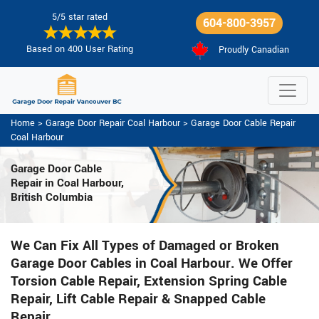
5/5 star rated
604-800-3957
Based on 400 User Rating
Proudly Canadian
Home
>
Garage Door Repair Coal Harbour
>
Garage Door Cable Repair
Coal Harbour
Garage Door Cable
Repair in Coal Harbour,
British Columbia
We Can Fix All Types of Damaged or Broken
Garage Door Cables in Coal Harbour. We Offer
Torsion Cable Repair, Extension Spring Cable
Repair, Lift Cable Repair & Snapped Cable
Repair.