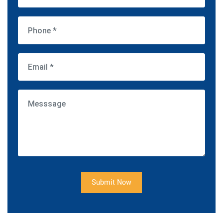
Submit Now