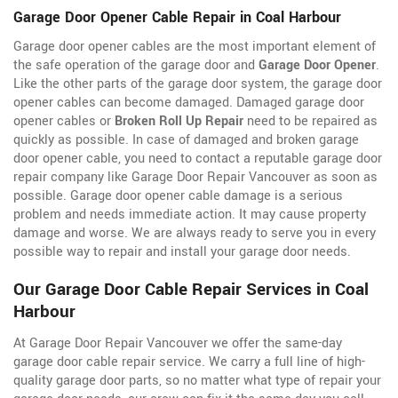
Garage Door Opener Cable Repair in Coal Harbour
Garage door opener cables are the most important element of
the safe operation of the garage door and
Garage Door Opener
.
Like the other parts of the garage door system, the garage door
opener cables can become damaged. Damaged garage door
opener cables or
Broken Roll Up Repair
need to be repaired as
quickly as possible. In case of damaged and broken garage
door opener cable, you need to contact a reputable garage door
repair company like Garage Door Repair Vancouver as soon as
possible. Garage door opener cable damage is a serious
problem and needs immediate action. It may cause property
damage and worse. We are always ready to serve you in every
possible way to repair and install your garage door needs.
Our Garage Door Cable Repair Services in Coal
Harbour
At Garage Door Repair Vancouver we offer the same-day
garage door cable repair service. We carry a full line of
high-
quality garage door parts, so no matter what type of repair your