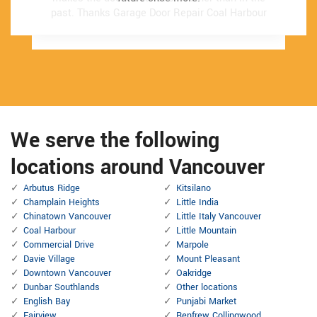
past.
past.
Thanks Garage Door Repair Coal Harbour
Thanks Garage Door Repair Coal Harbour
We serve the following
locations around Vancouver
Arbutus Ridge
Kitsilano
Champlain Heights
Little India
Chinatown Vancouver
Little Italy Vancouver
Coal Harbour
Little Mountain
Commercial Drive
Marpole
Davie Village
Mount Pleasant
Downtown Vancouver
Oakridge
Dunbar Southlands
Other locations
English Bay
Punjabi Market
Fairview
Renfrew Collingwood