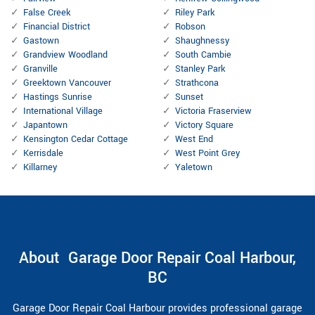
False Creek
Riley Park
Financial District
Robson
Gastown
Shaughnessy
Grandview Woodland
South Cambie
Granville
Stanley Park
Greektown Vancouver
Strathcona
Hastings Sunrise
Sunset
International Village
Victoria Fraserview
Japantown
Victory Square
Kensington Cedar Cottage
West End
Kerrisdale
West Point Grey
Killarney
Yaletown
About Garage Door Repair Coal Harbour,
BC
Garage Door Repair Coal Harbour provides professional garage