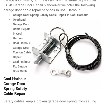
garage door needs, our crew can fix it the same day you call
us. At Garage Door Repair Vancouver we offer the following
garage door cable repair services in Coal Harbour:
Garage Door Spring Safety Cable Repair in Coal Harbour
Overhead
Garage Door
Cable Repair
in Coal
Harbour
Coal Harbour
Garage Door
Torsion Cable
Repair
Coal Harbour
Fix Garage
Door Cable
Coal Harbour
Garage Door
Spring Safety
Cable Repair
Safety cables keep a broken garage door spring from sailing