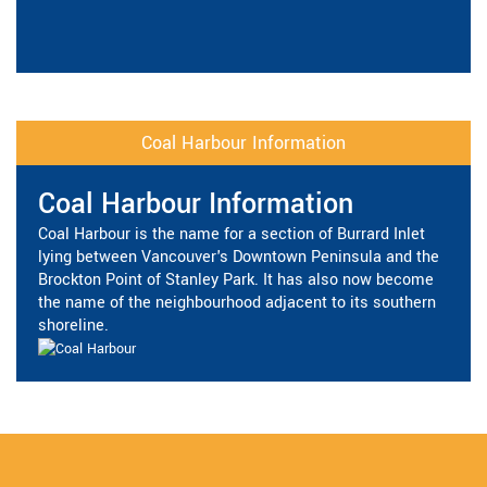
Coal Harbour Information
Coal Harbour Information
Coal Harbour is the name for a section of Burrard Inlet
lying between Vancouver's Downtown Peninsula and the
Brockton Point of Stanley Park. It has also now become
the name of the neighbourhood adjacent to its southern
shoreline.