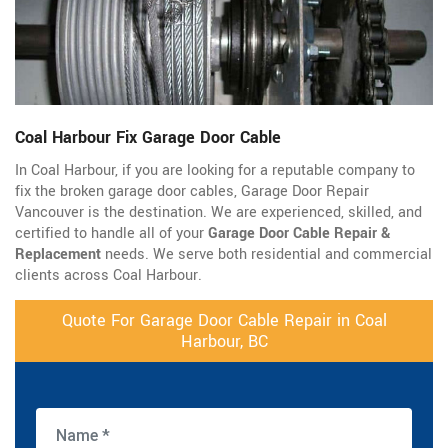
Coal Harbour Fix Garage Door Cable
In Coal Harbour, if you are looking for a reputable company to
fix the broken garage door cables, Garage Door Repair
Vancouver is the destination. We are experienced, skilled, and
certified to handle all of your
Garage Door Cable Repair &
Replacement
needs. We serve both residential and commercial
clients across Coal Harbour.
Quote For Garage Door Cable Repair in Coal
Harbour, BC