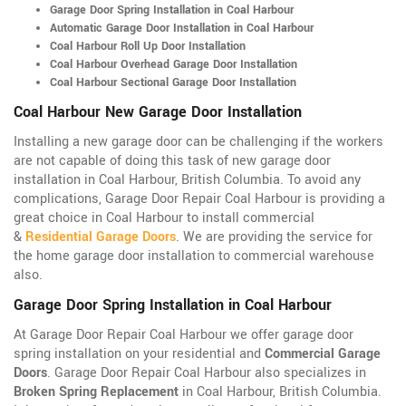
Garage Door Spring Installation in Coal Harbour
Automatic Garage Door Installation in Coal Harbour
Coal Harbour Roll Up Door Installation
Coal Harbour Overhead Garage Door Installation
Coal Harbour Sectional Garage Door Installation
Coal Harbour New Garage Door Installation
Installing a new garage door can be challenging if the workers
are not capable of doing this task of new garage door
installation in Coal Harbour, British Columbia. To avoid any
complications, Garage Door Repair Coal Harbour is providing a
great choice in Coal Harbour to install commercial
&
Residential Garage Doors
. We are providing the service for
the home garage door installation to commercial warehouse
also.
Garage Door Spring Installation in Coal Harbour
At Garage Door Repair Coal Harbour we offer garage door
spring installation on your residential and
Commercial Garage
Doors
. Garage Door Repair Coal Harbour also specializes in
Broken Spring Replacement
in Coal Harbour, British Columbia.