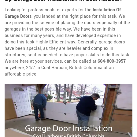
Looking for professionals or experts for the
Installation Of
Garage Doors
, you landed at the right place for this task. We
are providing the service of placing the doors especially of the
garages in the best possible way. We have been in this
business for many years, and have developed expertise in
doing this task Highly Efficient way. Generally, garage doors
have been special, as they are heavier and complex in
structures, so it is needed to have proper skills to do this task.
We are here at your services, can be called at
604-800-3957
anywhere, 24/7 in Coal Harbour, British Columbia at an
affordable price.