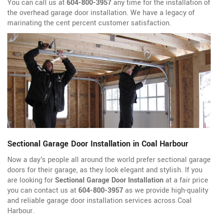
You can call us at
604-800-3957
any time for the installation of
the overhead garage door installation. We have a legacy of
marinating the cent percent customer satisfaction.
Sectional Garage Door Installation in Coal Harbour
Now a day's people all around the world prefer sectional garage
doors for their garage, as they look elegant and stylish. If you
are looking for
Sectional Garage Door Installation
at a fair price
you can contact us at
604-800-3957
as we provide high-quality
and reliable garage door installation services across Coal
Harbour.