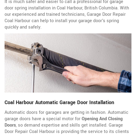
It is much safer and easier to call a professional for garage
door spring installation in Coal Harbour, British Columbia. With
our experienced and trained technicians, Garage Door Repair
Coal Harbour can help to install your garage door's spring
quickly and safely.
Coal Harbour Automatic Garage Door Installation
Automatic doors for garages are getting in fashion. Automatic
garage doors have a special motor for
Opening And Closing
Doors
, so demand expertise and skills get installed. Garage
Door Repair Coal Harbour is providing the service to its clients