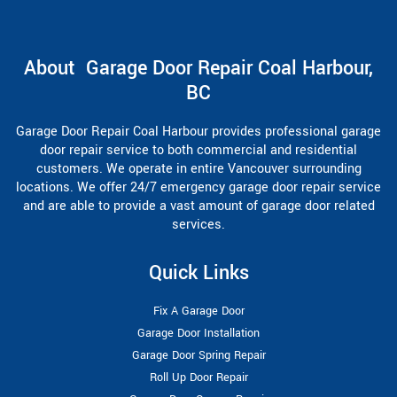
About Garage Door Repair Coal Harbour,
BC
Garage Door Repair Coal Harbour provides professional garage
door repair service to both commercial and residential
customers. We operate in entire Vancouver surrounding
locations. We offer 24/7 emergency garage door repair service
and are able to provide a vast amount of garage door related
services.
Quick Links
Fix A Garage Door
Garage Door Installation
Garage Door Spring Repair
Roll Up Door Repair