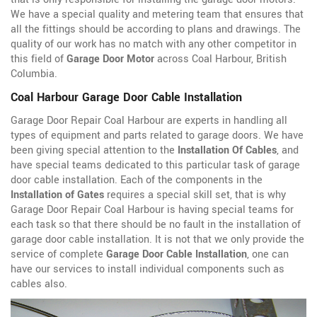
We have a special quality and metering team that ensures that
all the fittings should be according to plans and drawings. The
quality of our work has no match with any other competitor in
this field of
Garage Door Motor
across Coal Harbour, British
Columbia.
Coal Harbour Garage Door Cable Installation
Garage Door Repair Coal Harbour are experts in handling all
types of equipment and parts related to garage doors. We have
been giving special attention to the
Installation Of Cables
, and
have special teams dedicated to this particular task of garage
door cable installation. Each of the components in the
Installation of Gates
requires a special skill set, that is why
Garage Door Repair Coal Harbour is having special teams for
each task so that there should be no fault in the installation of
garage door cable installation. It is not that we only provide the
service of complete
Garage Door Cable Installation
, one can
have our services to install individual components such as
cables also.