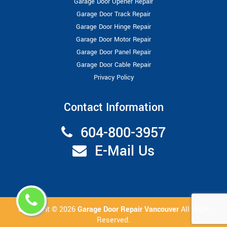
Garage Door Opener Repair
Garage Door Track Repair
Garage Door Hinge Repair
Garage Door Motor Repair
Garage Door Panel Repair
Garage Door Cable Repair
Privacy Policy
Contact Information
604-800-3957
E-Mail Us
Copyright ©
2026
Garage Door Repair Vancouver
All Right
Reserved.