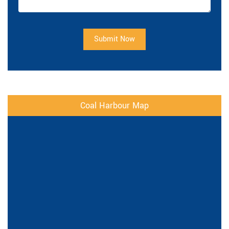
Submit Now
Coal Harbour Map