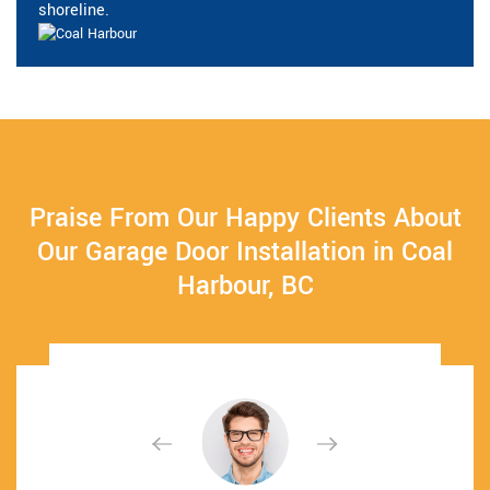
shoreline.
Praise From Our Happy Clients About
Our Garage Door Installation in Coal
Harbour, BC