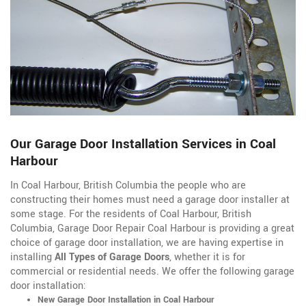
Our Garage Door Installation Services in Coal
Harbour
In Coal Harbour, British Columbia the people who are
constructing their homes must need a garage door installer at
some stage. For the residents of Coal Harbour, British
Columbia, Garage Door Repair Coal Harbour is providing a great
choice of garage door installation, we are having expertise in
installing
All Types of Garage Doors
, whether it is for
commercial or residential needs. We offer the following garage
door installation:
New Garage Door Installation in Coal Harbour