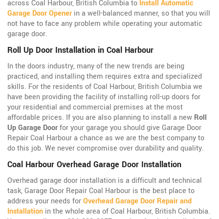
across Coal Harbour, British Columbia to
Install Automatic
Garage Door Opener
in a well-balanced manner, so that you will
not have to face any problem while operating your automatic
garage door.
Roll Up Door Installation in Coal Harbour
In the doors industry, many of the new trends are being
practiced, and installing them requires extra and specialized
skills. For the residents of Coal Harbour, British Columbia we
have been providing the facility of installing roll-up doors for
your residential and commercial premises at the most
affordable prices. If you are also planning to install a new
Roll
Up Garage Door
for your garage you should give Garage Door
Repair Coal Harbour a chance as we are the best company to
do this job. We never compromise over durability and quality.
Coal Harbour Overhead Garage Door Installation
Overhead garage door installation is a difficult and technical
task, Garage Door Repair Coal Harbour is the best place to
address your needs for
Overhead Garage Door Repair and
Installation
in the whole area of Coal Harbour, British Columbia.