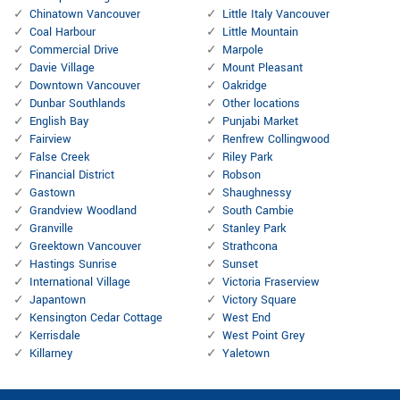
Chinatown Vancouver
Little Italy Vancouver
Coal Harbour
Little Mountain
Commercial Drive
Marpole
Davie Village
Mount Pleasant
Downtown Vancouver
Oakridge
Dunbar Southlands
Other locations
English Bay
Punjabi Market
Fairview
Renfrew Collingwood
False Creek
Riley Park
Financial District
Robson
Gastown
Shaughnessy
Grandview Woodland
South Cambie
Granville
Stanley Park
Greektown Vancouver
Strathcona
Hastings Sunrise
Sunset
International Village
Victoria Fraserview
Japantown
Victory Square
Kensington Cedar Cottage
West End
Kerrisdale
West Point Grey
Killarney
Yaletown