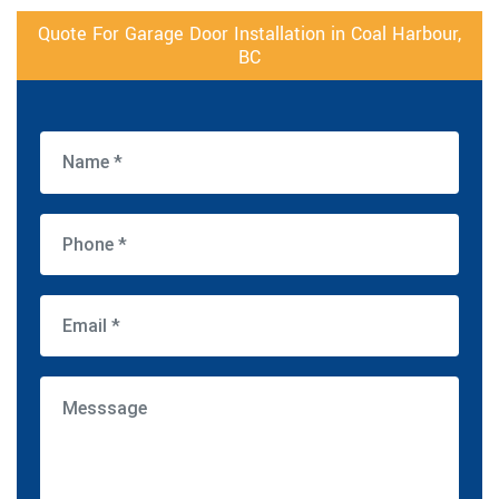
Quote For Garage Door Installation in Coal Harbour,
BC