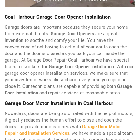
Coal Harbour Garage Door Opener Installation
Garage doors are important because they secure your home
from external threats.
Garage Door Openers
are a great
invention to soothe and comfy your life. You have the
convenience of not having to get out of your car to open the
door and the door is closed as you park your car inside the
garage. At Garage Door Repair Coal Harbour we have special
teams of workers for
Garage Door Opener Installation
. With our
garage door opener installation services, we make sure that
your investment works like a charm every time you open or
close it. Our technicians are capable of providing both
Garage
Door Installation
and repair services at reasonable rates.
Garage Door Motor Installation in Coal Harbour
Nowadays, doors are being automated with the help of motors,
it greatly reduces the human effort to close and open the
doors. To provide our customers with
Garage Door Motor
Repair and Installation Services
, we have made a special team
that is only responsible for installing the garage door motors.