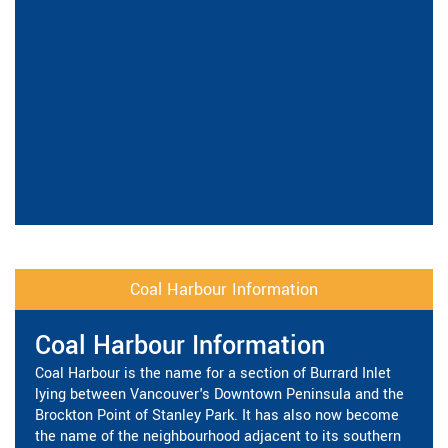
Coal Harbour Information
Coal Harbour Information
Coal Harbour is the name for a section of Burrard Inlet
lying between Vancouver's Downtown Peninsula and the
Brockton Point of Stanley Park. It has also now become
the name of the neighbourhood adjacent to its southern