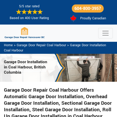
5/5 star rated
604-800-3957
Based on 400 User Rating
Proudly Canadian
Home
>
Garage Door Repair Coal Harbour
>
Garage Door Installation
Coal Harbour
Garage Door Installation
in Coal Harbour, British
Columbia
Garage Door Repair Coal Harbour Offers
Automatic Garage Door Installation, Overhead
Garage Door Installation, Sectional Garage Door
Installation, Steel Garage Door Installation, Roll
Up Garage Door Installation in Coal Harbour.