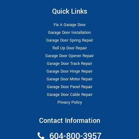
Quick Links
Fix A Garage Door
Garage Door Installation
Garage Door Spring Repair
Roll Up Door Repair
Garage Door Opener Repair
Garage Door Track Repair
Garage Door Hinge Repair
Garage Door Motor Repair
Garage Door Panel Repair
Garage Door Cable Repair
Privacy Policy
Contact Information
604-800-3957