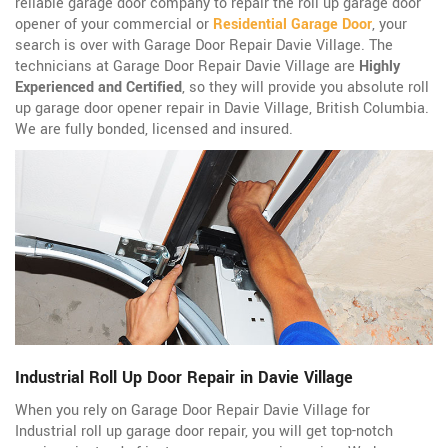
reliable garage door company to repair the roll up garage door
opener of your commercial or
Residential Garage Door
, your
search is over with Garage Door Repair Davie Village. The
technicians at Garage Door Repair Davie Village are
Highly
Experienced and Certified
, so they will provide you absolute roll
up garage door opener repair in Davie Village, British Columbia.
We are fully bonded, licensed and insured.
Industrial Roll Up Door Repair in Davie Village
When you rely on Garage Door Repair Davie Village for
Industrial roll up garage door repair, you will get top-notch