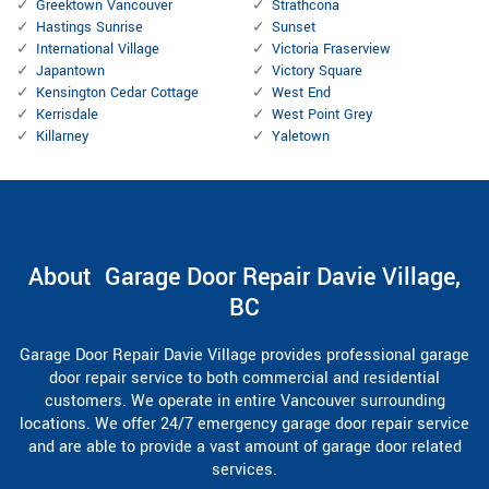
Greektown Vancouver
Strathcona
Hastings Sunrise
Sunset
International Village
Victoria Fraserview
Japantown
Victory Square
Kensington Cedar Cottage
West End
Kerrisdale
West Point Grey
Killarney
Yaletown
About Garage Door Repair Davie Village,
BC
Garage Door Repair Davie Village provides professional garage
door repair service to both commercial and residential
customers. We operate in entire Vancouver surrounding
locations. We offer 24/7 emergency garage door repair service
and are able to provide a vast amount of garage door related
services.