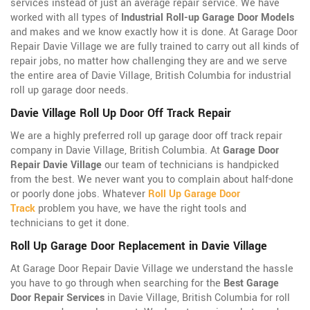
services instead of just an average repair service. We have
worked with all types of
Industrial Roll-up Garage Door Models
and makes and we know exactly how it is done. At Garage Door
Repair Davie Village we are fully trained to carry out all kinds of
repair jobs, no matter how challenging they are and we serve
the entire area of Davie Village, British Columbia for industrial
roll up garage door needs.
Davie Village Roll Up Door Off Track Repair
We are a highly preferred roll up garage door off track repair
company in Davie Village, British Columbia. At
Garage Door
Repair Davie Village
our team of technicians is handpicked
from the best. We never want you to complain about half-done
or poorly done jobs. Whatever
Roll Up Garage Door
Track
problem you have, we have the right tools and
technicians to get it done.
Roll Up Garage Door Replacement in Davie Village
At Garage Door Repair Davie Village we understand the hassle
you have to go through when searching for the
Best Garage
Door Repair Services
in Davie Village, British Columbia for roll