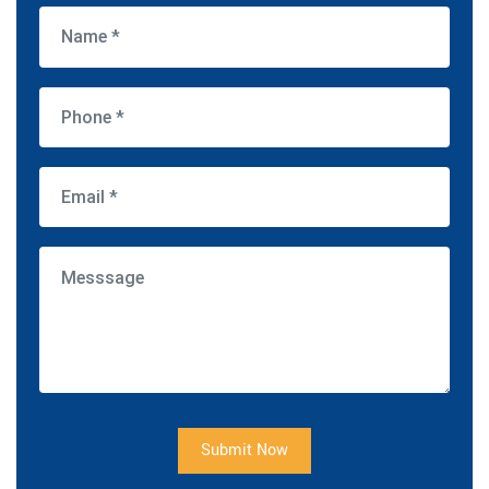
Submit Now