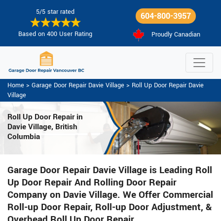
5/5 star rated
604-800-3957
Based on 400 User Rating
Proudly Canadian
Home
>
Garage Door Repair Davie Village
>
Roll Up Door Repair Davie
Village
Roll Up Door Repair in
Davie Village, British
Columbia
Garage Door Repair Davie Village is Leading Roll
Up Door Repair And Rolling Door Repair
Company on Davie Village. We Offer Commercial
Roll-up Door Repair, Roll-up Door Adjustment, &
Overhead Roll Up Door Repair.