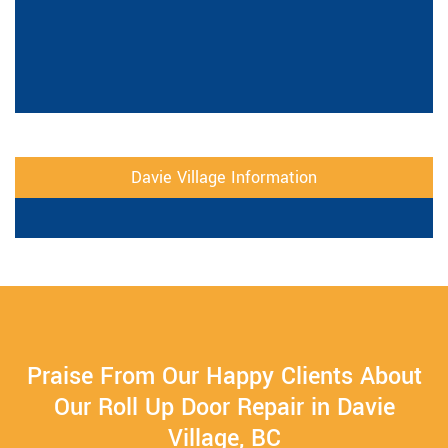
Davie Village Information
Praise From Our Happy Clients About
Our Roll Up Door Repair in Davie
Village, BC