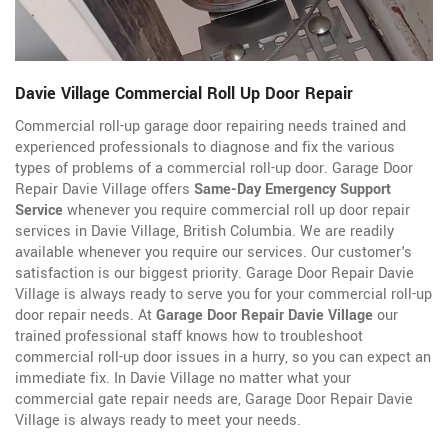
Davie Village Commercial Roll Up Door Repair
Commercial roll-up garage door repairing needs trained and
experienced professionals to diagnose and fix the various
types of problems of a commercial roll-up door. Garage Door
Repair Davie Village offers
Same-Day Emergency Support
Service
whenever you require commercial roll up door repair
services in Davie Village, British Columbia. We are readily
available whenever you require our services. Our customer's
satisfaction is our biggest priority. Garage Door Repair Davie
Village is always ready to serve you for your commercial roll-up
door repair needs. At
Garage Door Repair Davie Village
our
trained professional staff knows how to troubleshoot
commercial roll-up door issues in a hurry, so you can expect an
immediate fix. In Davie Village no matter what your
commercial gate repair needs are, Garage Door Repair Davie
Village is always ready to meet your needs.