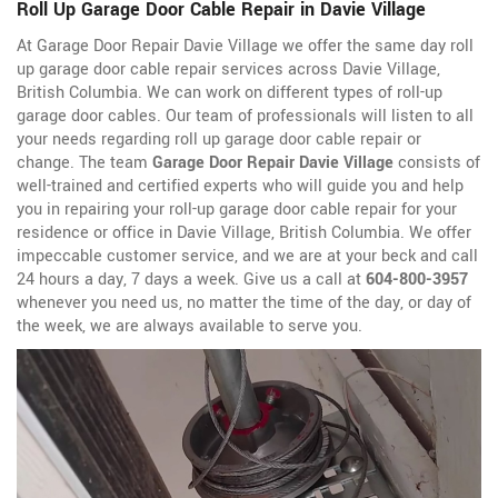
Roll Up Garage Door Cable Repair in Davie Village
At Garage Door Repair Davie Village we offer the same day roll
up garage door cable repair services across Davie Village,
British Columbia. We can work on different types of roll-up
garage door cables. Our team of professionals will listen to all
your needs regarding roll up garage door cable repair or
change. The team
Garage Door Repair Davie Village
consists of
well-trained and certified experts who will guide you and help
you in repairing your roll-up garage door cable repair for your
residence or office in Davie Village, British Columbia. We offer
impeccable customer service, and we are at your beck and call
24 hours a day, 7 days a week. Give us a call at
604-800-3957
whenever you need us, no matter the time of the day, or day of
the week, we are always available to serve you.