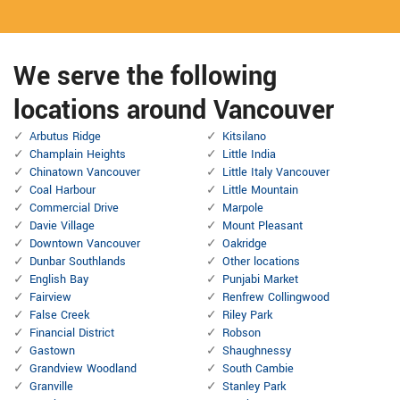
We serve the following
locations around Vancouver
Arbutus Ridge
Kitsilano
Champlain Heights
Little India
Chinatown Vancouver
Little Italy Vancouver
Coal Harbour
Little Mountain
Commercial Drive
Marpole
Davie Village
Mount Pleasant
Downtown Vancouver
Oakridge
Dunbar Southlands
Other locations
English Bay
Punjabi Market
Fairview
Renfrew Collingwood
False Creek
Riley Park
Financial District
Robson
Gastown
Shaughnessy
Grandview Woodland
South Cambie
Granville
Stanley Park