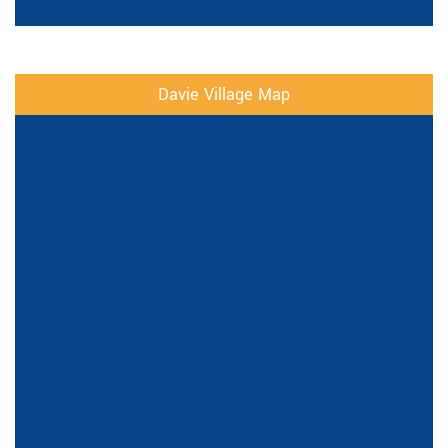
Davie Village Map