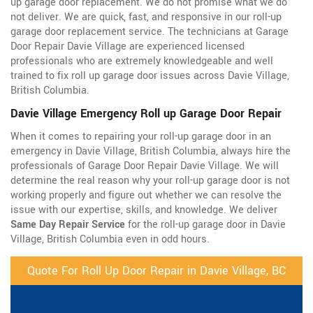
up garage door replacement. We do not promise what we do
not deliver. We are quick, fast, and responsive in our roll-up
garage door replacement service. The technicians at Garage
Door Repair Davie Village are experienced licensed
professionals who are extremely knowledgeable and well
trained to fix roll up garage door issues across Davie Village,
British Columbia.
Davie Village Emergency Roll up Garage Door Repair
When it comes to repairing your roll-up garage door in an
emergency in Davie Village, British Columbia, always hire the
professionals of Garage Door Repair Davie Village. We will
determine the real reason why your roll-up garage door is not
working properly and figure out whether we can resolve the
issue with our expertise, skills, and knowledge. We deliver
Same Day Repair Service
for the roll-up garage door in Davie
Village, British Columbia even in odd hours.
Quote For Roll Up Door Repair in Davie Village, BC