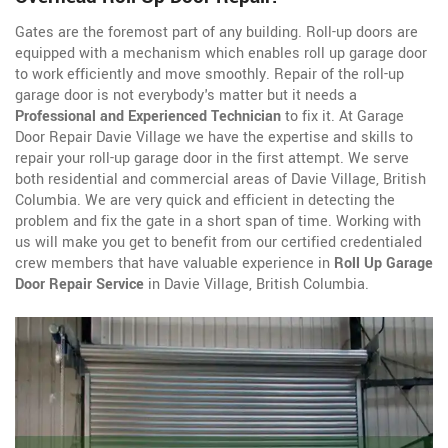
Gates are the foremost part of any building. Roll-up doors are
equipped with a mechanism which enables roll up garage door
to work efficiently and move smoothly. Repair of the roll-up
garage door is not everybody's matter but it needs a
Professional and Experienced Technician
to fix it. At Garage
Door Repair Davie Village we have the expertise and skills to
repair your roll-up garage door in the first attempt. We serve
both residential and commercial areas of Davie Village, British
Columbia. We are very quick and efficient in detecting the
problem and fix the gate in a short span of time. Working with
us will make you get to benefit from our certified credentialed
crew members that have valuable experience in
Roll Up Garage
Door Repair Service
in Davie Village, British Columbia.