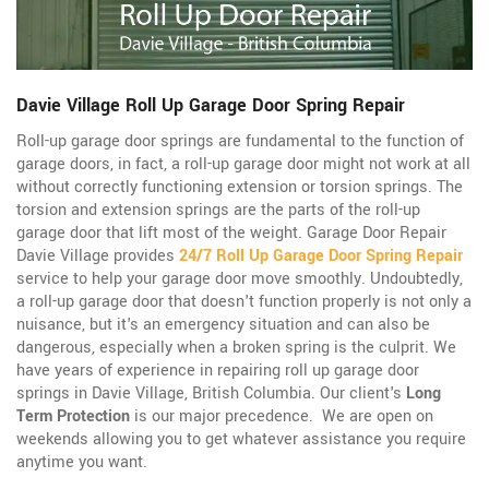
Davie Village Roll Up Garage Door Spring Repair
Roll-up garage door springs are fundamental to the function of
garage doors, in fact, a roll-up garage door might not work at all
without correctly functioning extension or torsion springs. The
torsion and extension springs are the parts of the roll-up
garage door that lift most of the weight. Garage Door Repair
Davie Village provides
24/7 Roll Up Garage Door Spring Repair
service to help your garage door move smoothly. Undoubtedly,
a roll-up garage door that doesn't function properly is not only a
nuisance, but it's an emergency situation and can also be
dangerous, especially when a broken spring is the culprit. We
have years of experience in repairing roll up garage door
springs in Davie Village, British Columbia. Our client's
Long
Term Protection
is our major precedence. We are open on
weekends allowing you to get whatever assistance you require
anytime you want.