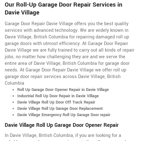
Our Roll-Up Garage Door Repair Services in
Davie Village
Garage Door Repair Davie Village offers you the best quality
services with advanced technology. We are widely known in
Davie Village, British Columbia for repairing damaged roll up
garage doors with utmost efficiency. At Garage Door Repair
Davie Village we are fully trained to carry out all kinds of repair
jobs, no matter how challenging they are and we serve the
entire area of Davie Village, British Columbia for garage door
needs. At Garage Door Repair Davie Village we offer roll up
garage door repair services across Davie Village, British
Columbia
Roll Up Garage Door Opener Repair in Davie Village
Industrial Roll Up Door Repair in Davie Village
Davie Village Roll Up Door Off Track Repair
Davie Village Roll Up Garage Door Replacement
Davie Village Emergency Roll Up Garage Door repair
Davie Village Roll Up Garage Door Opener Repair
In Davie Village, British Columbia, if you are looking for a