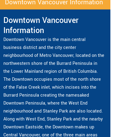
Downtown Vancouver Information
Downtown Vancouver
Information
Downtown Vancouver is the main central
business district and the city center
neighbourhood of Metro Vancouver, located on the
northwestern shore of the Burrard Peninsula in
the Lower Mainland region of British Columbia.
The Downtown occupies most of the north shore
of the False Creek inlet, which incises into the
Burrard Peninsula creating the namesaked
Downtown Peninsula, where the West End
neighbourhood and Stanley Park are also located.
Along with West End, Stanley Park and the nearby
Downtown Eastside, the Downtown makes up
Central Vancouver, one of the three main areas