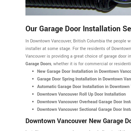
Our Garage Door Installation 
In Downtown Vancouver, British Columbia the people w
installer at some stage. For the residents of Downto
Vancouver is providing a great choice of garage door in
Garage Doors
, whether it is for commercial or resident
New Garage Door Installation in Downtown Vanc
Garage Door Spring Installation in Downtown Va
Automatic Garage Door Installation in Downtown
Downtown Vancouver Roll Up Door Installation
Downtown Vancouver Overhead Garage Door Insta
Downtown Vancouver Sectional Garage Door Insta
Downtown Vancouver New Garage Doo