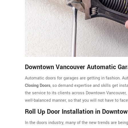
Downtown Vancouver Automatic Gara
Automatic doors for garages are getting in fashion. A
Closing Doors
, so demand expertise and skills get ins
the service to its clients across Downtown Vancouver,
well-balanced manner, so that you will not have to fac
Roll Up Door Installation in Downto
In the doors industry, many of the new trends are being