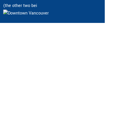
(the other two bei