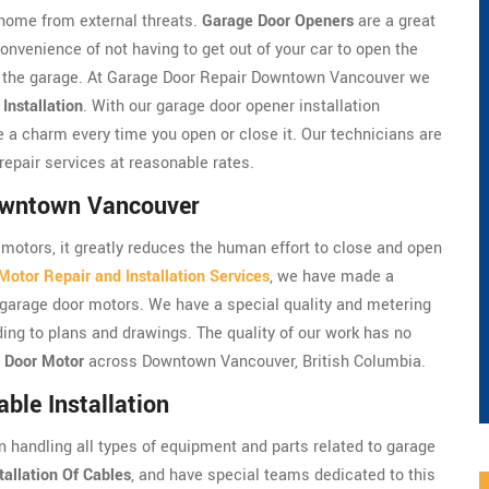
home from external threats.
Garage Door Openers
are a great
onvenience of not having to get out of your car to open the
de the garage. At Garage Door Repair Downtown Vancouver we
Installation
. With our garage door opener installation
 a charm every time you open or close it. Our technicians are
repair services at reasonable rates.
Downtown Vancouver
motors, it greatly reduces the human effort to close and open
otor Repair and Installation Services
, we have made a
he garage door motors. We have a special quality and metering
ding to plans and drawings. The quality of our work has no
 Door Motor
across Downtown Vancouver, British Columbia.
le Installation
handling all types of equipment and parts related to garage
tallation Of Cables
, and have special teams dedicated to this