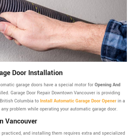
ge Door Installation
utomatic garage doors have a special motor for
Opening And
talled. Garage Door Repair Downtown Vancouver is providing
 British Columbia to
Install Automatic Garage Door Opener
in a
e any problem while operating your automatic garage door.
wn Vancouver
 practiced, and installing them requires extra and specialized