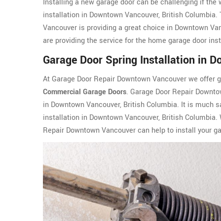
Installing a new garage door can be challenging if the
installation in Downtown Vancouver, British Columbia
Vancouver is providing a great choice in Downtown Va
are providing the service for the home garage door in
Garage Door Spring Installation in
At Garage Door Repair Downtown Vancouver we offer gar
Commercial Garage Doors
. Garage Door Repair Downto
in Downtown Vancouver, British Columbia. It is much sa
installation in Downtown Vancouver, British Columbia.
Repair Downtown Vancouver can help to install your gar