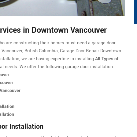
Services in Downtown Vancouver
ho are constructing their homes must need a garage door
wn Vancouver, British Columbia, Garage Door Repair Downtown
stallation, we are having expertise in installing
All Types of
ial needs. We offer the following garage door installation:
ouver
ncouver
 Vancouver
llation
llation
r Installation