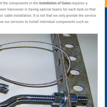
 of the components in the
Installation of Gates
requires a
town Vancouver is having special teams for each task so that
or cable installation. It is not that we only provide the service
ave our services to install individual components such as