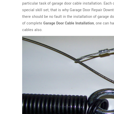
particular task of garage door cable installation. Each
special skill set, that is why Garage Door Repair Down
there should be no fault in the installation of garage do
of complete
Garage Door Cable Installation
, one can h
cables also.