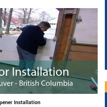
ner Installation