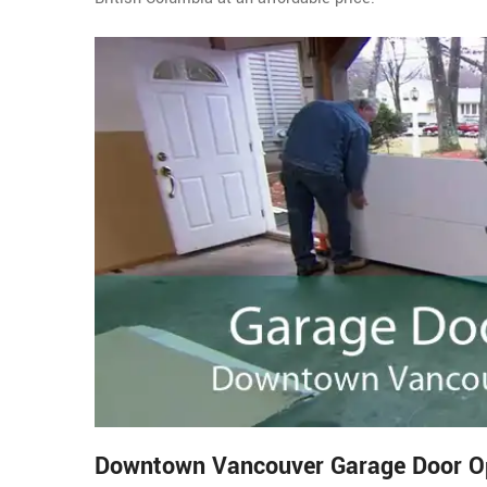
Downtown Vancouver Garage Door Ope