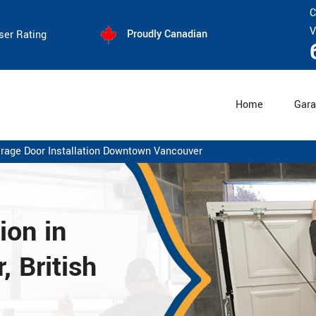
C
V
Proudly Canadian
ser Rating
Home
Gara
rage Door Installation Downtown Vancouver
ion in
 British