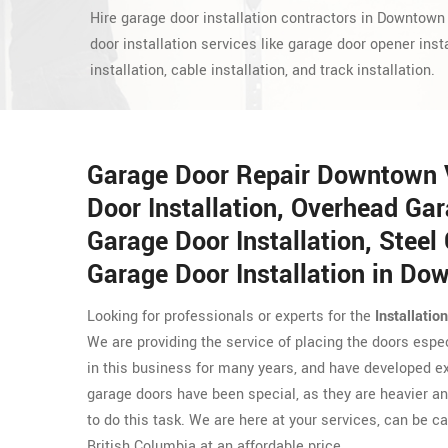
Hire garage door installation contractors in Downtown
door installation services like garage door opener insta
installation, cable installation, and track installation.
Garage Door Repair Downtown 
Door Installation, Overhead Gar
Garage Door Installation, Steel 
Garage Door Installation in D
Looking for professionals or experts for the
Installatio
We are providing the service of placing the doors espe
in this business for many years, and have developed exp
garage doors have been special, as they are heavier and
to do this task. We are here at your services, can be ca
British Columbia at an affordable price.