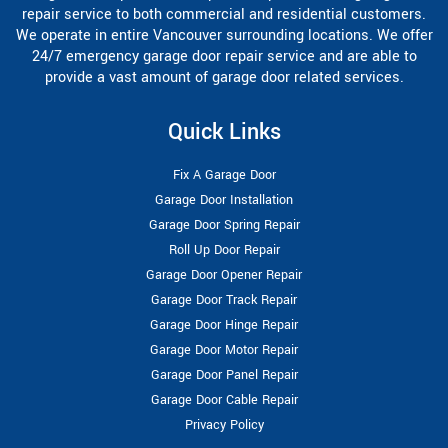
repair service to both commercial and residential customers.
We operate in entire Vancouver surrounding locations. We offer
24/7 emergency garage door repair service and are able to
provide a vast amount of garage door related services.
Quick Links
Fix A Garage Door
Garage Door Installation
Garage Door Spring Repair
Roll Up Door Repair
Garage Door Opener Repair
Garage Door Track Repair
Garage Door Hinge Repair
Garage Door Motor Repair
Garage Door Panel Repair
Garage Door Cable Repair
Privacy Policy