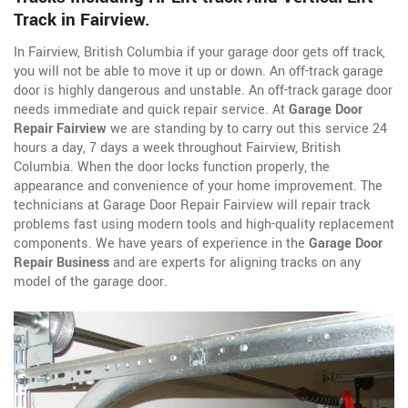
Track in Fairview.
In Fairview, British Columbia if your garage door gets off track,
you will not be able to move it up or down. An off-track garage
door is highly dangerous and unstable. An off-track garage door
needs immediate and quick repair service. At
Garage Door
Repair Fairview
we are standing by to carry out this service 24
hours a day, 7 days a week throughout Fairview, British
Columbia. When the door locks function properly, the
appearance and convenience of your home improvement. The
technicians at Garage Door Repair Fairview will repair track
problems fast using modern tools and high-quality replacement
components. We have years of experience in the
Garage Door
Repair Business
and are experts for aligning tracks on any
model of the garage door.