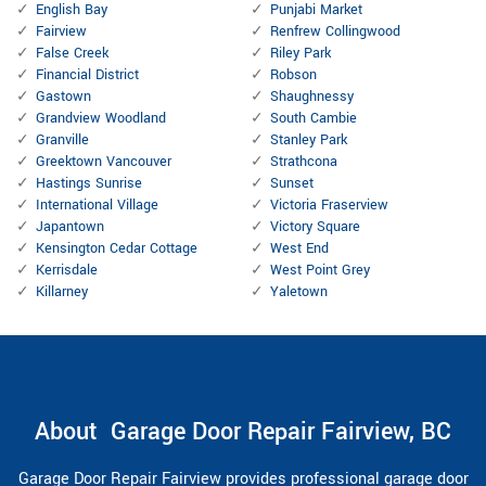
English Bay
Punjabi Market
Fairview
Renfrew Collingwood
False Creek
Riley Park
Financial District
Robson
Gastown
Shaughnessy
Grandview Woodland
South Cambie
Granville
Stanley Park
Greektown Vancouver
Strathcona
Hastings Sunrise
Sunset
International Village
Victoria Fraserview
Japantown
Victory Square
Kensington Cedar Cottage
West End
Kerrisdale
West Point Grey
Killarney
Yaletown
About Garage Door Repair Fairview, BC
Garage Door Repair Fairview provides professional garage door