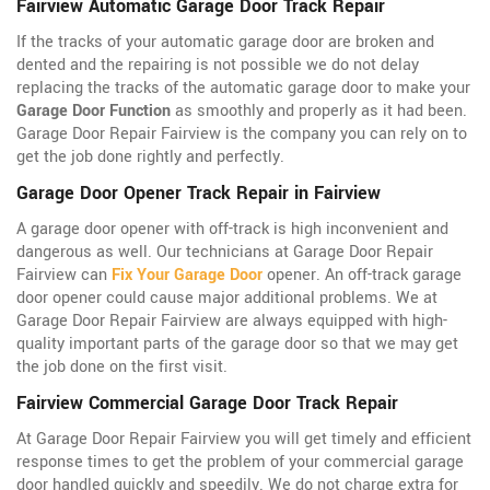
Fairview Automatic Garage Door Track Repair
If the tracks of your automatic garage door are broken and
dented and the repairing is not possible we do not delay
replacing the tracks of the automatic garage door to make your
Garage Door Function
as smoothly and properly as it had been.
Garage Door Repair Fairview is the company you can rely on to
get the job done rightly and perfectly.
Garage Door Opener Track Repair in Fairview
A garage door opener with off-track is high inconvenient and
dangerous as well. Our technicians at Garage Door Repair
Fairview can
Fix Your Garage Door
opener. An off-track garage
door opener could cause major additional problems. We at
Garage Door Repair Fairview are always equipped with high-
quality important parts of the garage door so that we may get
the job done on the first visit.
Fairview Commercial Garage Door Track Repair
At Garage Door Repair Fairview you will get timely and efficient
response times to get the problem of your commercial garage
door handled quickly and speedily. We do not charge extra for