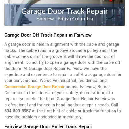
Garage Door Off Track Repair in Fairview
A garage door is held in alignment with the cable and garage
tracks. The cable runs in a groove around a pulley and if the
cable comes out of the groove, it will throw the door out of
alignment. Do not try to open a garage door with the cable off
the drum. At Garage Door Repair Fairview we have the
expertise and experience to repair an off-track garage door for
your convenience. We serve industrial, residential and
Commercial Garage Door Repair
across Fairview, British
Columbia. In the interest of your safety, do not attempt to
repair it yourself. The team Garage Door Repair Fairview is
professional and trained in handling these repair needs. Call
604-800-3957
at the first hint of cable or track malfunction to
have the problem assessed immediately.
Fairview Garage Door Roller Track Repair