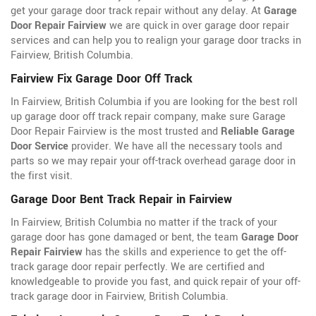
get your garage door track repair without any delay. At
Garage
Door Repair Fairview
we are quick in over garage door repair
services and can help you to realign your garage door tracks in
Fairview, British Columbia.
Fairview Fix Garage Door Off Track
In Fairview, British Columbia if you are looking for the best roll
up garage door off track repair company, make sure Garage
Door Repair Fairview is the most trusted and
Reliable Garage
Door Service
provider. We have all the necessary tools and
parts so we may repair your off-track overhead garage door in
the first visit.
Garage Door Bent Track Repair in Fairview
In Fairview, British Columbia no matter if the track of your
garage door has gone damaged or bent, the team
Garage Door
Repair Fairview
has the skills and experience to get the off-
track garage door repair perfectly. We are certified and
knowledgeable to provide you fast, and quick repair of your off-
track garage door in Fairview, British Columbia.