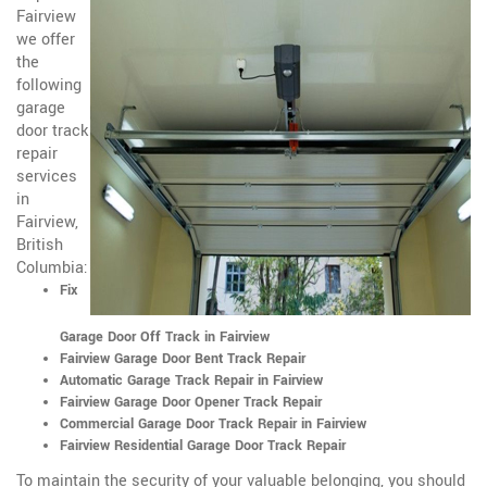
Fairview
we offer
the
following
garage
door track
repair
services
in
Fairview,
British
Columbia:
Fix
Garage Door Off Track in Fairview
Fairview Garage Door Bent Track Repair
Automatic Garage Track Repair in Fairview
Fairview Garage Door Opener Track Repair
Commercial Garage Door Track Repair in Fairview
Fairview Residential Garage Door Track Repair
To maintain the security of your valuable belonging, you should