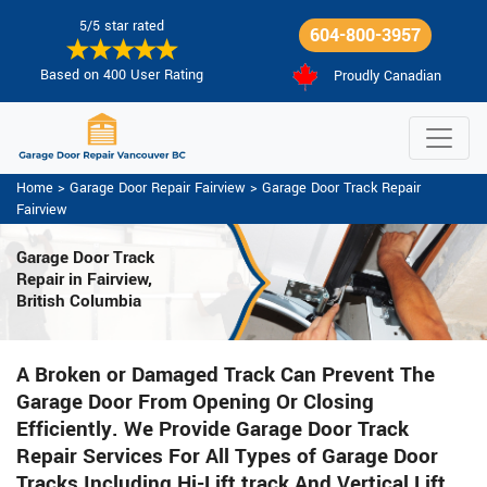
5/5 star rated
604-800-3957
Based on 400 User Rating
Proudly Canadian
Home
>
Garage Door Repair Fairview
>
Garage Door Track Repair
Fairview
Garage Door Track
Repair in Fairview,
British Columbia
A Broken or Damaged Track Can Prevent The
Garage Door From Opening Or Closing
Efficiently. We Provide Garage Door Track
Repair Services For All Types of Garage Door
Tracks Including Hi-Lift track And Vertical Lift