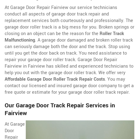
At Garage Door Repair Fairview our service technicians
conduct all aspects of garage door track repair and
replacement services both courteously and professionally. The
garage door roller track is a big mess for you. Broken springs or
closing on an object can be the reason for the
Roller Track
Malfunctioning
. A garage door damaged and broken roller track
can seriously damage both the door and the track. Stop using
until you get the door back on track. You need assistance to
repair your garage door roller track. Garage Door Repair
Fairview in Fairview has skilled and experienced technicians to
help you out with the garage door roller track. We offer very
Affordable Garage Door Roller Track Repair Costs
. You may
contact our licensed and insured garage door company to get a
free quote or estimate for your garage door roller track repair.
Our Garage Door Track Repair Services in
Fairview
At Garage
Door
Repair