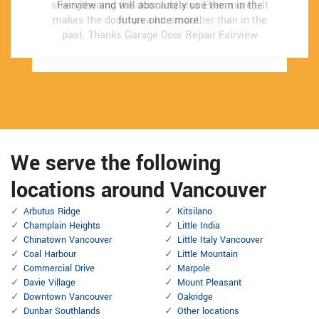
strengthening the door and also Even more). It
strengthening the door and also Even more). It
Fairview and will absolutely use them in the
Fairview and will absolutely use them in the
makes the door run a lot smoother than in the
makes the door run a lot smoother than in the
future once more.
future once more.
past.
past.
Thanks Garage Door Repair Fairview
Thanks Garage Door Repair Fairview
We serve the following
locations around Vancouver
Arbutus Ridge
Kitsilano
Champlain Heights
Little India
Chinatown Vancouver
Little Italy Vancouver
Coal Harbour
Little Mountain
Commercial Drive
Marpole
Davie Village
Mount Pleasant
Downtown Vancouver
Oakridge
Dunbar Southlands
Other locations