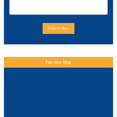
Submit Now
Fairview Map