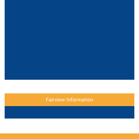
Fairview Information