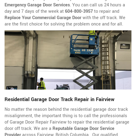
Emergency Garage Door Services
. You can call us 24 hours a
day and 7 days of the week at
604-800-3957
to repair and
Replace Your Commercial Garage Door
with the off track. We
are the first choice for solving the problem once and for all.
Residential Garage Door Track Repair in Fairview
No matter the reason behind the residential garage door track
misalignment, the important thing is to call the professionals
of Garage Door Repair Fairview to repair the residential garage
door off track. We are a
Reputable Garage Door Service
Provider
across Fairview, British Columbia. Our qualified,