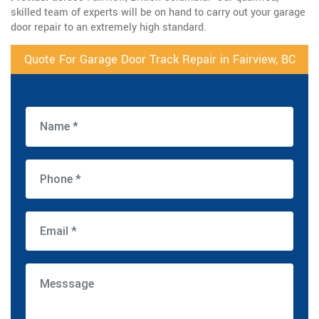
skilled team of experts will be on hand to carry out your garage
door repair to an extremely high standard.
Quote For Garage Door Track Repair in Fairview, BC