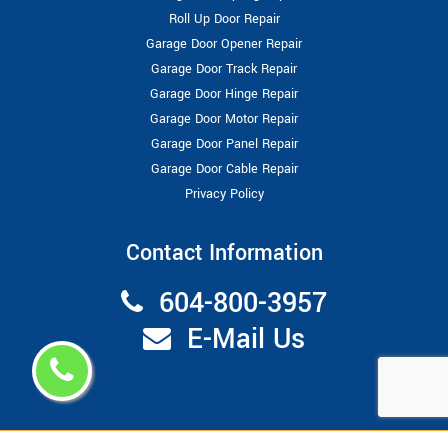
Roll Up Door Repair
Garage Door Opener Repair
Garage Door Track Repair
Garage Door Hinge Repair
Garage Door Motor Repair
Garage Door Panel Repair
Garage Door Cable Repair
Privacy Policy
Contact Information
604-800-3957
E-Mail Us