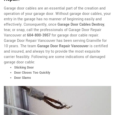
Garage door cables are an essential part of the creation and
operation of your garage door. Without garage door cables, your
entry in the garage has no manner of beginning easily and
effectively. Consequently, once
Garage Door Cables Destroy
,
tear, or snap, call the professionals of Garage Door Repair
Vancouver at
604-800-3957
for garage door cable repair.
Garage Door Repair Vancouver has been serving Granville for
10 years. The team
Garage Door Repair Vancouver
is certified
and insured, and always try to provide the most exquisite
carrier feasibly. Following are some indications of damaged
garage door cable:
Sticking Door
Door Closes Too Quickly
Door Slams