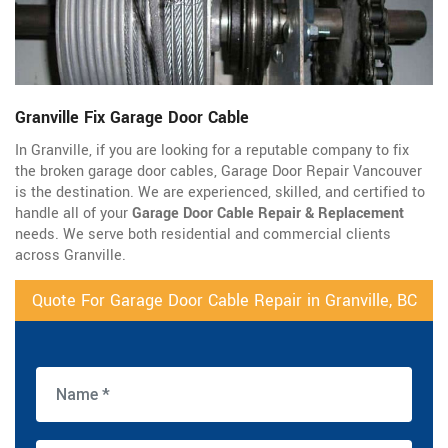
Granville Fix Garage Door Cable
In Granville, if you are looking for a reputable company to fix
the broken garage door cables, Garage Door Repair Vancouver
is the destination. We are experienced, skilled, and certified to
handle all of your
Garage Door Cable Repair & Replacement
needs. We serve both residential and commercial clients
across Granville.
Quote For Garage Door Cable Repair in Granville, BC