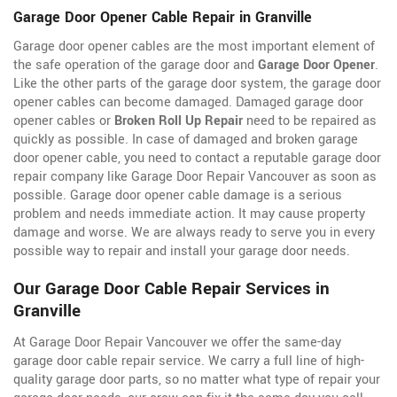
Garage Door Opener Cable Repair in Granville
Garage door opener cables are the most important element of
the safe operation of the garage door and
Garage Door Opener
.
Like the other parts of the garage door system, the garage door
opener cables can become damaged. Damaged garage door
opener cables or
Broken Roll Up Repair
need to be repaired as
quickly as possible. In case of damaged and broken garage
door opener cable, you need to contact a reputable garage door
repair company like Garage Door Repair Vancouver as soon as
possible. Garage door opener cable damage is a serious
problem and needs immediate action. It may cause property
damage and worse. We are always ready to serve you in every
possible way to repair and install your garage door needs.
Our Garage Door Cable Repair Services in
Granville
At Garage Door Repair Vancouver we offer the same-day
garage door cable repair service. We carry a full line of
high-
quality garage door parts, so no matter what type of repair your