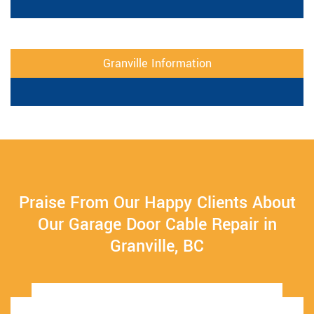
Granville Information
Praise From Our Happy Clients About
Our Garage Door Cable Repair in
Granville, BC