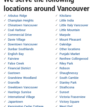
locations around Vancouver
Arbutus Ridge
Kitsilano
Champlain Heights
Little India
Chinatown Vancouver
Little Italy Vancouver
Coal Harbour
Little Mountain
Commercial Drive
Marpole
Davie Village
Mount Pleasant
Downtown Vancouver
Oakridge
Dunbar Southlands
Other locations
English Bay
Punjabi Market
Fairview
Renfrew Collingwood
False Creek
Riley Park
Financial District
Robson
Gastown
Shaughnessy
Grandview Woodland
South Cambie
Granville
Stanley Park
Greektown Vancouver
Strathcona
Hastings Sunrise
Sunset
International Village
Victoria Fraserview
Japantown
Victory Square
Kensington Cedar Cottage
West End