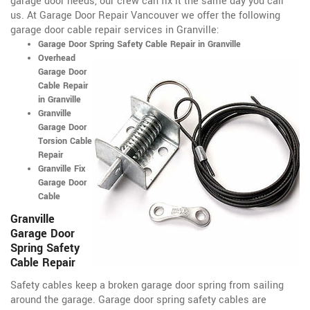
garage door needs, our crew can fix it the same day you call
us. At Garage Door Repair Vancouver we offer the following
garage door cable repair services in Granville:
Garage Door Spring Safety Cable Repair in Granville
Overhead
Garage Door
Cable Repair
in Granville
Granville
Garage Door
Torsion Cable
Repair
Granville Fix
Garage Door
Cable
Granville
Garage Door
Spring Safety
Cable Repair
Safety cables keep a broken garage door spring from sailing
around the garage. Garage door spring safety cables are