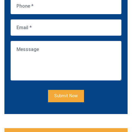
Submit Now