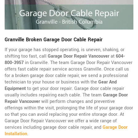
Granville Broken Garage Door Cable Repair
If your garage has stopped operating, is uneven, shaking, or
shifting too fast, call
Garage Door Repair Vancouver
at
604-
800-3957
in Granville. The team Garage Door Repair Vancouver
offers fast cable repair service across Granville. Once call us
for a broken garage door cable repair, we send a professional
technician to your house or business with the
Gear And
Equipment
to get your door repair. Garage door cable repair
usually includes repairing each cable. The team
Garage Door
Repair Vancouver
will perform changes and preventive
offerings within the visit, prolonging the life of your garage door
so that you can avoid replacing your entire storage door. At
Garage Door Repair Vancouver we offer a wide range of
services including garage door cable repair, and
Garage Door
Installation
.