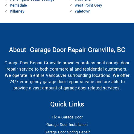
Kerrisdale
West Point Grey
Killarney
Yaletown
About Garage Door Repair Granville, BC
Garage Door Repair Granville provides professional garage door
repair service to both commercial and residential customers.
We operate in entire Vancouver surrounding locations. We offer
24/7 emergency garage door repair service and are able to
provide a vast amount of garage door related services.
Quick Links
Fix A Garage Door
Garage Door Installation
Garage Door Spring Repair