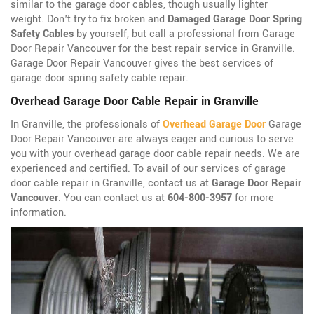
similar to the garage door cables, though usually lighter
weight. Don't try to fix broken and
Damaged Garage Door Spring
Safety Cables
by yourself, but call a professional from Garage
Door Repair Vancouver for the best repair service in Granville.
Garage Door Repair Vancouver gives the best services of
garage door spring safety cable repair.
Overhead Garage Door Cable Repair in Granville
In Granville, the professionals of
Overhead Garage Door
Garage
Door Repair Vancouver are always eager and curious to serve
you with your overhead garage door cable repair needs. We are
experienced and certified. To avail of our services of garage
door cable repair in Granville, contact us at
Garage Door Repair
Vancouver
. You can contact us at
604-800-3957
for more
information.