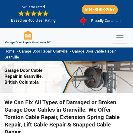
5/5 star rated
604-800-3957
Based on 400 User Rating
Proudly Canadian
Home
>
Garage Door Repair Granville
>
Garage Door Cable Repair
Granville
Garage Door Cable
Repair in Granville,
British Columbia
We Can Fix All Types of Damaged or Broken
Garage Door Cables in Granville. We Offer
Torsion Cable Repair, Extension Spring Cable
Repair, Lift Cable Repair & Snapped Cable
Repair.