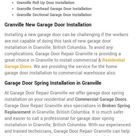
Granville Roll Up Door Installation
Granville Overhead Garage Door Installation
Granville Sectional Garage Door Installation
Granville New Garage Door Installation
Installing a new garage door can be challenging if the workers
are not capable of doing this task of new garage door
installation in Granville, British Columbia. To avoid any
complications, Garage Door Repair Granville is providing a
great choice in Granville to install commercial &
Residential
Garage Doors
. We are providing the service for the home
garage door installation to commercial warehouse also.
Garage Door Spring Installation in Granville
At Garage Door Repair Granville we offer garage door spring
installation on your residential and
Commercial Garage Doors
.
Garage Door Repair Granville also specializes in
Broken Spring
Replacement
in Granville, British Columbia. It is much safer
and easier to call a professional for garage door spring
installation in Granville, British Columbia. With our experienced
and trained technicians, Garage Door Repair Granville can help