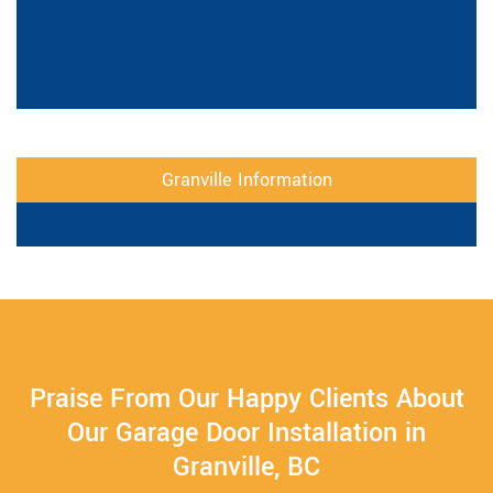
Granville Information
Praise From Our Happy Clients About
Our Garage Door Installation in
Granville, BC