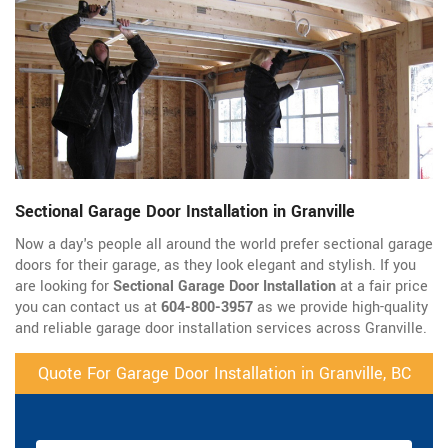
Sectional Garage Door Installation in Granville
Now a day's people all around the world prefer sectional garage
doors for their garage, as they look elegant and stylish. If you
are looking for
Sectional Garage Door Installation
at a fair price
you can contact us at
604-800-3957
as we provide high-quality
and reliable garage door installation services across Granville.
Quote For Garage Door Installation in Granville, BC