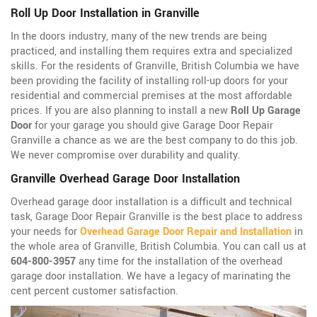
Roll Up Door Installation in Granville
In the doors industry, many of the new trends are being
practiced, and installing them requires extra and specialized
skills. For the residents of Granville, British Columbia we have
been providing the facility of installing roll-up doors for your
residential and commercial premises at the most affordable
prices. If you are also planning to install a new
Roll Up Garage
Door
for your garage you should give Garage Door Repair
Granville a chance as we are the best company to do this job.
We never compromise over durability and quality.
Granville Overhead Garage Door Installation
Overhead garage door installation is a difficult and technical
task, Garage Door Repair Granville is the best place to address
your needs for
Overhead Garage Door Repair and Installation
in
the whole area of Granville, British Columbia. You can call us at
604-800-3957
any time for the installation of the overhead
garage door installation. We have a legacy of marinating the
cent percent customer satisfaction.