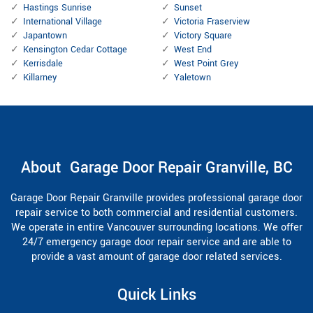
Hastings Sunrise
Sunset
International Village
Victoria Fraserview
Japantown
Victory Square
Kensington Cedar Cottage
West End
Kerrisdale
West Point Grey
Killarney
Yaletown
About Garage Door Repair Granville, BC
Garage Door Repair Granville provides professional garage door
repair service to both commercial and residential customers.
We operate in entire Vancouver surrounding locations. We offer
24/7 emergency garage door repair service and are able to
provide a vast amount of garage door related services.
Quick Links