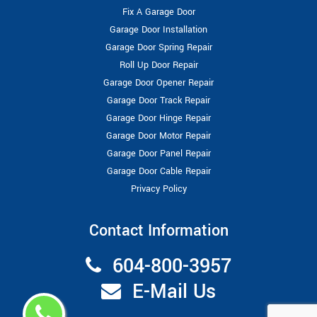
Fix A Garage Door
Garage Door Installation
Garage Door Spring Repair
Roll Up Door Repair
Garage Door Opener Repair
Garage Door Track Repair
Garage Door Hinge Repair
Garage Door Motor Repair
Garage Door Panel Repair
Garage Door Cable Repair
Privacy Policy
Contact Information
604-800-3957
E-Mail Us