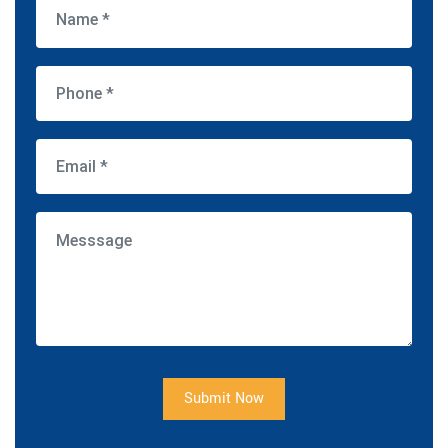
Submit Now