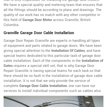
We have a special quality and metering team that ensures that
all the fittings should be according to plans and drawings. The
quality of our work has no match with any other competitor in
this field of
Garage Door Motor
across Granville, British
Columbia.
Granville Garage Door Cable Installation
Garage Door Repair Granville are experts in handling all types
of equipment and parts related to garage doors. We have been
giving special attention to the
Installation Of Cables
, and have
special teams dedicated to this particular task of garage door
cable installation. Each of the components in the
Installation of
Gates
requires a special skill set, that is why Garage Door
Repair Granville is having special teams for each task so that
there should be no fault in the installation of garage door cable
installation. It is not that we only provide the service of
complete
Garage Door Cable Installation
, one can have our
services to install individual components such as cables also.