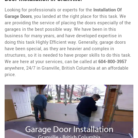
Looking for professionals or experts for the
Installation Of
Garage Doors
, you landed at the right place for this task. We
are providing the service of placing the doors especially of the
garages in the best possible way. We have been in this
business for many years, and have developed expertise in
doing this task Highly Efficient way. Generally, garage doors
have been special, as they are heavier and complex in
structures, so it is needed to have proper skills to do this task.
We are here at your services, can be called at
604-800-3957
anywhere, 24/7 in Granville, British Columbia at an affordable
price.