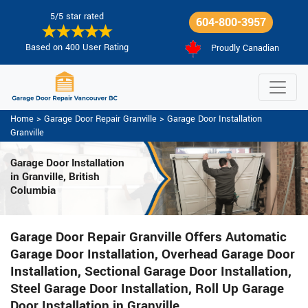
5/5 star rated
604-800-3957
Based on 400 User Rating
Proudly Canadian
Home
>
Garage Door Repair Granville
>
Garage Door Installation
Granville
Garage Door Installation
in Granville, British
Columbia
Garage Door Repair Granville Offers Automatic
Garage Door Installation, Overhead Garage Door
Installation, Sectional Garage Door Installation,
Steel Garage Door Installation, Roll Up Garage
Door Installation in Granville.