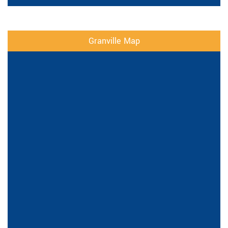
Granville Map