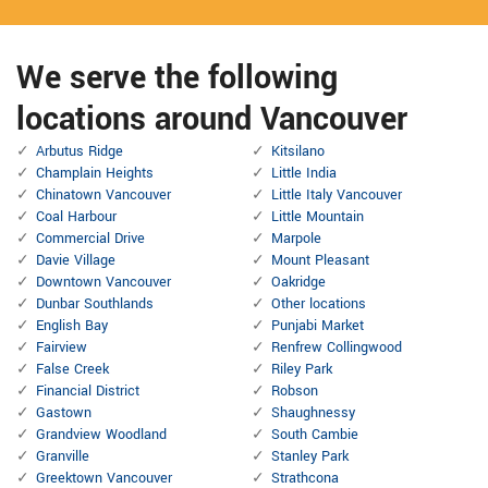
We serve the following
locations around Vancouver
Arbutus Ridge
Kitsilano
Champlain Heights
Little India
Chinatown Vancouver
Little Italy Vancouver
Coal Harbour
Little Mountain
Commercial Drive
Marpole
Davie Village
Mount Pleasant
Downtown Vancouver
Oakridge
Dunbar Southlands
Other locations
English Bay
Punjabi Market
Fairview
Renfrew Collingwood
False Creek
Riley Park
Financial District
Robson
Gastown
Shaughnessy
Grandview Woodland
South Cambie
Granville
Stanley Park
Greektown Vancouver
Strathcona