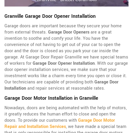
Granville Garage Door Opener Installation
Garage doors are important because they secure your home
from external threats.
Garage Door Openers
are a great
invention to soothe and comfy your life. You have the
convenience of not having to get out of your car to open the
door and the door is closed as you park your car inside the
garage. At Garage Door Repair Granville we have special teams
of workers for
Garage Door Opener Installation
. With our garage
door opener installation services, we make sure that your
investment works like a charm every time you open or close it.
Our technicians are capable of providing both
Garage Door
Installation
and repair services at reasonable rates.
Garage Door Motor Installation in Granville
Nowadays, doors are being automated with the help of motors,
it greatly reduces the human effort to close and open the
doors. To provide our customers with
Garage Door Motor
Repair and Installation Services
, we have made a special team
that is only responsible for installing the garage door motors.