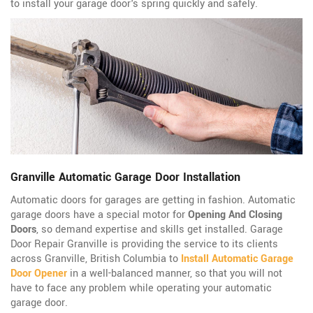
to install your garage door's spring quickly and safely.
Granville Automatic Garage Door Installation
Automatic doors for garages are getting in fashion. Automatic
garage doors have a special motor for
Opening And Closing
Doors
, so demand expertise and skills get installed. Garage
Door Repair Granville is providing the service to its clients
across Granville, British Columbia to
Install Automatic Garage
Door Opener
in a well-balanced manner, so that you will not
have to face any problem while operating your automatic
garage door.