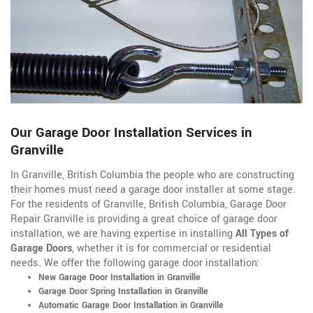
Our Garage Door Installation Services in
Granville
In Granville, British Columbia the people who are constructing
their homes must need a garage door installer at some stage.
For the residents of Granville, British Columbia, Garage Door
Repair Granville is providing a great choice of garage door
installation, we are having expertise in installing
All Types of
Garage Doors
, whether it is for commercial or residential
needs. We offer the following garage door installation:
New Garage Door Installation in Granville
Garage Door Spring Installation in Granville
Automatic Garage Door Installation in Granville