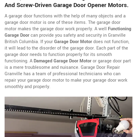
And Screw-Driven Garage Door Opener Motors.
A garage door functions with the help of many objects and a
garage door motor is one of these items. The garage door
motor makes the garage door work properly. A well
Functioning
Garage Door
can provide you safety and security in Granville
British Columbia. If your
Garage Door Motor
does not function,
it will lead to the disorder of the garage door. Each part of the
garage door needs to function properly for its smooth
functioning. A
Damaged Garage Door Motor
or garage door part
is a mere troublesome and nuisance. Garage Door Repair
Granville has a team of professional technicians who can
repair your garage door motor to make your garage door work
smoothly and properly.