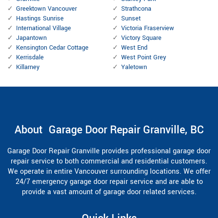
Greektown Vancouver
Strathcona
Hastings Sunrise
Sunset
International Village
Victoria Fraserview
Japantown
Victory Square
Kensington Cedar Cottage
West End
Kerrisdale
West Point Grey
Killarney
Yaletown
About Garage Door Repair Granville, BC
Garage Door Repair Granville provides professional garage door
repair service to both commercial and residential customers.
We operate in entire Vancouver surrounding locations. We offer
24/7 emergency garage door repair service and are able to
provide a vast amount of garage door related services.