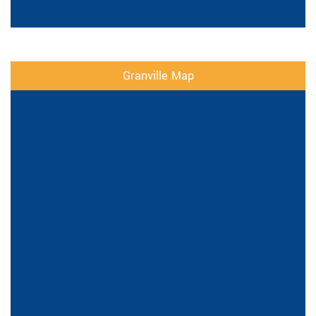
Granville Map