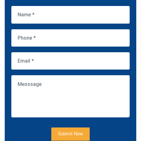
Submit Now