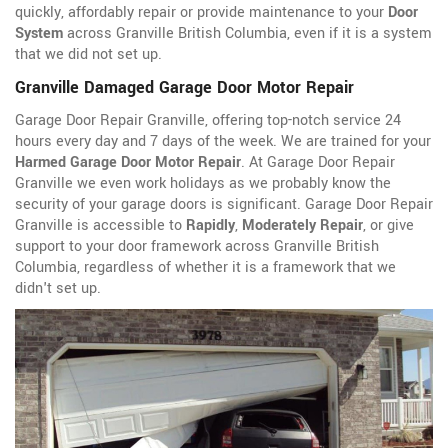
quickly, affordably repair or provide maintenance to your
Door
System
across Granville British Columbia, even if it is a system
that we did not set up.
Granville Damaged Garage Door Motor Repair
Garage Door Repair Granville, offering top-notch service 24
hours every day and 7 days of the week. We are trained for your
Harmed Garage Door Motor Repair
. At Garage Door Repair
Granville we even work holidays as we probably know the
security of your garage doors is significant. Garage Door Repair
Granville is accessible to
Rapidly
,
Moderately Repair
, or give
support to your door framework across Granville British
Columbia, regardless of whether it is a framework that we
didn't set up.