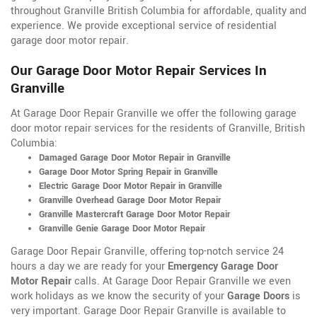
throughout Granville British Columbia for affordable, quality and
experience. We provide exceptional service of residential
garage door motor repair.
Our Garage Door Motor Repair Services In
Granville
At Garage Door Repair Granville we offer the following garage
door motor repair services for the residents of Granville, British
Columbia:
Damaged Garage Door Motor Repair in Granville
Garage Door Motor Spring Repair in Granville
Electric Garage Door Motor Repair in Granville
Granville Overhead Garage Door Motor Repair
Granville Mastercraft Garage Door Motor Repair
Granville Genie Garage Door Motor Repair
Garage Door Repair Granville, offering top-notch service 24
hours a day we are ready for your
Emergency Garage Door
Motor Repair
calls. At Garage Door Repair Granville we even
work holidays as we know the security of your
Garage Doors
is
very important. Garage Door Repair Granville is available to