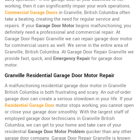
working, then it can significantly impair your work operations.
Commercial Garage Doors
in Granville, British Columbia often
take a beating, creating the need for regular service and
repairs. If your
Garage Door Motor
begins malfunctioning, you
definitely need a professional and commercial repair. At
Garage Door Repair Granville we can repair garage door motor
for commercial users as well. We serve in the entire area of
Granville, British Columbia. At Garage Door Repair Granville we
provide fast, quick, and
Emergency Repair
for garage door
motor.
Granville Residential Garage Door Motor Repair
A malfunctioning residential garage door motor in Granville
British Columbia is both frustrating and scary. An out-of-order
garage door can create a serious slowdown in your life. If your
Residential Garage Door
motor stops working, you cannot open
or close your garage door smoothly. With the largest staff of
employed garage door technicians in Granville British
Columbia, we can get to your home and take care of your
residential
Garage Door Motor Problem
quicker than any other
garage door company. Garage Door Repair Granville is known