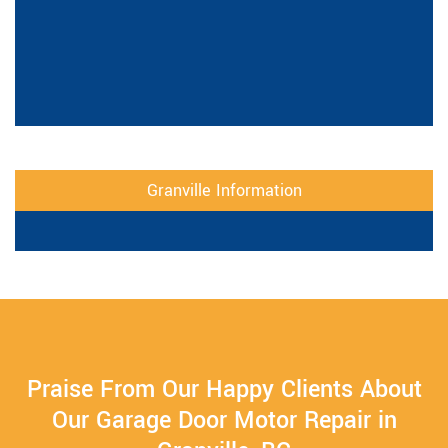
Granville Information
Praise From Our Happy Clients About
Our Garage Door Motor Repair in