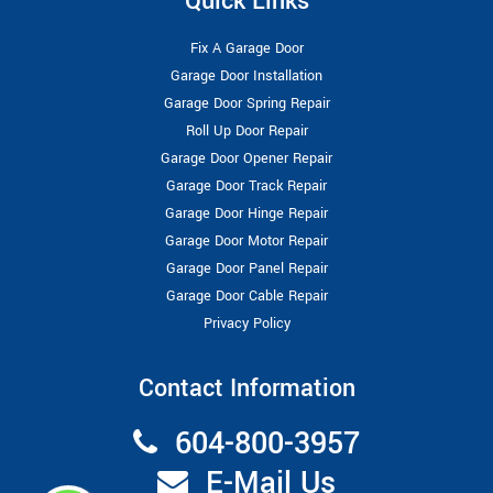
Quick Links
Fix A Garage Door
Garage Door Installation
Garage Door Spring Repair
Roll Up Door Repair
Garage Door Opener Repair
Garage Door Track Repair
Garage Door Hinge Repair
Garage Door Motor Repair
Garage Door Panel Repair
Garage Door Cable Repair
Privacy Policy
Contact Information
604-800-3957
E-Mail Us