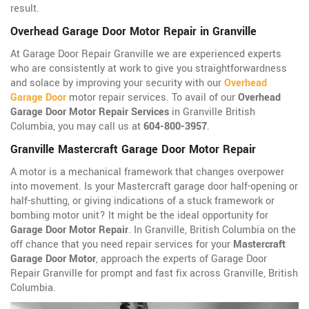
result.
Overhead Garage Door Motor Repair in Granville
At Garage Door Repair Granville we are experienced experts
who are consistently at work to give you straightforwardness
and solace by improving your security with our
Overhead
Garage Door
motor repair services. To avail of our
Overhead
Garage Door Motor Repair Services
in Granville British
Columbia, you may call us at
604-800-3957
.
Granville Mastercraft Garage Door Motor Repair
A motor is a mechanical framework that changes overpower
into movement. Is your Mastercraft garage door half-opening or
half-shutting, or giving indications of a stuck framework or
bombing motor unit? It might be the ideal opportunity for
Garage Door Motor Repair
. In Granville, British Columbia on the
off chance that you need repair services for your
Mastercraft
Garage Door Motor
, approach the experts of Garage Door
Repair Granville for prompt and fast fix across Granville, British
Columbia.