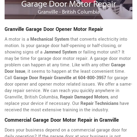
Granville Garage Door Opener Motor Repair
A motor is a
Mechanical System
that converts electricity into
motion. Is your garage door half-opening or half-closing, or
showing signs of a
Jammed System
or failing motor unit? It
may be time for garage door motor repair. A garage door motor
problem can happen at any time. Like with any other
Garage
Door Issue
, it seems to happen at the least convenient time.
Call
Garage Door Repair Granville at 604-800-3957
for garage
door opener
and opener motor related issues. We offer a same-
day repair service. We can reach you quickly anywhere in
Granville, British Columbia,
Repair Damaged Motors
, and
replace your device if necessary. Our
Repair Technicians
have
received the most extensive training in the industry.
Commercial Garage Door Motor Repair in Granville
Does your business depend on a commercial garage door for
daily operation? If the garage door at your business is not