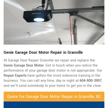
Genie Garage Door Motor Repair in Granville
At Garage Door Repair Granville we repair and replace the
Genie Garage Door Motor
. Get in touch when you notice the
performance of your garage door motor is not appropriate. Our
Repair Experts
have gotten the most extensive training in the
business. You can call any time, day or night at
604-800-3957
,
and we'll send somebody to your home to get you in the clear.
Quote For Garage Door Motor Repair in Granville, BC