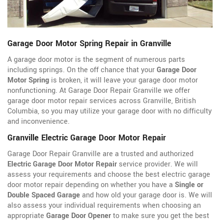
Garage Door Motor Spring Repair in Granville
A garage door motor is the segment of numerous parts
including springs. On the off chance that your
Garage Door
Motor Spring
is broken, it will leave your garage door motor
nonfunctioning. At Garage Door Repair Granville we offer
garage door motor repair services across Granville, British
Columbia, so you may utilize your garage door with no difficulty
and inconvenience.
Granville Electric Garage Door Motor Repair
Garage Door Repair Granville are a trusted and authorized
Electric Garage Door Motor Repair
service provider. We will
assess your requirements and choose the best electric garage
door motor repair depending on whether you have a
Single or
Double Spaced Garage
and how old your garage door is. We will
also assess your individual requirements when choosing an
appropriate
Garage Door Opener
to make sure you get the best