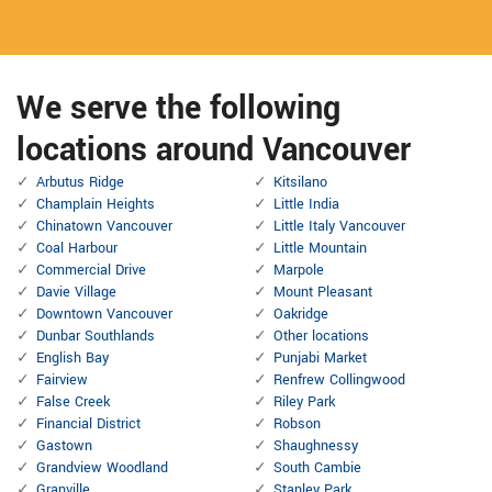
We serve the following
locations around Vancouver
Arbutus Ridge
Kitsilano
Champlain Heights
Little India
Chinatown Vancouver
Little Italy Vancouver
Coal Harbour
Little Mountain
Commercial Drive
Marpole
Davie Village
Mount Pleasant
Downtown Vancouver
Oakridge
Dunbar Southlands
Other locations
English Bay
Punjabi Market
Fairview
Renfrew Collingwood
False Creek
Riley Park
Financial District
Robson
Gastown
Shaughnessy
Grandview Woodland
South Cambie
Granville
Stanley Park