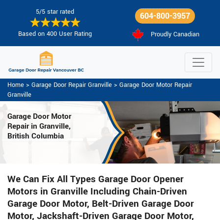
5/5 star rated
604-800-3957
Based on 400 User Rating
Proudly Canadian
Home
>
Garage Door Repair Granville
>
Garage Door Motor Repair
Granville
Garage Door Motor
Repair in Granville,
British Columbia
We Can Fix All Types Garage Door Opener
Motors in Granville Including Chain-Driven
Garage Door Motor, Belt-Driven Garage Door
Motor, Jackshaft-Driven Garage Door Motor,