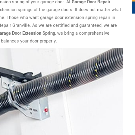
ension spring of your garage door. At
Garage Door Repair
extension springs of the garage doors. It does not matter what
 time. Those who want garage door extension spring repair in
Repair Granville. As we are certified and guaranteed, we are
arage Door Extension Spring
, we bring a comprehensive
 balances your door properly.