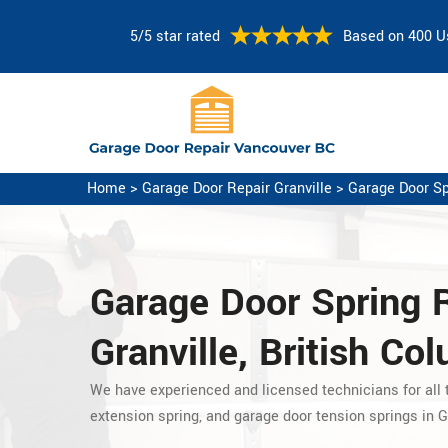
5/5 star rated
Based on 400 U
Home
>
Garage Door Repair Granville
>
Garage Door Sp
Garage Door Spring 
Granville, British Co
We have experienced and licensed technicians for all t
extension spring, and garage door tension springs in Gr