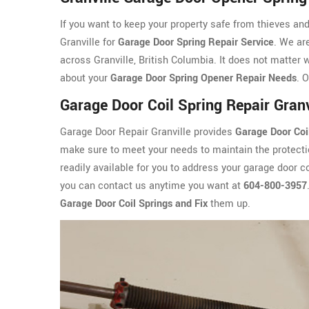
If you want to keep your property safe from thieves an
Granville for
Garage Door Spring Repair Service
. We ar
across Granville, British Columbia. It does not matter 
about your
Garage Door Spring Opener Repair Needs
. 
Garage Door Coil Spring Repair Granv
Garage Door Repair Granville provides
Garage Door Coi
make sure to meet your needs to maintain the protectio
readily available for you to address your garage door co
you can contact us anytime you want at
604-800-3957
Garage Door Coil Springs and Fix
them up.