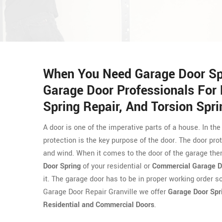
When You Need Garage Door Spri
Garage Door Professionals For 
Spring Repair, And Torsion Sprin
A door is one of the imperative parts of a house. In the
protection is the key purpose of the door. The door prot
and wind. When it comes to the door of the garage then
Door Spring
of your residential or
Commercial Garage D
it. The garage door has to be in proper working order s
Garage Door Repair Granville we offer
Garage Door Spr
Residential and Commercial Doors
.