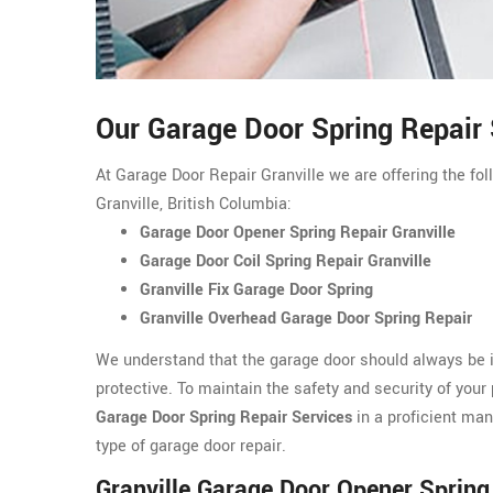
Our Garage Door Spring Repair S
At Garage Door Repair Granville we are offering the fol
Granville, British Columbia:
Garage Door Opener Spring Repair Granville
Garage Door Coil Spring Repair Granville
Granville Fix Garage Door Spring
Granville Overhead Garage Door Spring Repair
We understand that the garage door should always be i
protective. To maintain the safety and security of your 
Garage Door Spring Repair Services
in a proficient man
type of garage door repair.
Granville Garage Door Opener Spring