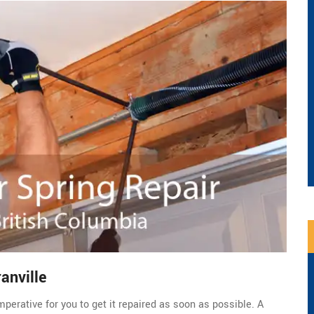
anville
perative for you to get it repaired as soon as possible. A