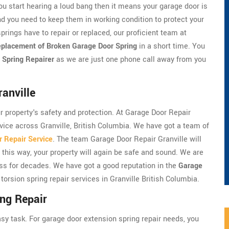
ou start hearing a loud bang then it means your garage door is
d you need to keep them in working condition to protect your
prings have to repair or replaced, our proficient team at
placement of Broken Garage Door Spring
in a short time. You
 Spring Repairer
as we are just one phone call away from you
anville
ur property's safety and protection. At Garage Door Repair
rvice across Granville, British Columbia. We have got a team of
 Repair Service
. The team Garage Door Repair Granville will
 this way, your property will again be safe and sound. We are
ess for decades. We have got a good reputation in the
Garage
torsion spring repair services in Granville British Columbia.
ing Repair
asy task. For garage door extension spring repair needs, you