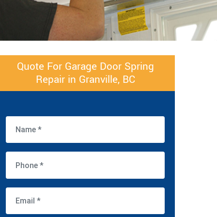
Quote For Garage Door Spring
Repair in Granville, BC