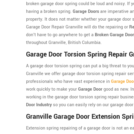
broken garage door spring could be loud and noisy. If y
having a broken spring.
Garage Doors
are imperative an
property. It does not matter whether your garage door s
Garage Door Repair Granville will do the repairing or
Re
don't have to go anywhere to get a
Broken Garage Door
throughout Granville, British Columbia.
Garage Door Torsion Spring Repair Gr
A garage door torsion spring can put a big threat to yo
Granville we offer garage door torsion spring repair se
professionals who have vast experience in
Garage Door
work quickly to make your
Garage Door
good as new. In
working in the garage door torsion spring repair busin
Door Industry
so you can easily rely on our garage door 
Granville Garage Door Extension Spr
Extension spring repairing of a garage door is not an e