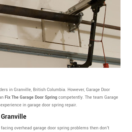
ders in Granville, British Columbia. However, Garage Door
can
Fix The Garage Door Spring
competently. The team Garage
 experience in garage door spring repair.
Granville
nd facing overhead garage door spring problems then don't