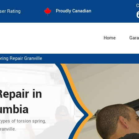
C
Proudly Canadian
ser Rating
Home
Gara
ring Repair Granville
Repair
in
lumbia
ypes of torsion spring,
anville.