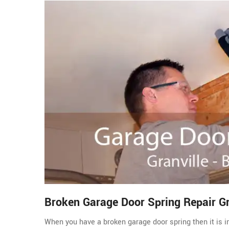
Broken Garage Door Spring Repair Gr
When you have a broken garage door spring then it is im