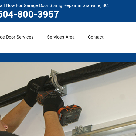
all Now For Garage Door Spring Repair in Granville, BC.
604-800-3957
ge Door Services
Services Area
Contact