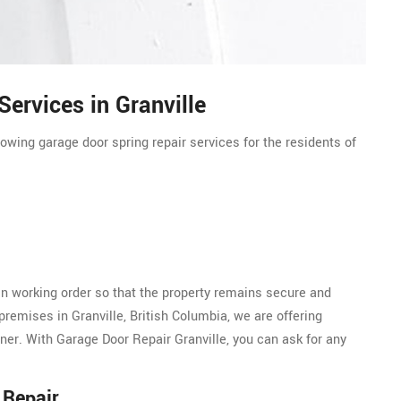
ervices in Granville
lowing garage door spring repair services for the residents of
n working order so that the property remains secure and
premises in Granville, British Columbia, we are offering
ner. With Garage Door Repair Granville, you can ask for any
 Repair