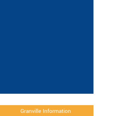
Granville Information