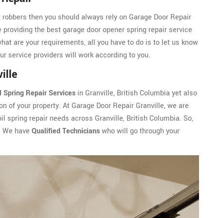
d robbers then you should always rely on Garage Door Repair
e providing the best garage door opener spring repair service
what are your requirements, all you have to do is to let us know
Our service providers will work according to you.
ille
l Spring Repair Services
in Granville, British Columbia yet also
n of your property. At Garage Door Repair Granville, we are
il spring repair needs across Granville, British Columbia. So,
. We have
Qualified Technicians
who will go through your