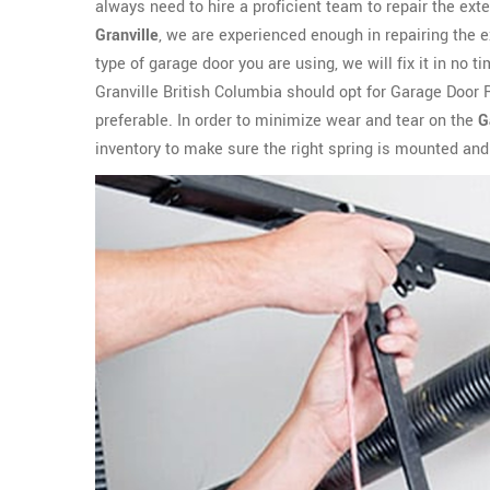
always need to hire a proficient team to repair the ext
Granville
, we are experienced enough in repairing the 
type of garage door you are using, we will fix it in no
Granville British Columbia should opt for Garage Door 
preferable. In order to minimize wear and tear on the
G
inventory to make sure the right spring is mounted and