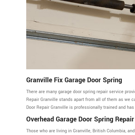
Granville Fix Garage Door Spring
There are many garage door spring repair service provi
Repair Granville stands apart from all of them as we 
Door Repair Granville is professionally trained and has
Overhead Garage Door Spring Repair 
Those who are living in Granville, British Columbia, a