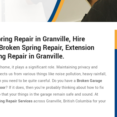
ng Repair in Granville, Hire
Broken Spring Repair, Extension
g Repair in Granville.
 home, it plays a significant role. Maintaining privacy and
ects us from various things like noise pollution, heavy rainfall,
 you need to be quite careful. Do you have a
Broken Garage
oor
? If it does, then you're probably thinking about how to fix
o that your things in the garage remain safe and sound. At
ing Repair Services
across Granville, British Columbia for your