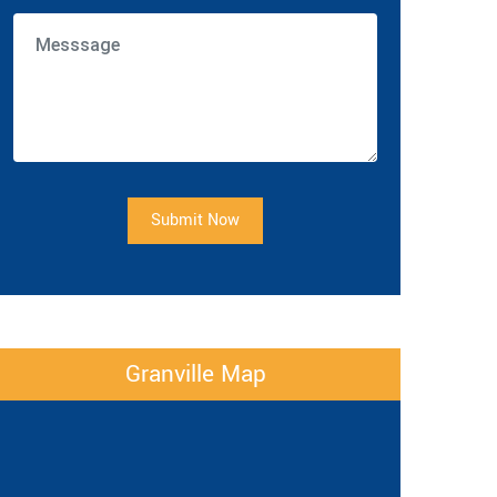
Submit Now
Granville Map