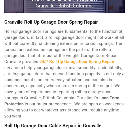
Granville Roll Up Garage Door Spring Repair
Roll-up garage door springs are fundamental to the function of
garage doors, in fact, a roll-up garage door might not work at all
without correctly functioning extension or torsion springs. The
torsion and extension springs are the parts of the roll-up
garage door that lift most of the weight. Garage Door Repair
Granville provides
24/7 Roll Up Garage Door Spring Repair
service to help your garage door move smoothly. Undoubtedly,
a roll-up garage door that doesn't function properly is not only a
nuisance, but it's an emergency situation and can also be
dangerous, especially when a broken spring is the culprit. We
have years of experience in repairing roll up garage door
springs in Granville, British Columbia. Our client's
Long Term
Protection
is our major precedence. We are open on weekends
allowing you to get whatever assistance you require anytime
you want.
Roll Up Garage Door Cable Repair in Granville