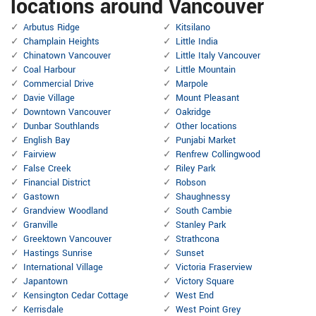
locations around Vancouver
Arbutus Ridge
Kitsilano
Champlain Heights
Little India
Chinatown Vancouver
Little Italy Vancouver
Coal Harbour
Little Mountain
Commercial Drive
Marpole
Davie Village
Mount Pleasant
Downtown Vancouver
Oakridge
Dunbar Southlands
Other locations
English Bay
Punjabi Market
Fairview
Renfrew Collingwood
False Creek
Riley Park
Financial District
Robson
Gastown
Shaughnessy
Grandview Woodland
South Cambie
Granville
Stanley Park
Greektown Vancouver
Strathcona
Hastings Sunrise
Sunset
International Village
Victoria Fraserview
Japantown
Victory Square
Kensington Cedar Cottage
West End
Kerrisdale
West Point Grey