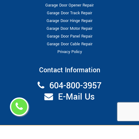
Garage Door Opener Repair
Garage Door Track Repair
Garage Door Hinge Repair
Garage Door Motor Repair
Garage Door Panel Repair
Garage Door Cable Repair
Privacy Policy
Contact Information
604-800-3957
E-Mail Us
Copyright ©
2026
Garage Door Repair Vancouver
All Right