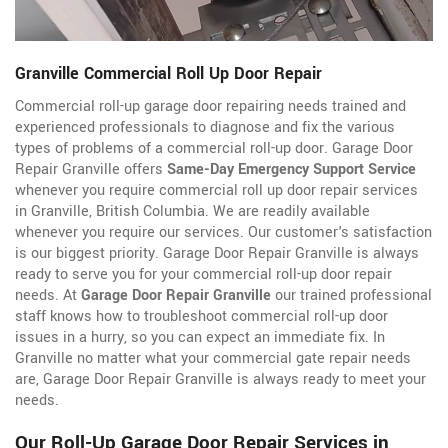
Granville Commercial Roll Up Door Repair
Commercial roll-up garage door repairing needs trained and
experienced professionals to diagnose and fix the various
types of problems of a commercial roll-up door. Garage Door
Repair Granville offers
Same-Day Emergency Support Service
whenever you require commercial roll up door repair services
in Granville, British Columbia. We are readily available
whenever you require our services. Our customer's satisfaction
is our biggest priority. Garage Door Repair Granville is always
ready to serve you for your commercial roll-up door repair
needs. At
Garage Door Repair Granville
our trained professional
staff knows how to troubleshoot commercial roll-up door
issues in a hurry, so you can expect an immediate fix. In
Granville no matter what your commercial gate repair needs
are, Garage Door Repair Granville is always ready to meet your
needs.
Our Roll-Up Garage Door Repair Services in