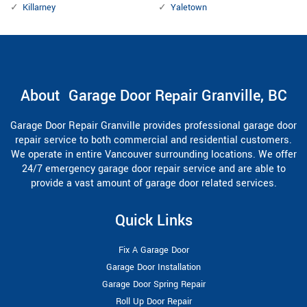
Killarney
Yaletown
About Garage Door Repair Granville, BC
Garage Door Repair Granville provides professional garage door
repair service to both commercial and residential customers.
We operate in entire Vancouver surrounding locations. We offer
24/7 emergency garage door repair service and are able to
provide a vast amount of garage door related services.
Quick Links
Fix A Garage Door
Garage Door Installation
Garage Door Spring Repair
Roll Up Door Repair