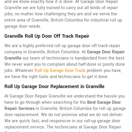
and we know exactly how it is done. At Garage Door Repair
Granville we are fully trained to carry out all kinds of repair
jobs, no matter how challenging they are and we serve the
entire area of Granville, British Columbia for industrial roll up
garage door needs.
Granville Roll Up Door Off Track Repair
We are a highly preferred roll up garage door off track repair
company in Granville, British Columbia. At
Garage Door Repair
Granville
our team of technicians is handpicked from the best.
We never want you to complain about half-done or poorly done
jobs. Whatever
Roll Up Garage Door Track
problem you have,
we have the right tools and technicians to get it done.
Roll Up Garage Door Replacement in Granville
At Garage Door Repair Granville we understand the hassle you
have to go through when searching for the
Best Garage Door
Repair Services
in Granville, British Columbia for roll up garage
door replacement. We do not promise what we do not deliver.
We are quick, fast, and responsive in our roll-up garage door
replacement service. The technicians at Garage Door Repair