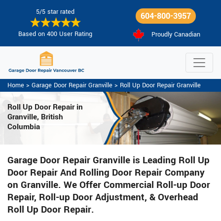
5/5 star rated
604-800-3957
Based on 400 User Rating
Proudly Canadian
Home
>
Garage Door Repair Granville
>
Roll Up Door Repair Granville
Roll Up Door Repair in
Granville, British
Columbia
Garage Door Repair Granville is Leading Roll Up
Door Repair And Rolling Door Repair Company
on Granville. We Offer Commercial Roll-up Door
Repair, Roll-up Door Adjustment, & Overhead
Roll Up Door Repair.