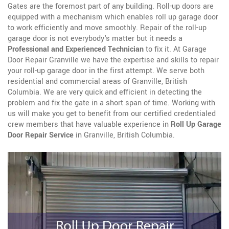
Gates are the foremost part of any building. Roll-up doors are
equipped with a mechanism which enables roll up garage door
to work efficiently and move smoothly. Repair of the roll-up
garage door is not everybody's matter but it needs a
Professional and Experienced Technician
to fix it. At Garage
Door Repair Granville we have the expertise and skills to repair
your roll-up garage door in the first attempt. We serve both
residential and commercial areas of Granville, British
Columbia. We are very quick and efficient in detecting the
problem and fix the gate in a short span of time. Working with
us will make you get to benefit from our certified credentialed
crew members that have valuable experience in
Roll Up Garage
Door Repair Service
in Granville, British Columbia.