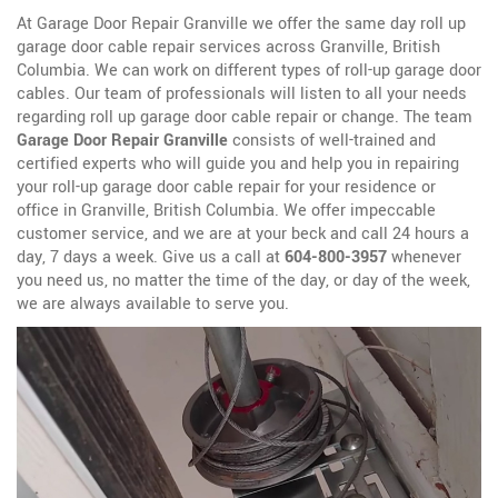
At Garage Door Repair Granville we offer the same day roll up
garage door cable repair services across Granville, British
Columbia. We can work on different types of roll-up garage door
cables. Our team of professionals will listen to all your needs
regarding roll up garage door cable repair or change. The team
Garage Door Repair Granville
consists of well-trained and
certified experts who will guide you and help you in repairing
your roll-up garage door cable repair for your residence or
office in Granville, British Columbia. We offer impeccable
customer service, and we are at your beck and call 24 hours a
day, 7 days a week. Give us a call at
604-800-3957
whenever
you need us, no matter the time of the day, or day of the week,
we are always available to serve you.