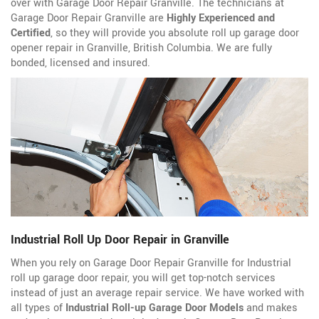
over with Garage Door Repair Granville. The technicians at
Garage Door Repair Granville are
Highly Experienced and
Certified
, so they will provide you absolute roll up garage door
opener repair in Granville, British Columbia. We are fully
bonded, licensed and insured.
Industrial Roll Up Door Repair in Granville
When you rely on Garage Door Repair Granville for Industrial
roll up garage door repair, you will get top-notch services
instead of just an average repair service. We have worked with
all types of
Industrial Roll-up Garage Door Models
and makes