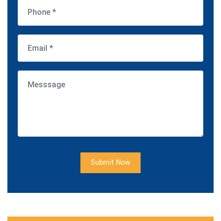
Submit Now