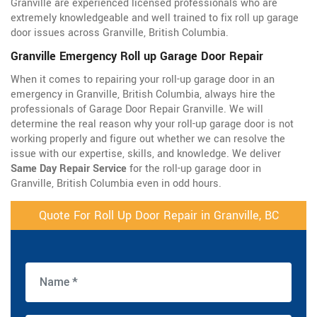
Granville are experienced licensed professionals who are
extremely knowledgeable and well trained to fix roll up garage
door issues across Granville, British Columbia.
Granville Emergency Roll up Garage Door Repair
When it comes to repairing your roll-up garage door in an
emergency in Granville, British Columbia, always hire the
professionals of Garage Door Repair Granville. We will
determine the real reason why your roll-up garage door is not
working properly and figure out whether we can resolve the
issue with our expertise, skills, and knowledge. We deliver
Same Day Repair Service
for the roll-up garage door in
Granville, British Columbia even in odd hours.
Quote For Roll Up Door Repair in Granville, BC