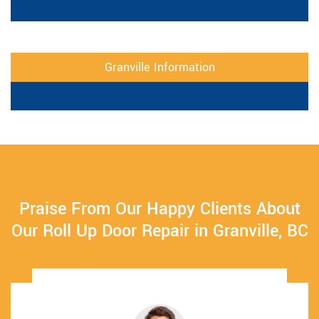
Granville Information
Praise From Our Happy Clients About
Our Roll Up Door Repair in Granville, BC