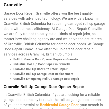
Granville
Garage Door Repair Granville offers you the best quality
services with advanced technology. We are widely known in
Granville, British Columbia for repairing damaged roll up garage
doors with utmost efficiency. At Garage Door Repair Granville
we are fully trained to carry out all kinds of repair jobs, no
matter how challenging they are and we serve the entire area
of Granville, British Columbia for garage door needs. At Garage
Door Repair Granville we offer roll up garage door repair
services across Granville, British Columbia
Roll Up Garage Door Opener Repair in Granville
Industrial Roll Up Door Repair in Granville
Granville Roll Up Door Off Track Repair
Granville Roll Up Garage Door Replacement
Granville Emergency Roll Up Garage Door repair
Granville Roll Up Garage Door Opener Repair
In Granville, British Columbia, if you are looking for a reliable
garage door company to repair the roll up garage door opener
of your commercial or
Residential Garage Door
, your search is