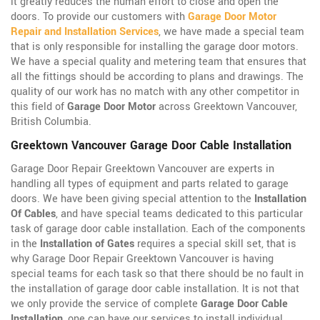
it greatly reduces the human effort to close and open the
doors. To provide our customers with
Garage Door Motor
Repair and Installation Services
, we have made a special team
that is only responsible for installing the garage door motors.
We have a special quality and metering team that ensures that
all the fittings should be according to plans and drawings. The
quality of our work has no match with any other competitor in
this field of
Garage Door Motor
across Greektown Vancouver,
British Columbia.
Greektown Vancouver Garage Door Cable Installation
Garage Door Repair Greektown Vancouver are experts in
handling all types of equipment and parts related to garage
doors. We have been giving special attention to the
Installation
Of Cables
, and have special teams dedicated to this particular
task of garage door cable installation. Each of the components
in the
Installation of Gates
requires a special skill set, that is
why Garage Door Repair Greektown Vancouver is having
special teams for each task so that there should be no fault in
the installation of garage door cable installation. It is not that
we only provide the service of complete
Garage Door Cable
Installation
, one can have our services to install individual