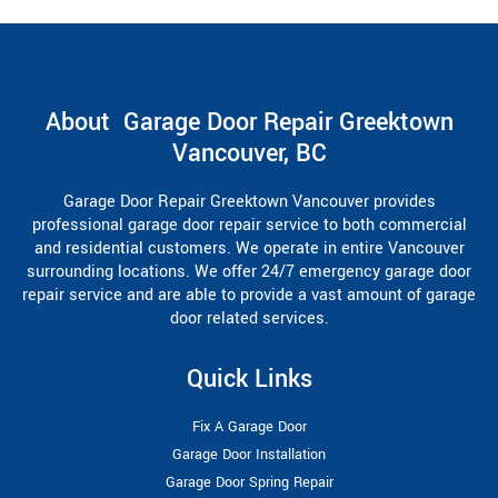
About Garage Door Repair Greektown
Vancouver, BC
Garage Door Repair Greektown Vancouver provides
professional garage door repair service to both commercial
and residential customers. We operate in entire Vancouver
surrounding locations. We offer 24/7 emergency garage door
repair service and are able to provide a vast amount of garage
door related services.
Quick Links
Fix A Garage Door
Garage Door Installation
Garage Door Spring Repair