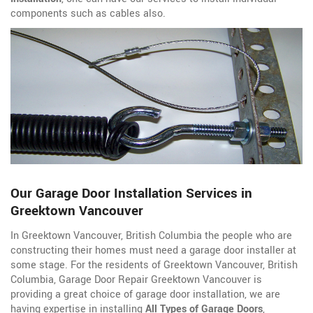
components such as cables also.
Our Garage Door Installation Services in
Greektown Vancouver
In Greektown Vancouver, British Columbia the people who are
constructing their homes must need a garage door installer at
some stage. For the residents of Greektown Vancouver, British
Columbia, Garage Door Repair Greektown Vancouver is
providing a great choice of garage door installation, we are
having expertise in installing
All Types of Garage Doors
,