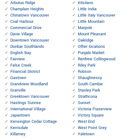
Arbutus Ridge
Kitsilano
Champlain Heights
Little India
Chinatown Vancouver
Little Italy Vancouver
Coal Harbour
Little Mountain
Commercial Drive
Marpole
Davie Village
Mount Pleasant
Downtown Vancouver
Oakridge
Dunbar Southlands
Other locations
English Bay
Punjabi Market
Fairview
Renfrew Collingwood
False Creek
Riley Park
Financial District
Robson
Gastown
Shaughnessy
Grandview Woodland
South Cambie
Granville
Stanley Park
Greektown Vancouver
Strathcona
Hastings Sunrise
Sunset
International Village
Victoria Fraserview
Japantown
Victory Square
Kensington Cedar Cottage
West End
Kerrisdale
West Point Grey
Killarney
Yaletown