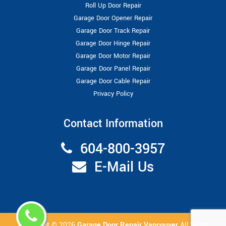
Roll Up Door Repair
Garage Door Opener Repair
Garage Door Track Repair
Garage Door Hinge Repair
Garage Door Motor Repair
Garage Door Panel Repair
Garage Door Cable Repair
Privacy Policy
Contact Information
604-800-3957
E-Mail Us
Copyright ©
2026
Garage Door Repair Vancouver
All Right