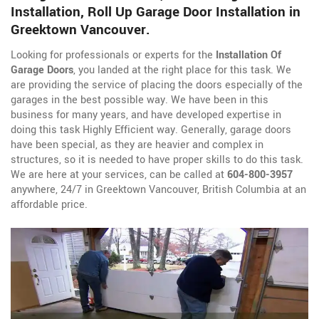
Installation, Roll Up Garage Door Installation in
Greektown Vancouver.
Looking for professionals or experts for the
Installation Of
Garage Doors
, you landed at the right place for this task. We
are providing the service of placing the doors especially of the
garages in the best possible way. We have been in this
business for many years, and have developed expertise in
doing this task Highly Efficient way. Generally, garage doors
have been special, as they are heavier and complex in
structures, so it is needed to have proper skills to do this task.
We are here at your services, can be called at
604-800-3957
anywhere, 24/7 in Greektown Vancouver, British Columbia at an
affordable price.