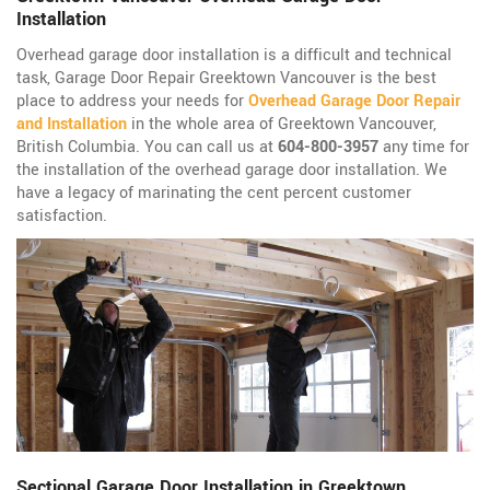
Installation
Overhead garage door installation is a difficult and technical
task, Garage Door Repair Greektown Vancouver is the best
place to address your needs for
Overhead Garage Door Repair
and Installation
in the whole area of Greektown Vancouver,
British Columbia. You can call us at
604-800-3957
any time for
the installation of the overhead garage door installation. We
have a legacy of marinating the cent percent customer
satisfaction.
Sectional Garage Door Installation in Greektown