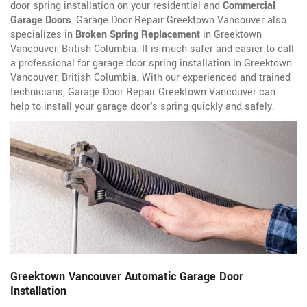
door spring installation on your residential and
Commercial
Garage Doors
. Garage Door Repair Greektown Vancouver also
specializes in
Broken Spring Replacement
in Greektown
Vancouver, British Columbia. It is much safer and easier to call
a professional for garage door spring installation in Greektown
Vancouver, British Columbia. With our experienced and trained
technicians, Garage Door Repair Greektown Vancouver can
help to install your garage door's spring quickly and safely.
Greektown Vancouver Automatic Garage Door
Installation