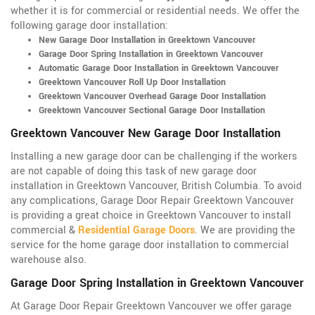
whether it is for commercial or residential needs. We offer the
following garage door installation:
New Garage Door Installation in Greektown Vancouver
Garage Door Spring Installation in Greektown Vancouver
Automatic Garage Door Installation in Greektown Vancouver
Greektown Vancouver Roll Up Door Installation
Greektown Vancouver Overhead Garage Door Installation
Greektown Vancouver Sectional Garage Door Installation
Greektown Vancouver New Garage Door Installation
Installing a new garage door can be challenging if the workers
are not capable of doing this task of new garage door
installation in Greektown Vancouver, British Columbia. To avoid
any complications, Garage Door Repair Greektown Vancouver
is providing a great choice in Greektown Vancouver to install
commercial &
Residential Garage Doors
. We are providing the
service for the home garage door installation to commercial
warehouse also.
Garage Door Spring Installation in Greektown Vancouver
At Garage Door Repair Greektown Vancouver we offer garage