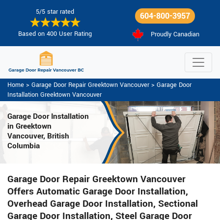
5/5 star rated
604-800-3957
Based on 400 User Rating
Proudly Canadian
Home
>
Garage Door Repair Greektown Vancouver
>
Garage Door
Installation Greektown Vancouver
Garage Door Installation
in Greektown
Vancouver, British
Columbia
Garage Door Repair Greektown Vancouver
Offers Automatic Garage Door Installation,
Overhead Garage Door Installation, Sectional
Garage Door Installation, Steel Garage Door