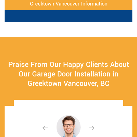
Greektown Vancouver Information
Praise From Our Happy Clients About
Our Garage Door Installation in
Greektown Vancouver, BC