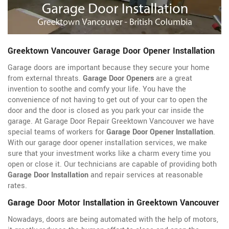
Greektown Vancouver Garage Door Opener Installation
Garage doors are important because they secure your home
from external threats.
Garage Door Openers
are a great
invention to soothe and comfy your life. You have the
convenience of not having to get out of your car to open the
door and the door is closed as you park your car inside the
garage. At Garage Door Repair Greektown Vancouver we have
special teams of workers for
Garage Door Opener Installation
.
With our garage door opener installation services, we make
sure that your investment works like a charm every time you
open or close it. Our technicians are capable of providing both
Garage Door Installation
and repair services at reasonable
rates.
Garage Door Motor Installation in Greektown Vancouver
Nowadays, doors are being automated with the help of motors,