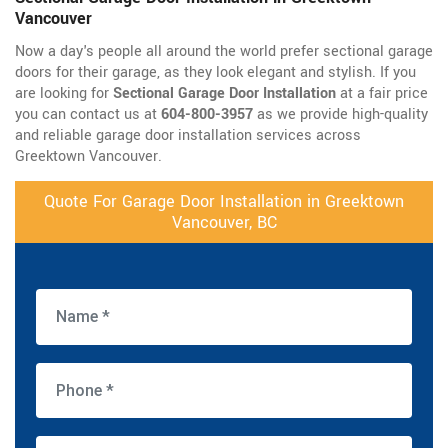
Vancouver
Now a day's people all around the world prefer sectional garage
doors for their garage, as they look elegant and stylish. If you
are looking for
Sectional Garage Door Installation
at a fair price
you can contact us at
604-800-3957
as we provide high-quality
and reliable garage door installation services across
Greektown Vancouver.
Quote For Garage Door Installation in Greektown
Vancouver, BC