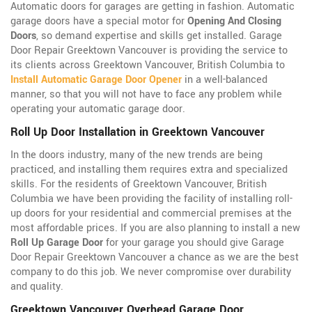
Automatic doors for garages are getting in fashion. Automatic
garage doors have a special motor for
Opening And Closing
Doors
, so demand expertise and skills get installed. Garage
Door Repair Greektown Vancouver is providing the service to
its clients across Greektown Vancouver, British Columbia to
Install Automatic Garage Door Opener
in a well-balanced
manner, so that you will not have to face any problem while
operating your automatic garage door.
Roll Up Door Installation in Greektown Vancouver
In the doors industry, many of the new trends are being
practiced, and installing them requires extra and specialized
skills. For the residents of Greektown Vancouver, British
Columbia we have been providing the facility of installing roll-
up doors for your residential and commercial premises at the
most affordable prices. If you are also planning to install a new
Roll Up Garage Door
for your garage you should give Garage
Door Repair Greektown Vancouver a chance as we are the best
company to do this job. We never compromise over durability
and quality.
Greektown Vancouver Overhead Garage Door