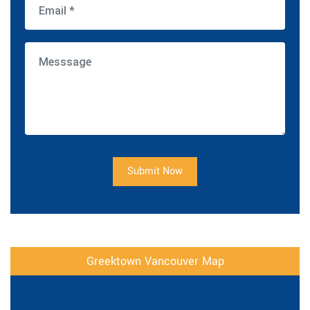
Submit Now
Greektown Vancouver Map