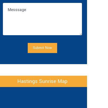
Submit Now
Hastings Sunrise Map