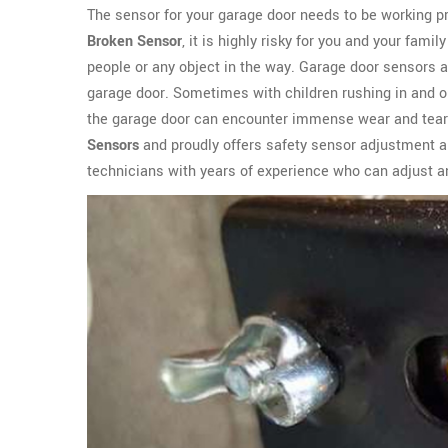
The sensor for your garage door needs to be working pro
Broken Sensor
, it is highly risky for you and your fami
people or any object in the way. Garage door sensors 
garage door. Sometimes with children rushing in and ou
the garage door can encounter immense wear and tear
Sensors
and proudly offers safety sensor adjustment an
technicians with years of experience who can adjust an