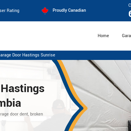
C
Proudly Canadian
ser Rating
Home
Gara
Garage Door Hastings Sunrise
 Hastings
umbia
arage door dent, broken