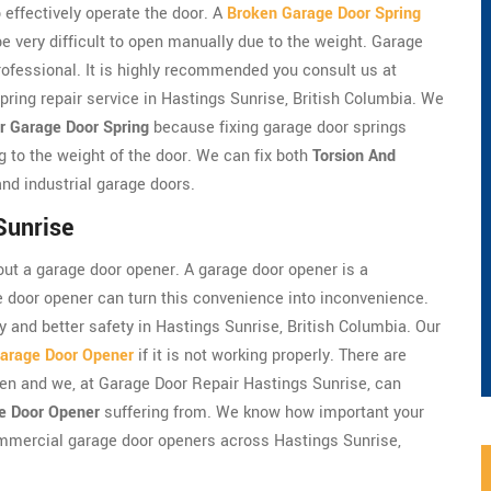
 effectively operate the door. A
Broken Garage Door Spring
very difficult to open manually due to the weight. Garage
professional. It is highly recommended you consult us at
ring repair service in Hastings Sunrise, British Columbia. We
r Garage Door Spring
because fixing garage door springs
g to the weight of the door. We can fix both
Torsion And
nd industrial garage doors.
Sunrise
ut a garage door opener. A garage door opener is a
e door opener can turn this convenience into inconvenience.
y and better safety in Hastings Sunrise, British Columbia. Our
arage Door Opener
if it is not working properly. There are
en and we, at Garage Door Repair Hastings Sunrise, can
e Door Opener
suffering from. We know how important your
ommercial garage door openers across Hastings Sunrise,