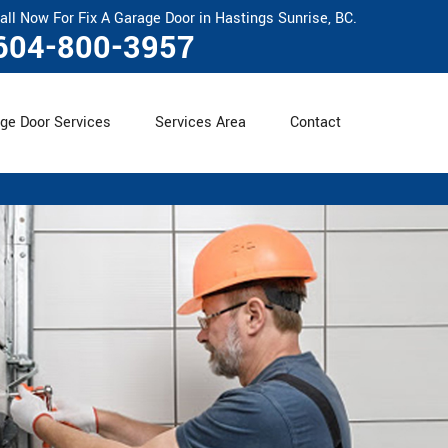
all Now For Fix A Garage Door in Hastings Sunrise, BC.
604-800-3957
ge Door Services
Services Area
Contact