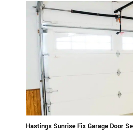
Hastings Sunrise Fix Garage Door S