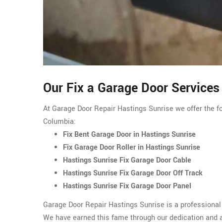
Our Fix a Garage Door Services
At Garage Door Repair Hastings Sunrise we offer the fo
Columbia:
Fix Bent Garage Door in Hastings Sunrise
Fix Garage Door Roller in Hastings Sunrise
Hastings Sunrise Fix Garage Door Cable
Hastings Sunrise Fix Garage Door Off Track
Hastings Sunrise Fix Garage Door Panel
Garage Door Repair Hastings Sunrise is a professional
We have earned this fame through our dedication and am