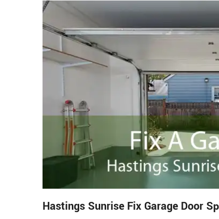
Hastings Sunrise Fix Garage Door Sp