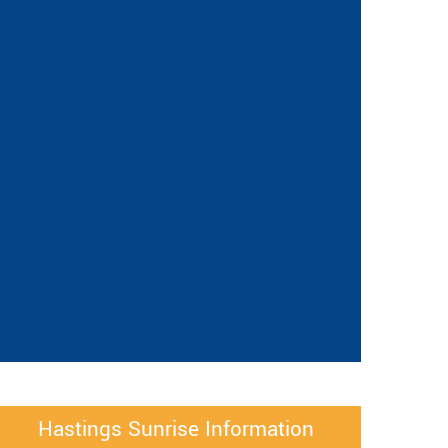
Hastings Sunrise Information