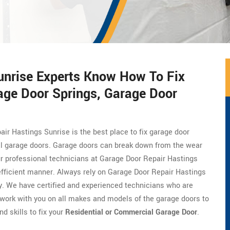
unrise Experts Know How To Fix
age Door Springs, Garage Door
air Hastings Sunrise is the best place to fix garage door
al garage doors. Garage doors can break down from the wear
Our professional technicians at Garage Door Repair Hastings
efficient manner. Always rely on Garage Door Repair Hastings
ly. We have certified and experienced technicians who are
work with you on all makes and models of the garage doors to
d skills to fix your
Residential or Commercial Garage Door
.