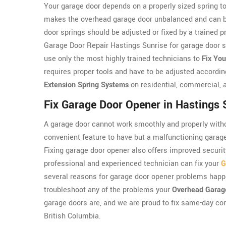
Your garage door depends on a properly sized spring to
makes the overhead garage door unbalanced and can be 
door springs should be adjusted or fixed by a trained 
Garage Door Repair Hastings Sunrise for garage door sp
use only the most highly trained technicians to
Fix You
requires proper tools and have to be adjusted accordin
Extension Spring Systems
on residential, commercial, a
Fix Garage Door Opener in Hastings 
A garage door cannot work smoothly and properly witho
convenient feature to have but a malfunctioning garag
Fixing garage door opener also offers improved securit
professional and experienced technician can fix your
G
several reasons for garage door opener problems happ
troubleshoot any of the problems your
Overhead Garag
garage doors are, and we are proud to fix same-day c
British Columbia.