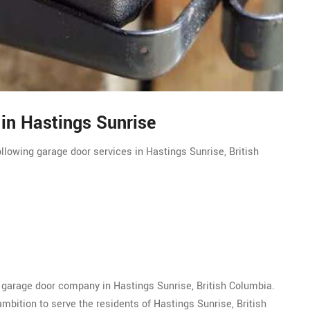
 in Hastings Sunrise
llowing garage door services in Hastings Sunrise, British
 garage door company in Hastings Sunrise, British Columbia.
bition to serve the residents of Hastings Sunrise, British