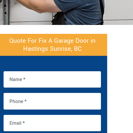
Quote For Fix A Garage Door in
Hastings Sunrise, BC