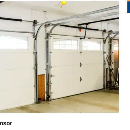
ensor