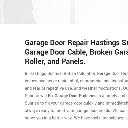
Garage Door Repair Hastings S
Garage Door Cable, Broken Gar
Roller, and Panels.
In Hastings Sunrise, British Columbia, Garage Door Rep
issues and serve residential, commercial and industri
and tear of repetitive use, and weather fluctuations. 
Sunrise will
Fix Garage Door Problems
in a timely and 
Sunrise to fix your garage door quickly and immediate
always ready to meet your garage door needs. We can 
serve you in a better way. We have tools, techniques, an