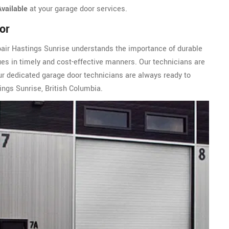
Available
at your garage door services.
or
pair Hastings Sunrise understands the importance of durable
ues in timely and cost-effective manners. Our technicians are
ur dedicated garage door technicians are always ready to
ings Sunrise, British Columbia.