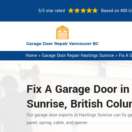
5/5 star rated
Based on 400 U
Home
>
Garage Door Repair Hastings Sunrise
>
Fix A 
Fix A Garage Door
in
Sunrise, British Col
Our garage door experts in Hastings Sunrise can fix g
panel, spring, cable, and opener.