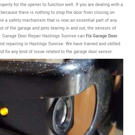
perly for the opener to function well. If you are dealing with a
ly because there is nothing to stop the door from closing on
are a safety mechanism that is now an essential part of any
t of the garage and pets tearing in and out, the sensors of
. Garage Door Repair Hastings Sunrise can
Fix Garage Door
d repairing in Hastings Sunrise. We have trained and skilled
d fix any kind of issue related to the garage door sensor.