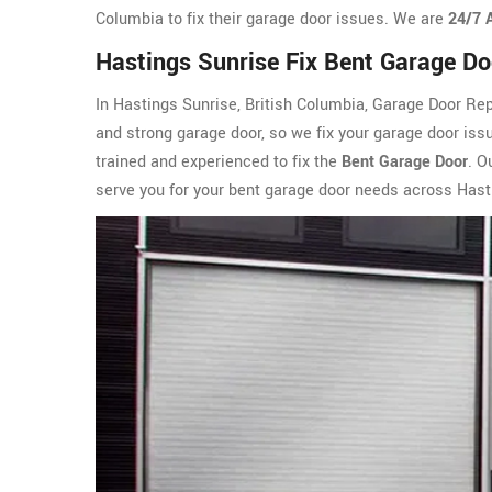
Columbia to fix their garage door issues. We are
24/7 
Hastings Sunrise Fix Bent Garage Do
In Hastings Sunrise, British Columbia, Garage Door Re
and strong garage door, so we fix your garage door iss
trained and experienced to fix the
Bent Garage Door
. O
serve you for your bent garage door needs across Hast