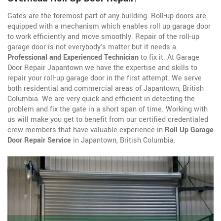
Gates are the foremost part of any building. Roll-up doors are
equipped with a mechanism which enables roll up garage door
to work efficiently and move smoothly. Repair of the roll-up
garage door is not everybody's matter but it needs a
Professional and Experienced Technician
to fix it. At Garage
Door Repair Japantown we have the expertise and skills to
repair your roll-up garage door in the first attempt. We serve
both residential and commercial areas of Japantown, British
Columbia. We are very quick and efficient in detecting the
problem and fix the gate in a short span of time. Working with
us will make you get to benefit from our certified credentialed
crew members that have valuable experience in
Roll Up Garage
Door Repair Service
in Japantown, British Columbia.