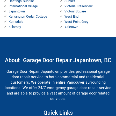
Hastings Sunrise
Sunset
International Village
Victoria Fraserview
Japantown
Victory Square
Kensington Cedar Cottage
West End
Kerrisdale
West Point Grey
Killarney
Yaletown
About Garage Door Repair Japantown, BC
Garage Door Repair Japantown provides professional garage
door repair service to both commercial and residential
customers. We operate in entire Vancouver surrounding
locations. We offer 24/7 emergency garage door repair service
and are able to provide a vast amount of garage door related
services.
Quick Links