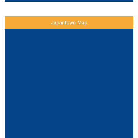
Japantown Map