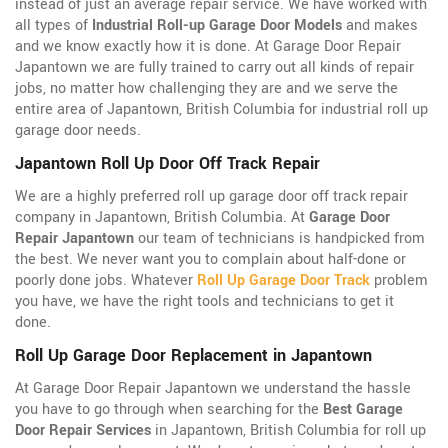
instead of just an average repair service. We have worked with
all types of
Industrial Roll-up Garage Door Models
and makes
and we know exactly how it is done. At Garage Door Repair
Japantown we are fully trained to carry out all kinds of repair
jobs, no matter how challenging they are and we serve the
entire area of Japantown, British Columbia for industrial roll up
garage door needs.
Japantown Roll Up Door Off Track Repair
We are a highly preferred roll up garage door off track repair
company in Japantown, British Columbia. At
Garage Door
Repair Japantown
our team of technicians is handpicked from
the best. We never want you to complain about half-done or
poorly done jobs. Whatever
Roll Up Garage Door Track
problem
you have, we have the right tools and technicians to get it
done.
Roll Up Garage Door Replacement in Japantown
At Garage Door Repair Japantown we understand the hassle
you have to go through when searching for the
Best Garage
Door Repair Services
in Japantown, British Columbia for roll up