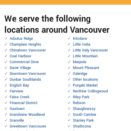
We serve the following
locations around Vancouver
Arbutus Ridge
Kitsilano
Champlain Heights
Little India
Chinatown Vancouver
Little Italy Vancouver
Coal Harbour
Little Mountain
Commercial Drive
Marpole
Davie Village
Mount Pleasant
Downtown Vancouver
Oakridge
Dunbar Southlands
Other locations
English Bay
Punjabi Market
Fairview
Renfrew Collingwood
False Creek
Riley Park
Financial District
Robson
Gastown
Shaughnessy
Grandview Woodland
South Cambie
Granville
Stanley Park
Greektown Vancouver
Strathcona