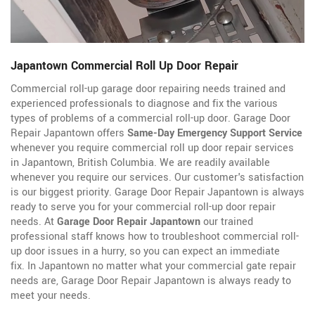
Japantown Commercial Roll Up Door Repair
Commercial roll-up garage door repairing needs trained and
experienced professionals to diagnose and fix the various
types of problems of a commercial roll-up door. Garage Door
Repair Japantown offers
Same-Day Emergency Support Service
whenever you require commercial roll up door repair services
in Japantown, British Columbia. We are readily available
whenever you require our services. Our customer's satisfaction
is our biggest priority. Garage Door Repair Japantown is always
ready to serve you for your commercial roll-up door repair
needs. At
Garage Door Repair Japantown
our trained
professional staff knows how to troubleshoot commercial roll-
up door issues in a hurry, so you can expect an immediate
fix. In Japantown no matter what your commercial gate repair
needs are, Garage Door Repair Japantown is always ready to
meet your needs.