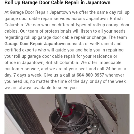
Roll Up Garage Door Cable Repair in Japantown
At Garage Door Repair Japantown we offer the same day roll up
garage door cable repair services across Japantown, British
Columbia. We can work on different types of roll-up garage door
cables. Our team of professionals will listen to all your needs
regarding roll up garage door cable repair or change. The team
Garage Door Repair Japantown
consists of well-trained and
certified experts who will guide you and help you in repairing
your roll-up garage door cable repair for your residence or
office in Japantown, British Columbia. We offer impeccable
customer service, and we are at your beck and call 24 hours a
day, 7 days a week. Give us a call at
604-800-3957
whenever
you need us, no matter the time of the day, or day of the week,
we are always available to serve you.