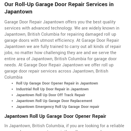
Our Roll-Up Garage Door Repair Services in
Japantown
Garage Door Repair Japantown offers you the best quality
services with advanced technology. We are widely known in
Japantown, British Columbia for repairing damaged roll up
garage doors with utmost efficiency. At Garage Door Repair
Japantown we are fully trained to carry out all kinds of repair
jobs, no matter how challenging they are and we serve the
entire area of Japantown, British Columbia for garage door
needs. At Garage Door Repair Japantown we offer roll up
garage door repair services across Japantown, British
Columbia
Roll Up Garage Door Opener Repair in Japantown
Industrial Roll Up Door Repair in Japantown
Japantown Roll Up Door Off Track Repair
Japantown Roll Up Garage Door Replacement
Japantown Emergency Roll Up Garage Door repair
Japantown Roll Up Garage Door Opener Repair
In Japantown, British Columbia, if you are looking for a reliable