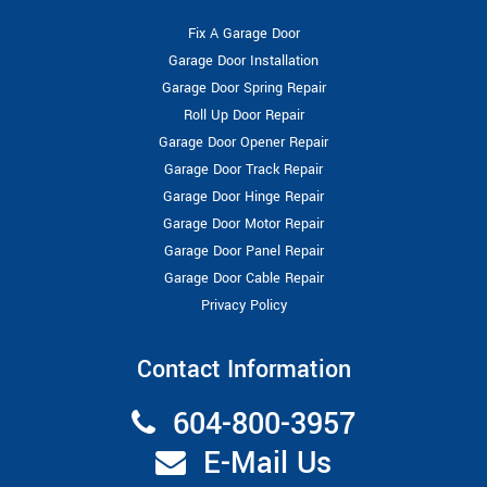
Fix A Garage Door
Garage Door Installation
Garage Door Spring Repair
Roll Up Door Repair
Garage Door Opener Repair
Garage Door Track Repair
Garage Door Hinge Repair
Garage Door Motor Repair
Garage Door Panel Repair
Garage Door Cable Repair
Privacy Policy
Contact Information
604-800-3957
E-Mail Us