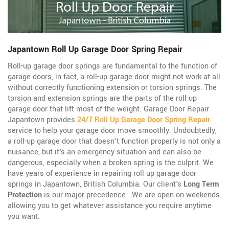
Japantown Roll Up Garage Door Spring Repair
Roll-up garage door springs are fundamental to the function of
garage doors, in fact, a roll-up garage door might not work at all
without correctly functioning extension or torsion springs. The
torsion and extension springs are the parts of the roll-up
garage door that lift most of the weight. Garage Door Repair
Japantown provides
24/7 Roll Up Garage Door Spring Repair
service to help your garage door move smoothly. Undoubtedly,
a roll-up garage door that doesn't function properly is not only a
nuisance, but it's an emergency situation and can also be
dangerous, especially when a broken spring is the culprit. We
have years of experience in repairing roll up garage door
springs in Japantown, British Columbia. Our client's
Long Term
Protection
is our major precedence. We are open on weekends
allowing you to get whatever assistance you require anytime
you want.