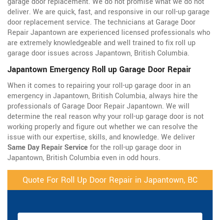
garage door replacement. We do not promise what we do not
deliver. We are quick, fast, and responsive in our roll-up garage
door replacement service. The technicians at Garage Door
Repair Japantown are experienced licensed professionals who
are extremely knowledgeable and well trained to fix roll up
garage door issues across Japantown, British Columbia.
Japantown Emergency Roll up Garage Door Repair
When it comes to repairing your roll-up garage door in an
emergency in Japantown, British Columbia, always hire the
professionals of Garage Door Repair Japantown. We will
determine the real reason why your roll-up garage door is not
working properly and figure out whether we can resolve the
issue with our expertise, skills, and knowledge. We deliver
Same Day Repair Service
for the roll-up garage door in
Japantown, British Columbia even in odd hours.
Quote For Roll Up Door Repair in Japantown, BC