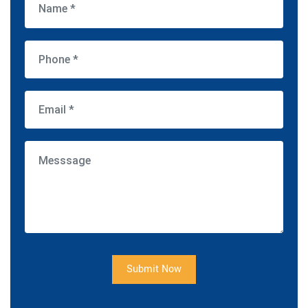
Submit Now