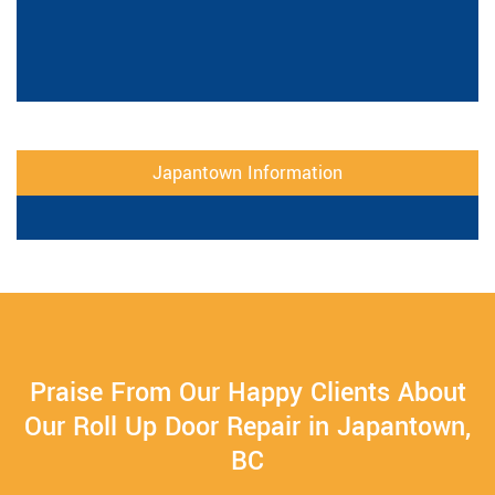
Japantown Information
Praise From Our Happy Clients About
Our Roll Up Door Repair in Japantown,
BC