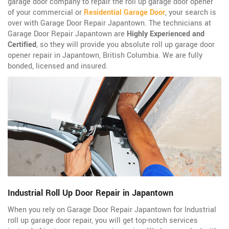
garage door company to repair the roll up garage door opener
of your commercial or
Residential Garage Door
, your search is
over with Garage Door Repair Japantown. The technicians at
Garage Door Repair Japantown are
Highly Experienced and
Certified
, so they will provide you absolute roll up garage door
opener repair in Japantown, British Columbia. We are fully
bonded, licensed and insured.
Industrial Roll Up Door Repair in Japantown
When you rely on Garage Door Repair Japantown for Industrial
roll up garage door repair, you will get top-notch services