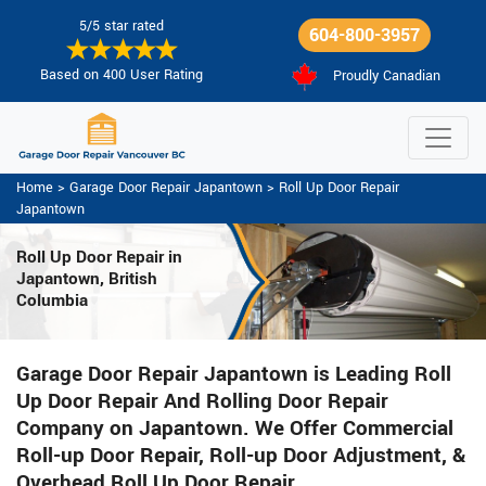
5/5 star rated
604-800-3957
Based on 400 User Rating
Proudly Canadian
Home
>
Garage Door Repair Japantown
>
Roll Up Door Repair
Japantown
Roll Up Door Repair in
Japantown, British
Columbia
Garage Door Repair Japantown is Leading Roll
Up Door Repair And Rolling Door Repair
Company on Japantown. We Offer Commercial
Roll-up Door Repair, Roll-up Door Adjustment, &
Overhead Roll Up Door Repair.