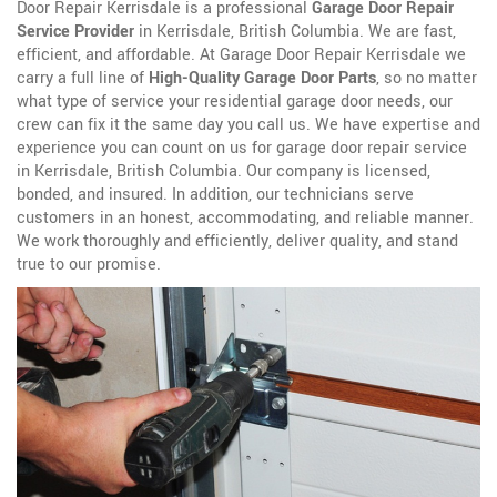
Door Repair Kerrisdale is a professional
Garage Door Repair
Service Provider
in Kerrisdale, British Columbia. We are fast,
efficient, and affordable. At Garage Door Repair Kerrisdale we
carry a full line of
High-Quality Garage Door Parts
, so no matter
what type of service your residential garage door needs, our
crew can fix it the same day you call us. We have expertise and
experience you can count on us for garage door repair service
in Kerrisdale, British Columbia. Our company is licensed,
bonded, and insured. In addition, our technicians serve
customers in an honest, accommodating, and reliable manner.
We work thoroughly and efficiently, deliver quality, and stand
true to our promise.