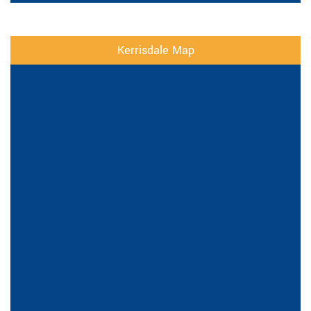
Kerrisdale Map