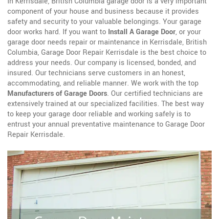
In Kerrisdale, British Columbia garage door is a very important
component of your house and business because it provides
safety and security to your valuable belongings. Your garage
door works hard. If you want to
Install A Garage Door
, or your
garage door needs repair or maintenance in Kerrisdale, British
Columbia, Garage Door Repair Kerrisdale is the best choice to
address your needs. Our company is licensed, bonded, and
insured. Our technicians serve customers in an honest,
accommodating, and reliable manner. We work with the top
Manufacturers of Garage Doors
. Our certified technicians are
extensively trained at our specialized facilities. The best way
to keep your garage door reliable and working safely is to
entrust your annual preventative maintenance to Garage Door
Repair Kerrisdale.