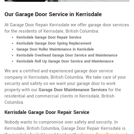
Our Garage Door Service in Kerrisdale
At Garage Door Repair Kerrisdale we offer garage door services
for the residents of Kerrisdale, British Columbia:
Kerrisdale Garage Door Repair Service
Kerrisdale Garage Door Spring Replacement
Garage Door Roller Maintenance in Kerrisdale
Kerrisdale Overhead Garage Door Service and Maintenance
Kerrisdale Roll Up Garage Door Service and Maintenance
We are a certified and experienced garage door service
company in Kerrisdale, British Columbia. We take care of your
security and safety so we want your garage door to work
properly with our
Garage Door Maintenance Services
for the
residential and commercial clients in Kerrisdale, British
Columbia.
Kerrisdale Garage Door Repair Service
Nobody wants to compromise over safety and security. In
Kerrisdale, British Columbia, Garage Door Repair Kerrisdale is