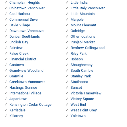
Champlain Heights
Little India
Chinatown Vancouver
Little Italy Vancouver
Coal Harbour
Little Mountain
Commercial Drive
Marpole
Davie Village
Mount Pleasant
Downtown Vancouver
Oakridge
Dunbar Southlands
Other locations
English Bay
Punjabi Market
Fairview
Renfrew Collingwood
False Creek
Riley Park
Financial District
Robson
Gastown
Shaughnessy
Grandview Woodland
South Cambie
Granville
Stanley Park
Greektown Vancouver
Strathcona
Hastings Sunrise
Sunset
International Village
Victoria Fraserview
Japantown
Victory Square
Kensington Cedar Cottage
West End
Kerrisdale
West Point Grey
Killarney
Yaletown