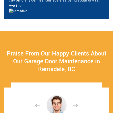
city officially defines Kerrisdale as being south of 41st
Ave (no
Praise From Our Happy Clients About
Our Garage Door Maintenance in
Kerrisdale, BC