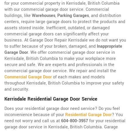
for your commercial property in Kerrisdale, British Columbia
with our commercial garage door service. Commercial
buildings, like
Warehouses
,
Parking Garages
, and distribution
centers, require large garage doors to protect the products and
assets stored inside. Inefficient, outdated, or damaged
commercial garage doors can significantly affect your
business. At Garage Door Repair Kerrisdale we do not want you
to suffer because of your broken, damaged, and
Inappropriate
Garage Door
. We offer commercial garage door service in
Kerrisdale, British Columbia to make your workplace more
secure and safe. We are experts and professionals in the
commercial garage door service. We repair and install the
Commercial Garage Door
of each makes and models
throughout Kerrisdale, British Columbia to improve your safety
and security.
Kerrisdale Residential Garage Door Service
Does your residential garage door need service? Do you feel
inconvenience because of your
Residential Garage Door
? You
need not worry and call us at
604-800-3957
for your residential
garage door service in Kerrisdale, British Columbia. Garage