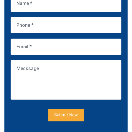
Submit Now