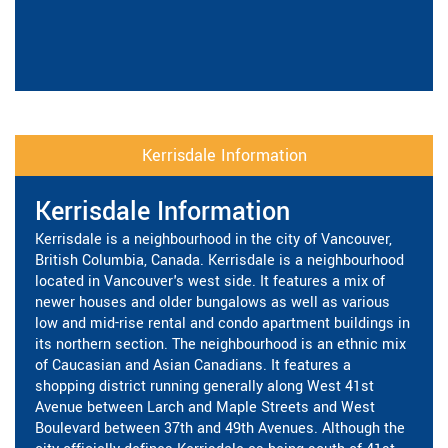
Kerrisdale Information
Kerrisdale Information
Kerrisdale is a neighbourhood in the city of Vancouver,
British Columbia, Canada. Kerrisdale is a neighbourhood
located in Vancouver's west side. It features a mix of
newer houses and older bungalows as well as various
low and mid-rise rental and condo apartment buildings in
its northern section. The neighbourhood is an ethnic mix
of Caucasian and Asian Canadians. It features a
shopping district running generally along West 41st
Avenue between Larch and Maple Streets and West
Boulevard between 37th and 49th Avenues. Although the