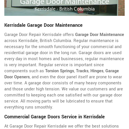
Kerrisdale Garage Door Maintenance
Garage Door Repair Kerrisdale offers
Garage Door Maintenance
across Kerrisdale, British Columbia. Regular maintenance is
necessary for the smooth functioning of your commercial and
residential garage door in the long run. Garage doors are used
every day in most homes and businesses, regular maintenance
is very important. Regular service is important since
components such as
Torsion Springs
,
Tracks
,
Hinges
,
Garage
Door Openers
, and even the door panel itself are prone to wear
over time. A garage door consists of many heavy components
and those under high tension. We value our customers and are
committed to keeping each one satisfied with our garage door
service. All moving parts will be lubricated to ensure that
everything runs smoothly.
Commercial Garage Doors Service in Kerrisdale
At Garage Door Repair Kerrisdale we offer the best solutions