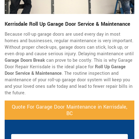
Kerrisdale Roll Up Garage Door Service & Maintenance
Because roll-up garage doors are used every day in most
homes and businesses, regular maintenance is very important.
Without proper check-ups, garage doors can stick, lock up, or
even drop and cause serious injury. Delaying maintenance until
Garage Doors Break
can prove to be costly. This is why Garage
Door Repair Kerrisdale is the ideal place for
Roll Up Garage
Door Service & Maintenance
. The routine inspection and
maintenance of your roll-up garage door system will keep you
and your loved ones safe today and lead to fewer repair bills in
the future.
Quote For Garage Door Maintenance in Kerrisdale,
BC