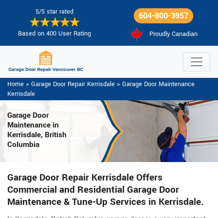
5/5 star rated
604-800-3957
Based on 400 User Rating
Proudly Canadian
Home
>
Garage Door Repair Kerrisdale
>
Garage Door Maintenance
Kerrisdale
Garage Door
Maintenance
in
Kerrisdale, British
Columbia
Garage Door Repair Kerrisdale Offers
Commercial and Residential Garage Door
Maintenance & Tune-Up Services in Kerrisdale.