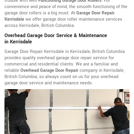
trouble with well
Functioning Garage Door Rollers
. For
convenience and peace of mind, the smooth functioning of the
garage door rollers is a big must. At
Garage Door Repair
Kerrisdale
we offer garage door roller maintenance services
across Kerrisdale, British Columbia.
Overhead Garage Door Service & Maintenance
in Kerrisdale
Garage Door Repair Kerrisdale in Kerrisdale, British Columbia
provides quality overhead garage door repair service for
commercial and residential clients. We are a familiar and
reliable
Overhead Garage Door Repair
company in Kerrisdale,
British Columbia, so always count on us for your overhead
garage door service and maintenance needs.