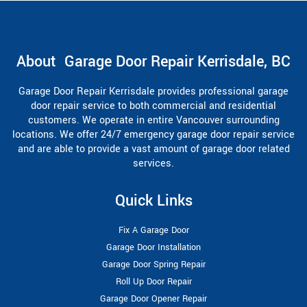
About Garage Door Repair Kerrisdale, BC
Garage Door Repair Kerrisdale provides professional garage
door repair service to both commercial and residential
customers. We operate in entire Vancouver surrounding
locations. We offer 24/7 emergency garage door repair service
and are able to provide a vast amount of garage door related
services.
Quick Links
Fix A Garage Door
Garage Door Installation
Garage Door Spring Repair
Roll Up Door Repair
Garage Door Opener Repair