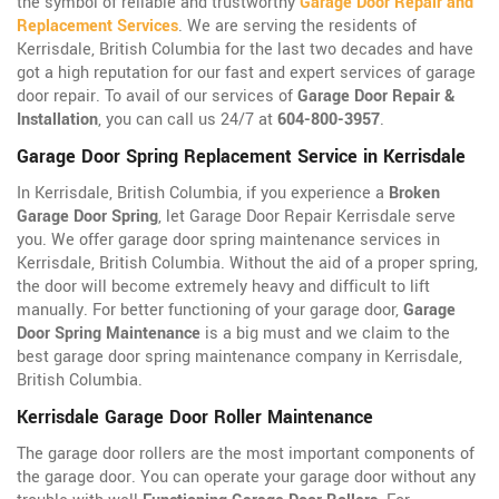
the symbol of reliable and trustworthy
Garage Door Repair and
Replacement Services
. We are serving the residents of
Kerrisdale, British Columbia for the last two decades and have
got a high reputation for our fast and expert services of garage
door repair. To avail of our services of
Garage Door Repair &
Installation
, you can call us 24/7 at
604-800-3957
.
Garage Door Spring Replacement Service in Kerrisdale
In Kerrisdale, British Columbia, if you experience a
Broken
Garage Door Spring
, let Garage Door Repair Kerrisdale serve
you. We offer garage door spring maintenance services in
Kerrisdale, British Columbia. Without the aid of a proper spring,
the door will become extremely heavy and difficult to lift
manually. For better functioning of your garage door,
Garage
Door Spring Maintenance
is a big must and we claim to the
best garage door spring maintenance company in Kerrisdale,
British Columbia.
Kerrisdale Garage Door Roller Maintenance
The garage door rollers are the most important components of
the garage door. You can operate your garage door without any