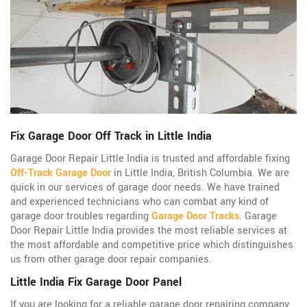
Fix Garage Door Off Track in Little India
Garage Door Repair Little India is trusted and affordable fixing
Off-Track Garage Door
in Little India, British Columbia. We are
quick in our services of garage door needs. We have trained
and experienced technicians who can combat any kind of
garage door troubles regarding
Garage Door Tracks
. Garage
Door Repair Little India provides the most reliable services at
the most affordable and competitive price which distinguishes
us from other garage door repair companies.
Little India Fix Garage Door Panel
If you are looking for a reliable garage door repairing company