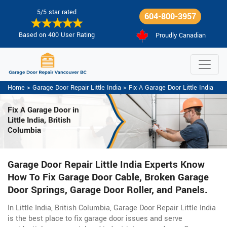
5/5 star rated
604-800-3957
Based on 400 User Rating
Proudly Canadian
Home
>
Garage Door Repair Little India
>
Fix A Garage Door Little India
Fix A Garage Door
in
Little India, British
Columbia
Garage Door Repair Little India Experts Know
How To Fix Garage Door Cable, Broken Garage
Door Springs, Garage Door Roller, and Panels.
In Little India, British Columbia, Garage Door Repair Little India
is the best place to fix garage door issues and serve