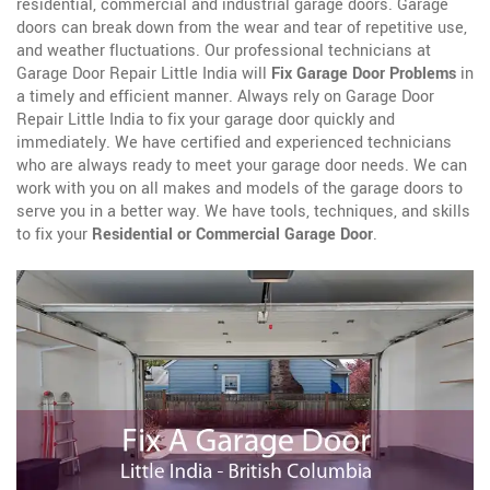
residential, commercial and industrial garage doors. Garage
doors can break down from the wear and tear of repetitive use,
and weather fluctuations. Our professional technicians at
Garage Door Repair Little India will
Fix Garage Door Problems
in
a timely and efficient manner. Always rely on Garage Door
Repair Little India to fix your garage door quickly and
immediately. We have certified and experienced technicians
who are always ready to meet your garage door needs. We can
work with you on all makes and models of the garage doors to
serve you in a better way. We have tools, techniques, and skills
to fix your
Residential or Commercial Garage Door
.