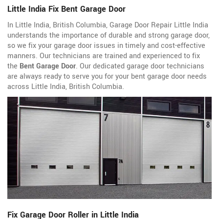
Little India Fix Bent Garage Door
In Little India, British Columbia, Garage Door Repair Little India
understands the importance of durable and strong garage door,
so we fix your garage door issues in timely and cost-effective
manners. Our technicians are trained and experienced to fix
the
Bent Garage Door
. Our dedicated garage door technicians
are always ready to serve you for your bent garage door needs
across Little India, British Columbia.
Fix Garage Door Roller in Little India