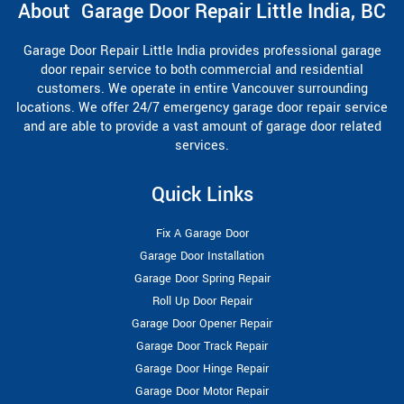
About Garage Door Repair Little India, BC
Garage Door Repair Little India provides professional garage
door repair service to both commercial and residential
customers. We operate in entire Vancouver surrounding
locations. We offer 24/7 emergency garage door repair service
and are able to provide a vast amount of garage door related
services.
Quick Links
Fix A Garage Door
Garage Door Installation
Garage Door Spring Repair
Roll Up Door Repair
Garage Door Opener Repair
Garage Door Track Repair
Garage Door Hinge Repair
Garage Door Motor Repair