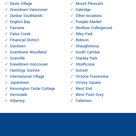
Davie Village
Mount Pleasant
Downtown Vancouver
Oakridge
Dunbar Southlands
Other locations
English Bay
Punjabi Market
Fairview
Renfrew Collingwood
False Creek
Riley Park
Financial District
Robson
Gastown
Shaughnessy
Grandview Woodland
South Cambie
Granville
Stanley Park
Greektown Vancouver
Strathcona
Hastings Sunrise
Sunset
International Village
Victoria Fraserview
Japantown
Victory Square
Kensington Cedar Cottage
West End
Kerrisdale
West Point Grey
Killarney
Yaletown