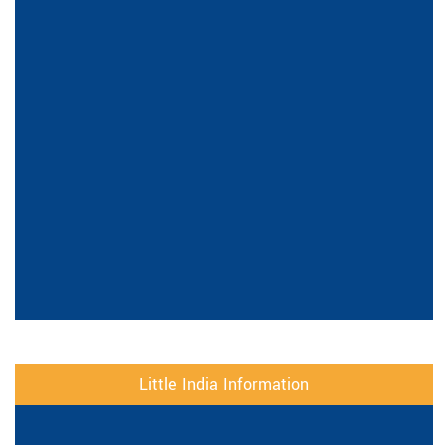
Little India Information