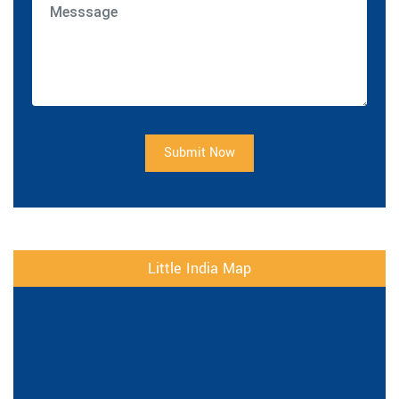
Submit Now
Little India Map