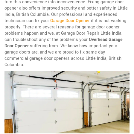
turn this convenience into inconvenience. Fixing garage door
opener also offers improved security and better safety in Little
India, British Columbia. Our professional and experienced
technician can fix your
Garage Door Opener
if it is not working
properly. There are several reasons for garage door opener
problems happen and we, at Garage Door Repair Little India,
can troubleshoot any of the problems your
Overhead Garage
Door Opener
suffering from. We know how important your
garage doors are, and we are proud to fix same-day
commercial garage door openers across Little India, British
Columbia.