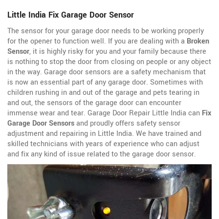
Little India Fix Garage Door Sensor
The sensor for your garage door needs to be working properly
for the opener to function well. If you are dealing with a
Broken
Sensor
, it is highly risky for you and your family because there
is nothing to stop the door from closing on people or any object
in the way. Garage door sensors are a safety mechanism that
is now an essential part of any garage door. Sometimes with
children rushing in and out of the garage and pets tearing in
and out, the sensors of the garage door can encounter
immense wear and tear. Garage Door Repair Little India can
Fix
Garage Door Sensors
and proudly offers safety sensor
adjustment and repairing in Little India. We have trained and
skilled technicians with years of experience who can adjust
and fix any kind of issue related to the garage door sensor.