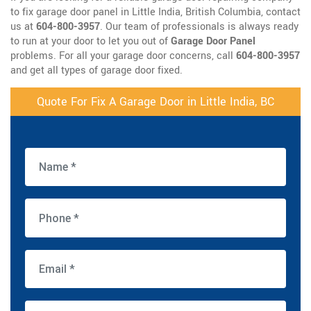
to fix garage door panel in Little India, British Columbia, contact
us at
604-800-3957
. Our team of professionals is always ready
to run at your door to let you out of
Garage Door Panel
problems. For all your garage door concerns, call
604-800-3957
and get all types of garage door fixed.
Quote For Fix A Garage Door in Little India, BC