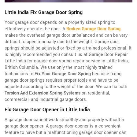
Little India Fix Garage Door Spring
Your garage door depends on a properly sized spring to
effectively operate the door. A
Broken Garage Door Spring
makes the overhead garage door unbalanced and can be very
difficult to open manually due to the weight. Garage door
springs should be adjusted or fixed by a trained professional. It
is highly recommended you consult us at Garage Door Repair
Little India for garage door spring repair service in Little India,
British Columbia. We use only the most highly trained
technicians to
Fix Your Garage Door Spring
because fixing
garage door springs requires proper tools and have to be
adjusted according to the weight of the door. We can fix both
Torsion And Extension Spring Systems
on residential,
commercial, and industrial garage doors.
Fix Garage Door Opener in Little India
A garage door cannot work smoothly and properly without a
garage door opener. A garage door opener is a convenient
feature to have but a malfunctioning garage door opener can