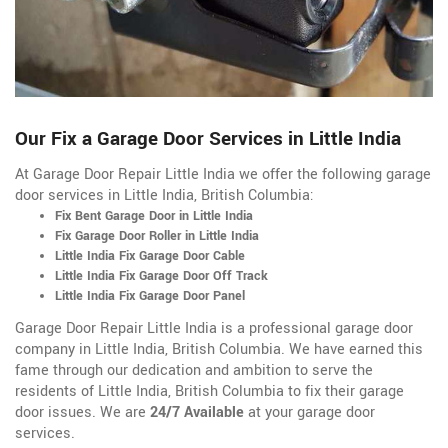
Our Fix a Garage Door Services in Little India
At Garage Door Repair Little India we offer the following garage
door services in Little India, British Columbia:
Fix Bent Garage Door in Little India
Fix Garage Door Roller in Little India
Little India Fix Garage Door Cable
Little India Fix Garage Door Off Track
Little India Fix Garage Door Panel
Garage Door Repair Little India is a professional garage door
company in Little India, British Columbia. We have earned this
fame through our dedication and ambition to serve the
residents of Little India, British Columbia to fix their garage
door issues. We are
24/7 Available
at your garage door
services.