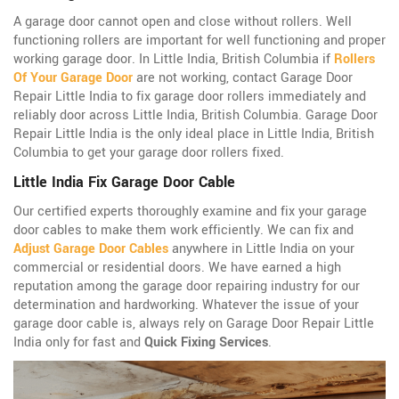
A garage door cannot open and close without rollers. Well
functioning rollers are important for well functioning and proper
working garage door. In Little India, British Columbia if
Rollers
Of Your Garage Door
are not working, contact Garage Door
Repair Little India to fix garage door rollers immediately and
reliably door across Little India, British Columbia. Garage Door
Repair Little India is the only ideal place in Little India, British
Columbia to get your garage door rollers fixed.
Little India Fix Garage Door Cable
Our certified experts thoroughly examine and fix your garage
door cables to make them work efficiently. We can fix and
Adjust Garage Door Cables
anywhere in Little India on your
commercial or residential doors. We have earned a high
reputation among the garage door repairing industry for our
determination and hardworking. Whatever the issue of your
garage door cable is, always rely on Garage Door Repair Little
India only for fast and
Quick Fixing Services
.