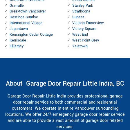
Granville
Stanley Park
Greektown Vancouver
Strathcona
Hastings Sunrise
Sunset
International Village
Victoria Fraserview
Japantown
Victory Square
Kensington Cedar Cottage
West End
Kerrisdale
West Point Grey
Killarney
Yaletown
About Garage Door Repair Little India, BC
Garage Door Repair Little India provides professional garage
door repair service to both commercial and residential
customers. We operate in entire Vancouver surrounding
locations. We offer 24/7 emergency garage door repair service
and are able to provide a vast amount of garage door related
services.