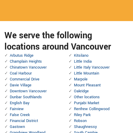
We serve the following
locations around Vancouver
Arbutus Ridge
Kitsilano
Champlain Heights
Little India
Chinatown Vancouver
Little Italy Vancouver
Coal Harbour
Little Mountain
Commercial Drive
Marpole
Davie Village
Mount Pleasant
Downtown Vancouver
Oakridge
Dunbar Southlands
Other locations
English Bay
Punjabi Market
Fairview
Renfrew Collingwood
False Creek
Riley Park
Financial District
Robson
Gastown
Shaughnessy
Grandview Woodland
South Cambie