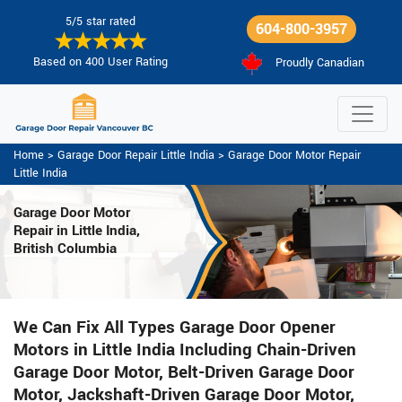
5/5 star rated
604-800-3957
Based on 400 User Rating
Proudly Canadian
Home
>
Garage Door Repair Little India
>
Garage Door Motor Repair
Little India
Garage Door Motor
Repair in Little India,
British Columbia
We Can Fix All Types Garage Door Opener
Motors in Little India Including Chain-Driven
Garage Door Motor, Belt-Driven Garage Door
Motor, Jackshaft-Driven Garage Door Motor,