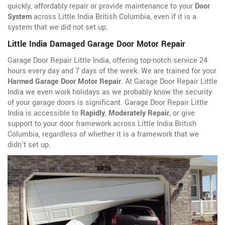
quickly, affordably repair or provide maintenance to your
Door
System
across Little India British Columbia, even if it is a
system that we did not set up.
Little India Damaged Garage Door Motor Repair
Garage Door Repair Little India, offering top-notch service 24
hours every day and 7 days of the week. We are trained for your
Harmed Garage Door Motor Repair
. At Garage Door Repair Little
India we even work holidays as we probably know the security
of your garage doors is significant. Garage Door Repair Little
India is accessible to
Rapidly
,
Moderately Repair
, or give
support to your door framework across Little India British
Columbia, regardless of whether it is a framework that we
didn't set up.