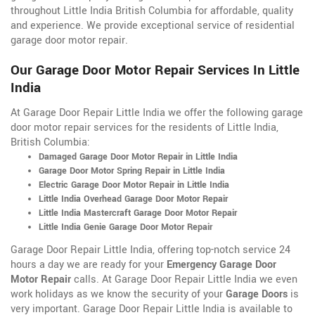
throughout Little India British Columbia for affordable, quality
and experience. We provide exceptional service of residential
garage door motor repair.
Our Garage Door Motor Repair Services In Little
India
At Garage Door Repair Little India we offer the following garage
door motor repair services for the residents of Little India,
British Columbia:
Damaged Garage Door Motor Repair in Little India
Garage Door Motor Spring Repair in Little India
Electric Garage Door Motor Repair in Little India
Little India Overhead Garage Door Motor Repair
Little India Mastercraft Garage Door Motor Repair
Little India Genie Garage Door Motor Repair
Garage Door Repair Little India, offering top-notch service 24
hours a day we are ready for your
Emergency Garage Door
Motor Repair
calls. At Garage Door Repair Little India we even
work holidays as we know the security of your
Garage Doors
is
very important. Garage Door Repair Little India is available to