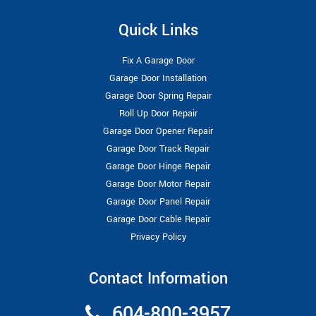
Quick Links
Fix A Garage Door
Garage Door Installation
Garage Door Spring Repair
Roll Up Door Repair
Garage Door Opener Repair
Garage Door Track Repair
Garage Door Hinge Repair
Garage Door Motor Repair
Garage Door Panel Repair
Garage Door Cable Repair
Privacy Policy
Contact Information
604-800-3957