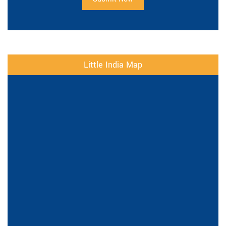
Little India Map