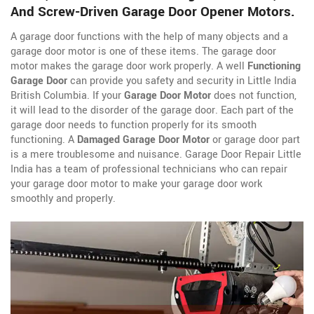
And Screw-Driven Garage Door Opener Motors.
A garage door functions with the help of many objects and a
garage door motor is one of these items. The garage door
motor makes the garage door work properly. A well
Functioning
Garage Door
can provide you safety and security in Little India
British Columbia. If your
Garage Door Motor
does not function,
it will lead to the disorder of the garage door. Each part of the
garage door needs to function properly for its smooth
functioning. A
Damaged Garage Door Motor
or garage door part
is a mere troublesome and nuisance. Garage Door Repair Little
India has a team of professional technicians who can repair
your garage door motor to make your garage door work
smoothly and properly.