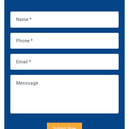
Submit Now