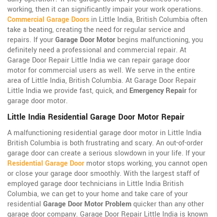
working, then it can significantly impair your work operations.
Commercial Garage Doors
in Little India, British Columbia often
take a beating, creating the need for regular service and
repairs. If your
Garage Door Motor
begins malfunctioning, you
definitely need a professional and commercial repair. At
Garage Door Repair Little India we can repair garage door
motor for commercial users as well. We serve in the entire
area of Little India, British Columbia. At Garage Door Repair
Little India we provide fast, quick, and
Emergency Repair
for
garage door motor.
Little India Residential Garage Door Motor Repair
A malfunctioning residential garage door motor in Little India
British Columbia is both frustrating and scary. An out-of-order
garage door can create a serious slowdown in your life. If your
Residential Garage Door
motor stops working, you cannot open
or close your garage door smoothly. With the largest staff of
employed garage door technicians in Little India British
Columbia, we can get to your home and take care of your
residential
Garage Door Motor Problem
quicker than any other
garage door company. Garage Door Repair Little India is known