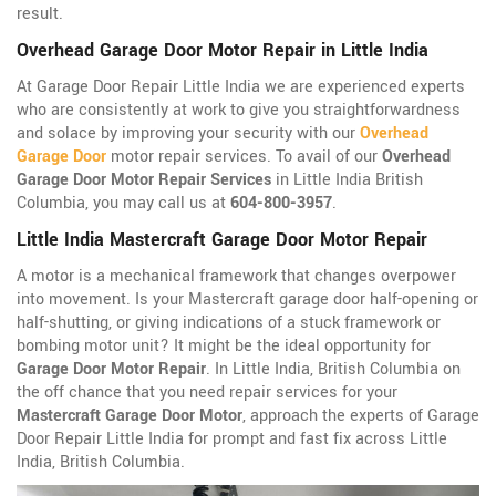
result.
Overhead Garage Door Motor Repair in Little India
At Garage Door Repair Little India we are experienced experts
who are consistently at work to give you straightforwardness
and solace by improving your security with our
Overhead
Garage Door
motor repair services. To avail of our
Overhead
Garage Door Motor Repair Services
in Little India British
Columbia, you may call us at
604-800-3957
.
Little India Mastercraft Garage Door Motor Repair
A motor is a mechanical framework that changes overpower
into movement. Is your Mastercraft garage door half-opening or
half-shutting, or giving indications of a stuck framework or
bombing motor unit? It might be the ideal opportunity for
Garage Door Motor Repair
. In Little India, British Columbia on
the off chance that you need repair services for your
Mastercraft Garage Door Motor
, approach the experts of Garage
Door Repair Little India for prompt and fast fix across Little
India, British Columbia.