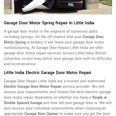
Garage Door Motor Spring Repair in Little India
A garage door motor is the segment of numerous parts
including springs. On the off chance that your
Garage Door
Motor Spring
is broken, it will leave your garage door motor
nonfunctioning. At Garage Door Repair Little India we offer
garage door motor repair services across Little India, British
Columbia, so you may utilize your garage door with no difficulty
and inconvenience.
Little India Electric Garage Door Motor Repair
Garage Door Repair Little India are a trusted and authorized
Electric Garage Door Motor Repair
service provider. We will
assess your requirements and choose the best electric garage
door motor repair depending on whether you have a
Single or
Double Spaced Garage
and how old your garage door is. We will
also assess your individual requirements when choosing an
appropriate
Garage Door Opener
to make sure you get the best