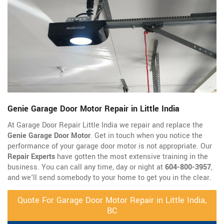
Genie Garage Door Motor Repair in Little India
At Garage Door Repair Little India we repair and replace the
Genie Garage Door Motor
. Get in touch when you notice the
performance of your garage door motor is not appropriate. Our
Repair Experts
have gotten the most extensive training in the
business. You can call any time, day or night at
604-800-3957
,
and we'll send somebody to your home to get you in the clear.
Quote For Garage Door Motor Repair in Little India,
BC