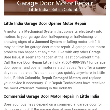
Little India Garage Door Opener Motor Repair
A motor is a
Mechanical System
that converts electricity into
motion. Is your garage door half-opening or half-closing, or
showing signs of a
Jammed System
or failing motor unit? It
may be time for garage door motor repair. A garage door motor
problem can happen at any time. Like with any other
Garage
Door Issue
, it seems to happen at the least convenient time.
Call
Garage Door Repair Little India at 604-800-3957
for garage
door opener
and opener motor related issues. We offer a same-
day repair service. We can reach you quickly anywhere in Little
India, British Columbia,
Repair Damaged Motors
, and replace
your device if necessary. Our
Repair Technicians
have received
the most extensive training in the industry.
Commercial Garage Door Motor Repair in Little India
Does your business depend on a commercial garage door for
daily operation? If the garage door at your business is not