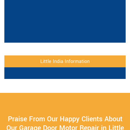
Little India Information
Praise From Our Happy Clients About
Our Garage Door Motor Repair in Little