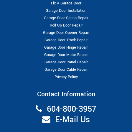
Fix A Garage Door
Garage Door Installation
Garage Door Spring Repair
Roll Up Door Repair
Garage Door Opener Repair
Garage Door Track Repair
Garage Door Hinge Repair
Garage Door Motor Repair
Garage Door Panel Repair
Garage Door Cable Repair
Privacy Policy
Contact Information
604-800-3957
E-Mail Us