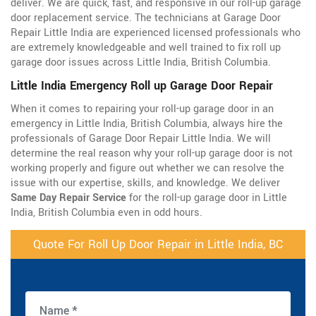
deliver. We are quick, fast, and responsive in our roll-up garage
door replacement service. The technicians at Garage Door
Repair Little India are experienced licensed professionals who
are extremely knowledgeable and well trained to fix roll up
garage door issues across Little India, British Columbia.
Little India Emergency Roll up Garage Door Repair
When it comes to repairing your roll-up garage door in an
emergency in Little India, British Columbia, always hire the
professionals of Garage Door Repair Little India. We will
determine the real reason why your roll-up garage door is not
working properly and figure out whether we can resolve the
issue with our expertise, skills, and knowledge. We deliver
Same Day Repair Service
for the roll-up garage door in Little
India, British Columbia even in odd hours.
Quote For Roll Up Door Repair in Little India, BC