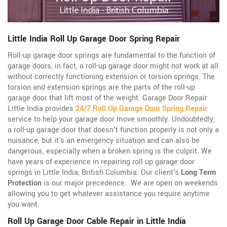
Little India Roll Up Garage Door Spring Repair
Roll-up garage door springs are fundamental to the function of
garage doors, in fact, a roll-up garage door might not work at all
without correctly functioning extension or torsion springs. The
torsion and extension springs are the parts of the roll-up
garage door that lift most of the weight. Garage Door Repair
Little India provides
24/7 Roll Up Garage Door Spring Repair
service to help your garage door move smoothly. Undoubtedly,
a roll-up garage door that doesn't function properly is not only a
nuisance, but it's an emergency situation and can also be
dangerous, especially when a broken spring is the culprit. We
have years of experience in repairing roll up garage door
springs in Little India, British Columbia. Our client's
Long Term
Protection
is our major precedence. We are open on weekends
allowing you to get whatever assistance you require anytime
you want.
Roll Up Garage Door Cable Repair in Little India