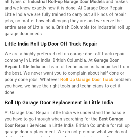
all types of
Industrial Roll-up Garage Door Models
and makes
and we know exactly how it is done. At Garage Door Repair
Little India we are fully trained to carry out all kinds of repair
jobs, no matter how challenging they are and we serve the
entire area of Little India, British Columbia for industrial roll up
garage door needs.
Little India Roll Up Door Off Track Repair
We are a highly preferred roll up garage door off track repair
company in Little India, British Columbia. At
Garage Door
Repair Little India
our team of technicians is handpicked from
the best. We never want you to complain about half-done or
poorly done jobs. Whatever
Roll Up Garage Door Track
problem
you have, we have the right tools and technicians to get it
done.
Roll Up Garage Door Replacement in Little India
At Garage Door Repair Little India we understand the hassle
you have to go through when searching for the
Best Garage
Door Repair Services
in Little India, British Columbia for roll up
garage door replacement. We do not promise what we do not