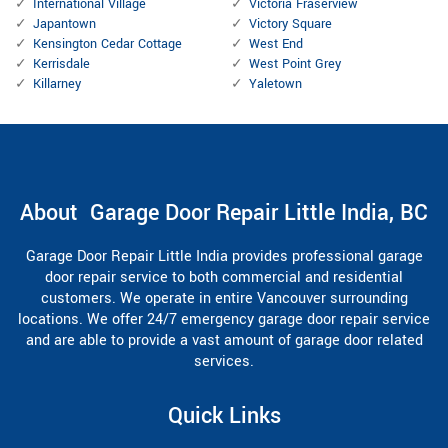
International Village
Victoria Fraserview
Japantown
Victory Square
Kensington Cedar Cottage
West End
Kerrisdale
West Point Grey
Killarney
Yaletown
About Garage Door Repair Little India, BC
Garage Door Repair Little India provides professional garage
door repair service to both commercial and residential
customers. We operate in entire Vancouver surrounding
locations. We offer 24/7 emergency garage door repair service
and are able to provide a vast amount of garage door related
services.
Quick Links