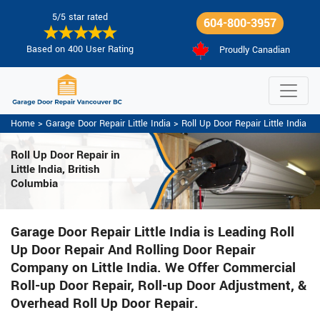
5/5 star rated
604-800-3957
Based on 400 User Rating
Proudly Canadian
Home
>
Garage Door Repair Little India
>
Roll Up Door Repair Little India
Roll Up Door Repair in
Little India, British
Columbia
Garage Door Repair Little India is Leading Roll
Up Door Repair And Rolling Door Repair
Company on Little India. We Offer Commercial
Roll-up Door Repair, Roll-up Door Adjustment, &
Overhead Roll Up Door Repair.