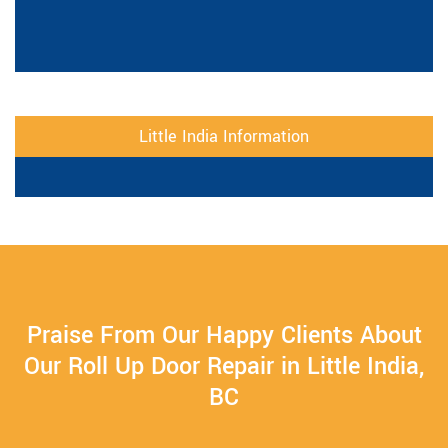
Little India Information
Praise From Our Happy Clients About
Our Roll Up Door Repair in Little India,
BC