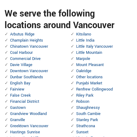
We serve the following
locations around Vancouver
Arbutus Ridge
Kitsilano
Champlain Heights
Little India
Chinatown Vancouver
Little Italy Vancouver
Coal Harbour
Little Mountain
Commercial Drive
Marpole
Davie Village
Mount Pleasant
Downtown Vancouver
Oakridge
Dunbar Southlands
Other locations
English Bay
Punjabi Market
Fairview
Renfrew Collingwood
False Creek
Riley Park
Financial District
Robson
Gastown
Shaughnessy
Grandview Woodland
South Cambie
Granville
Stanley Park
Greektown Vancouver
Strathcona
Hastings Sunrise
Sunset