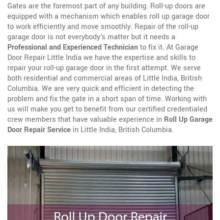
Gates are the foremost part of any building. Roll-up doors are
equipped with a mechanism which enables roll up garage door
to work efficiently and move smoothly. Repair of the roll-up
garage door is not everybody's matter but it needs a
Professional and Experienced Technician
to fix it. At Garage
Door Repair Little India we have the expertise and skills to
repair your roll-up garage door in the first attempt. We serve
both residential and commercial areas of Little India, British
Columbia. We are very quick and efficient in detecting the
problem and fix the gate in a short span of time. Working with
us will make you get to benefit from our certified credentialed
crew members that have valuable experience in
Roll Up Garage
Door Repair Service
in Little India, British Columbia.