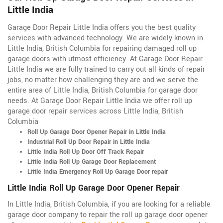
Little India
Garage Door Repair Little India offers you the best quality
services with advanced technology. We are widely known in
Little India, British Columbia for repairing damaged roll up
garage doors with utmost efficiency. At Garage Door Repair
Little India we are fully trained to carry out all kinds of repair
jobs, no matter how challenging they are and we serve the
entire area of Little India, British Columbia for garage door
needs. At Garage Door Repair Little India we offer roll up
garage door repair services across Little India, British
Columbia
Roll Up Garage Door Opener Repair in Little India
Industrial Roll Up Door Repair in Little India
Little India Roll Up Door Off Track Repair
Little India Roll Up Garage Door Replacement
Little India Emergency Roll Up Garage Door repair
Little India Roll Up Garage Door Opener Repair
In Little India, British Columbia, if you are looking for a reliable
garage door company to repair the roll up garage door opener