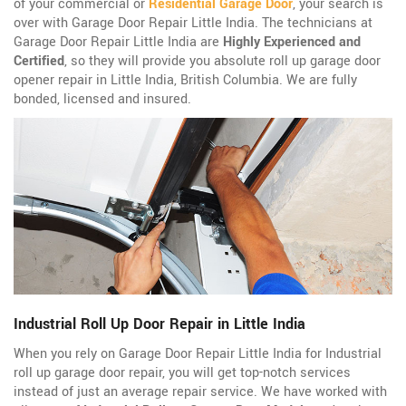
of your commercial or
Residential Garage Door
, your search is
over with Garage Door Repair Little India. The technicians at
Garage Door Repair Little India are
Highly Experienced and
Certified
, so they will provide you absolute roll up garage door
opener repair in Little India, British Columbia. We are fully
bonded, licensed and insured.
Industrial Roll Up Door Repair in Little India
When you rely on Garage Door Repair Little India for Industrial
roll up garage door repair, you will get top-notch services
instead of just an average repair service. We have worked with