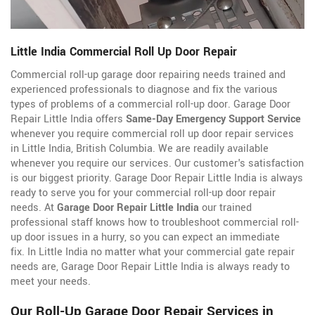
Little India Commercial Roll Up Door Repair
Commercial roll-up garage door repairing needs trained and
experienced professionals to diagnose and fix the various
types of problems of a commercial roll-up door. Garage Door
Repair Little India offers
Same-Day Emergency Support Service
whenever you require commercial roll up door repair services
in Little India, British Columbia. We are readily available
whenever you require our services. Our customer's satisfaction
is our biggest priority. Garage Door Repair Little India is always
ready to serve you for your commercial roll-up door repair
needs. At
Garage Door Repair Little India
our trained
professional staff knows how to troubleshoot commercial roll-
up door issues in a hurry, so you can expect an immediate
fix. In Little India no matter what your commercial gate repair
needs are, Garage Door Repair Little India is always ready to
meet your needs.
Our Roll-Up Garage Door Repair Services in