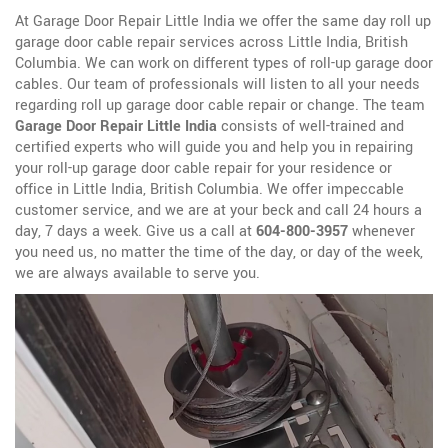
At Garage Door Repair Little India we offer the same day roll up
garage door cable repair services across Little India, British
Columbia. We can work on different types of roll-up garage door
cables. Our team of professionals will listen to all your needs
regarding roll up garage door cable repair or change. The team
Garage Door Repair Little India
consists of well-trained and
certified experts who will guide you and help you in repairing
your roll-up garage door cable repair for your residence or
office in Little India, British Columbia. We offer impeccable
customer service, and we are at your beck and call 24 hours a
day, 7 days a week. Give us a call at
604-800-3957
whenever
you need us, no matter the time of the day, or day of the week,
we are always available to serve you.