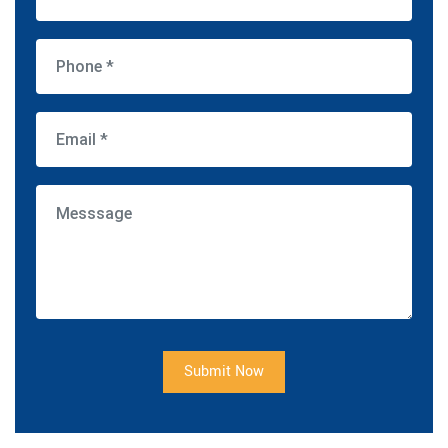
Submit Now