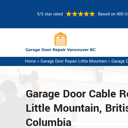
5/5 star rated
Based on 400 U
Home
>
Garage Door Repair Little Mountain
>
Garage D
Garage Door Cable Re
Little Mountain, Briti
Columbia