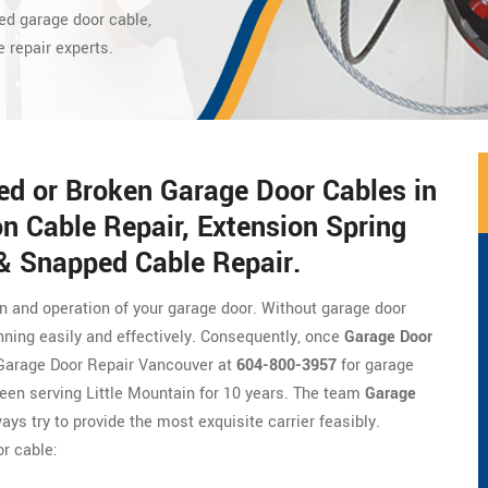
ed garage door cable,
e repair experts.
ed or Broken Garage Door Cables in
on Cable Repair, Extension Spring
 & Snapped Cable Repair.
on and operation of your garage door. Without garage door
nning easily and effectively. Consequently, once
Garage Door
of Garage Door Repair Vancouver at
604-800-3957
for garage
een serving Little Mountain for 10 years. The team
Garage
ays try to provide the most exquisite carrier feasibly.
r cable: