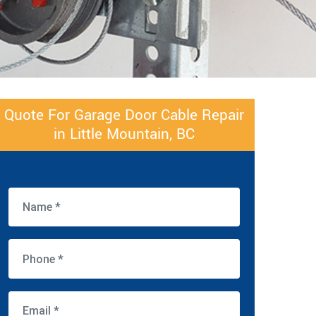
Quote For Garage Door Cable Repair
in Little Mountain, BC