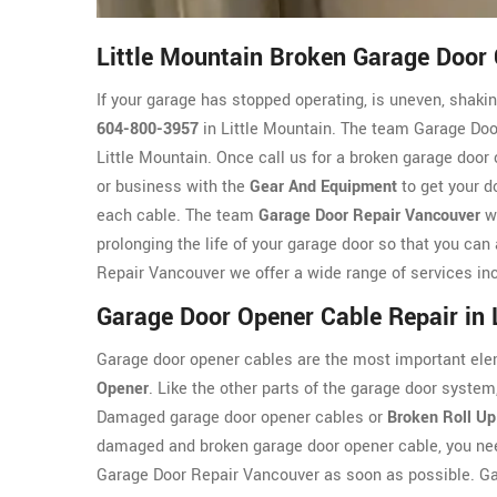
Little Mountain Broken Garage Door 
If your garage has stopped operating, is uneven, shaking
604-800-3957
in Little Mountain. The team Garage Door
Little Mountain. Once call us for a broken garage door 
or business with the
Gear And Equipment
to get your d
each cable. The team
Garage Door Repair Vancouver
wi
prolonging the life of your garage door so that you can
Repair Vancouver we offer a wide range of services inc
Garage Door Opener Cable Repair in 
Garage door opener cables are the most important ele
Opener
. Like the other parts of the garage door syst
Damaged garage door opener cables or
Broken Roll Up
damaged and broken garage door opener cable, you nee
Garage Door Repair Vancouver as soon as possible. G