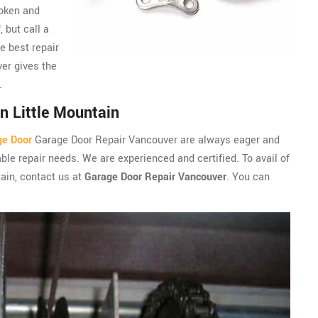
roken and
, but call a
e best repair
er gives the
.
n Little Mountain
ge Door
Garage Door Repair Vancouver are always eager and
ble repair needs. We are experienced and certified. To avail of
tain, contact us at
Garage Door Repair Vancouver
. You can