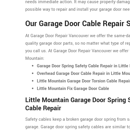
needs immediate action. It may cause property damage
possible way to repair and install your garage door nee
Our Garage Door Cable Repair S
At Garage Door Repair Vancouver we offer the same-day 
quality garage door parts, so no matter what type of re
you call us. At Garage Door Repair Vancouver we offer t
Mountain:
Garage Door Spring Safety Cable Repair in Little
Overhead Garage Door Cable Repair in Little Mou
Little Mountain Garage Door Torsion Cable Repai
Little Mountain Fix Garage Door Cable
Little Mountain Garage Door Spring 
Cable Repair
Safety cables keep a broken garage door spring from s
garage. Garage door spring safety cables are similar t