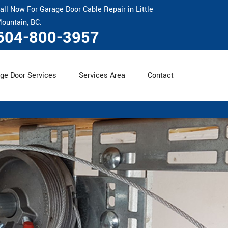
all Now For Garage Door Cable Repair in Little
ountain, BC.
604-800-3957
ge Door Services
Services Area
Contact