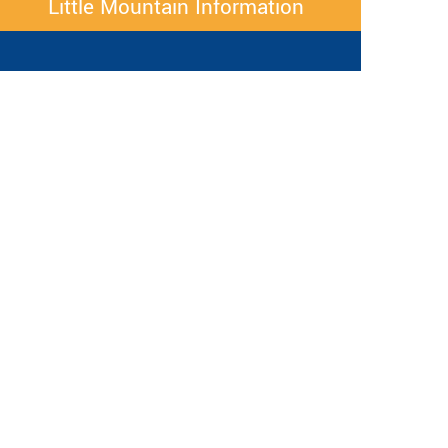
Little Mountain Information