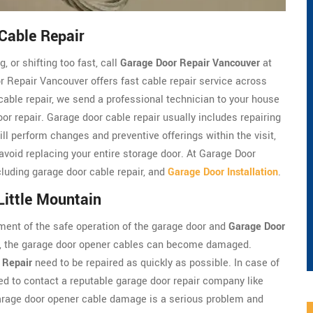
Cable Repair
, or shifting too fast, call
Garage Door Repair Vancouver
at
 Repair Vancouver offers fast cable repair service across
cable repair, we send a professional technician to your house
oor repair. Garage door cable repair usually includes repairing
ll perform changes and preventive offerings within the visit,
 avoid replacing your entire storage door. At Garage Door
luding garage door cable repair, and
Garage Door Installation
.
Little Mountain
ment of the safe operation of the garage door and
Garage Door
em, the garage door opener cables can become damaged.
 Repair
need to be repaired as quickly as possible. In case of
d to contact a reputable garage door repair company like
arage door opener cable damage is a serious problem and