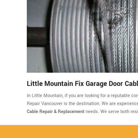
Little Mountain Fix Garage Door Cab
In Little Mountain, if you are looking for a reputable 
Repair Vancouver is the destination. We are experienced,
Cable Repair & Replacement
needs. We serve both resi