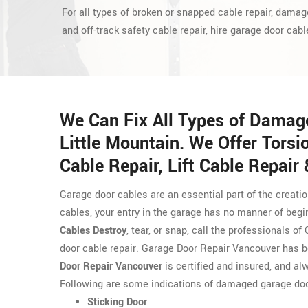
For all types of broken or snapped cable repair, damag
and off-track safety cable repair, hire garage door cabl
We Can Fix All Types of Damag
Little Mountain. We Offer Torsi
Cable Repair, Lift Cable Repair
Garage door cables are an essential part of the creati
cables, your entry in the garage has no manner of begi
Cables Destroy
, tear, or snap, call the professionals 
door cable repair. Garage Door Repair Vancouver has b
Door Repair Vancouver
is certified and insured, and alw
Following are some indications of damaged garage doo
Sticking Door