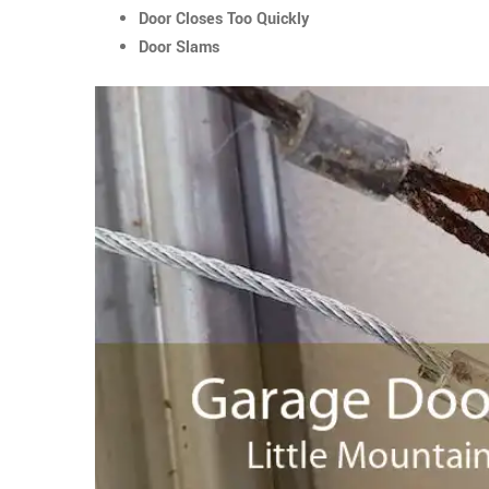
Door Closes Too Quickly
Door Slams