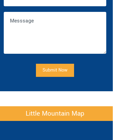
Submit Now
Little Mountain Map