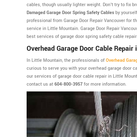
cables, though usually lighter weight. Don't try to fix b
Damaged Garage Door Spring Safety Cables
by yourself
professional from Garage Door Repair Vancouver for th
service in Little Mountain. Garage Door Repair Vancouv
best services of garage door spring safety cable repair
Overhead Garage Door Cable Repair i
In Little Mountain, the professionals of
Overhead Gara
curious to serve you with your overhead garage door ca
our services of garage door cable repair in Little Moun
contact us at
604-800-3957
for more information.