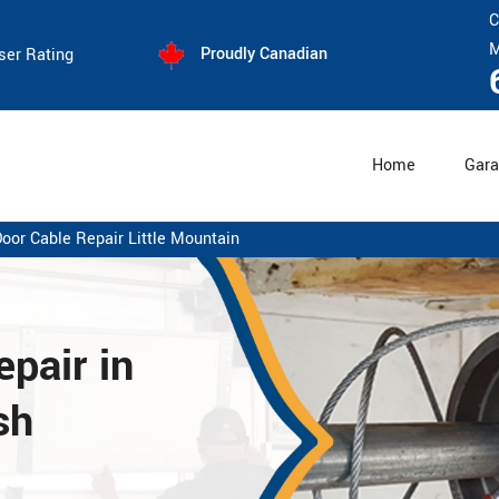
C
M
Proudly Canadian
ser Rating
Home
Gara
oor Cable Repair Little Mountain
pair in
sh