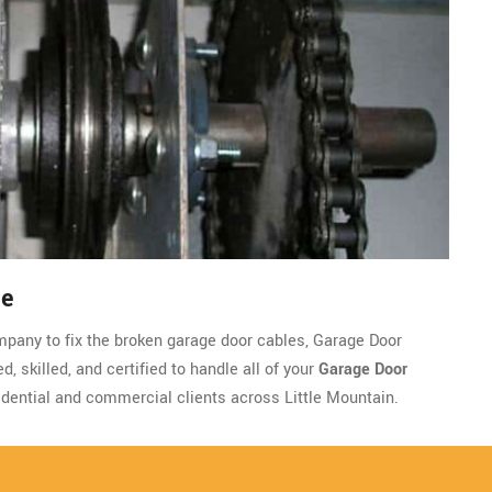
le
company to fix the broken garage door cables, Garage Door
 skilled, and certified to handle all of your
Garage Door
dential and commercial clients across Little Mountain.