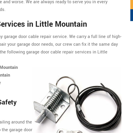
 and worse. We are always ready to serve you in every
ds.
ervices in Little Mountain
garage door cable repair service. We carry a full line of
high-
pair your garage door needs, our crew can fix it the same day
he following garage door cable repair services in Little
 Mountain
ntain
r
Safety
ailing around the
o the garage door