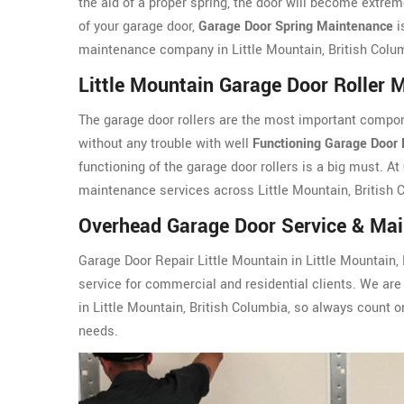
the aid of a proper spring, the door will become extreme
of your garage door,
Garage Door Spring Maintenance
i
maintenance company in Little Mountain, British Colu
Little Mountain Garage Door Roller 
The garage door rollers are the most important compon
without any trouble with well
Functioning Garage Door 
functioning of the garage door rollers is a big must. At
maintenance services across Little Mountain, British 
Overhead Garage Door Service & Main
Garage Door Repair Little Mountain in Little Mountain,
service for commercial and residential clients. We are 
in Little Mountain, British Columbia, so always count
needs.