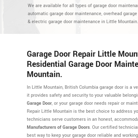
We are available for all types of garage door maintena
automatic garage door maintenance, overhead garage
& electric garage door maintenance in Little Mountain
Garage Door Repair Little Mou
Residential Garage Door Mainte
Mountain.
In Little Mountain, British Columbia garage door is a
it provides safety and security to your valuable belong
Garage Door
, or your garage door needs repair or main
Repair Little Mountain is the best choice to address y
technicians serve customers in an honest, accommodat
Manufacturers of Garage Doors
. Our certified technicia
best way to keep your garage door reliable and working