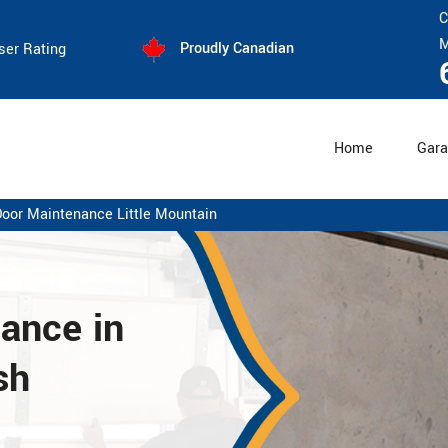
C
M
Proudly Canadian
ser Rating
Home
Gara
oor Maintenance Little Mountain
nance
in
sh