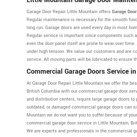
Little Mountain Garage Door Mainte
Garage Door Repair Little Mountain offers
Garage Door
Regular maintenance is necessary for the smooth funct
long run. Garage doors are used every day in most hom
Regular service is important since components such 
even the door panel itself are prone to wear over tim
under high tension. We value our customers and are co
service. All moving parts will be lubricated to ensure 
Commercial Garage Doors Service in 
At Garage Door Repair Little Mountain we offer the bes
British Columbia with our commercial garage door serv
and distribution centers, require large garage doors to 
outdated, or damaged commercial garage doors can sign
Mountain we do not want you to suffer because of you
commercial garage door service in Little Mountain, Br
We are experts and professionals in the commercial ga