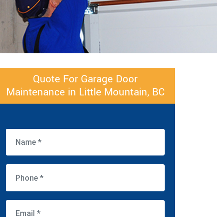
Quote For Garage Door
Maintenance in Little Mountain, BC