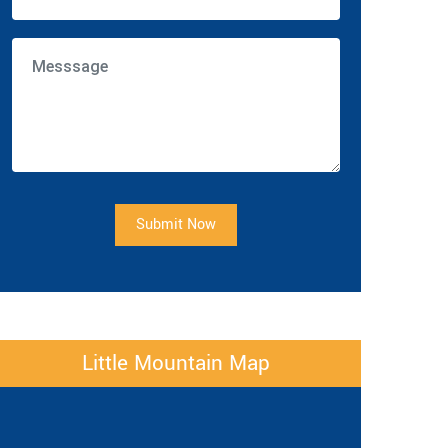
Submit Now
Little Mountain Map