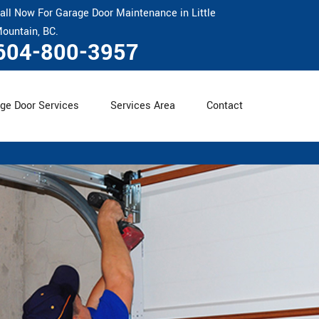
all Now For Garage Door Maintenance in Little
ountain, BC.
604-800-3957
ge Door Services
Services Area
Contact