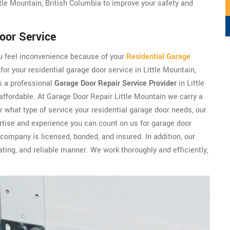
le Mountain, British Columbia to improve your safety and
oor Service
ou feel inconvenience because of your
Residential Garage
for your residential garage door service in Little Mountain,
s a professional
Garage Door Repair Service Provider
in Little
 affordable. At Garage Door Repair Little Mountain we carry a
r what type of service your residential garage door needs, our
rtise and experience you can count on us for garage door
 company is licensed, bonded, and insured. In addition, our
ng, and reliable manner. We work thoroughly and efficiently,