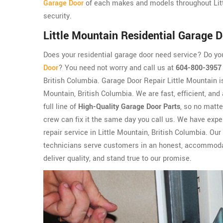
Garage Door
of each makes and models throughout Litt
security.
Little Mountain Residential Garage D
Does your residential garage door need service? Do y
Door
? You need not worry and call us at
604-800-3957
British Columbia. Garage Door Repair Little Mountain i
Mountain, British Columbia. We are fast, efficient, and
full line of
High-Quality Garage Door Parts
, so no matte
crew can fix it the same day you call us. We have expe
repair service in Little Mountain, British Columbia. Our
technicians serve customers in an honest, accommodati
deliver quality, and stand true to our promise.