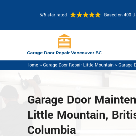
5/5 star rated
Based on 400 U
Home
>
Garage Door Repair Little Mountain
>
Garage D
Garage Door Mainte
Little Mountain, Briti
Columbia