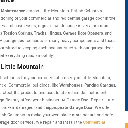
nance
 Maintenance
across Little Mountain, British Columbia.
ioning of your commercial and residential garage door in the
es and businesses, regular maintenance is very important.
as
Torsion Springs
,
Tracks
,
Hinges
,
Garage Door Openers
, and
e. A garage door consists of many heavy components and those
mmitted to keeping each one satisfied with our garage door
that everything runs smoothly.
Little Mountain
t solutions for your commercial property in Little Mountain,
ice. Commercial buildings, like
Warehouses
,
Parking Garages
,
protect the products and assets stored inside. Inefficient,
ificantly affect your business. At Garage Door Repair Little
r broken, damaged, and
Inappropriate Garage Door
. We offer
itish Columbia to make your workplace more secure and safe.
rage door service. We repair and install the
Commercial