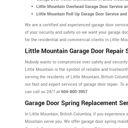
Little Mountain Overhead Garage Door Service 
Little Mountain Roll Up Garage Door Service an
We are a certified and experienced garage door servic
of your security and safety so we want your garage doo
for the residential and commercial clients in Little Mo
Little Mountain Garage Door Repair 
Nobody wants to compromise over safety and security. 
Little Mountain is the symbol of reliable and trustwort
serving the residents of Little Mountain, British Colum
our fast and expert services of garage door repair. To a
can call us 24/7 at
604-800-3957
.
Garage Door Spring Replacement Serv
In Little Mountain, British Columbia, if you experience 
Mountain serve you. We offer garage door spring maint