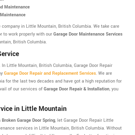
and Maintenance
d Maintenance
e company in Little Mountain, British Columbia. We take care
r to work properly with our
Garage Door Maintenance Services
untain, British Columbia.
Service
In Little Mountain, British Columbia, Garage Door Repair
hy
Garage Door Repair and Replacement Services
. We are
bia for the last two decades and have got a high reputation for
vail of our services of
Garage Door Repair & Installation
, you
ice in Little Mountain
a
Broken Garage Door Spring
, let Garage Door Repair Little
enance services in Little Mountain, British Columbia. Without