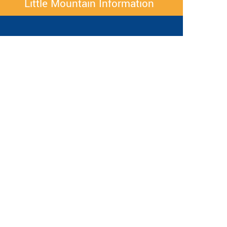
Little Mountain Information