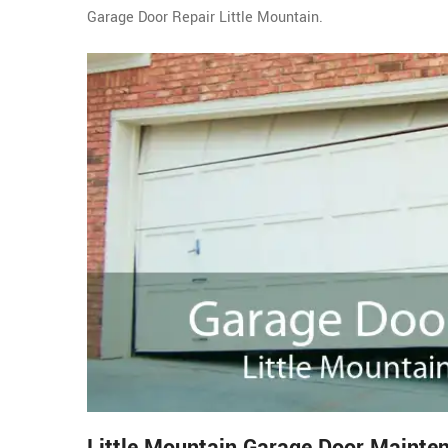
Garage Door Repair Little Mountain.