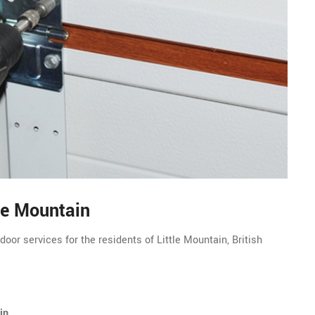
le Mountain
oor services for the residents of Little Mountain, British
in