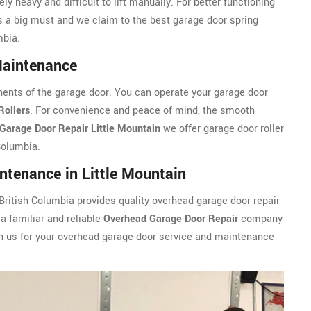
ly heavy and difficult to lift manually. For better functioning
s a big must and we claim to the best garage door spring
mbia.
Maintenance
ents of the garage door. You can operate your garage door
Rollers
. For convenience and peace of mind, the smooth
Garage Door Repair Little Mountain
we offer garage door roller
Columbia.
tenance in Little Mountain
 British Columbia provides quality overhead garage door repair
a familiar and reliable
Overhead Garage Door Repair
company
 on us for your overhead garage door service and maintenance