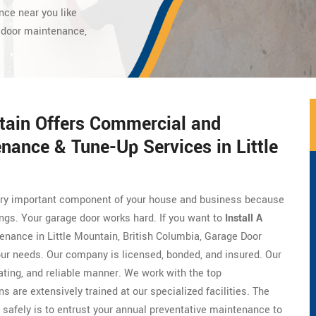
nce near you like
 door maintenance,
.
ntain Offers Commercial and
nance & Tune-Up Services in Little
 very important component of your house and business because
ings. Your garage door works hard. If you want to
Install A
tenance in Little Mountain, British Columbia, Garage Door
our needs. Our company is licensed, bonded, and insured. Our
ing, and reliable manner. We work with the top
ns are extensively trained at our specialized facilities. The
 safely is to entrust your annual preventative maintenance to