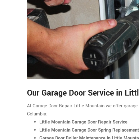
Our Garage Door Service in Litt
At Garage Door Repair Little Mountain we offer garage d
Columbia:
Little Mountain Garage Door Repair Service
Little Mountain Garage Door Spring Replacement
Garage Door Roller Maintenance in Little Mounta