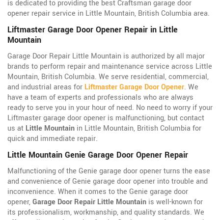
is dedicated to providing the best Craftsman garage door
opener repair service in Little Mountain, British Columbia area.
Liftmaster Garage Door Opener Repair in Little
Mountain
Garage Door Repair Little Mountain is authorized by all major
brands to perform repair and maintenance service across Little
Mountain, British Columbia. We serve residential, commercial,
and industrial areas for
Liftmaster Garage Door Opener
. We
have a team of experts and professionals who are always
ready to serve you in your hour of need. No need to worry if your
Liftmaster garage door opener is malfunctioning, but contact
us at
Little Mountain
in Little Mountain, British Columbia for
quick and immediate repair.
Little Mountain Genie Garage Door Opener Repair
Malfunctioning of the Genie garage door opener turns the ease
and convenience of Genie garage door opener into trouble and
inconvenience. When it comes to the Genie garage door
opener,
Garage Door Repair Little Mountain
is well-known for
its professionalism, workmanship, and quality standards. We