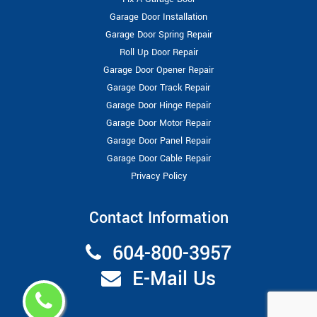
Garage Door Installation
Garage Door Spring Repair
Roll Up Door Repair
Garage Door Opener Repair
Garage Door Track Repair
Garage Door Hinge Repair
Garage Door Motor Repair
Garage Door Panel Repair
Garage Door Cable Repair
Privacy Policy
Contact Information
604-800-3957
E-Mail Us