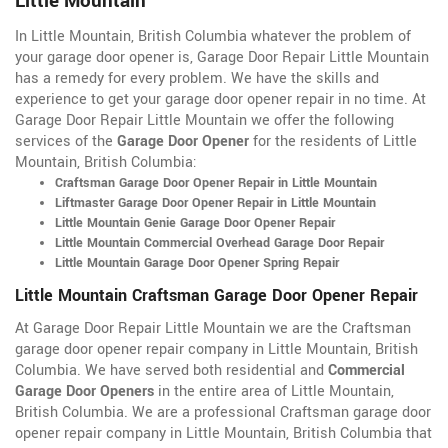
Little Mountain
In Little Mountain, British Columbia whatever the problem of
your garage door opener is, Garage Door Repair Little Mountain
has a remedy for every problem. We have the skills and
experience to get your garage door opener repair in no time. At
Garage Door Repair Little Mountain we offer the following
services of the
Garage Door Opener
for the residents of Little
Mountain, British Columbia:
Craftsman Garage Door Opener Repair in Little Mountain
Liftmaster Garage Door Opener Repair in Little Mountain
Little Mountain Genie Garage Door Opener Repair
Little Mountain Commercial Overhead Garage Door Repair
Little Mountain Garage Door Opener Spring Repair
Little Mountain Craftsman Garage Door Opener Repair
At Garage Door Repair Little Mountain we are the Craftsman
garage door opener repair company in Little Mountain, British
Columbia. We have served both residential and
Commercial
Garage Door Openers
in the entire area of Little Mountain,
British Columbia. We are a professional Craftsman garage door
opener repair company in Little Mountain, British Columbia that