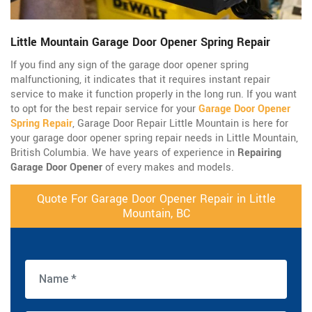
Little Mountain Garage Door Opener Spring Repair
If you find any sign of the garage door opener spring
malfunctioning, it indicates that it requires instant repair
service to make it function properly in the long run. If you want
to opt for the best repair service for your
Garage Door Opener
Spring Repair
, Garage Door Repair Little Mountain is here for
your garage door opener spring repair needs in Little Mountain,
British Columbia. We have years of experience in
Repairing
Garage Door Opener
of every makes and models.
Quote For Garage Door Opener Repair in Little
Mountain, BC