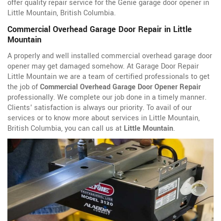
offer quality repair service for the Genie garage door opener in
Little Mountain, British Columbia.
Commercial Overhead Garage Door Repair in Little
Mountain
A properly and well installed commercial overhead garage door
opener may get damaged somehow. At Garage Door Repair
Little Mountain we are a team of certified professionals to get
the job of
Commercial Overhead Garage Door Opener Repair
professionally. We complete our job done in a timely manner.
Clients' satisfaction is always our priority. To avail of our
services or to know more about services in Little Mountain,
British Columbia, you can call us at
Little Mountain
.