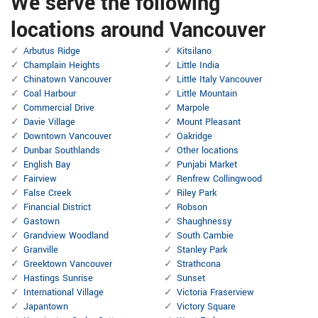
We serve the following
locations around Vancouver
Arbutus Ridge
Kitsilano
Champlain Heights
Little India
Chinatown Vancouver
Little Italy Vancouver
Coal Harbour
Little Mountain
Commercial Drive
Marpole
Davie Village
Mount Pleasant
Downtown Vancouver
Oakridge
Dunbar Southlands
Other locations
English Bay
Punjabi Market
Fairview
Renfrew Collingwood
False Creek
Riley Park
Financial District
Robson
Gastown
Shaughnessy
Grandview Woodland
South Cambie
Granville
Stanley Park
Greektown Vancouver
Strathcona
Hastings Sunrise
Sunset
International Village
Victoria Fraserview
Japantown
Victory Square