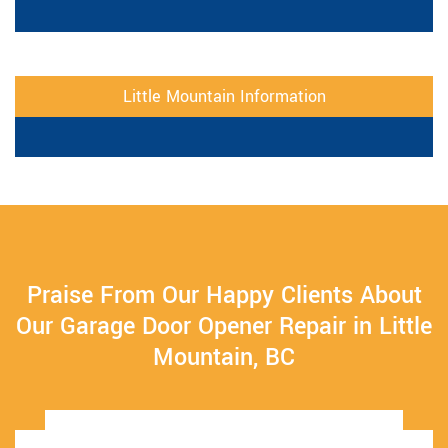
Little Mountain Information
Praise From Our Happy Clients About
Our Garage Door Opener Repair in Little
Mountain, BC