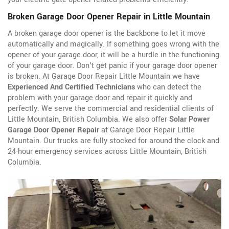
Broken Garage Door Opener Repair in Little Mountain
A broken garage door opener is the backbone to let it move
automatically and magically. If something goes wrong with the
opener of your garage door, it will be a hurdle in the functioning
of your garage door. Don't get panic if your garage door opener
is broken. At Garage Door Repair Little Mountain we have
Experienced And Certified Technicians
who can detect the
problem with your garage door and repair it quickly and
perfectly. We serve the commercial and residential clients of
Little Mountain, British Columbia. We also offer
Solar Power
Garage Door Opener Repair
at Garage Door Repair Little
Mountain. Our trucks are fully stocked for around the clock and
24-hour emergency services across Little Mountain, British
Columbia.