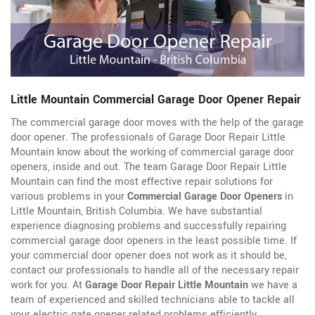
Little Mountain Commercial Garage Door Opener Repair
The commercial garage door moves with the help of the garage
door opener. The professionals of Garage Door Repair Little
Mountain know about the working of commercial garage door
openers, inside and out. The team Garage Door Repair Little
Mountain can find the most effective repair solutions for
various problems in your
Commercial Garage Door Openers
in
Little Mountain, British Columbia. We have substantial
experience diagnosing problems and successfully repairing
commercial garage door openers in the least possible time. If
your commercial door opener does not work as it should be,
contact our professionals to handle all of the necessary repair
work for you. At
Garage Door Repair Little Mountain
we have a
team of experienced and skilled technicians able to tackle all
your electric gate opener related problems efficiently.