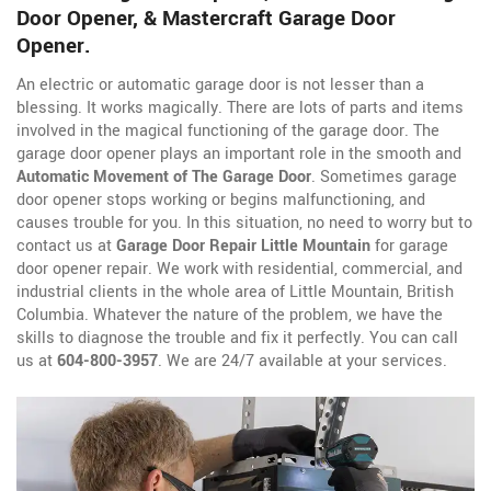
Door Opener, & Mastercraft Garage Door
Opener.
An electric or automatic garage door is not lesser than a
blessing. It works magically. There are lots of parts and items
involved in the magical functioning of the garage door. The
garage door opener plays an important role in the smooth and
Automatic Movement of The Garage Door
. Sometimes garage
door opener stops working or begins malfunctioning, and
causes trouble for you. In this situation, no need to worry but to
contact us at
Garage Door Repair Little Mountain
for garage
door opener repair. We work with residential, commercial, and
industrial clients in the whole area of Little Mountain, British
Columbia. Whatever the nature of the problem, we have the
skills to diagnose the trouble and fix it perfectly. You can call
us at
604-800-3957
. We are 24/7 available at your services.