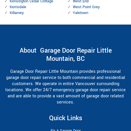
Kensington Cedar Cottage
West End
Kerrisdale
West Point Grey
Killarney
Yaletown
About Garage Door Repair Little
Mountain, BC
Garage Door Repair Little Mountain provides professional
garage door repair service to both commercial and residential
customers. We operate in entire Vancouver surrounding
locations. We offer 24/7 emergency garage door repair service
and are able to provide a vast amount of garage door related
services.
Quick Links
Fix A Garage Door