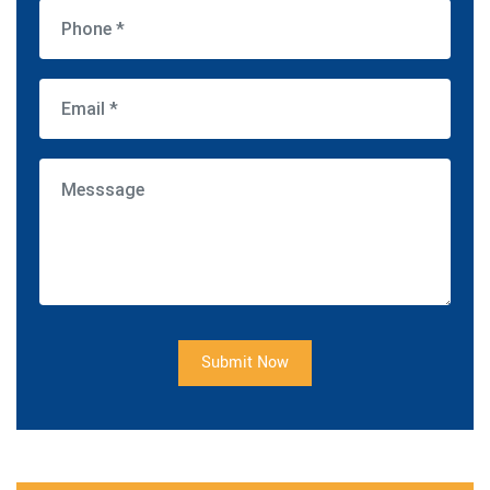
Submit Now