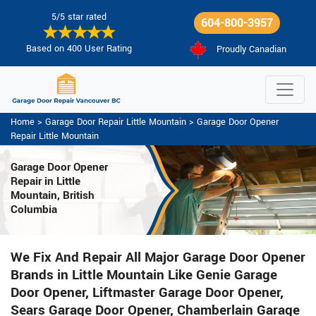
5/5 star rated
604-800-3957
Based on 400 User Rating
Proudly Canadian
Home
>
Garage Door Repair Little Mountain
>
Garage Door Opener
Repair Little Mountain
Garage Door Opener
Repair
in Little
Mountain, British
Columbia
We Fix And Repair All Major Garage Door Opener
Brands in Little Mountain Like Genie Garage
Door Opener, Liftmaster Garage Door Opener,
Sears Garage Door Opener, Chamberlain Garage