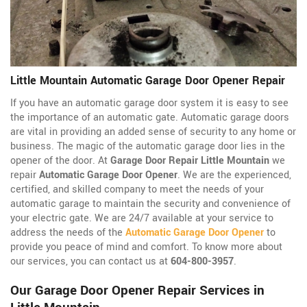
Little Mountain Automatic Garage Door Opener Repair
If you have an automatic garage door system it is easy to see
the importance of an automatic gate. Automatic garage doors
are vital in providing an added sense of security to any home or
business. The magic of the automatic garage door lies in the
opener of the door. At
Garage Door Repair Little Mountain
we
repair
Automatic Garage Door Opener
. We are the experienced,
certified, and skilled company to meet the needs of your
automatic garage to maintain the security and convenience of
your electric gate. We are 24/7 available at your service to
address the needs of the
Automatic Garage Door Opener
to
provide you peace of mind and comfort. To know more about
our services, you can contact us at
604-800-3957
.
Our Garage Door Opener Repair Services in