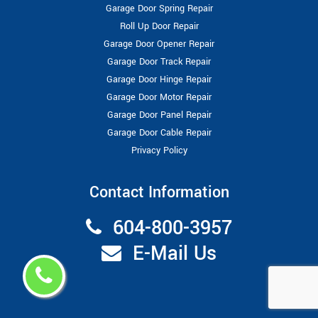
Garage Door Spring Repair
Roll Up Door Repair
Garage Door Opener Repair
Garage Door Track Repair
Garage Door Hinge Repair
Garage Door Motor Repair
Garage Door Panel Repair
Garage Door Cable Repair
Privacy Policy
Contact Information
604-800-3957
E-Mail Us