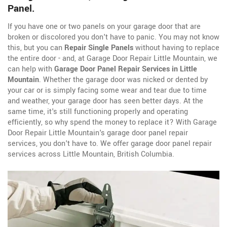
Panel.
If you have one or two panels on your garage door that are
broken or discolored you don't have to panic. You may not know
this, but you can
Repair Single Panels
without having to replace
the entire door - and, at Garage Door Repair Little Mountain, we
can help with
Garage Door Panel Repair Services in Little
Mountain
. Whether the garage door was nicked or dented by
your car or is simply facing some wear and tear due to time
and weather, your garage door has seen better days. At the
same time, it's still functioning properly and operating
efficiently, so why spend the money to replace it? With Garage
Door Repair Little Mountain's garage door panel repair
services, you don't have to. We offer garage door panel repair
services across Little Mountain, British Columbia.