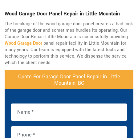
Wood Garage Door Panel Repair in Little Mountain
The breakage of the wood garage door panel creates a bad look
of the garage door and sometimes hurdles its operating. Our
Garage Door Repair Little Mountain is successfully providing
Wood Garage Door
panel repair facility in Little Mountain for
many years. Our team is equipped with the latest tools and
technology to perform this service. We dispense the service
which the client needs.
Quote For Garage Door Panel Repair in Little
Mountain, BC