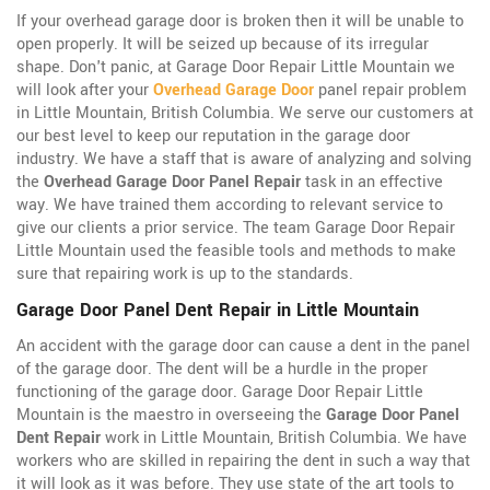
If your overhead garage door is broken then it will be unable to
open properly. It will be seized up because of its irregular
shape. Don't panic, at Garage Door Repair Little Mountain we
will look after your
Overhead Garage Door
panel repair problem
in Little Mountain, British Columbia. We serve our customers at
our best level to keep our reputation in the garage door
industry. We have a staff that is aware of analyzing and solving
the
Overhead Garage Door Panel Repair
task in an effective
way. We have trained them according to relevant service to
give our clients a prior service. The team Garage Door Repair
Little Mountain used the feasible tools and methods to make
sure that repairing work is up to the standards.
Garage Door Panel Dent Repair in Little Mountain
An accident with the garage door can cause a dent in the panel
of the garage door. The dent will be a hurdle in the proper
functioning of the garage door. Garage Door Repair Little
Mountain is the maestro in overseeing the
Garage Door Panel
Dent Repair
work in Little Mountain, British Columbia. We have
workers who are skilled in repairing the dent in such a way that
it will look as it was before. They use state of the art tools to