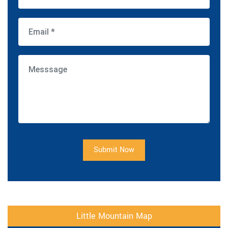
Submit Now
Little Mountain Map