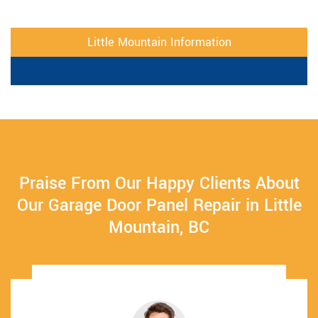
Little Mountain Information
Praise From Our Happy Clients About
Our Garage Door Panel Repair in Little
Mountain, BC