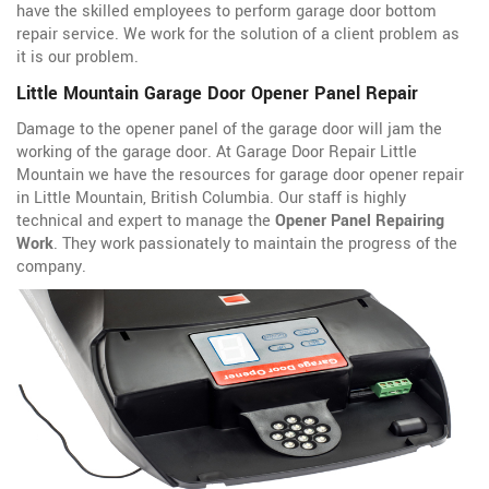
have the skilled employees to perform garage door bottom
repair service. We work for the solution of a client problem as
it is our problem.
Little Mountain Garage Door Opener Panel Repair
Damage to the opener panel of the garage door will jam the
working of the garage door. At Garage Door Repair Little
Mountain we have the resources for garage door opener repair
in Little Mountain, British Columbia. Our staff is highly
technical and expert to manage the
Opener Panel Repairing
Work
. They work passionately to maintain the progress of the
company.