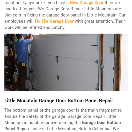
functional anymore. If you have a
New Garage Door
then we
can fix it for you. We Garage Door Repair Little Mountain are
pioneers in fixing the garage door panel in Little Mountain. Our
employees will
Fix The Garage Door
with great attention. Their
work will be refined and catchy.
Little Mountain Garage Door Bottom Panel Repair
The bottom panel of the garage door is the main fragment to
ensure the safety of the garage. Garage Door Repair Little
Mountain is notable for overcoming the
Garage Door Bottom
Panel Repair
issue in Little Mountain, British Columbia. We