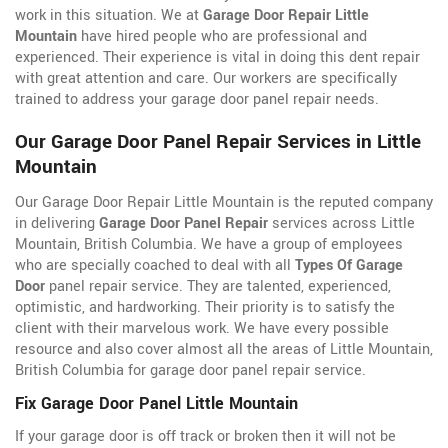
work in this situation. We at
Garage Door Repair Little
Mountain
have hired people who are professional and
experienced. Their experience is vital in doing this dent repair
with great attention and care. Our workers are specifically
trained to address your garage door panel repair needs.
Our Garage Door Panel Repair Services in Little
Mountain
Our Garage Door Repair Little Mountain is the reputed company
in delivering
Garage Door Panel Repair
services across Little
Mountain, British Columbia. We have a group of employees
who are specially coached to deal with all
Types Of Garage
Door
panel repair service. They are talented, experienced,
optimistic, and hardworking. Their priority is to satisfy the
client with their marvelous work. We have every possible
resource and also cover almost all the areas of Little Mountain,
British Columbia for garage door panel repair service.
Fix Garage Door Panel Little Mountain
If your garage door is off track or broken then it will not be