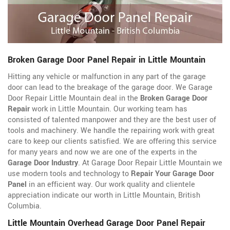
Broken Garage Door Panel Repair in Little Mountain
Hitting any vehicle or malfunction in any part of the garage
door can lead to the breakage of the garage door. We Garage
Door Repair Little Mountain deal in the
Broken Garage Door
Repair
work in Little Mountain. Our working team has
consisted of talented manpower and they are the best user of
tools and machinery. We handle the repairing work with great
care to keep our clients satisfied. We are offering this service
for many years and now we are one of the experts in the
Garage Door Industry
. At Garage Door Repair Little Mountain we
use modern tools and technology to
Repair Your Garage Door
Panel
in an efficient way. Our work quality and clientele
appreciation indicate our worth in Little Mountain, British
Columbia.
Little Mountain Overhead Garage Door Panel Repair