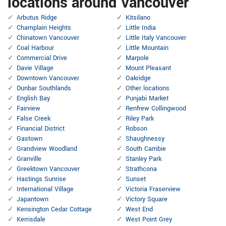
locations around Vancouver
Arbutus Ridge
Kitsilano
Champlain Heights
Little India
Chinatown Vancouver
Little Italy Vancouver
Coal Harbour
Little Mountain
Commercial Drive
Marpole
Davie Village
Mount Pleasant
Downtown Vancouver
Oakridge
Dunbar Southlands
Other locations
English Bay
Punjabi Market
Fairview
Renfrew Collingwood
False Creek
Riley Park
Financial District
Robson
Gastown
Shaughnessy
Grandview Woodland
South Cambie
Granville
Stanley Park
Greektown Vancouver
Strathcona
Hastings Sunrise
Sunset
International Village
Victoria Fraserview
Japantown
Victory Square
Kensington Cedar Cottage
West End
Kerrisdale
West Point Grey