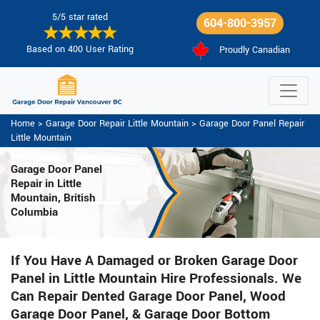
5/5 star rated
604-800-3957
Based on 400 User Rating
Proudly Canadian
Home
>
Garage Door Repair Little Mountain
>
Garage Door Panel Repair
Little Mountain
Garage Door Panel
Repair in Little
Mountain, British
Columbia
If You Have A Damaged or Broken Garage Door
Panel in Little Mountain Hire Professionals. We
Can Repair Dented Garage Door Panel, Wood
Garage Door Panel, & Garage Door Bottom