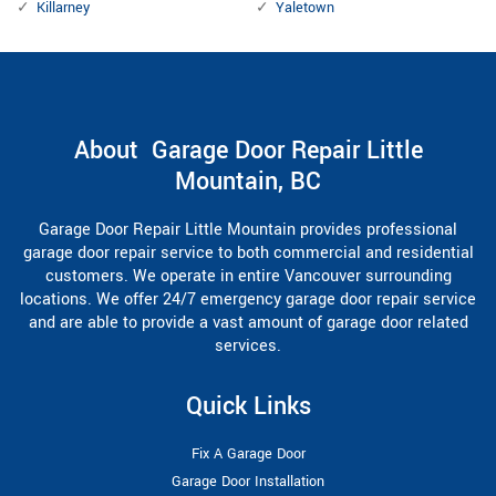
Killarney
Yaletown
About Garage Door Repair Little
Mountain, BC
Garage Door Repair Little Mountain provides professional
garage door repair service to both commercial and residential
customers. We operate in entire Vancouver surrounding
locations. We offer 24/7 emergency garage door repair service
and are able to provide a vast amount of garage door related
services.
Quick Links
Fix A Garage Door
Garage Door Installation