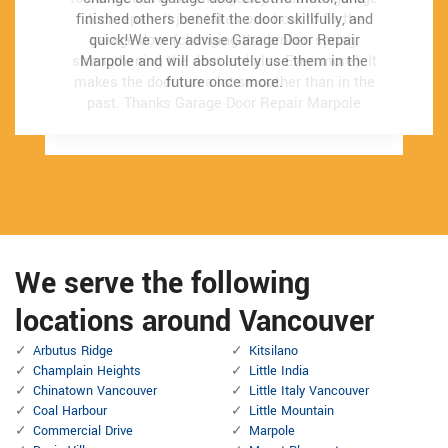
finished others benefit the door skillfully, and
finished others benefit the door skillfully, and
door repair. It just takes one hour to fix the
door repair. It just takes one hour to fix the
quick!We very advise Garage Door Repair
quick!We very advise Garage Door Repair
garage door (changing the broken spring,
garage door (changing the broken spring,
strengthening the door and also Even more). It
strengthening the door and also Even more). It
Marpole and will absolutely use them in the
Marpole and will absolutely use them in the
makes the door run a lot smoother than in the
makes the door run a lot smoother than in the
future once more.
future once more.
past.
past.
Thanks Garage Door Repair Marpole
Thanks Garage Door Repair Marpole
We serve the following
locations around Vancouver
Arbutus Ridge
Kitsilano
Champlain Heights
Little India
Chinatown Vancouver
Little Italy Vancouver
Coal Harbour
Little Mountain
Commercial Drive
Marpole