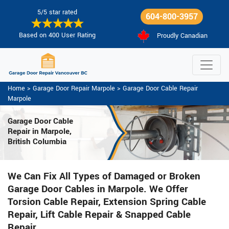
5/5 star rated
604-800-3957
Based on 400 User Rating
Proudly Canadian
Home
>
Garage Door Repair Marpole
>
Garage Door Cable Repair
Marpole
Garage Door Cable
Repair in Marpole,
British Columbia
We Can Fix All Types of Damaged or Broken
Garage Door Cables in Marpole. We Offer
Torsion Cable Repair, Extension Spring Cable
Repair, Lift Cable Repair & Snapped Cable
Repair.