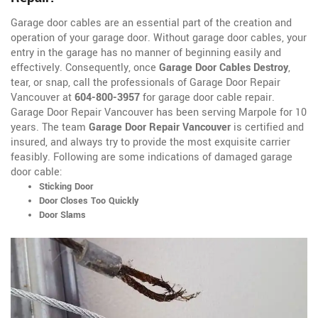
Garage door cables are an essential part of the creation and
operation of your garage door. Without garage door cables, your
entry in the garage has no manner of beginning easily and
effectively. Consequently, once
Garage Door Cables Destroy
,
tear, or snap, call the professionals of Garage Door Repair
Vancouver at
604-800-3957
for garage door cable repair.
Garage Door Repair Vancouver has been serving Marpole for 10
years. The team
Garage Door Repair Vancouver
is certified and
insured, and always try to provide the most exquisite carrier
feasibly. Following are some indications of damaged garage
door cable:
Sticking Door
Door Closes Too Quickly
Door Slams