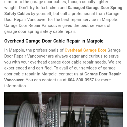
similar to the garage door cables, though usually lighter
weight. Don't try to fix broken and
Damaged Garage Door Spring
Safety Cables
by yourself, but call a professional from Garage
Door Repair Vancouver for the best repair service in Marpole.
Garage Door Repair Vancouver gives the best services of
garage door spring safety cable repair.
Overhead Garage Door Cable Repair in Marpole
In Marpole, the professionals of
Overhead Garage Door
Garage
Door Repair Vancouver are always eager and curious to serve
you with your overhead garage door cable repair needs. We are
experienced and certified. To avail of our services of garage
door cable repair in Marpole, contact us at
Garage Door Repair
Vancouver
. You can contact us at
604-800-3957
for more
information.