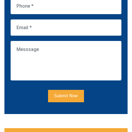
Submit Now