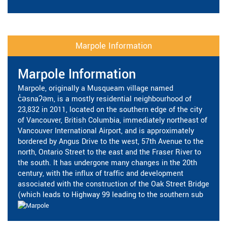
Marpole Information
Marpole Information
Marpole, originally a Musqueam village named
c̓əsnaʔəm, is a mostly residential neighbourhood of
23,832 in 2011, located on the southern edge of the city
of Vancouver, British Columbia, immediately northeast of
Vancouver International Airport, and is approximately
bordered by Angus Drive to the west, 57th Avenue to the
north, Ontario Street to the east and the Fraser River to
the south. It has undergone many changes in the 20th
century, with the influx of traffic and development
associated with the construction of the Oak Street Bridge
(which leads to Highway 99 leading to the southern sub