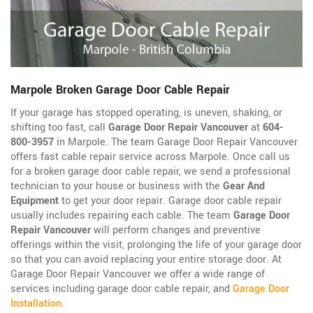
Marpole Broken Garage Door Cable Repair
If your garage has stopped operating, is uneven, shaking, or
shifting too fast, call
Garage Door Repair Vancouver
at
604-
800-3957
in Marpole. The team Garage Door Repair Vancouver
offers fast cable repair service across Marpole. Once call us
for a broken garage door cable repair, we send a professional
technician to your house or business with the
Gear And
Equipment
to get your door repair. Garage door cable repair
usually includes repairing each cable. The team
Garage Door
Repair Vancouver
will perform changes and preventive
offerings within the visit, prolonging the life of your garage door
so that you can avoid replacing your entire storage door. At
Garage Door Repair Vancouver we offer a wide range of
services including garage door cable repair, and
Garage Door
Installation
.