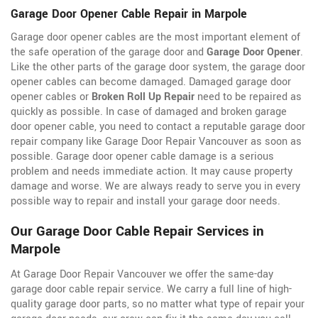
Garage Door Opener Cable Repair in Marpole
Garage door opener cables are the most important element of
the safe operation of the garage door and
Garage Door Opener
.
Like the other parts of the garage door system, the garage door
opener cables can become damaged. Damaged garage door
opener cables or
Broken Roll Up Repair
need to be repaired as
quickly as possible. In case of damaged and broken garage
door opener cable, you need to contact a reputable garage door
repair company like Garage Door Repair Vancouver as soon as
possible. Garage door opener cable damage is a serious
problem and needs immediate action. It may cause property
damage and worse. We are always ready to serve you in every
possible way to repair and install your garage door needs.
Our Garage Door Cable Repair Services in
Marpole
At Garage Door Repair Vancouver we offer the same-day
garage door cable repair service. We carry a full line of
high-
quality garage door parts, so no matter what type of repair your