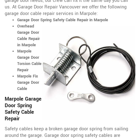
garage door needs, our crew can fix it the same day you call
us. At Garage Door Repair Vancouver we offer the following
garage door cable repair services in Marpole:
Garage Door Spring Safety Cable Repair in Marpole
Overhead
Garage Door
Cable Repair
in Marpole
Marpole
Garage Door
Torsion Cable
Repair
Marpole Fix
Garage Door
Cable
Marpole Garage
Door Spring
Safety Cable
Repair
Safety cables keep a broken garage door spring from sailing
around the garage. Garage door spring safety cables are