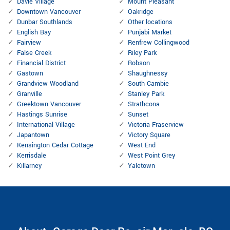
Davie Village
Mount Pleasant
Downtown Vancouver
Oakridge
Dunbar Southlands
Other locations
English Bay
Punjabi Market
Fairview
Renfrew Collingwood
False Creek
Riley Park
Financial District
Robson
Gastown
Shaughnessy
Grandview Woodland
South Cambie
Granville
Stanley Park
Greektown Vancouver
Strathcona
Hastings Sunrise
Sunset
International Village
Victoria Fraserview
Japantown
Victory Square
Kensington Cedar Cottage
West End
Kerrisdale
West Point Grey
Killarney
Yaletown