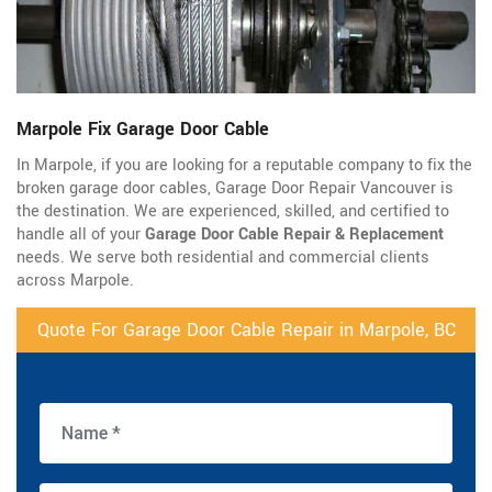
Marpole Fix Garage Door Cable
In Marpole, if you are looking for a reputable company to fix the
broken garage door cables, Garage Door Repair Vancouver is
the destination. We are experienced, skilled, and certified to
handle all of your
Garage Door Cable Repair & Replacement
needs. We serve both residential and commercial clients
across Marpole.
Quote For Garage Door Cable Repair in Marpole, BC