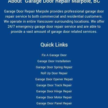
About Garage Door Repair Marpole, BC
Garage Door Repair Marpole provides professional garage door
repair service to both commercial and residential customers.
We operate in entire Vancouver surrounding locations. We offer
24/7 emergency garage door repair service and are able to
provide a vast amount of garage door related services.
Quick Links
Fix A Garage Door
Garage Door Installation
Garage Door Spring Repair
Roll Up Door Repair
Garage Door Opener Repair
Garage Door Track Repair
Garage Door Hinge Repair
Garage Door Motor Repair
Garage Door Panel Repair