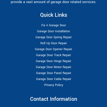
provide a vast amount of garage door related services.
Quick Links
Fix A Garage Door
Garage Door Installation
Garage Door Spring Repair
Roll Up Door Repair
Garage Door Opener Repair
Garage Door Track Repair
Garage Door Hinge Repair
Garage Door Motor Repair
Garage Door Panel Repair
Garage Door Cable Repair
Privacy Policy
Contact Information