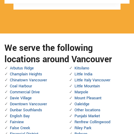
We serve the following
locations around Vancouver
Arbutus Ridge
Kitsilano
Champlain Heights
Little India
Chinatown Vancouver
Little Italy Vancouver
Coal Harbour
Little Mountain
Commercial Drive
Marpole
Davie Village
Mount Pleasant
Downtown Vancouver
Oakridge
Dunbar Southlands
Other locations
English Bay
Punjabi Market
Fairview
Renfrew Collingwood
False Creek
Riley Park
Financial District
Robson