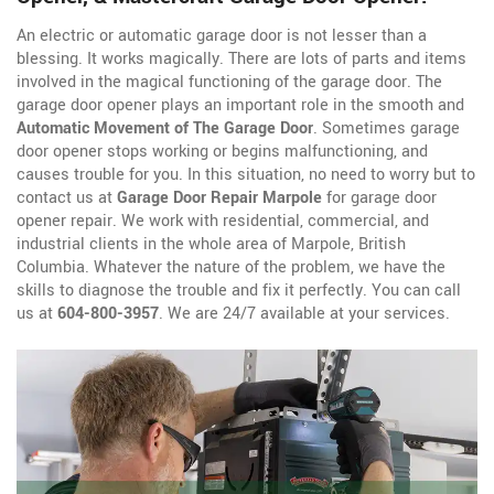
An electric or automatic garage door is not lesser than a
blessing. It works magically. There are lots of parts and items
involved in the magical functioning of the garage door. The
garage door opener plays an important role in the smooth and
Automatic Movement of The Garage Door
. Sometimes garage
door opener stops working or begins malfunctioning, and
causes trouble for you. In this situation, no need to worry but to
contact us at
Garage Door Repair Marpole
for garage door
opener repair. We work with residential, commercial, and
industrial clients in the whole area of Marpole, British
Columbia. Whatever the nature of the problem, we have the
skills to diagnose the trouble and fix it perfectly. You can call
us at
604-800-3957
. We are 24/7 available at your services.