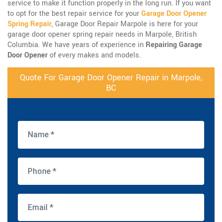
service to make it function properly in the long run. If you want
to opt for the best repair service for your
Garage Door Opener
Spring Repair
, Garage Door Repair Marpole is here for your
garage door opener spring repair needs in Marpole, British
Columbia. We have years of experience in
Repairing Garage
Door Opener
of every makes and models.
Quote For Garage Door Opener Repair in Marpole,
BC