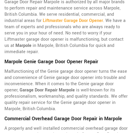
Garage Door Repair Marpole is authorized by all major brands
to perform repair and maintenance service across Marpole,
British Columbia. We serve residential, commercial, and
industrial areas for
Liftmaster Garage Door Opener
. We have a
team of experts and professionals who are always ready to
serve you in your hour of need. No need to worry if your
Liftmaster garage door opener is malfunctioning, but contact
us at
Marpole
in Marpole, British Columbia for quick and
immediate repair.
Marpole Genie Garage Door Opener Repair
Malfunctioning of the Genie garage door opener turns the ease
and convenience of Genie garage door opener into trouble and
inconvenience. When it comes to the Genie garage door
opener,
Garage Door Repair Marpole
is well-known for its
professionalism, workmanship, and quality standards. We offer
quality repair service for the Genie garage door opener in
Marpole, British Columbia.
Commercial Overhead Garage Door Repair in Marpole
A properly and well installed commercial overhead garage door