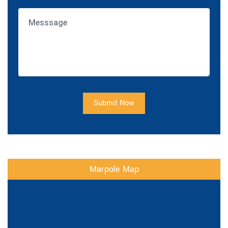
Submit Now
Marpole Map