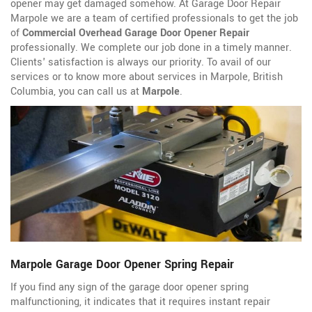
opener may get damaged somehow. At Garage Door Repair
Marpole we are a team of certified professionals to get the job
of
Commercial Overhead Garage Door Opener Repair
professionally. We complete our job done in a timely manner.
Clients' satisfaction is always our priority. To avail of our
services or to know more about services in Marpole, British
Columbia, you can call us at
Marpole
.
Marpole Garage Door Opener Spring Repair
If you find any sign of the garage door opener spring
malfunctioning, it indicates that it requires instant repair