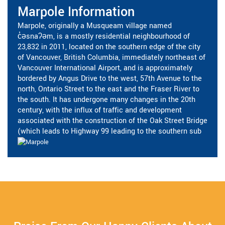
Marpole Information
Marpole, originally a Musqueam village named
c̓əsnaʔəm, is a mostly residential neighbourhood of
23,832 in 2011, located on the southern edge of the city
of Vancouver, British Columbia, immediately northeast of
Vancouver International Airport, and is approximately
bordered by Angus Drive to the west, 57th Avenue to the
north, Ontario Street to the east and the Fraser River to
the south. It has undergone many changes in the 20th
century, with the influx of traffic and development
associated with the construction of the Oak Street Bridge
(which leads to Highway 99 leading to the southern sub