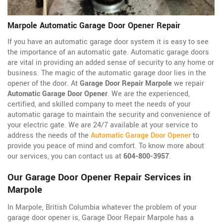
Marpole Automatic Garage Door Opener Repair
If you have an automatic garage door system it is easy to see
the importance of an automatic gate. Automatic garage doors
are vital in providing an added sense of security to any home or
business. The magic of the automatic garage door lies in the
opener of the door. At
Garage Door Repair Marpole
we repair
Automatic Garage Door Opener
. We are the experienced,
certified, and skilled company to meet the needs of your
automatic garage to maintain the security and convenience of
your electric gate. We are 24/7 available at your service to
address the needs of the
Automatic Garage Door Opener
to
provide you peace of mind and comfort. To know more about
our services, you can contact us at
604-800-3957
.
Our Garage Door Opener Repair Services in
Marpole
In Marpole, British Columbia whatever the problem of your
garage door opener is, Garage Door Repair Marpole has a