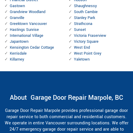
Gastown
Shaughnessy
Grandview Woodland
South Cambie
Granville
Stanley Park
Greektown Vancouver
Strathcona
Hastings Sunrise
Sunset
International Village
Victoria Fraserview
Japantown
Victory Square
Kensington Cedar Cottage
West End
Kerrisdale
West Point Grey
Killarney
Yaletown
About Garage Door Repair Marpole, BC
Garage Door Repair Marpole provides professional garage door
repair service to both commercial and residential customers.
We operate in entire Vancouver surrounding locations. We offer
24/7 emergency garage door repair service and are able to