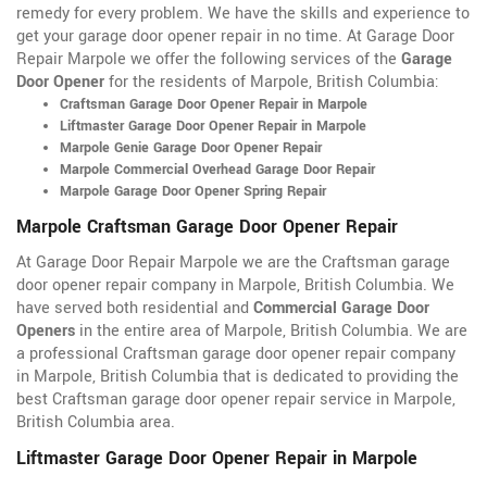
remedy for every problem. We have the skills and experience to
get your garage door opener repair in no time. At Garage Door
Repair Marpole we offer the following services of the
Garage
Door Opener
for the residents of Marpole, British Columbia:
Craftsman Garage Door Opener Repair in Marpole
Liftmaster Garage Door Opener Repair in Marpole
Marpole Genie Garage Door Opener Repair
Marpole Commercial Overhead Garage Door Repair
Marpole Garage Door Opener Spring Repair
Marpole Craftsman Garage Door Opener Repair
At Garage Door Repair Marpole we are the Craftsman garage
door opener repair company in Marpole, British Columbia. We
have served both residential and
Commercial Garage Door
Openers
in the entire area of Marpole, British Columbia. We are
a professional Craftsman garage door opener repair company
in Marpole, British Columbia that is dedicated to providing the
best Craftsman garage door opener repair service in Marpole,
British Columbia area.
Liftmaster Garage Door Opener Repair in Marpole