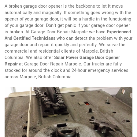
A broken garage door opener is the backbone to let it move
automatically and magically. If something goes wrong with the
opener of your garage door, it will be a hurdle in the functioning
of your garage door. Don't get panic if your garage door opener
is broken. At Garage Door Repair Marpole we have
Experienced
And Certified Technicians
who can detect the problem with your
garage door and repair it quickly and perfectly. We serve the
commercial and residential clients of Marpole, British
Columbia. We also offer
Solar Power Garage Door Opener
Repair
at Garage Door Repair Marpole. Our trucks are fully
stocked for around the clock and 24-hour emergency services
across Marpole, British Columbia.