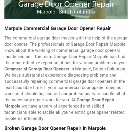
Marpole Commercial Garage Door Opener Repair
The commercial garage door moves with the help of the garage
door opener. The professionals of Garage Door Repair Marpole
know about the working of commercial garage door openers,
inside and out. The team Garage Door Repair Marpole can find
the most effective repair solutions for various problems in your
Commercial Garage Door Openers
in Marpole, British Columbia.
We have substantial experience diagnosing problems and
successfully repairing commercial garage door openers in the
least possible time. If your commercial door opener does not
work as it should be, contact our professionals to handle all of
the necessary repair work for you. At
Garage Door Repair
Marpole
we have a team of experienced and skilled
technicians able to tackle all your electric gate opener related
problems efficiently.
Broken Garage Door Opener Repair in Marpole