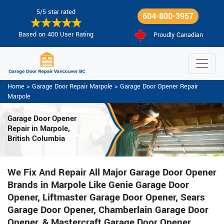
5/5 star rated
604-800-3957
Based on 400 User Rating
Proudly Canadian
Home
>
Garage Door Repair Marpole
>
Garage Door Opener Repair
Marpole
Garage Door Opener
Repair
in Marpole,
British Columbia
We Fix And Repair All Major Garage Door Opener
Brands in Marpole Like Genie Garage Door
Opener, Liftmaster Garage Door Opener, Sears
Garage Door Opener, Chamberlain Garage Door
Opener, & Mastercraft Garage Door Opener.