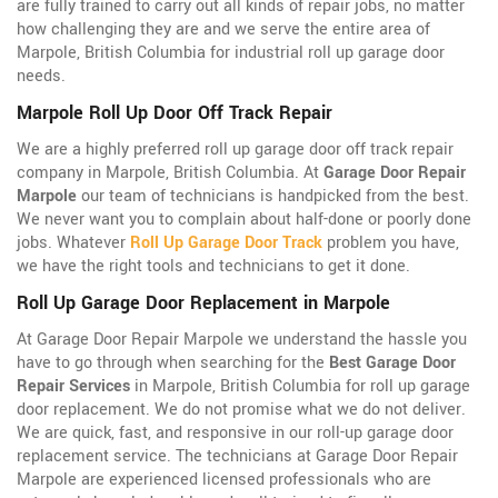
are fully trained to carry out all kinds of repair jobs, no matter
how challenging they are and we serve the entire area of
Marpole, British Columbia for industrial roll up garage door
needs.
Marpole Roll Up Door Off Track Repair
We are a highly preferred roll up garage door off track repair
company in Marpole, British Columbia. At
Garage Door Repair
Marpole
our team of technicians is handpicked from the best.
We never want you to complain about half-done or poorly done
jobs. Whatever
Roll Up Garage Door Track
problem you have,
we have the right tools and technicians to get it done.
Roll Up Garage Door Replacement in Marpole
At Garage Door Repair Marpole we understand the hassle you
have to go through when searching for the
Best Garage Door
Repair Services
in Marpole, British Columbia for roll up garage
door replacement. We do not promise what we do not deliver.
We are quick, fast, and responsive in our roll-up garage door
replacement service. The technicians at Garage Door Repair
Marpole are experienced licensed professionals who are