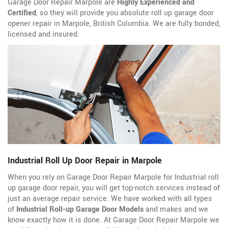
Garage Door Repair Marpole are
Highly Experienced and
Certified
, so they will provide you absolute roll up garage door
opener repair in Marpole, British Columbia. We are fully bonded,
licensed and insured.
Industrial Roll Up Door Repair in Marpole
When you rely on Garage Door Repair Marpole for Industrial roll
up garage door repair, you will get top-notch services instead of
just an average repair service. We have worked with all types
of
Industrial Roll-up Garage Door Models
and makes and we
know exactly how it is done. At Garage Door Repair Marpole we