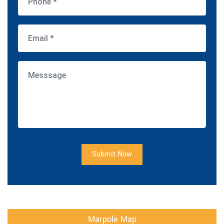
Submit Now
Marpole Map