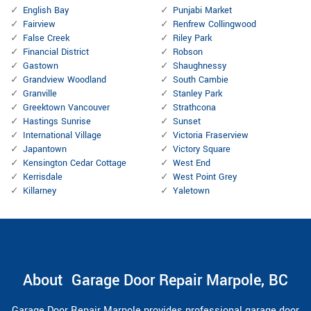
English Bay
Punjabi Market
Fairview
Renfrew Collingwood
False Creek
Riley Park
Financial District
Robson
Gastown
Shaughnessy
Grandview Woodland
South Cambie
Granville
Stanley Park
Greektown Vancouver
Strathcona
Hastings Sunrise
Sunset
International Village
Victoria Fraserview
Japantown
Victory Square
Kensington Cedar Cottage
West End
Kerrisdale
West Point Grey
Killarney
Yaletown
About Garage Door Repair Marpole, BC
Garage Door Repair Marpole provides professional garage door