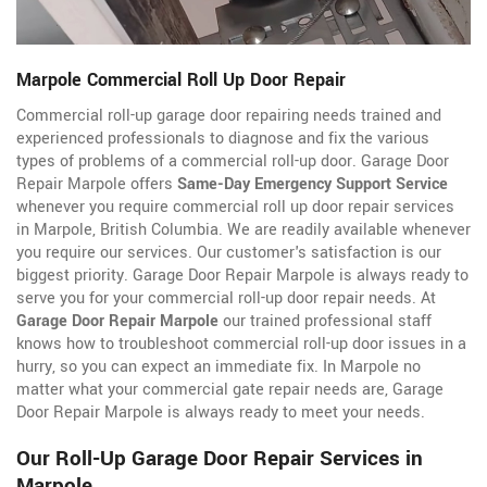
Marpole Commercial Roll Up Door Repair
Commercial roll-up garage door repairing needs trained and
experienced professionals to diagnose and fix the various
types of problems of a commercial roll-up door. Garage Door
Repair Marpole offers
Same-Day Emergency Support Service
whenever you require commercial roll up door repair services
in Marpole, British Columbia. We are readily available whenever
you require our services. Our customer's satisfaction is our
biggest priority. Garage Door Repair Marpole is always ready to
serve you for your commercial roll-up door repair needs. At
Garage Door Repair Marpole
our trained professional staff
knows how to troubleshoot commercial roll-up door issues in a
hurry, so you can expect an immediate fix. In Marpole no
matter what your commercial gate repair needs are, Garage
Door Repair Marpole is always ready to meet your needs.
Our Roll-Up Garage Door Repair Services in
Marpole