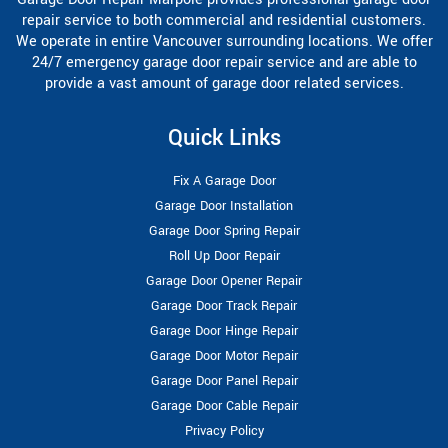
repair service to both commercial and residential customers.
We operate in entire Vancouver surrounding locations. We offer
24/7 emergency garage door repair service and are able to
provide a vast amount of garage door related services.
Quick Links
Fix A Garage Door
Garage Door Installation
Garage Door Spring Repair
Roll Up Door Repair
Garage Door Opener Repair
Garage Door Track Repair
Garage Door Hinge Repair
Garage Door Motor Repair
Garage Door Panel Repair
Garage Door Cable Repair
Privacy Policy