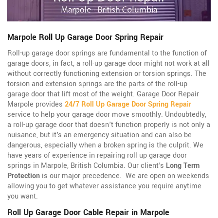
Marpole Roll Up Garage Door Spring Repair
Roll-up garage door springs are fundamental to the function of
garage doors, in fact, a roll-up garage door might not work at all
without correctly functioning extension or torsion springs. The
torsion and extension springs are the parts of the roll-up
garage door that lift most of the weight. Garage Door Repair
Marpole provides
24/7 Roll Up Garage Door Spring Repair
service to help your garage door move smoothly. Undoubtedly,
a roll-up garage door that doesn't function properly is not only a
nuisance, but it's an emergency situation and can also be
dangerous, especially when a broken spring is the culprit. We
have years of experience in repairing roll up garage door
springs in Marpole, British Columbia. Our client's
Long Term
Protection
is our major precedence. We are open on weekends
allowing you to get whatever assistance you require anytime
you want.
Roll Up Garage Door Cable Repair in Marpole