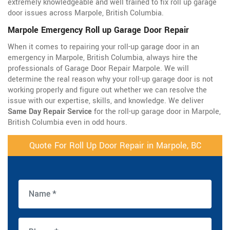
extremely knowledgeable and well trained to fix roll up garage
door issues across Marpole, British Columbia.
Marpole Emergency Roll up Garage Door Repair
When it comes to repairing your roll-up garage door in an
emergency in Marpole, British Columbia, always hire the
professionals of Garage Door Repair Marpole. We will
determine the real reason why your roll-up garage door is not
working properly and figure out whether we can resolve the
issue with our expertise, skills, and knowledge. We deliver
Same Day Repair Service
for the roll-up garage door in Marpole,
British Columbia even in odd hours.
Quote For Roll Up Door Repair in Marpole, BC