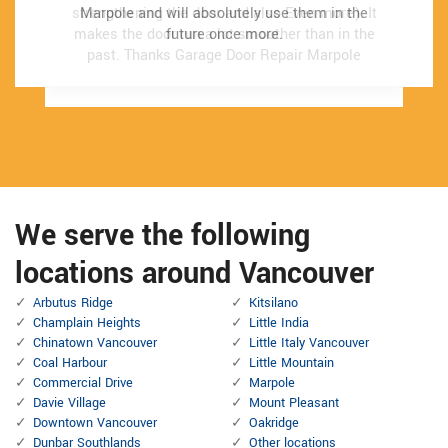
strengthening the door and also Even more). It
strengthening the door and also Even more). It
Marpole and will absolutely use them in the
Marpole and will absolutely use them in the
makes the door run a lot smoother than in the
makes the door run a lot smoother than in the
future once more.
future once more.
past.
past.
Thanks Garage Door Repair Marpole
Thanks Garage Door Repair Marpole
We serve the following
locations around Vancouver
Arbutus Ridge
Kitsilano
Champlain Heights
Little India
Chinatown Vancouver
Little Italy Vancouver
Coal Harbour
Little Mountain
Commercial Drive
Marpole
Davie Village
Mount Pleasant
Downtown Vancouver
Oakridge
Dunbar Southlands
Other locations