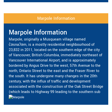
Marpole Information
Marpole Information
Marpole, originally a Musqueam village named
c̓əsnaʔəm, is a mostly residential neighbourhood of
23,832 in 2011, located on the southern edge of the city
of Vancouver, British Columbia, immediately northeast of
Vancouver International Airport, and is approximately
bordered by Angus Drive to the west, 57th Avenue to the
north, Ontario Street to the east and the Fraser River to
the south. It has undergone many changes in the 20th
century, with the influx of traffic and development
associated with the construction of the Oak Street Bridge
(which leads to Highway 99 leading to the southern sub