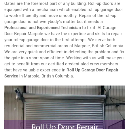
Gates are the foremost part of any building. Roll-up doors are
equipped with a mechanism which enables roll up garage door
to work efficiently and move smoothly. Repair of the roll-up
garage door is not everybody's matter but it needs a
Professional and Experienced Technician
to fix it. At Garage
Door Repair Marpole we have the expertise and skills to repair
your roll-up garage door in the first attempt. We serve both
residential and commercial areas of Marpole, British Columbia.
We are very quick and efficient in detecting the problem and fix
the gate in a short span of time. Working with us will make you
get to benefit from our certified credentialed crew members
that have valuable experience in
Roll Up Garage Door Repair
Service
in Marpole, British Columbia.