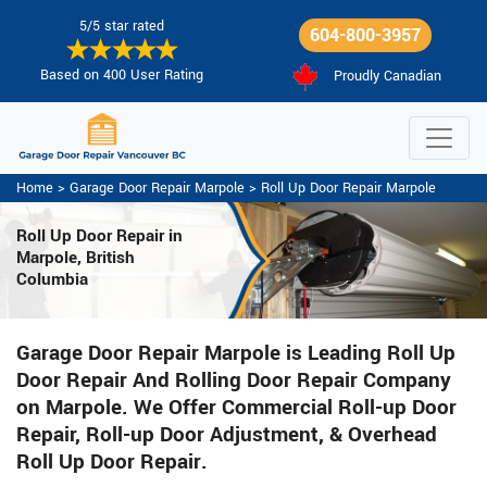
5/5 star rated
604-800-3957
Based on 400 User Rating
Proudly Canadian
Home
>
Garage Door Repair Marpole
>
Roll Up Door Repair Marpole
Roll Up Door Repair in
Marpole, British
Columbia
Garage Door Repair Marpole is Leading Roll Up
Door Repair And Rolling Door Repair Company
on Marpole. We Offer Commercial Roll-up Door
Repair, Roll-up Door Adjustment, & Overhead
Roll Up Door Repair.