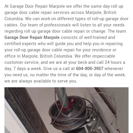
At Garage Door Repair Marpole we offer the same day roll up
garage door cable repair services across Marpole, British
Columbia. We can work on different types of roll-up garage door
cables. Our team of professionals will listen to all your needs
regarding roll up garage door cable repair or change. The team
Garage Door Repair Marpole
consists of well-trained and
certified experts who will guide you and help you in repairing
your roll-up garage door cable repair for your residence or
office in Marpole, British Columbia. We offer impeccable
customer service, and we are at your beck and call 24 hours a
day, 7 days a week. Give us a call at
604-800-3957
whenever
you need us, no matter the time of the day, or day of the week,
we are always available to serve you.