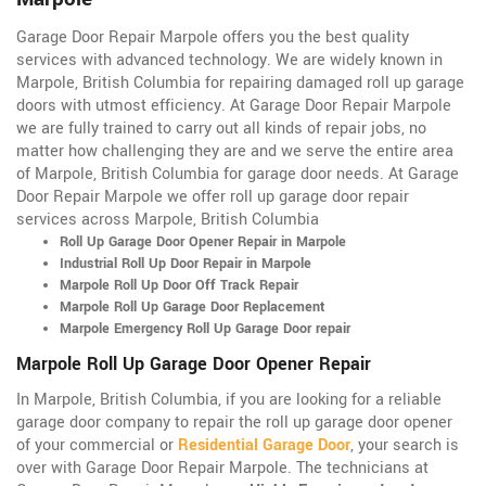
Garage Door Repair Marpole offers you the best quality
services with advanced technology. We are widely known in
Marpole, British Columbia for repairing damaged roll up garage
doors with utmost efficiency. At Garage Door Repair Marpole
we are fully trained to carry out all kinds of repair jobs, no
matter how challenging they are and we serve the entire area
of Marpole, British Columbia for garage door needs. At Garage
Door Repair Marpole we offer roll up garage door repair
services across Marpole, British Columbia
Roll Up Garage Door Opener Repair in Marpole
Industrial Roll Up Door Repair in Marpole
Marpole Roll Up Door Off Track Repair
Marpole Roll Up Garage Door Replacement
Marpole Emergency Roll Up Garage Door repair
Marpole Roll Up Garage Door Opener Repair
In Marpole, British Columbia, if you are looking for a reliable
garage door company to repair the roll up garage door opener
of your commercial or
Residential Garage Door
, your search is
over with Garage Door Repair Marpole. The technicians at