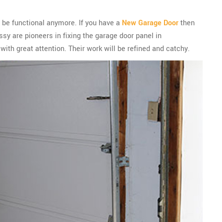
ot be functional anymore. If you have a
New Garage Door
then
sy are pioneers in fixing the garage door panel in
with great attention. Their work will be refined and catchy.