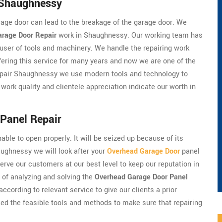
 Shaughnessy
arage door can lead to the breakage of the garage door. We
arage Door Repair
work in Shaughnessy. Our working team has
user of tools and machinery. We handle the repairing work
ffering this service for many years and now we are one of the
epair Shaughnessy we use modern tools and technology to
 work quality and clientele appreciation indicate our worth in
Panel Repair
nable to open properly. It will be seized up because of its
aughnessy we will look after your
Overhead Garage Door
panel
rve our customers at our best level to keep our reputation in
e of analyzing and solving the
Overhead Garage Door Panel
ccording to relevant service to give our clients a prior
d the feasible tools and methods to make sure that repairing