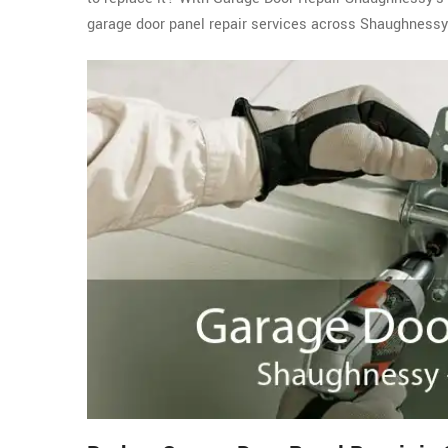
garage door panel repair services across Shaughnessy,