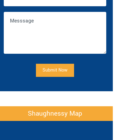
Submit Now
Shaughnessy Map