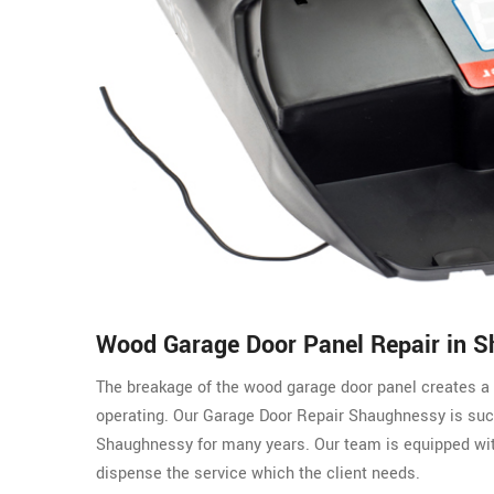
Wood Garage Door Panel Repair in 
The breakage of the wood garage door panel creates a 
operating. Our Garage Door Repair Shaughnessy is suc
Shaughnessy for many years. Our team is equipped with
dispense the service which the client needs.