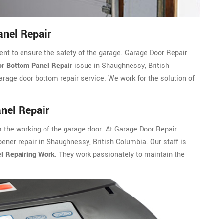
nel Repair
ent to ensure the safety of the garage. Garage Door Repair
r Bottom Panel Repair
issue in Shaughnessy, British
rage door bottom repair service. We work for the solution of
nel Repair
m the working of the garage door. At Garage Door Repair
ner repair in Shaughnessy, British Columbia. Our staff is
l Repairing Work
. They work passionately to maintain the