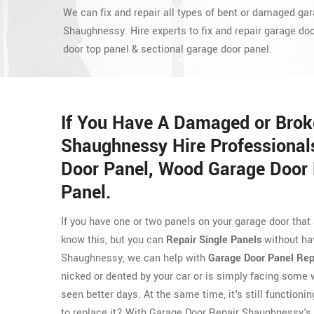
We can fix and repair all types of bent or damaged gar
Shaughnessy. Hire experts to fix and repair garage do
door top panel & sectional garage door panel.
If You Have A Damaged or Brok
Shaughnessy Hire Professional
Door Panel, Wood Garage Door 
Panel.
If you have one or two panels on your garage door that
know this, but you can
Repair Single Panels
without hav
Shaughnessy, we can help with
Garage Door Panel Rep
nicked or dented by your car or is simply facing some 
seen better days. At the same time, it's still function
to replace it? With Garage Door Repair Shaughnessy's g