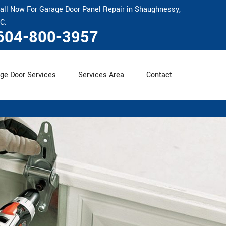
all Now For Garage Door Panel Repair in Shaughnessy,
C.
604-800-3957
ge Door Services
Services Area
Contact