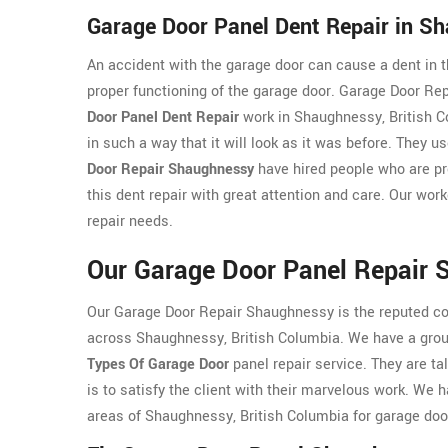
Garage Door Panel Dent Repair in S
An accident with the garage door can cause a dent in th
proper functioning of the garage door. Garage Door Re
Door Panel Dent Repair
work in Shaughnessy, British Co
in such a way that it will look as it was before. They us
Door Repair Shaughnessy
have hired people who are pro
this dent repair with great attention and care. Our wor
repair needs.
Our Garage Door Panel Repair 
Our Garage Door Repair Shaughnessy is the reputed c
across Shaughnessy, British Columbia. We have a grou
Types Of Garage Door
panel repair service. They are tal
is to satisfy the client with their marvelous work. We 
areas of Shaughnessy, British Columbia for garage door