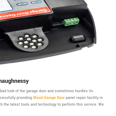
Shaughnessy
bad look of the garage door and sometimes hurdles its
cessfully providing
Wood Garage Door
panel repair facility in
 the latest tools and technology to perform this service. We