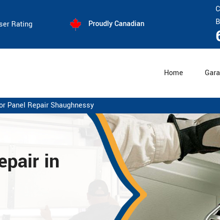
C
B
Proudly Canadian
ser Rating
Home
Gara
or Panel Repair Shaughnessy
pair in