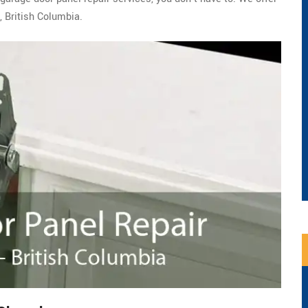
 British Columbia.