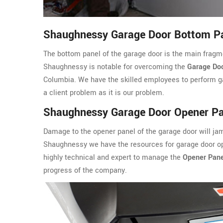
Shaughnessy Garage Door Bottom Pa
The bottom panel of the garage door is the main fragm
Shaughnessy is notable for overcoming the
Garage Doo
Columbia. We have the skilled employees to perform ga
a client problem as it is our problem.
Shaughnessy Garage Door Opener Pa
Damage to the opener panel of the garage door will ja
Shaughnessy we have the resources for garage door ope
highly technical and expert to manage the
Opener Pane
progress of the company.