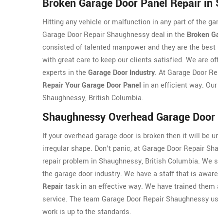
Broken Garage Door Panel Repair in
Hitting any vehicle or malfunction in any part of the g
Garage Door Repair Shaughnessy deal in the
Broken G
consisted of talented manpower and they are the best 
with great care to keep our clients satisfied. We are o
experts in the
Garage Door Industry
. At Garage Door R
Repair Your Garage Door Panel
in an efficient way. Our
Shaughnessy, British Columbia.
Shaughnessy Overhead Garage Door 
If your overhead garage door is broken then it will be u
irregular shape. Don't panic, at Garage Door Repair Sh
repair problem in Shaughnessy, British Columbia. We se
the garage door industry. We have a staff that is awar
Repair
task in an effective way. We have trained them a
service. The team Garage Door Repair Shaughnessy use
work is up to the standards.