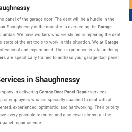
haughnessy
e panel of the garage door. The dent will be a hurdle in the
pair Shaughnessy is the maestro in overseeing the
Garage
lumbia. We have workers who are skilled in repairing the dent
e state of the art tools to work in this situation. We at
Garage
fessional and experienced. Their experience is vital in doing
kers are specifically trained to address your garage door panel
Services in Shaughnessy
ompany in delivering
Garage Door Panel Repair
services
p of employees who are specially coached to deal with all
ented, experienced, optimistic, and hardworking. Their priority
have every possible resource and also cover almost all the
 panel repair service.