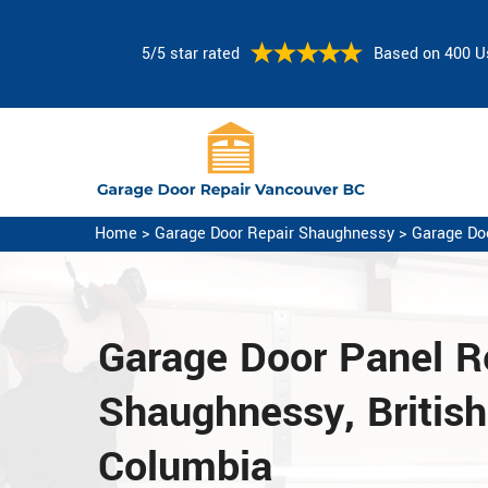
5/5 star rated
Based on 400 U
Home
>
Garage Door Repair Shaughnessy
>
Garage Do
Garage Door Panel Re
Shaughnessy, British
Columbia