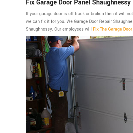
Fix Garage Door Panel Shaughnessy
If your garage door is off track or broken then it will n
we can fix it for you. We Garage Door Repair Shaughnes
Shaughnessy. Our employees will
Fix The Garage Door