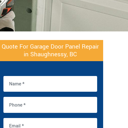
Quote For Garage Door Panel Repair
in Shaughnessy, BC