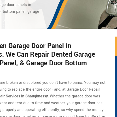
age door panels in
or bottom panel, garage
en Garage Door Panel in
s. We Can Repair Dented Garage
Panel, & Garage Door Bottom
 are broken or discolored you don't have to panic. You may not
ing to replace the entire door - and, at Garage Door Repair
air Services in Shaughnessy
. Whether the garage door was
wear and tear due to time and weather, your garage door has
ing properly and operating efficiently, so why spend the money
arage door panel repair services, you don't have to. We offer