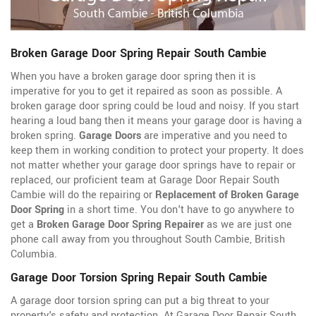
Broken Garage Door Spring Repair South Cambie
When you have a broken garage door spring then it is
imperative for you to get it repaired as soon as possible. A
broken garage door spring could be loud and noisy. If you start
hearing a loud bang then it means your garage door is having a
broken spring.
Garage Doors
are imperative and you need to
keep them in working condition to protect your property. It does
not matter whether your garage door springs have to repair or
replaced, our proficient team at Garage Door Repair South
Cambie will do the repairing or
Replacement of Broken Garage
Door Spring
in a short time. You don't have to go anywhere to
get a
Broken Garage Door Spring Repairer
as we are just one
phone call away from you throughout South Cambie, British
Columbia.
Garage Door Torsion Spring Repair South Cambie
A garage door torsion spring can put a big threat to your
property's safety and protection. At Garage Door Repair South