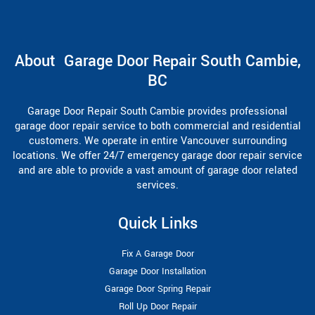
About Garage Door Repair South Cambie,
BC
Garage Door Repair South Cambie provides professional
garage door repair service to both commercial and residential
customers. We operate in entire Vancouver surrounding
locations. We offer 24/7 emergency garage door repair service
and are able to provide a vast amount of garage door related
services.
Quick Links
Fix A Garage Door
Garage Door Installation
Garage Door Spring Repair
Roll Up Door Repair