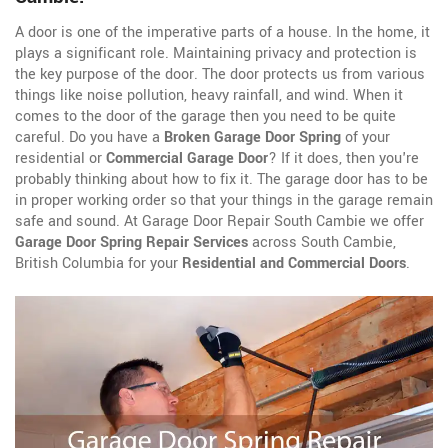
A door is one of the imperative parts of a house. In the home, it
plays a significant role. Maintaining privacy and protection is
the key purpose of the door. The door protects us from various
things like noise pollution, heavy rainfall, and wind. When it
comes to the door of the garage then you need to be quite
careful. Do you have a
Broken Garage Door Spring
of your
residential or
Commercial Garage Door
? If it does, then you're
probably thinking about how to fix it. The garage door has to be
in proper working order so that your things in the garage remain
safe and sound. At Garage Door Repair South Cambie we offer
Garage Door Spring Repair Services
across South Cambie,
British Columbia for your
Residential and Commercial Doors
.