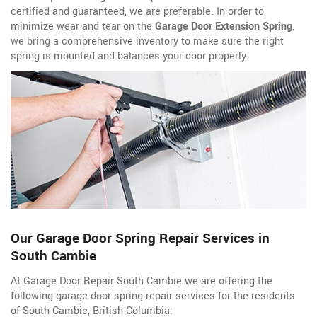
certified and guaranteed, we are preferable. In order to
minimize wear and tear on the
Garage Door Extension Spring
,
we bring a comprehensive inventory to make sure the right
spring is mounted and balances your door properly.
Our Garage Door Spring Repair Services in
South Cambie
At Garage Door Repair South Cambie we are offering the
following garage door spring repair services for the residents
of South Cambie, British Columbia: