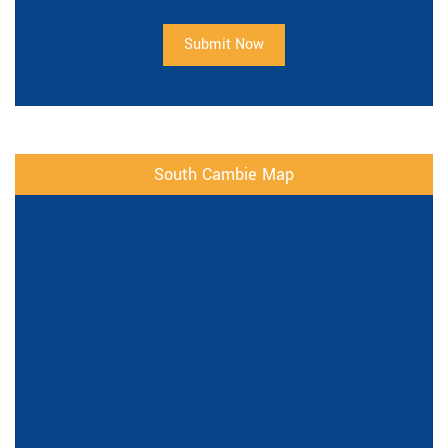
Submit Now
South Cambie Map