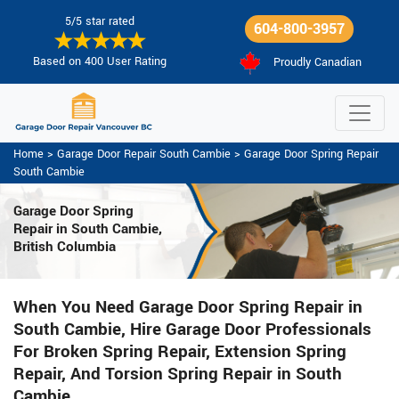
5/5 star rated
604-800-3957
Based on 400 User Rating
Proudly Canadian
Home
>
Garage Door Repair South Cambie
>
Garage Door Spring Repair
South Cambie
Garage Door Spring
Repair
in South Cambie,
British Columbia
When You Need Garage Door Spring Repair in
South Cambie, Hire Garage Door Professionals
For Broken Spring Repair, Extension Spring
Repair, And Torsion Spring Repair in South
Cambie.