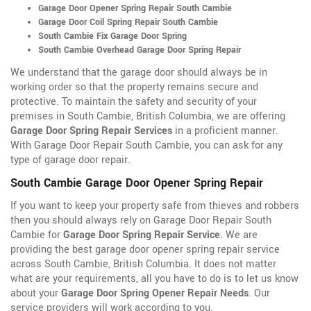
Garage Door Opener Spring Repair South Cambie
Garage Door Coil Spring Repair South Cambie
South Cambie Fix Garage Door Spring
South Cambie Overhead Garage Door Spring Repair
We understand that the garage door should always be in
working order so that the property remains secure and
protective. To maintain the safety and security of your
premises in South Cambie, British Columbia, we are offering
Garage Door Spring Repair Services
in a proficient manner.
With Garage Door Repair South Cambie, you can ask for any
type of garage door repair.
South Cambie Garage Door Opener Spring Repair
If you want to keep your property safe from thieves and robbers
then you should always rely on Garage Door Repair South
Cambie for
Garage Door Spring Repair Service
. We are
providing the best garage door opener spring repair service
across South Cambie, British Columbia. It does not matter
what are your requirements, all you have to do is to let us know
about your
Garage Door Spring Opener Repair Needs
. Our
service providers will work according to you.