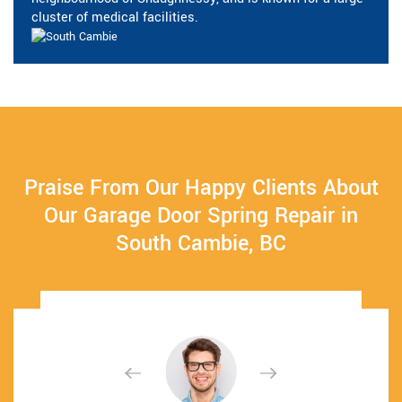
cluster of medical facilities.
Praise From Our Happy Clients About
Our Garage Door Spring Repair in
South Cambie, BC