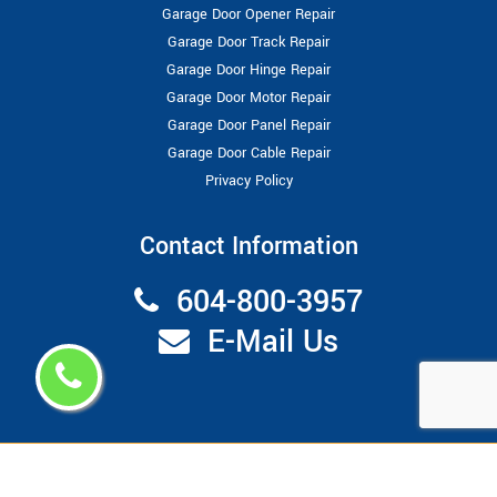
Garage Door Opener Repair
Garage Door Track Repair
Garage Door Hinge Repair
Garage Door Motor Repair
Garage Door Panel Repair
Garage Door Cable Repair
Privacy Policy
Contact Information
604-800-3957
E-Mail Us
Copyright ©
2026
Garage Door Repair Vancouver
All Right
Reserved.