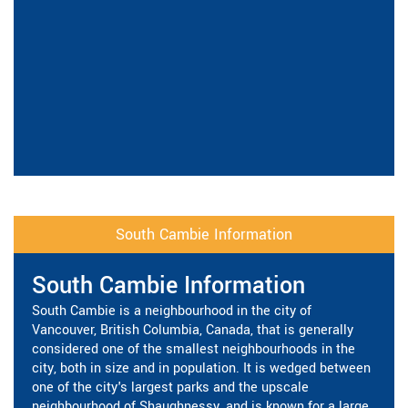
South Cambie Information
South Cambie Information
South Cambie is a neighbourhood in the city of
Vancouver, British Columbia, Canada, that is generally
considered one of the smallest neighbourhoods in the
city, both in size and in population. It is wedged between
one of the city's largest parks and the upscale
neighbourhood of Shaughnessy, and is known for a large