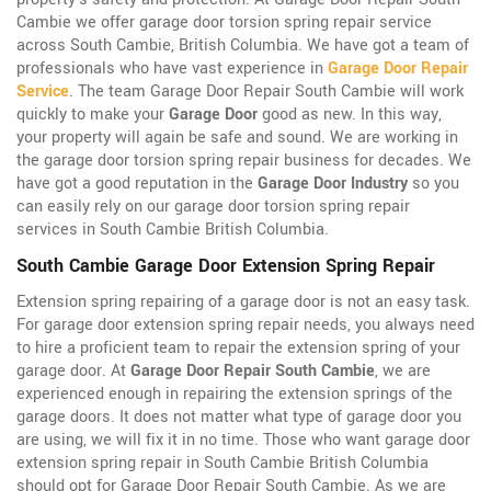
Cambie we offer garage door torsion spring repair service
across South Cambie, British Columbia. We have got a team of
professionals who have vast experience in
Garage Door Repair
Service
. The team Garage Door Repair South Cambie will work
quickly to make your
Garage Door
good as new. In this way,
your property will again be safe and sound. We are working in
the garage door torsion spring repair business for decades. We
have got a good reputation in the
Garage Door Industry
so you
can easily rely on our garage door torsion spring repair
services in South Cambie British Columbia.
South Cambie Garage Door Extension Spring Repair
Extension spring repairing of a garage door is not an easy task.
For garage door extension spring repair needs, you always need
to hire a proficient team to repair the extension spring of your
garage door. At
Garage Door Repair South Cambie
, we are
experienced enough in repairing the extension springs of the
garage doors. It does not matter what type of garage door you
are using, we will fix it in no time. Those who want garage door
extension spring repair in South Cambie British Columbia
should opt for Garage Door Repair South Cambie. As we are