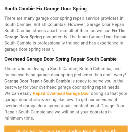
South Cambie Fix Garage Door Spring
There are many garage door spring repair service providers in
South Cambie, British Columbia. However, Garage Door Repair
South Cambie stands apart from all of them as we can
Fix The
Garage Door Spring
competently. The team Garage Door Repair
South Cambie is professionally trained and has experience in
garage door spring repair.
Overhead Garage Door Spring Repair South Cambie
Those who are living in South Cambie, British Columbia, and
facing overhead garage door spring problems then don't worry!
Garage Door Repair South Cambie
is ready to serve you in the
best way for your overhead garage door spring repair needs.
We can easily
Repair Overhead Garage Door
spring so that your
garage door starts working like new. To get our services of
overhead garage door spring repair, contact us at Garage Door
Repair South Cambie and we will be at your doorstep in
minimum time.
Quote For Garage Door Spring Repair in South