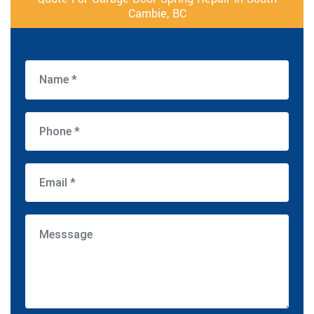
Cambie, BC