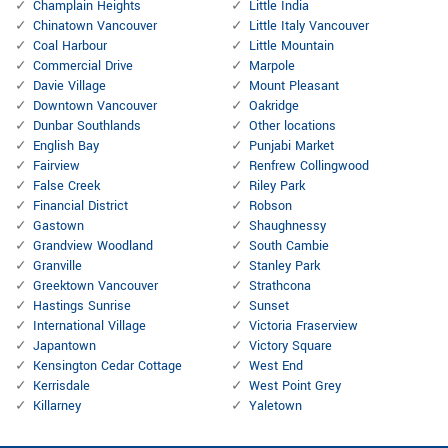
Champlain Heights
Little India
Chinatown Vancouver
Little Italy Vancouver
Coal Harbour
Little Mountain
Commercial Drive
Marpole
Davie Village
Mount Pleasant
Downtown Vancouver
Oakridge
Dunbar Southlands
Other locations
English Bay
Punjabi Market
Fairview
Renfrew Collingwood
False Creek
Riley Park
Financial District
Robson
Gastown
Shaughnessy
Grandview Woodland
South Cambie
Granville
Stanley Park
Greektown Vancouver
Strathcona
Hastings Sunrise
Sunset
International Village
Victoria Fraserview
Japantown
Victory Square
Kensington Cedar Cottage
West End
Kerrisdale
West Point Grey
Killarney
Yaletown