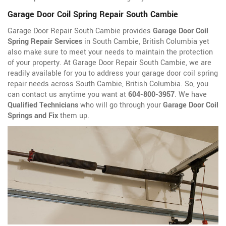
Garage Door Coil Spring Repair South Cambie
Garage Door Repair South Cambie provides
Garage Door Coil
Spring Repair Services
in South Cambie, British Columbia yet
also make sure to meet your needs to maintain the protection
of your property. At Garage Door Repair South Cambie, we are
readily available for you to address your garage door coil spring
repair needs across South Cambie, British Columbia. So, you
can contact us anytime you want at
604-800-3957
. We have
Qualified Technicians
who will go through your
Garage Door Coil
Springs and Fix
them up.