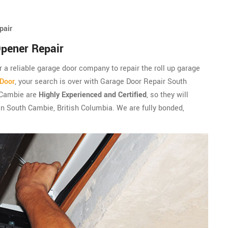
pair
pener Repair
r a reliable garage door company to repair the roll up garage
 Door
, your search is over with Garage Door Repair South
 Cambie are
Highly Experienced and Certified
, so they will
 in South Cambie, British Columbia. We are fully bonded,