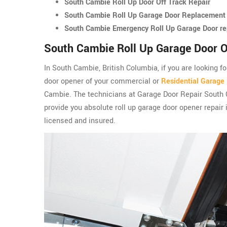
South Cambie Roll Up Door Off Track Repair
South Cambie Roll Up Garage Door Replacement
South Cambie Emergency Roll Up Garage Door re
South Cambie Roll Up Garage Door O
In South Cambie, British Columbia, if you are looking fo
door opener of your commercial or
Residential Garage
Cambie. The technicians at Garage Door Repair South
provide you absolute roll up garage door opener repair
licensed and insured.