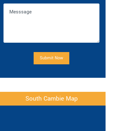
Submit Now
South Cambie Map