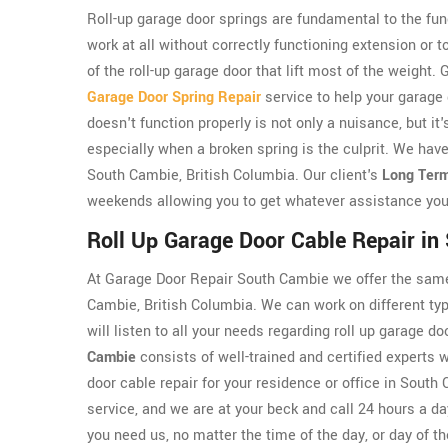
Roll-up garage door springs are fundamental to the func
work at all without correctly functioning extension or 
of the roll-up garage door that lift most of the weigh
Garage Door Spring Repair
service to help your garage
doesn't function properly is not only a nuisance, but i
especially when a broken spring is the culprit. We have
South Cambie, British Columbia. Our client's
Long Term
weekends allowing you to get whatever assistance you
Roll Up Garage Door Cable Repair i
At Garage Door Repair South Cambie we offer the same 
Cambie, British Columbia. We can work on different typ
will listen to all your needs regarding roll up garage 
Cambie
consists of well-trained and certified experts w
door cable repair for your residence or office in Sout
service, and we are at your beck and call 24 hours a da
you need us, no matter the time of the day, or day of t