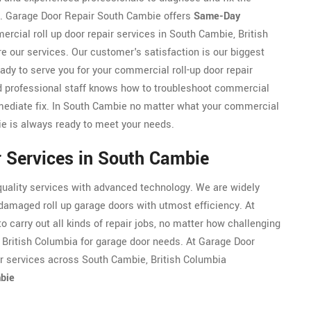
r. Garage Door Repair South Cambie offers
Same-Day
cial roll up door repair services in South Cambie, British
e our services. Our customer's satisfaction is our biggest
ady to serve you for your commercial roll-up door repair
d professional staff knows how to troubleshoot commercial
immediate fix. In South Cambie no matter what your commercial
e is always ready to meet your needs.
r Services in South Cambie
uality services with advanced technology. We are widely
damaged roll up garage doors with utmost efficiency. At
 carry out all kinds of repair jobs, no matter how challenging
 British Columbia for garage door needs. At Garage Door
ir services across South Cambie, British Columbia
mbie