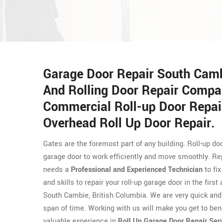
Garage Door Repair South Cambi
And Rolling Door Repair Compa
Commercial Roll-up Door Repair
Overhead Roll Up Door Repair.
Gates are the foremost part of any building. Roll-up 
garage door to work efficiently and move smoothly. Repa
needs a
Professional and Experienced Technician
to fi
and skills to repair your roll-up garage door in the fir
South Cambie, British Columbia. We are very quick and e
span of time. Working with us will make you get to ben
valuable experience in
Roll Up Garage Door Repair Ser