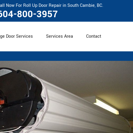
all Now For Roll Up Door Repair in South Cambie, BC.
604-800-3957
ge Door Services
Services Area
Contact