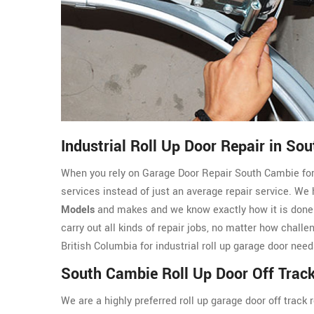
Industrial Roll Up Door Repair in So
When you rely on Garage Door Repair South Cambie for In
services instead of just an average repair service. We
Models
and makes and we know exactly how it is done.
carry out all kinds of repair jobs, no matter how chall
British Columbia for industrial roll up garage door need
South Cambie Roll Up Door Off Track
We are a highly preferred roll up garage door off trac