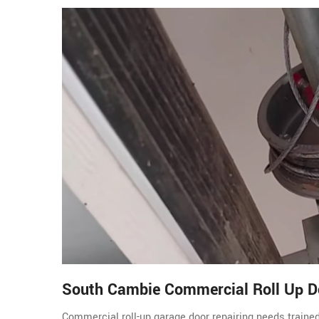
South Cambie Commercial Roll Up D
Commercial roll-up garage door repairing needs traine