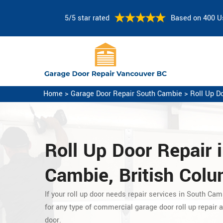
5/5 star rated
Based on 400 U
Home
>
Garage Door Repair South Cambie
>
Roll Up D
Roll Up Door Repair 
Cambie, British Col
If your roll up door needs repair services in South Cam
for any type of commercial garage door roll up repair
a
door.