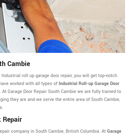
uth Cambie
dustrial roll up garage door repair, you will get top-notch
 have worked with all types of
Industrial Roll-up Garage Door
 At Garage Door Repair South Cambie we are fully trained to
enging they are and we serve the entire area of South Cambie,
s.
 Repair
k repair company in South Cambie, British Columbia. At
Garage