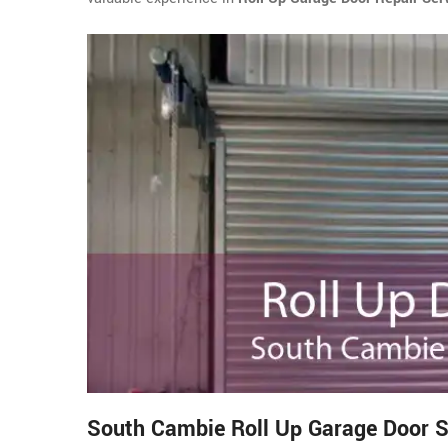
South Cambie Roll Up Garage Door S