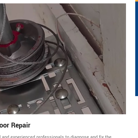
oor Repair
d and experienced professionals to diagnose and fix the