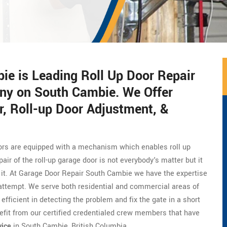
e is Leading Roll Up Door Repair
ny on South Cambie. We Offer
, Roll-up Door Adjustment, &
doors are equipped with a mechanism which enables roll up
ir of the roll-up garage door is not everybody's matter but it
x it. At Garage Door Repair South Cambie we have the expertise
st attempt. We serve both residential and commercial areas of
fficient in detecting the problem and fix the gate in a short
efit from our certified credentialed crew members that have
vice
in South Cambie, British Columbia.