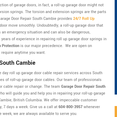
tion of garage doors, in fact, a roll-up garage door might not
torsion springs. The torsion and extension springs are the parts
t. Garage Door Repair South Cambie provides
24/7 Roll Up
 door move smoothly. Undoubtedly, a roll-up garage door that
t's an emergency situation and can also be dangerous,
 years of experience in repairing roll up garage door springs in
 Protection
is our major precedence. We are open on
 require anytime you want.
n South Cambie
day roll up garage door cable repair services across South
es of roll-up garage door cables. Our team of professionals
door cable repair or change. The team
Garage Door Repair South
ho will guide you and help you in repairing your roll-up garage
h Cambie, British Columbia. We offer impeccable customer
y, 7 days a week. Give us a call at
604-800-3957
whenever
he week, we are always available to serve you.