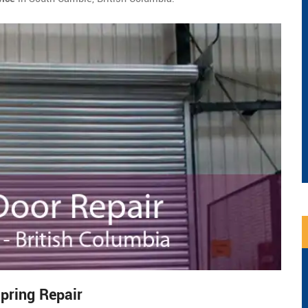
pring Repair