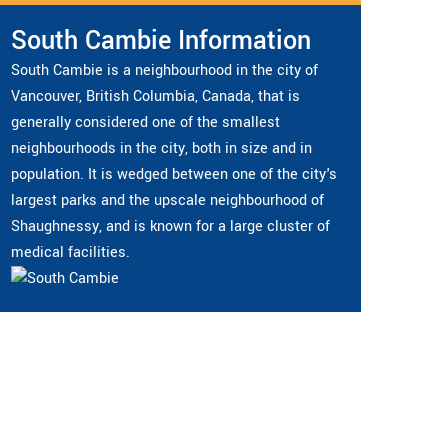
South Cambie Information
South Cambie is a neighbourhood in the city of
Vancouver, British Columbia, Canada, that is
generally considered one of the smallest
neighbourhoods in the city, both in size and in
population. It is wedged between one of the city's
largest parks and the upscale neighbourhood of
Shaughnessy, and is known for a large cluster of
medical facilities.