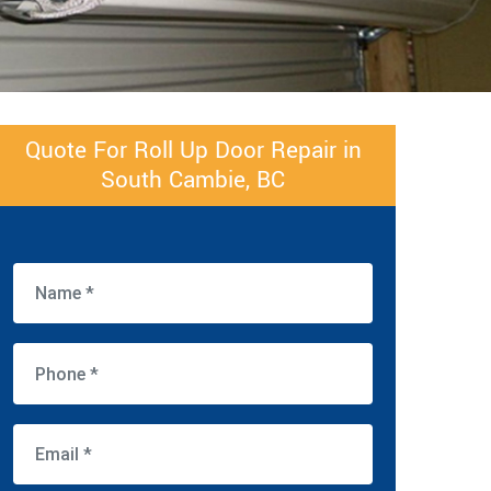
Quote For Roll Up Door Repair in
South Cambie, BC