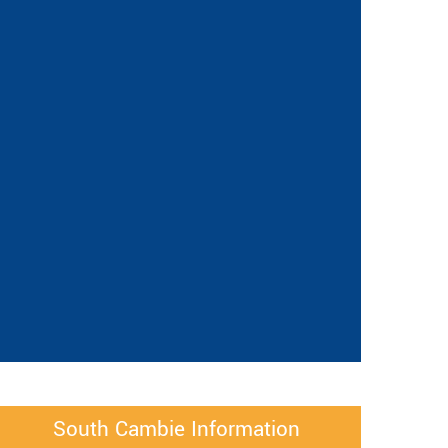
South Cambie Information