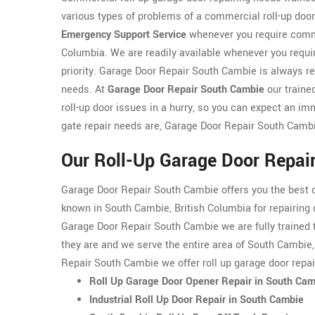
various types of problems of a commercial roll-up doo
Emergency Support Service
whenever you require commer
Columbia. We are readily available whenever you requir
priority. Garage Door Repair South Cambie is always re
needs. At
Garage Door Repair South Cambie
our traine
roll-up door issues in a hurry, so you can expect an 
gate repair needs are, Garage Door Repair South Cambi
Our Roll-Up Garage Door Repai
Garage Door Repair South Cambie offers you the best q
known in South Cambie, British Columbia for repairing 
Garage Door Repair South Cambie we are fully trained to
they are and we serve the entire area of South Cambie,
Repair South Cambie we offer roll up garage door repa
Roll Up Garage Door Opener Repair in South Ca
Industrial Roll Up Door Repair in South Cambie