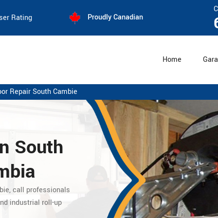
C
Proudly Canadian
ser Rating
Home
Gara
oor Repair South Cambie
in South
umbia
bie,
call professionals
nd industrial roll-up