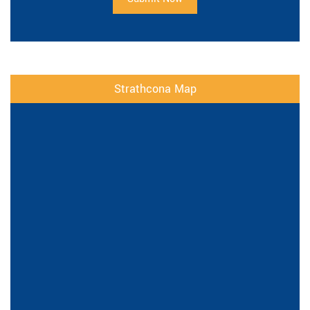
Strathcona Map