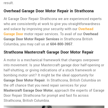
result.
Overhead Garage Door Motor Repair in Strathcona
At Garage Door Repair Strathcona we are experienced experts
who are consistently at work to give you straightforwardness
and solace by improving your security with our
Overhead
Garage Door
motor repair services. To avail of our
Overhead
Garage Door Motor Repair Services
in Strathcona British
Columbia, you may call us at
604-800-3957
.
Strathcona Mastercraft Garage Door Motor Repair
A motor is a mechanical framework that changes overpower
into movement. Is your Mastercraft garage door half-opening or
half-shutting, or giving indications of a stuck framework or
bombing motor unit? It might be the ideal opportunity for
Garage Door Motor Repair
. In Strathcona, British Columbia on
the off chance that you need repair services for your
Mastercraft Garage Door Motor
, approach the experts of Garage
Door Repair Strathcona for prompt and fast fix across
Strathcona, British Columbia.