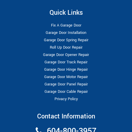
Quick Links
Fix A Garage Door
Garage Door Installation
Garage Door Spring Repair
Roll Up Door Repair
Garage Door Opener Repair
Garage Door Track Repair
Garage Door Hinge Repair
Garage Door Motor Repair
Garage Door Panel Repair
Garage Door Cable Repair
Privacy Policy
Contact Information
604-800-3957