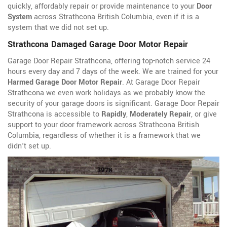
quickly, affordably repair or provide maintenance to your
Door
System
across Strathcona British Columbia, even if it is a
system that we did not set up.
Strathcona Damaged Garage Door Motor Repair
Garage Door Repair Strathcona, offering top-notch service 24
hours every day and 7 days of the week. We are trained for your
Harmed Garage Door Motor Repair
. At Garage Door Repair
Strathcona we even work holidays as we probably know the
security of your garage doors is significant. Garage Door Repair
Strathcona is accessible to
Rapidly
,
Moderately Repair
, or give
support to your door framework across Strathcona British
Columbia, regardless of whether it is a framework that we
didn't set up.