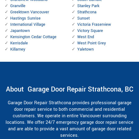
Granville
Stanley Park
Greektown Vancouver
Strathcona
Hastings Sunrise
Sunset
International Village
Victoria Fraserview
Japantown
Victory Square
Kensington Cedar Cottage
West End
Kerrisdale
West Point Grey
Killarney
Yaletown
About Garage Door Repair Strathcona, BC
Garage Door Repair Strathcona provides professional garage
door repair service to both commercial and residential
customers. We operate in entire Vancouver surrounding
locations. We offer 24/7 emergency garage door repair service
and are able to provide a vast amount of garage door related
services.