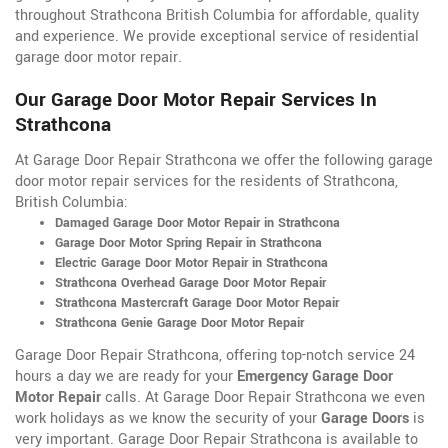
throughout Strathcona British Columbia for affordable, quality
and experience. We provide exceptional service of residential
garage door motor repair.
Our Garage Door Motor Repair Services In
Strathcona
At Garage Door Repair Strathcona we offer the following garage
door motor repair services for the residents of Strathcona,
British Columbia:
Damaged Garage Door Motor Repair in Strathcona
Garage Door Motor Spring Repair in Strathcona
Electric Garage Door Motor Repair in Strathcona
Strathcona Overhead Garage Door Motor Repair
Strathcona Mastercraft Garage Door Motor Repair
Strathcona Genie Garage Door Motor Repair
Garage Door Repair Strathcona, offering top-notch service 24
hours a day we are ready for your
Emergency Garage Door
Motor Repair
calls. At Garage Door Repair Strathcona we even
work holidays as we know the security of your
Garage Doors
is
very important. Garage Door Repair Strathcona is available to