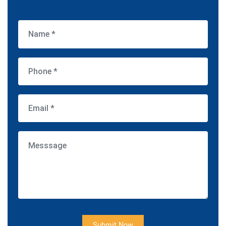
Submit Now