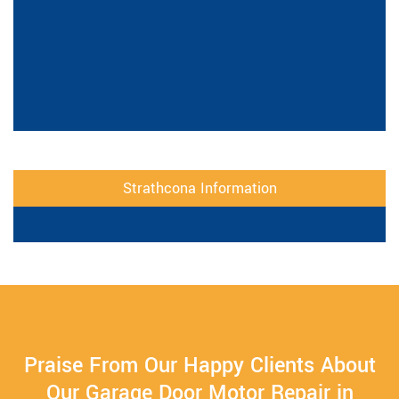
Strathcona Information
Praise From Our Happy Clients About
Our Garage Door Motor Repair in