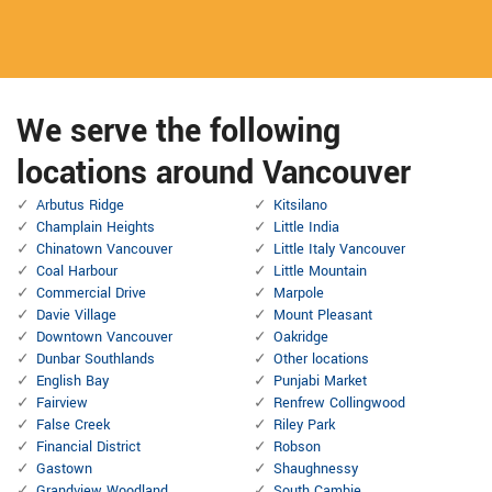
We serve the following
locations around Vancouver
Arbutus Ridge
Kitsilano
Champlain Heights
Little India
Chinatown Vancouver
Little Italy Vancouver
Coal Harbour
Little Mountain
Commercial Drive
Marpole
Davie Village
Mount Pleasant
Downtown Vancouver
Oakridge
Dunbar Southlands
Other locations
English Bay
Punjabi Market
Fairview
Renfrew Collingwood
False Creek
Riley Park
Financial District
Robson
Gastown
Shaughnessy
Grandview Woodland
South Cambie