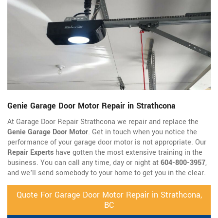
Genie Garage Door Motor Repair in Strathcona
At Garage Door Repair Strathcona we repair and replace the
Genie Garage Door Motor
. Get in touch when you notice the
performance of your garage door motor is not appropriate. Our
Repair Experts
have gotten the most extensive training in the
business. You can call any time, day or night at
604-800-3957
,
and we'll send somebody to your home to get you in the clear.
Quote For Garage Door Motor Repair in Strathcona,
BC