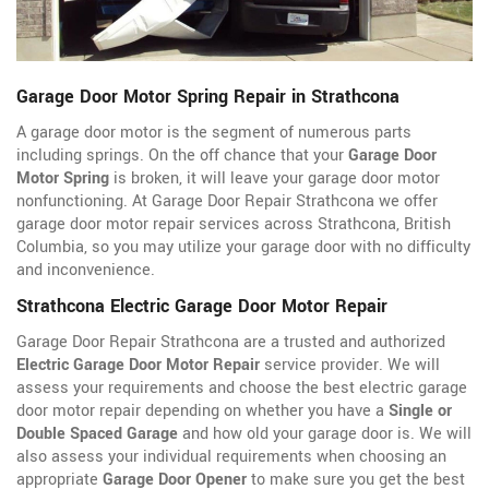
Garage Door Motor Spring Repair in Strathcona
A garage door motor is the segment of numerous parts
including springs. On the off chance that your
Garage Door
Motor Spring
is broken, it will leave your garage door motor
nonfunctioning. At Garage Door Repair Strathcona we offer
garage door motor repair services across Strathcona, British
Columbia, so you may utilize your garage door with no difficulty
and inconvenience.
Strathcona Electric Garage Door Motor Repair
Garage Door Repair Strathcona are a trusted and authorized
Electric Garage Door Motor Repair
service provider. We will
assess your requirements and choose the best electric garage
door motor repair depending on whether you have a
Single or
Double Spaced Garage
and how old your garage door is. We will
also assess your individual requirements when choosing an
appropriate
Garage Door Opener
to make sure you get the best