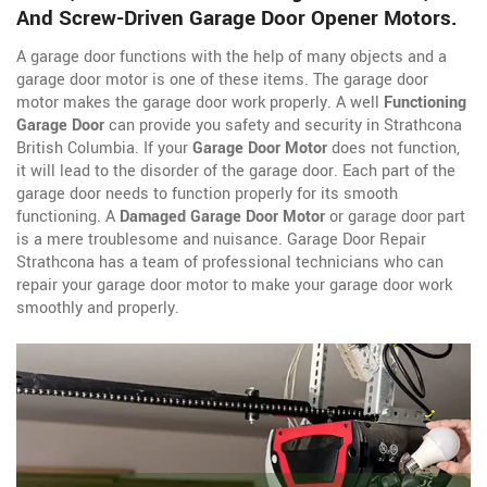
And Screw-Driven Garage Door Opener Motors.
A garage door functions with the help of many objects and a
garage door motor is one of these items. The garage door
motor makes the garage door work properly. A well
Functioning
Garage Door
can provide you safety and security in Strathcona
British Columbia. If your
Garage Door Motor
does not function,
it will lead to the disorder of the garage door. Each part of the
garage door needs to function properly for its smooth
functioning. A
Damaged Garage Door Motor
or garage door part
is a mere troublesome and nuisance. Garage Door Repair
Strathcona has a team of professional technicians who can
repair your garage door motor to make your garage door work
smoothly and properly.