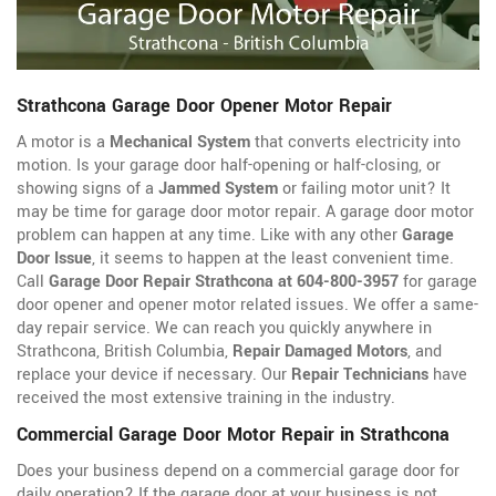
Strathcona Garage Door Opener Motor Repair
A motor is a
Mechanical System
that converts electricity into
motion. Is your garage door half-opening or half-closing, or
showing signs of a
Jammed System
or failing motor unit? It
may be time for garage door motor repair. A garage door motor
problem can happen at any time. Like with any other
Garage
Door Issue
, it seems to happen at the least convenient time.
Call
Garage Door Repair Strathcona at 604-800-3957
for garage
door opener
and opener motor related issues. We offer a same-
day repair service. We can reach you quickly anywhere in
Strathcona, British Columbia,
Repair Damaged Motors
, and
replace your device if necessary. Our
Repair Technicians
have
received the most extensive training in the industry.
Commercial Garage Door Motor Repair in Strathcona
Does your business depend on a commercial garage door for
daily operation? If the garage door at your business is not