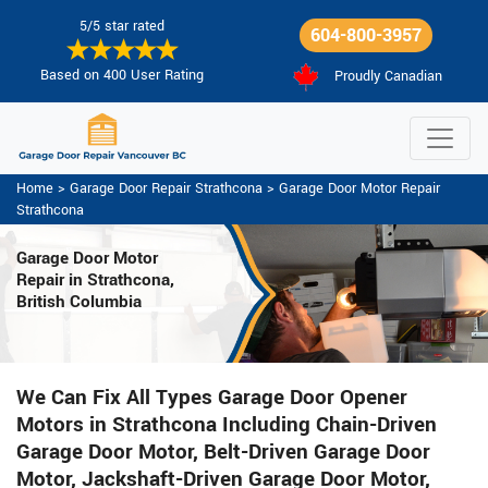
5/5 star rated
604-800-3957
Based on 400 User Rating
Proudly Canadian
Home
>
Garage Door Repair Strathcona
>
Garage Door Motor Repair
Strathcona
Garage Door Motor
Repair in Strathcona,
British Columbia
We Can Fix All Types Garage Door Opener
Motors in Strathcona Including Chain-Driven
Garage Door Motor, Belt-Driven Garage Door
Motor, Jackshaft-Driven Garage Door Motor,