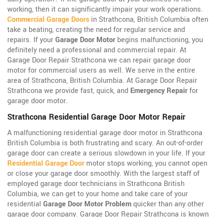
working, then it can significantly impair your work operations.
Commercial Garage Doors
in Strathcona, British Columbia often
take a beating, creating the need for regular service and
repairs. If your
Garage Door Motor
begins malfunctioning, you
definitely need a professional and commercial repair. At
Garage Door Repair Strathcona we can repair garage door
motor for commercial users as well. We serve in the entire
area of Strathcona, British Columbia. At Garage Door Repair
Strathcona we provide fast, quick, and
Emergency Repair
for
garage door motor.
Strathcona Residential Garage Door Motor Repair
A malfunctioning residential garage door motor in Strathcona
British Columbia is both frustrating and scary. An out-of-order
garage door can create a serious slowdown in your life. If your
Residential Garage Door
motor stops working, you cannot open
or close your garage door smoothly. With the largest staff of
employed garage door technicians in Strathcona British
Columbia, we can get to your home and take care of your
residential
Garage Door Motor Problem
quicker than any other
garage door company. Garage Door Repair Strathcona is known