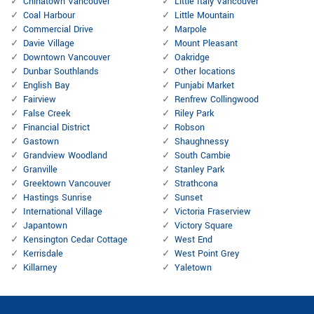
Chinatown Vancouver
Little Italy Vancouver
Coal Harbour
Little Mountain
Commercial Drive
Marpole
Davie Village
Mount Pleasant
Downtown Vancouver
Oakridge
Dunbar Southlands
Other locations
English Bay
Punjabi Market
Fairview
Renfrew Collingwood
False Creek
Riley Park
Financial District
Robson
Gastown
Shaughnessy
Grandview Woodland
South Cambie
Granville
Stanley Park
Greektown Vancouver
Strathcona
Hastings Sunrise
Sunset
International Village
Victoria Fraserview
Japantown
Victory Square
Kensington Cedar Cottage
West End
Kerrisdale
West Point Grey
Killarney
Yaletown