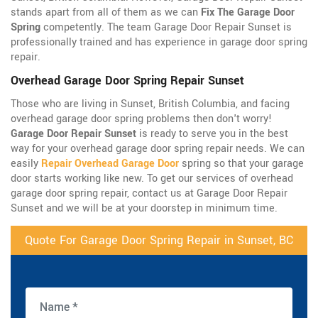
stands apart from all of them as we can
Fix The Garage Door
Spring
competently. The team Garage Door Repair Sunset is
professionally trained and has experience in garage door spring
repair.
Overhead Garage Door Spring Repair Sunset
Those who are living in Sunset, British Columbia, and facing
overhead garage door spring problems then don't worry!
Garage Door Repair Sunset
is ready to serve you in the best
way for your overhead garage door spring repair needs. We can
easily
Repair Overhead Garage Door
spring so that your garage
door starts working like new. To get our services of overhead
garage door spring repair, contact us at Garage Door Repair
Sunset and we will be at your doorstep in minimum time.
Quote For Garage Door Spring Repair in Sunset, BC