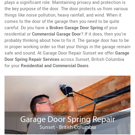
plays a significant role. Maintaining privacy and protection is
the key purpose of the door. The door protects us from various
things like noise pollution, heavy rainfall, and wind. When it
comes to the door of the garage then you need to be quite
careful. Do you have a
Broken Garage Door Spring
of your
residential or
Commercial Garage Door
? If it does, then you're
probably thinking about how to fix it. The garage door has to be
in proper working order so that your things in the garage remain
safe and sound. At Garage Door Repair Sunset we offer
Garage
Door Spring Repair Services
across Sunset, British Columbia
for your
Residential and Commercial Doors
.