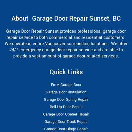
About Garage Door Repair Sunset, BC
Garage Door Repair Sunset provides professional garage door
repair service to both commercial and residential customers.
We operate in entire Vancouver surrounding locations. We offer
24/7 emergency garage door repair service and are able to
provide a vast amount of garage door related services.
Quick Links
Fix A Garage Door
Garage Door Installation
Garage Door Spring Repair
Roll Up Door Repair
Garage Door Opener Repair
Garage Door Track Repair
Garage Door Hinge Repair