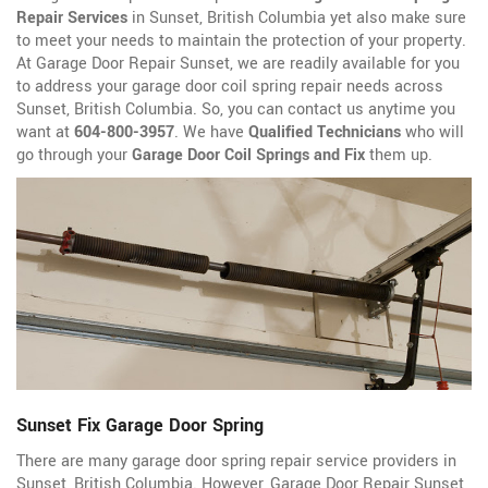
Repair Services
in Sunset, British Columbia yet also make sure
to meet your needs to maintain the protection of your property.
At Garage Door Repair Sunset, we are readily available for you
to address your garage door coil spring repair needs across
Sunset, British Columbia. So, you can contact us anytime you
want at
604-800-3957
. We have
Qualified Technicians
who will
go through your
Garage Door Coil Springs and Fix
them up.
Sunset Fix Garage Door Spring
There are many garage door spring repair service providers in
Sunset, British Columbia. However, Garage Door Repair Sunset