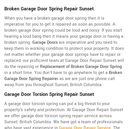
Broken Garage Door Spring Repair Sunset
When you have a broken garage door spring then it is
imperative for you to get it repaired as soon as possible. A
broken garage door spring could be loud and noisy. If you start
hearing a loud bang then it means your garage door is having a
broken spring.
Garage Doors
are imperative and you need to
keep them in working condition to protect your property. It does
not matter whether your garage door springs have to repair or
replaced, our proficient team at Garage Door Repair Sunset will
do the repairing or
Replacement of Broken Garage Door Spring
in a short time. You don't have to go anywhere to get a
Broken
Garage Door Spring Repairer
as we are just one phone call
away from you throughout Sunset, British Columbia.
Garage Door Torsion Spring Repair Sunset
A garage door torsion spring can put a big threat to your
property's safety and protection. At Garage Door Repair Sunset
we offer garage door torsion spring repair service across
Sunset, British Columbia. We have got a team of professionals
who have vast experience in
Garage Door Repair Service
. The