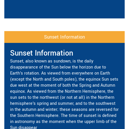
Sunset Information
Sunset Information
Sunset, also known as sundown, is the daily
disappearance of the Sun below the horizon due to
Earth's rotation. As viewed from everywhere on Earth
(except the North and South poles), the equinox Sun sets
due west at the moment of both the Spring and Autumn
equinox. As viewed from the Northern Hemisphere, the
sun sets to the northwest (or not at all) in the Northern
hemisphere's spring and summer, and to the southwest
in the autumn and winter; these seasons are reversed for
the Southern Hemisphere. The time of sunset is defined
in astronomy as the moment when the upper limb of the
Sun disappear