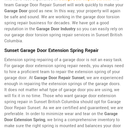
team Garage Door Repair Sunset will work quickly to make your
Garage Door
good as new. In this way, your property will again
be safe and sound. We are working in the garage door torsion
spring repair business for decades. We have got a good
reputation in the
Garage Door Industry
so you can easily rely on
our garage door torsion spring repair services in Sunset British
Columbia.
Sunset Garage Door Extension Spring Repair
Extension spring repairing of a garage door is not an easy task.
For garage door extension spring repair needs, you always need
to hire a proficient team to repair the extension spring of your
garage door. At
Garage Door Repair Sunset
, we are experienced
enough in repairing the extension springs of the garage doors.
It does not matter what type of garage door you are using, we
will fix it in no time. Those who want garage door extension
spring repair in Sunset British Columbia should opt for Garage
Door Repair Sunset. As we are certified and guaranteed, we are
preferable. In order to minimize wear and tear on the
Garage
Door Extension Spring
, we bring a comprehensive inventory to
make sure the right spring is mounted and balances your door