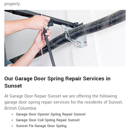
properly.
Our Garage Door Spring Repair Services in
Sunset
At Garage Door Repair Sunset we are offering the following
garage door spring repair services for the residents of Sunset,
British Columbia:
Garage Door Opener Spring Repair Sunset
Garage Door Coil Spring Repair Sunset
Sunset Fix Garage Door Spring