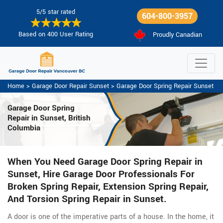
5/5 star rated
604-800-3957
Based on 400 User Rating
Proudly Canadian
Home
>
Garage Door Repair Sunset
>
Garage Door Spring Repair Sunset
Garage Door Spring
Repair
in Sunset, British
Columbia
When You Need Garage Door Spring Repair in
Sunset, Hire Garage Door Professionals For
Broken Spring Repair, Extension Spring Repair,
And Torsion Spring Repair in Sunset.
A door is one of the imperative parts of a house. In the home, it