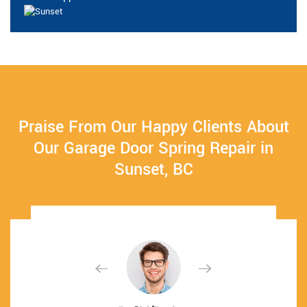
Praise From Our Happy Clients About
Our Garage Door Spring Repair in
Sunset, BC