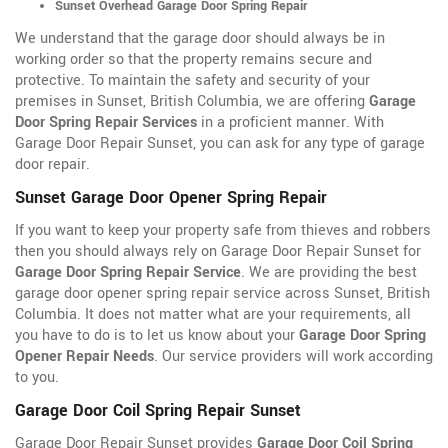
Sunset Overhead Garage Door Spring Repair
We understand that the garage door should always be in
working order so that the property remains secure and
protective. To maintain the safety and security of your
premises in Sunset, British Columbia, we are offering
Garage
Door Spring Repair Services
in a proficient manner. With
Garage Door Repair Sunset, you can ask for any type of garage
door repair.
Sunset Garage Door Opener Spring Repair
If you want to keep your property safe from thieves and robbers
then you should always rely on Garage Door Repair Sunset for
Garage Door Spring Repair Service
. We are providing the best
garage door opener spring repair service across Sunset, British
Columbia. It does not matter what are your requirements, all
you have to do is to let us know about your
Garage Door Spring
Opener Repair Needs
. Our service providers will work according
to you.
Garage Door Coil Spring Repair Sunset
Garage Door Repair Sunset provides
Garage Door Coil Spring