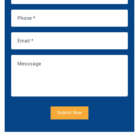
Submit Now