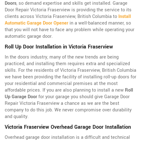
Doors
, so demand expertise and skills get installed. Garage
Door Repair Victoria Fraserview is providing the service to its
clients across Victoria Fraserview, British Columbia to
Install
Automatic Garage Door Opener
in a well-balanced manner, so
that you will not have to face any problem while operating your
automatic garage door.
Roll Up Door Installation in Victoria Fraserview
In the doors industry, many of the new trends are being
practiced, and installing them requires extra and specialized
skills. For the residents of Victoria Fraserview, British Columbia
we have been providing the facility of installing roll-up doors for
your residential and commercial premises at the most
affordable prices. If you are also planning to install a new
Roll
Up Garage Door
for your garage you should give Garage Door
Repair Victoria Fraserview a chance as we are the best
company to do this job. We never compromise over durability
and quality.
Victoria Fraserview Overhead Garage Door Installation
Overhead garage door installation is a difficult and technical