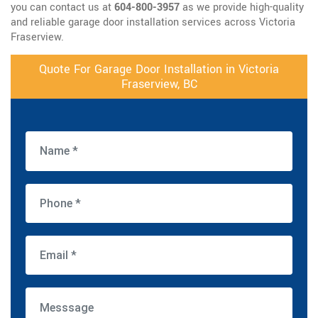
you can contact us at
604-800-3957
as we provide high-quality
and reliable garage door installation services across Victoria
Fraserview.
Quote For Garage Door Installation in Victoria
Fraserview, BC