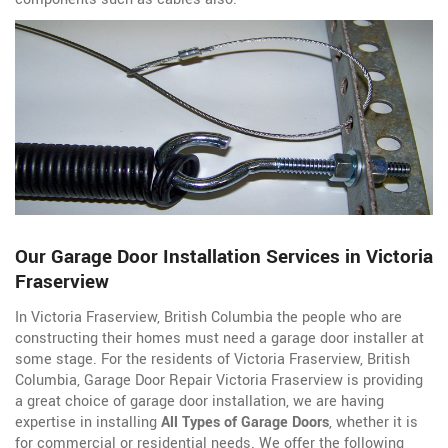
Our Garage Door Installation Services in Victoria
Fraserview
In Victoria Fraserview, British Columbia the people who are
constructing their homes must need a garage door installer at
some stage. For the residents of Victoria Fraserview, British
Columbia, Garage Door Repair Victoria Fraserview is providing
a great choice of garage door installation, we are having
expertise in installing
All Types of Garage Doors
, whether it is
for commercial or residential needs. We offer the following