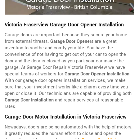
Victoria Fraserview Garage Door Opener Installation
Garage doors are important because they secure your home
from external threats.
Garage Door Openers
are a great
invention to soothe and comfy your life. You have the
convenience of not having to get out of your car to open the
door and the door is closed as you park your car inside the
garage. At Garage Door Repair Victoria Fraserview we have
special teams of workers for
Garage Door Opener Installation
.
With our garage door opener installation services, we make
sure that your investment works like a charm every time you
open or close it. Our technicians are capable of providing both
Garage Door Installation
and repair services at reasonable
rates.
Garage Door Motor Installation in Victoria Fraserview
Nowadays, doors are being automated with the help of motors,
it greatly reduces the human effort to close and open the