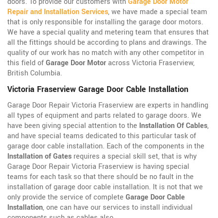
doors. To provide our customers with
Garage Door Motor
Repair and Installation Services
, we have made a special team
that is only responsible for installing the garage door motors.
We have a special quality and metering team that ensures that
all the fittings should be according to plans and drawings. The
quality of our work has no match with any other competitor in
this field of
Garage Door Motor
across Victoria Fraserview,
British Columbia.
Victoria Fraserview Garage Door Cable Installation
Garage Door Repair Victoria Fraserview are experts in handling
all types of equipment and parts related to garage doors. We
have been giving special attention to the
Installation Of Cables
,
and have special teams dedicated to this particular task of
garage door cable installation. Each of the components in the
Installation of Gates
requires a special skill set, that is why
Garage Door Repair Victoria Fraserview is having special
teams for each task so that there should be no fault in the
installation of garage door cable installation. It is not that we
only provide the service of complete
Garage Door Cable
Installation
, one can have our services to install individual
components such as cables also.