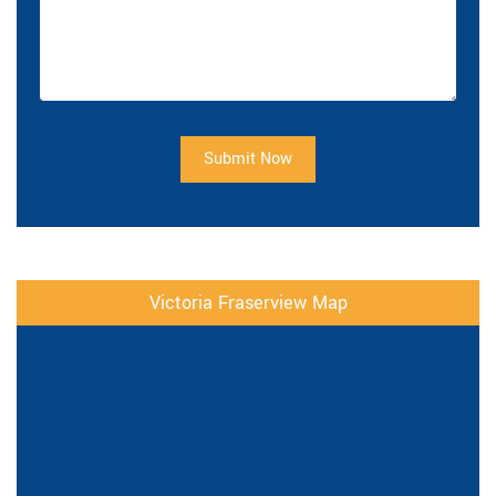
Submit Now
Victoria Fraserview Map