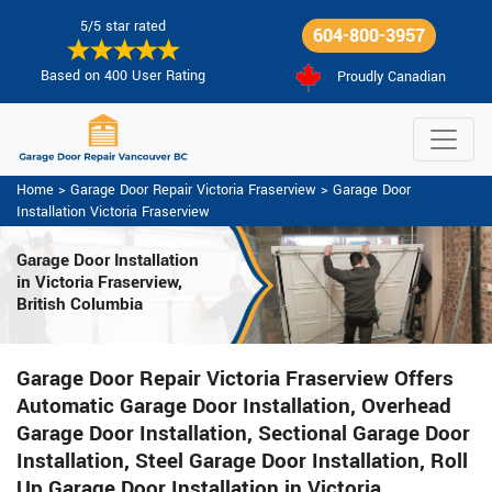
5/5 star rated
604-800-3957
Based on 400 User Rating
Proudly Canadian
Home
>
Garage Door Repair Victoria Fraserview
>
Garage Door
Installation Victoria Fraserview
Garage Door Installation
in Victoria Fraserview,
British Columbia
Garage Door Repair Victoria Fraserview Offers
Automatic Garage Door Installation, Overhead
Garage Door Installation, Sectional Garage Door
Installation, Steel Garage Door Installation, Roll
Up Garage Door Installation in Victoria