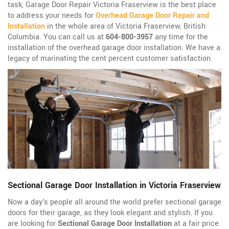
task, Garage Door Repair Victoria Fraserview is the best place
to address your needs for
Overhead Garage Door Repair and
Installation
in the whole area of Victoria Fraserview, British
Columbia. You can call us at
604-800-3957
any time for the
installation of the overhead garage door installation. We have a
legacy of marinating the cent percent customer satisfaction.
Sectional Garage Door Installation in Victoria Fraserview
Now a day's people all around the world prefer sectional garage
doors for their garage, as they look elegant and stylish. If you
are looking for
Sectional Garage Door Installation
at a fair price