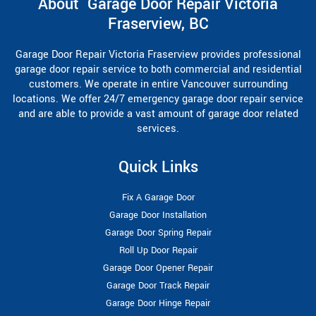
About Garage Door Repair Victoria
Fraserview, BC
Garage Door Repair Victoria Fraserview provides professional
garage door repair service to both commercial and residential
customers. We operate in entire Vancouver surrounding
locations. We offer 24/7 emergency garage door repair service
and are able to provide a vast amount of garage door related
services.
Quick Links
Fix A Garage Door
Garage Door Installation
Garage Door Spring Repair
Roll Up Door Repair
Garage Door Opener Repair
Garage Door Track Repair
Garage Door Hinge Repair