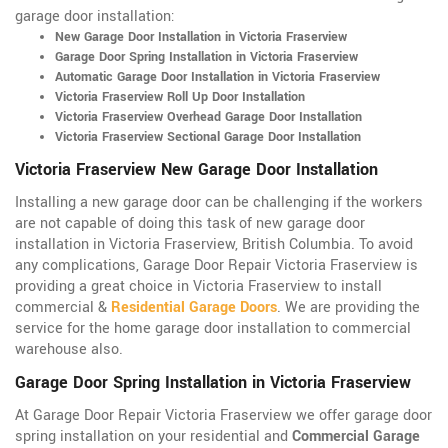
garage door installation:
New Garage Door Installation in Victoria Fraserview
Garage Door Spring Installation in Victoria Fraserview
Automatic Garage Door Installation in Victoria Fraserview
Victoria Fraserview Roll Up Door Installation
Victoria Fraserview Overhead Garage Door Installation
Victoria Fraserview Sectional Garage Door Installation
Victoria Fraserview New Garage Door Installation
Installing a new garage door can be challenging if the workers
are not capable of doing this task of new garage door
installation in Victoria Fraserview, British Columbia. To avoid
any complications, Garage Door Repair Victoria Fraserview is
providing a great choice in Victoria Fraserview to install
commercial &
Residential Garage Doors
. We are providing the
service for the home garage door installation to commercial
warehouse also.
Garage Door Spring Installation in Victoria Fraserview
At Garage Door Repair Victoria Fraserview we offer garage door
spring installation on your residential and
Commercial Garage