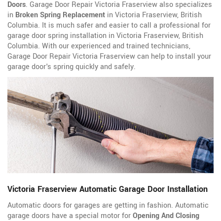
Doors
. Garage Door Repair Victoria Fraserview also specializes
in
Broken Spring Replacement
in Victoria Fraserview, British
Columbia. It is much safer and easier to call a professional for
garage door spring installation in Victoria Fraserview, British
Columbia. With our experienced and trained technicians,
Garage Door Repair Victoria Fraserview can help to install your
garage door's spring quickly and safely.
Victoria Fraserview Automatic Garage Door Installation
Automatic doors for garages are getting in fashion. Automatic
garage doors have a special motor for
Opening And Closing