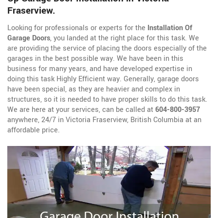
Fraserview.
Looking for professionals or experts for the
Installation Of
Garage Doors
, you landed at the right place for this task. We
are providing the service of placing the doors especially of the
garages in the best possible way. We have been in this
business for many years, and have developed expertise in
doing this task Highly Efficient way. Generally, garage doors
have been special, as they are heavier and complex in
structures, so it is needed to have proper skills to do this task.
We are here at your services, can be called at
604-800-3957
anywhere, 24/7 in Victoria Fraserview, British Columbia at an
affordable price.