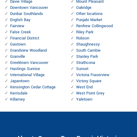
Davie Village
Mount Pleasant
Downtown Vancouver
Oakridge
Dunbar Southlands
Other locations
English Bay
Punjabi Market
Fairview
Renfrew Collingwood
False Creek
Riley Park
Financial District
Robson
Gastown
Shaughnessy
Grandview Woodland
South Cambie
Granville
Stanley Park
Greektown Vancouver
Strathcona
Hastings Sunrise
Sunset
International Village
Victoria Fraserview
Japantown
Victory Square
Kensington Cedar Cottage
West End
Kerrisdale
West Point Grey
Killarney
Yaletown