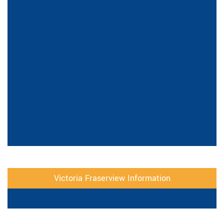
Victoria Fraserview Information