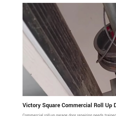
Victory Square Commercial Roll Up 
Commercial roll-up garage door repairing needs traine