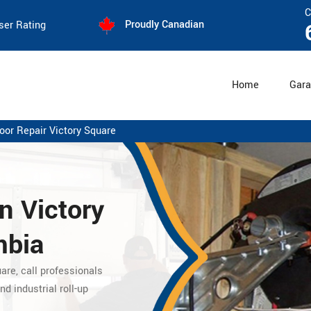
C
Proudly Canadian
ser Rating
Home
Gara
oor Repair Victory Square
n Victory
mbia
uare,
call professionals
nd industrial roll-up