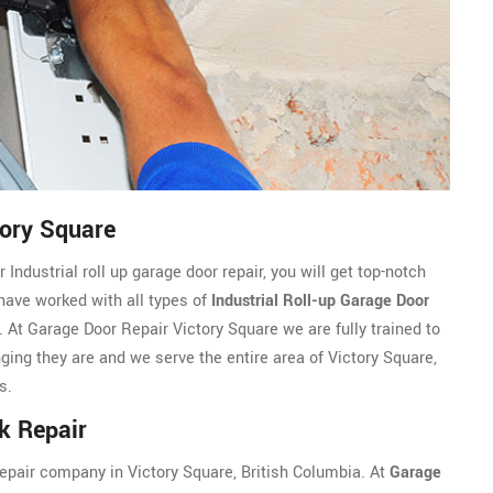
tory Square
Industrial roll up garage door repair, you will get top-notch
 have worked with all types of
Industrial Roll-up Garage Door
At Garage Door Repair Victory Square we are fully trained to
nging they are and we serve the entire area of Victory Square,
s.
k Repair
 repair company in Victory Square, British Columbia. At
Garage