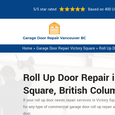
5/5 star rated
Based on 400 U
Home
>
Garage Door Repair Victory Square
>
Roll Up D
Roll Up Door Repair i
Square, British Colu
If your roll up door needs repair services in Victory Sq
for any type of commercial garage door roll up repair
a
door.