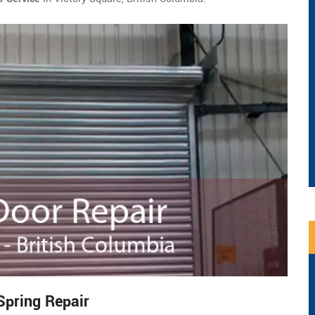
Spring Repair