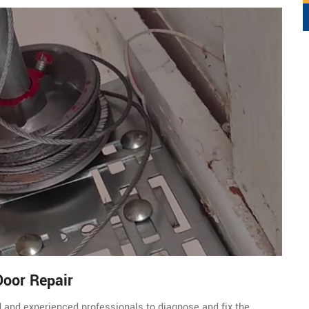
Door Repair
d and experienced professionals to diagnose and fix the