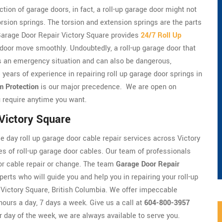
tion of garage doors, in fact, a roll-up garage door might not
torsion springs. The torsion and extension springs are the parts
. Garage Door Repair Victory Square provides
24/7 Roll Up
 door move smoothly. Undoubtedly, a roll-up garage door that
t's an emergency situation and can also be dangerous,
 years of experience in repairing roll up garage door springs in
m Protection
is our major precedence. We are open on
 require anytime you want.
 Victory Square
 day roll up garage door cable repair services across Victory
es of roll-up garage door cables. Our team of professionals
door cable repair or change. The team
Garage Door Repair
perts who will guide you and help you in repairing your roll-up
n Victory Square, British Columbia. We offer impeccable
hours a day, 7 days a week. Give us a call at
604-800-3957
r day of the week, we are always available to serve you.