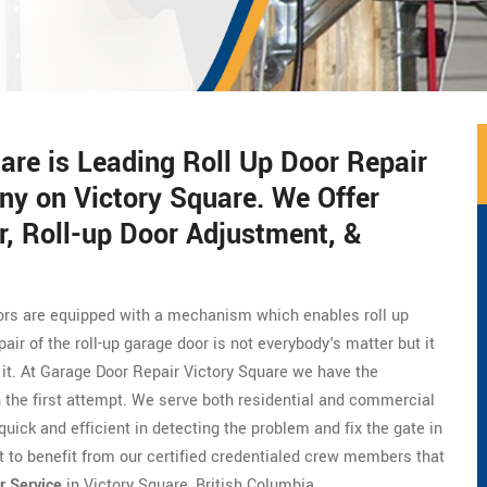
are is Leading Roll Up Door Repair
ny on Victory Square. We Offer
, Roll-up Door Adjustment, &
doors are equipped with a mechanism which enables roll up
ir of the roll-up garage door is not everybody's matter but it
x it. At Garage Door Repair Victory Square we have the
 in the first attempt. We serve both residential and commercial
quick and efficient in detecting the problem and fix the gate in
t to benefit from our certified credentialed crew members that
r Service
in Victory Square, British Columbia.