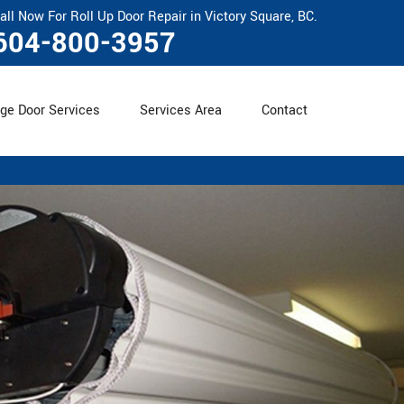
all Now For Roll Up Door Repair in Victory Square, BC.
604-800-3957
ge Door Services
Services Area
Contact