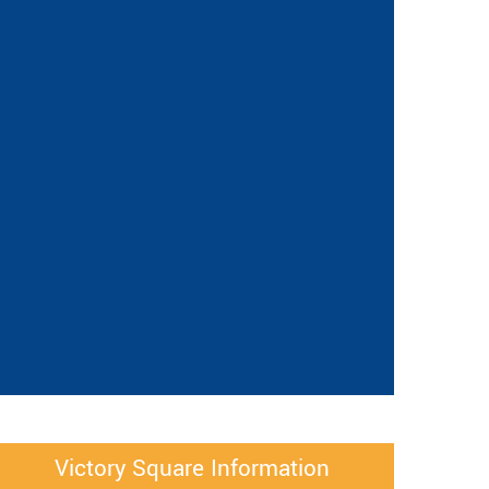
Victory Square Information