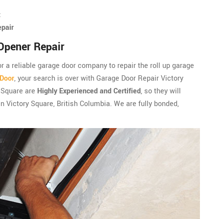
t
epair
Opener Repair
for a reliable garage door company to repair the roll up garage
 Door
, your search is over with Garage Door Repair Victory
y Square are
Highly Experienced and Certified
, so they will
in Victory Square, British Columbia. We are fully bonded,