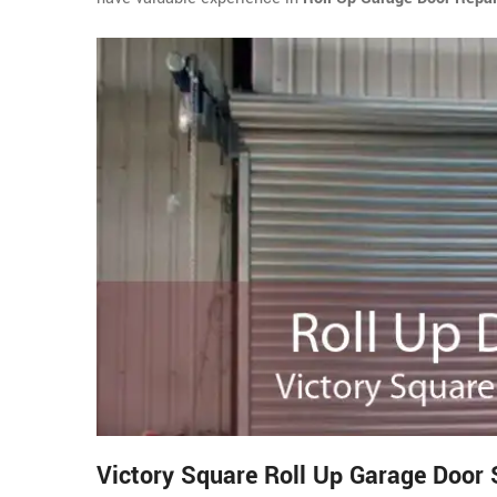
Victory Square Roll Up Garage Door 