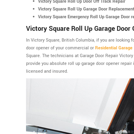
Victory Square Roll Up Door Off Track Repair
Victory Square Roll Up Garage Door Replacemen
Victory Square Emergency Roll Up Garage Door r
Victory Square Roll Up Garage Door 
In Victory Square, British Columbia, if you are looking 
door opener of your commercial or
Residential Garage
Square. The technicians at Garage Door Repair Victor
provide you absolute roll up garage door opener repair 
licensed and insured.