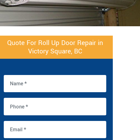
Quote For Roll Up Door Repair in
Victory Square, BC