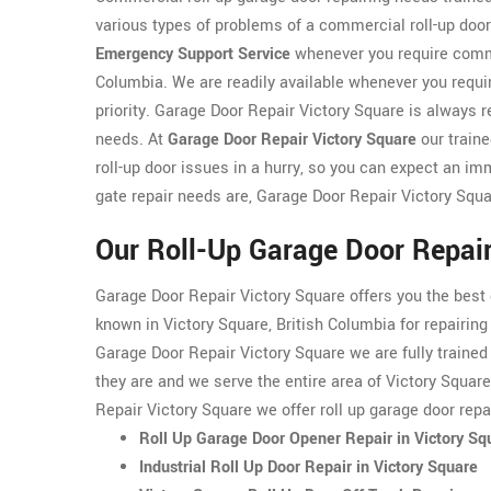
various types of problems of a commercial roll-up doo
Emergency Support Service
whenever you require commer
Columbia. We are readily available whenever you requir
priority. Garage Door Repair Victory Square is always r
needs. At
Garage Door Repair Victory Square
our train
roll-up door issues in a hurry, so you can expect an i
gate repair needs are, Garage Door Repair Victory Squ
Our Roll-Up Garage Door Repair
Garage Door Repair Victory Square offers you the best
known in Victory Square, British Columbia for repairin
Garage Door Repair Victory Square we are fully trained 
they are and we serve the entire area of Victory Squar
Repair Victory Square we offer roll up garage door repa
Roll Up Garage Door Opener Repair in Victory Sq
Industrial Roll Up Door Repair in Victory Square