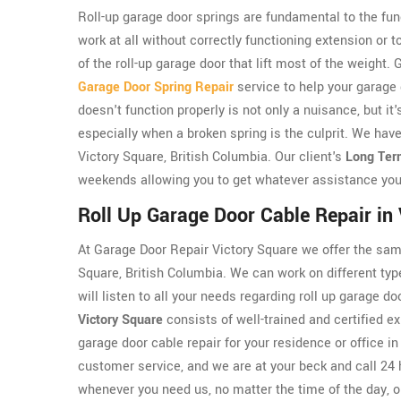
Roll-up garage door springs are fundamental to the func
work at all without correctly functioning extension or 
of the roll-up garage door that lift most of the weight
Garage Door Spring Repair
service to help your garage
doesn't function properly is not only a nuisance, but i
especially when a broken spring is the culprit. We have
Victory Square, British Columbia. Our client's
Long Ter
weekends allowing you to get whatever assistance you
Roll Up Garage Door Cable Repair in
At Garage Door Repair Victory Square we offer the same
Square, British Columbia. We can work on different typ
will listen to all your needs regarding roll up garage 
Victory Square
consists of well-trained and certified ex
garage door cable repair for your residence or office i
customer service, and we are at your beck and call 24 
whenever you need us, no matter the time of the day, o