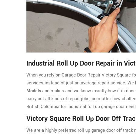
Industrial Roll Up Door Repair in Vic
When you rely on Garage Door Repair Victory Square for 
services instead of just an average repair service. We
Models
and makes and we know exactly how it is done. 
carry out all kinds of repair jobs, no matter how challe
British Columbia for industrial roll up garage door need
Victory Square Roll Up Door Off Trac
We are a highly preferred roll up garage door off track