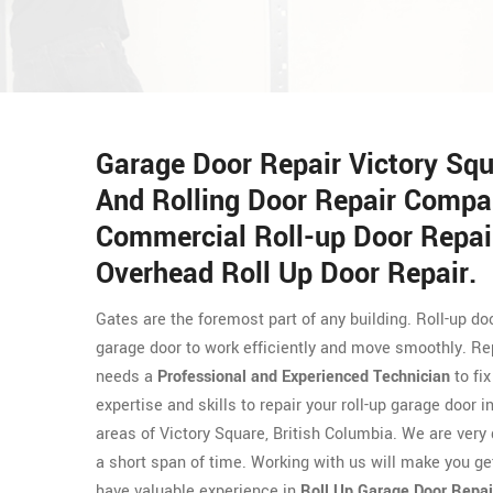
Garage Door Repair Victory Squ
And Rolling Door Repair Compa
Commercial Roll-up Door Repair
Overhead Roll Up Door Repair.
Gates are the foremost part of any building. Roll-up 
garage door to work efficiently and move smoothly. Repa
needs a
Professional and Experienced Technician
to fi
expertise and skills to repair your roll-up garage door
areas of Victory Square, British Columbia. We are very 
a short span of time. Working with us will make you ge
have valuable experience in
Roll Up Garage Door Repai