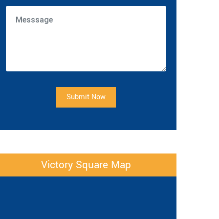
Submit Now
Victory Square Map