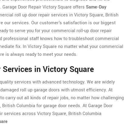
r. Garage Door Repair Victory Square offers
Same-Day
cial roll up door repair services in Victory Square, British
e our services. Our customer's satisfaction is our biggest
eady to serve you for your commercial roll-up door repair
ed professional staff knows how to troubleshoot commercial
mmediate fix. In Victory Square no matter what your commercial
are is always ready to meet your needs.
 Services in Victory Square
 quality services with advanced technology. We are widely
g damaged roll up garage doors with utmost efficiency. At
to carry out all kinds of repair jobs, no matter how challenging
e, British Columbia for garage door needs. At Garage Door
ir services across Victory Square, British Columbia
uare