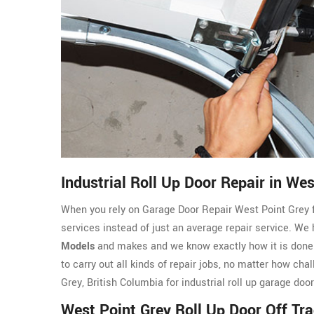
Industrial Roll Up Door Repair in Wes
When you rely on Garage Door Repair West Point Grey for
services instead of just an average repair service. We
Models
and makes and we know exactly how it is done. 
to carry out all kinds of repair jobs, no matter how ch
Grey, British Columbia for industrial roll up garage doo
West Point Grey Roll Up Door Off Tr