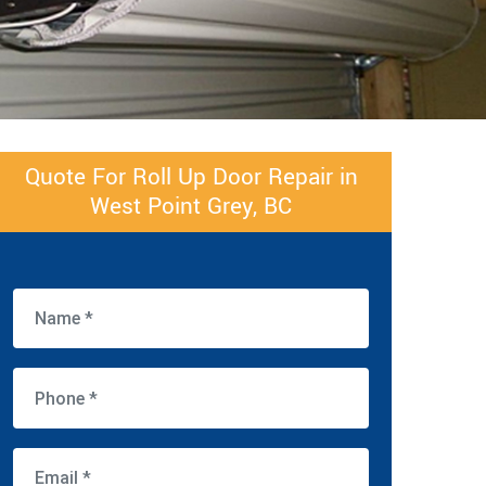
Quote For Roll Up Door Repair in
West Point Grey, BC