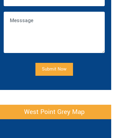
Submit Now
West Point Grey Map