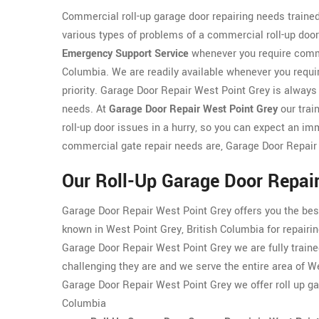
Commercial roll-up garage door repairing needs traine
various types of problems of a commercial roll-up doo
Emergency Support Service
whenever you require commer
Columbia. We are readily available whenever you requir
priority. Garage Door Repair West Point Grey is always 
needs. At
Garage Door Repair West Point Grey
our trai
roll-up door issues in a hurry, so you can expect an im
commercial gate repair needs are, Garage Door Repair
Our Roll-Up Garage Door Repair
Garage Door Repair West Point Grey offers you the bes
known in West Point Grey, British Columbia for repairi
Garage Door Repair West Point Grey we are fully trained
challenging they are and we serve the entire area of W
Garage Door Repair West Point Grey we offer roll up ga
Columbia