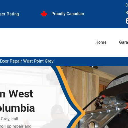
C
B
Proudly Canadian
ser Rating
Home
Gara
 Door Repair West Point Grey
in West
Columbia
 Grey,
call
oll up repair
and