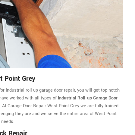
t Point Grey
 Industrial roll up garage door repair, you will get top-notch
 have worked with all types of
Industrial Roll-up Garage Door
At Garage Door Repair West Point Grey we are fully trained
allenging they are and we serve the entire area of West Point
r needs.
ack Repair