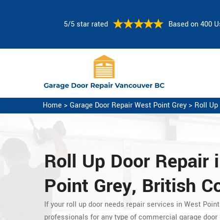
5/5 star rated
Based on 400 U
Home
>
Garage Door Repair West Point Grey
>
Roll Up
Roll Up Door Repair 
Point Grey, British 
If your roll up door needs repair services in West Point
professionals for any type of commercial garage door r