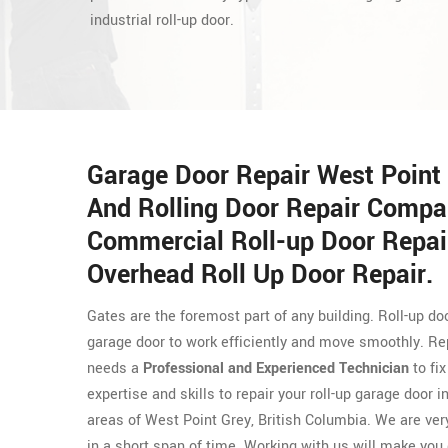
industrial roll-up door.
Garage Door Repair West Point 
And Rolling Door Repair Compa
Commercial Roll-up Door Repair
Overhead Roll Up Door Repair.
Gates are the foremost part of any building. Roll-up 
garage door to work efficiently and move smoothly. Repa
needs a
Professional and Experienced Technician
to fi
expertise and skills to repair your roll-up garage door
areas of West Point Grey, British Columbia. We are very
in a short span of time. Working with us will make you