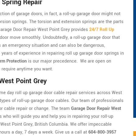
 Spring Repair
tion of garage doors, in fact, a roll-up garage door might not
torsion springs. The torsion and extension springs are the parts
. Garage Door Repair West Point Grey provides
24/7 Roll Up
 door move smoothly. Undoubtedly, a roll-up garage door that
t's an emergency situation and can also be dangerous,
 years of experience in repairing roll up garage door springs in
rm Protection
is our major precedence. We are open on
 require anytime you want.
 West Point Grey
me day roll up garage door cable repair services across West
 types of roll-up garage door cables. Our team of professionals
door cable repair or change. The team
Garage Door Repair West
s who will guide you and help you in repairing your roll-up
in West Point Grey, British Columbia. We offer impeccable
hours a day, 7 days a week. Give us a call at
604-800-3957