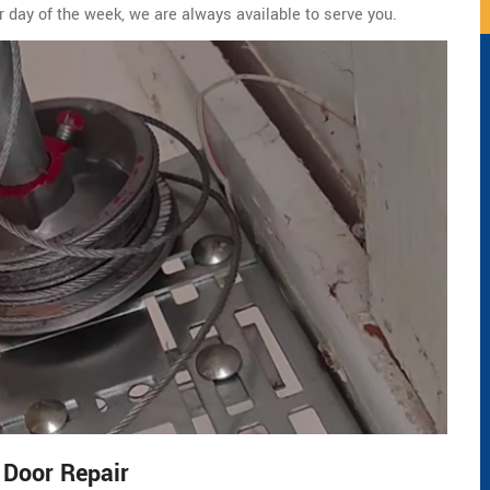
r day of the week, we are always available to serve you.
 Door Repair