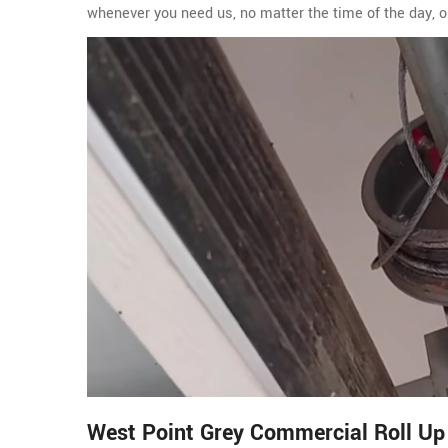
whenever you need us, no matter the time of the day, o
West Point Grey Commercial Roll Up