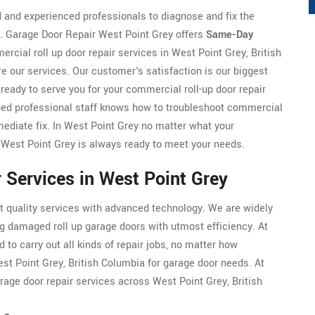
d and experienced professionals to diagnose and fix the
r. Garage Door Repair West Point Grey offers
Same-Day
cial roll up door repair services in West Point Grey, British
e our services. Our customer's satisfaction is our biggest
ready to serve you for your commercial roll-up door repair
ned professional staff knows how to troubleshoot commercial
mediate fix. In West Point Grey no matter what your
 West Point Grey is always ready to meet your needs.
 Services in West Point Grey
t quality services with advanced technology. We are widely
ng damaged roll up garage doors with utmost efficiency. At
 to carry out all kinds of repair jobs, no matter how
est Point Grey, British Columbia for garage door needs. At
rage door repair services across West Point Grey, British