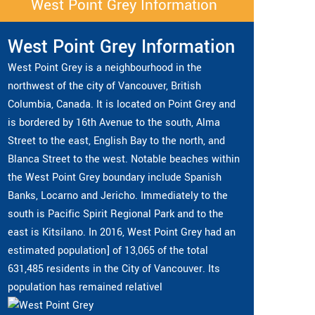
West Point Grey Information
West Point Grey Information
West Point Grey is a neighbourhood in the
northwest of the city of Vancouver, British
Columbia, Canada. It is located on Point Grey and
is bordered by 16th Avenue to the south, Alma
Street to the east, English Bay to the north, and
Blanca Street to the west. Notable beaches within
the West Point Grey boundary include Spanish
Banks, Locarno and Jericho. Immediately to the
south is Pacific Spirit Regional Park and to the
east is Kitsilano. In 2016, West Point Grey had an
estimated population] of 13,065 of the total
631,485 residents in the City of Vancouver. Its
population has remained relativel