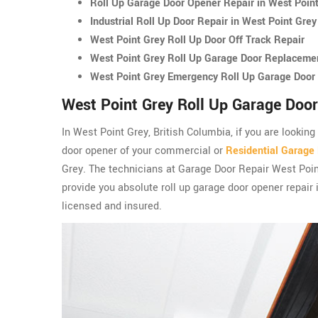
Roll Up Garage Door Opener Repair in West Poin
Industrial Roll Up Door Repair in West Point Grey
West Point Grey Roll Up Door Off Track Repair
West Point Grey Roll Up Garage Door Replaceme
West Point Grey Emergency Roll Up Garage Door 
West Point Grey Roll Up Garage Door
In West Point Grey, British Columbia, if you are looking
door opener of your commercial or
Residential Garage
Grey. The technicians at Garage Door Repair West Poi
provide you absolute roll up garage door opener repair 
licensed and insured.