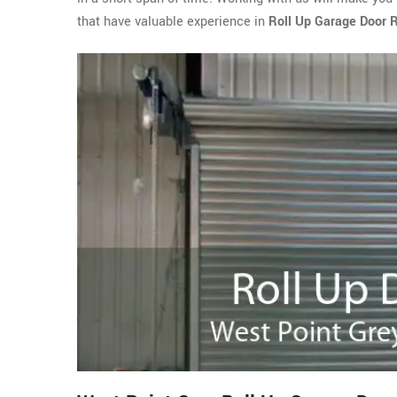
that have valuable experience in
Roll Up Garage Door R