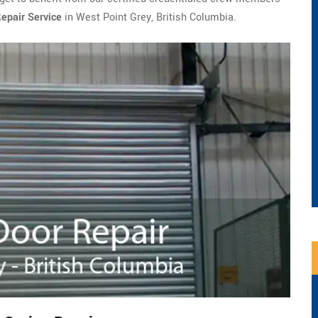
epair Service
in West Point Grey, British Columbia.