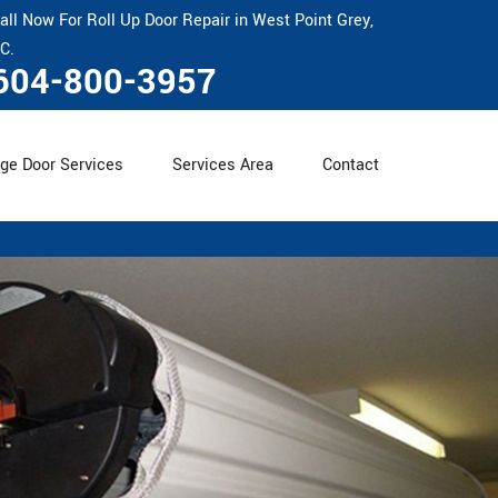
all Now For Roll Up Door Repair in West Point Grey,
C.
604-800-3957
ge Door Services
Services Area
Contact