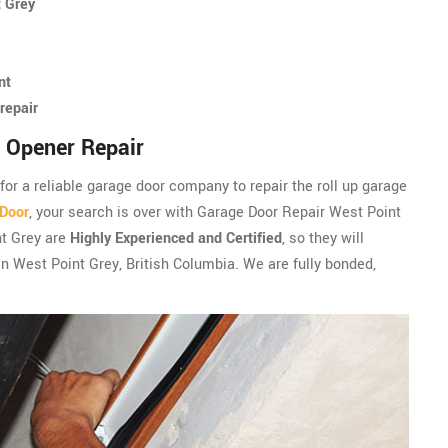
t Grey
nt
repair
 Opener Repair
 for a reliable garage door company to repair the roll up garage
 Door
, your search is over with Garage Door Repair West Point
nt Grey are
Highly Experienced and Certified
, so they will
in West Point Grey, British Columbia. We are fully bonded,