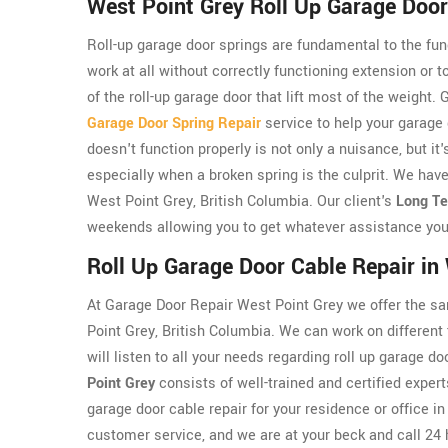
West Point Grey Roll Up Garage Door
Roll-up garage door springs are fundamental to the func
work at all without correctly functioning extension or 
of the roll-up garage door that lift most of the weight
Garage Door Spring Repair
service to help your garage
doesn't function properly is not only a nuisance, but i
especially when a broken spring is the culprit. We have
West Point Grey, British Columbia. Our client's
Long Te
weekends allowing you to get whatever assistance you
Roll Up Garage Door Cable Repair in
At Garage Door Repair West Point Grey we offer the sa
Point Grey, British Columbia. We can work on different
will listen to all your needs regarding roll up garage 
Point Grey
consists of well-trained and certified expert
garage door cable repair for your residence or office 
customer service, and we are at your beck and call 24 