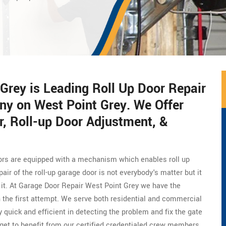
Grey is Leading Roll Up Door Repair
ny on West Point Grey. We Offer
, Roll-up Door Adjustment, &
doors are equipped with a mechanism which enables roll up
ir of the roll-up garage door is not everybody's matter but it
x it. At Garage Door Repair West Point Grey we have the
 in the first attempt. We serve both residential and commercial
 quick and efficient in detecting the problem and fix the gate
 get to benefit from our certified credentialed crew members