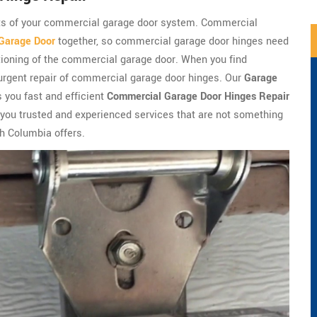
ts of your commercial garage door system. Commercial
Garage Door
together, so commercial garage door hinges need
ctioning of the commercial garage door. When you find
e urgent repair of commercial garage door hinges. Our
Garage
 you fast and efficient
Commercial Garage Door Hinges Repair
 you trusted and experienced services that are not something
h Columbia offers.