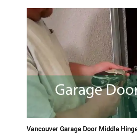
Vancouver Garage Door Middle Hinge