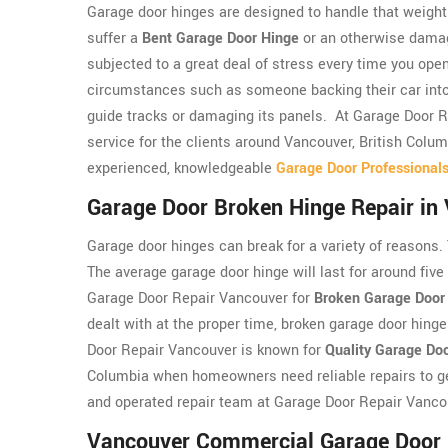
Garage door hinges are designed to handle that weight a
suffer a
Bent Garage Door Hinge
or an otherwise damag
subjected to a great deal of stress every time you ope
circumstances such as someone backing their car into 
guide tracks or damaging its panels. At Garage Door 
service for the clients around Vancouver, British Colu
experienced, knowledgeable
Garage Door Professional
Garage Door Broken Hinge Repair in
Garage door hinges can break for a variety of reasons.
The average garage door hinge will last for around five 
Garage Door Repair Vancouver for
Broken Garage Door
dealt with at the proper time, broken garage door hing
Door Repair Vancouver is known for
Quality Garage Do
Columbia when homeowners need reliable repairs to ge
and operated repair team at Garage Door Repair Vanco
Vancouver Commercial Garage Door 