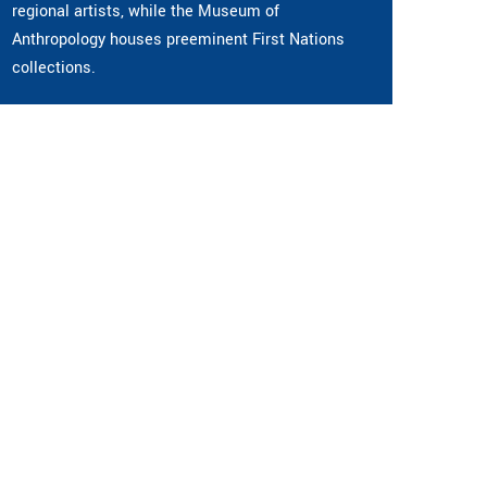
regional artists, while the Museum of
Anthropology houses preeminent First Nations
collections.