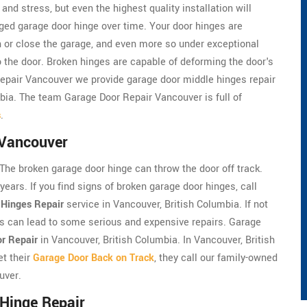
nd stress, but even the highest quality installation will
ed garage door hinge over time. Your door hinges are
n or close the garage, and even more so under exceptional
the door. Broken hinges are capable of deforming the door's
Repair Vancouver we provide garage door middle hinges repair
mbia. The team Garage Door Repair Vancouver is full of
s
.
 Vancouver
 The broken garage door hinge can throw the door off track.
years. If you find signs of broken garage door hinges, call
 Hinges Repair
service in Vancouver, British Columbia. If not
es can lead to some serious and expensive repairs. Garage
or Repair
in Vancouver, British Columbia. In Vancouver, British
t their
Garage Door Back on Track
, they call our family-owned
uver.
Hinge Repair