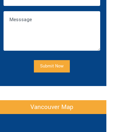
Submit Now
Vancouver Map