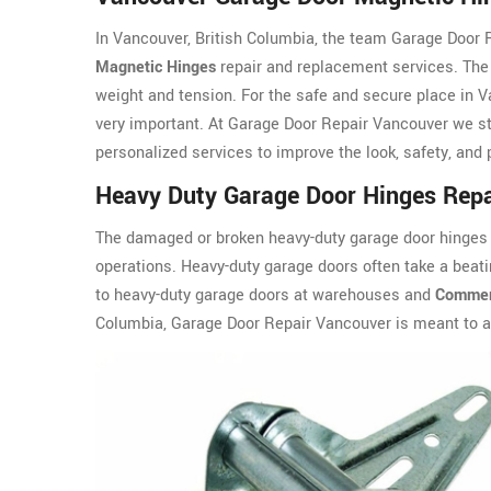
In Vancouver, British Columbia, the team Garage Door R
Magnetic Hinges
repair and replacement services. The 
weight and tension. For the safe and secure place in V
very important. At Garage Door Repair Vancouver we st
personalized services to improve the look, safety, and
Heavy Duty Garage Door Hinges Repa
The damaged or broken heavy-duty garage door hinges a
operations. Heavy-duty garage doors often take a beati
to heavy-duty garage doors at warehouses and
Commerc
Columbia, Garage Door Repair Vancouver is meant to 