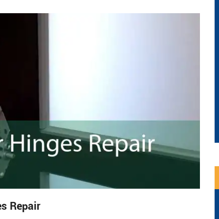
s Repair