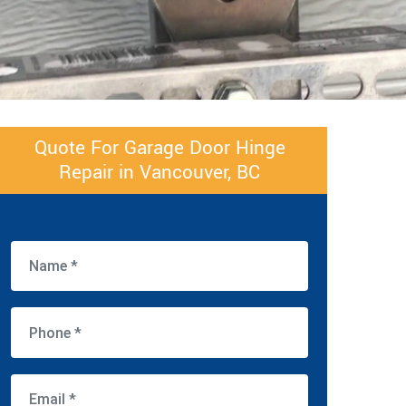
Quote For Garage Door Hinge
Repair in Vancouver, BC