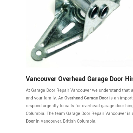
Vancouver Overhead Garage Door Hi
At Garage Door Repair Vancouver we understand that a
and your family. An
Overhead Garage Door
is an import
respond urgently to calls for overhead garage door hin
Columbia. The team Garage Door Repair Vancouver is 
Door
in Vancouver, British Columbia.