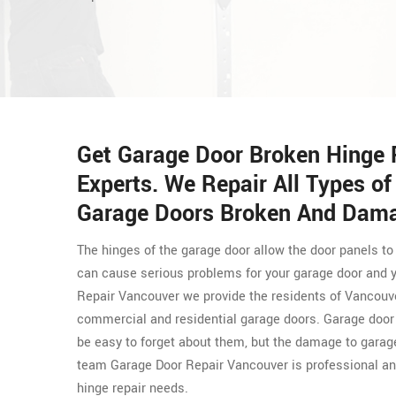
Get Garage Door Broken Hinge 
Experts. We Repair All Types o
Garage Doors Broken And Dama
The hinges of the garage door allow the door panels to
can cause serious problems for your garage door and y
Repair Vancouver we provide the residents of Vancouv
commercial and residential garage doors. Garage door h
be easy to forget about them, but the damage to garag
team Garage Door Repair Vancouver is professional and
hinge repair needs.