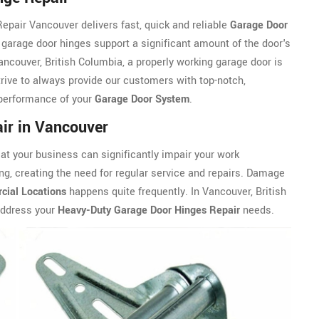
epair Vancouver delivers fast, quick and reliable
Garage Door
garage door hinges support a significant amount of the door's
ancouver, British Columbia, a properly working garage door is
rive to always provide our customers with top-notch,
 performance of your
Garage Door System
.
ir in Vancouver
t your business can significantly impair your work
ng, creating the need for regular service and repairs. Damage
ial Locations
happens quite frequently. In Vancouver, British
address your
Heavy-Duty Garage Door Hinges Repair
needs.