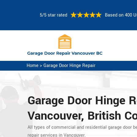
5/5 star rated
Based on 400 U
Home
>
Garage Door Hinge Repair
Garage Door Hinge R
Vancouver, British C
All types of commercial and residential garage door b
repair services in Vancouver.