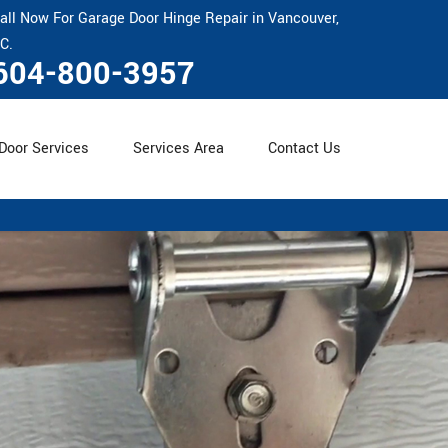
all Now For Garage Door Hinge Repair in Vancouver,
C.
604-800-3957
Door Services
Services Area
Contact Us