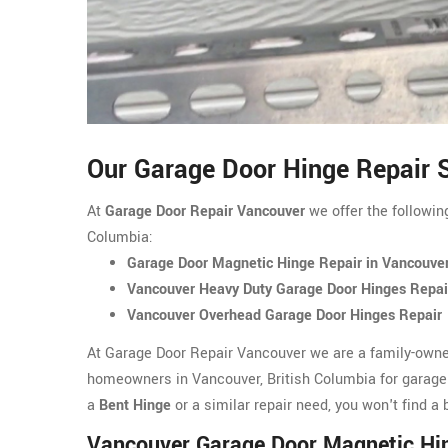
Our Garage Door Hinge Repair S
At
Garage Door Repair Vancouver
we offer the followin
Columbia:
Garage Door Magnetic Hinge Repair in Vancouve
Vancouver Heavy Duty Garage Door Hinges Repai
Vancouver Overhead Garage Door Hinges Repair
At Garage Door Repair Vancouver we are a family-owne
homeowners in Vancouver, British Columbia for garage
a
Bent Hinge
or a similar repair need, you won't find 
Vancouver Garage Door Magnetic Hi