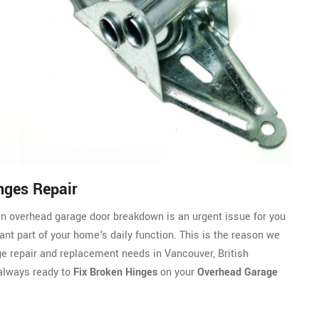
nges Repair
n overhead garage door breakdown is an urgent issue for you
ant part of your home's daily function. This is the reason we
ge repair and replacement needs in Vancouver, British
always ready to
Fix Broken Hinges
on your
Overhead Garage