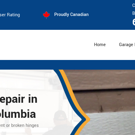
C
B
Proudly Canadian
ser Rating
Home
Garage 
epair
in
olumbia
ent or broken hinges