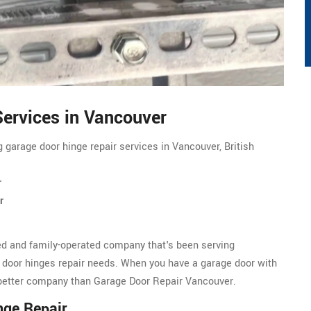
ervices in Vancouver
g garage door hinge repair services in Vancouver, British
r
r
d and family-operated company that's been serving
 door hinges repair needs. When you have a garage door with
a better company than Garage Door Repair Vancouver.
nge Repair