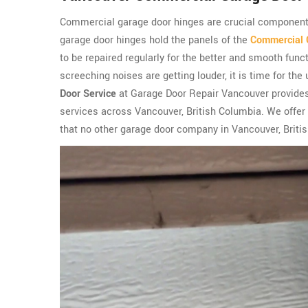
Commercial garage door hinges are crucial componen
garage door hinges hold the panels of the
Commercial 
to be repaired regularly for the better and smooth fun
screeching noises are getting louder, it is time for th
Door Service
at Garage Door Repair Vancouver provides
services across Vancouver, British Columbia. We offer
that no other garage door company in Vancouver, Britis