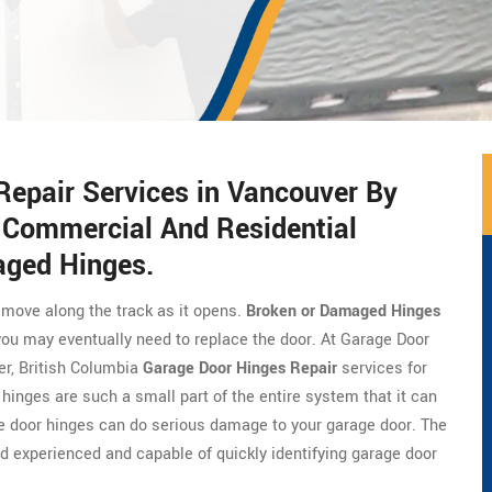
Repair Services in Vancouver By
f Commercial And Residential
ged Hinges.
 move along the track as it opens.
Broken or Damaged Hinges
ou may eventually need to replace the door. At Garage Door
er, British Columbia
Garage Door Hinges Repair
services for
inges are such a small part of the entire system that it can
e door hinges can do serious damage to your garage door. The
 experienced and capable of quickly identifying garage door