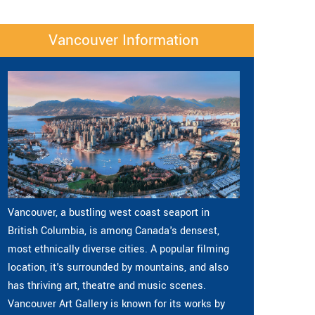
Vancouver Information
Vancouver, a bustling west coast seaport in
British Columbia, is among Canada's densest,
most ethnically diverse cities. A popular filming
location, it's surrounded by mountains, and also
has thriving art, theatre and music scenes.
Vancouver Art Gallery is known for its works by