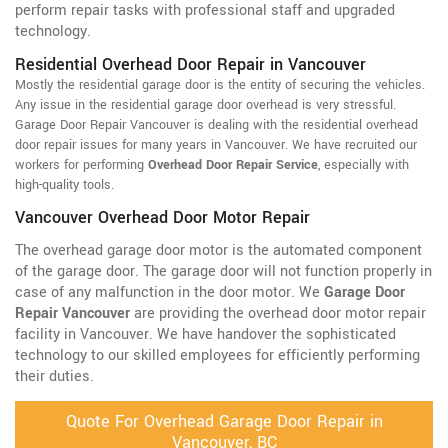
perform repair tasks with professional staff and upgraded
technology.
Residential Overhead Door Repair in Vancouver
Mostly the residential garage door is the entity of securing the vehicles.
Any issue in the residential garage door overhead is very stressful.
Garage Door Repair Vancouver is dealing with the residential overhead
door repair issues for many years in Vancouver. We have recruited our
workers for performing
Overhead Door Repair Service
, especially with
high-quality tools.
Vancouver Overhead Door Motor Repair
The overhead garage door motor is the automated component
of the garage door. The garage door will not function properly in
case of any malfunction in the door motor. We
Garage Door
Repair Vancouver
are providing the overhead door motor repair
facility in Vancouver. We have handover the sophisticated
technology to our skilled employees for efficiently performing
their duties.
Quote For Overhead Garage Door Repair in
Vancouver, BC