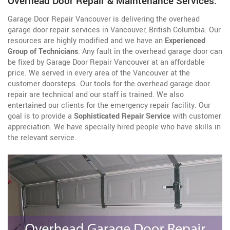
Overhead Door Repair & Maintenance Services.
Garage Door Repair Vancouver is delivering the overhead
garage door repair services in Vancouver, British Columbia. Our
resources are highly modified and we have an
Experienced
Group of Technicians
. Any fault in the overhead garage door can
be fixed by Garage Door Repair Vancouver at an affordable
price. We served in every area of the Vancouver at the
customer doorsteps. Our tools for the overhead garage door
repair are technical and our staff is trained. We also
entertained our clients for the emergency repair facility. Our
goal is to provide a
Sophisticated Repair Service
with customer
appreciation. We have specially hired people who have skills in
the relevant service.