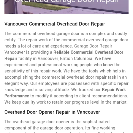
Vancouver Commercial Overhead Door Repair
The commercial overhead garage door is a complex and costly
entity. The repair work of the commercial overhead garage door
needs a lot of care and experience. Garage Door Repair
Vancouver is providing a
Reliable Commercial Overhead Door
Repair
facility in Vancouver, British Columbia. We have
experienced and professional working people who know the
sensitivity of this repair work. We have the tools which help in
accomplishing the commercial overhead door repair task in an
elegant way. Our employees are possessed with specific repair
knowledge and resolving attitude. We tracked our
Repair Work
Performance
to modify it according to client recommendations.
We keep quality work to retain our progress level in the market.
Overhead Door Opener Repair in Vancouver
The overhead garage door opener is the sophisticated
component of the garage door operation. Its fine working