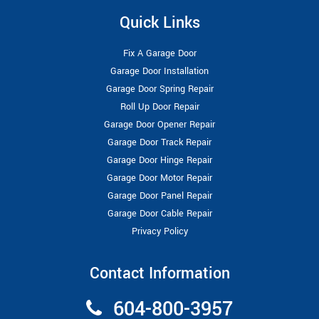
Quick Links
Fix A Garage Door
Garage Door Installation
Garage Door Spring Repair
Roll Up Door Repair
Garage Door Opener Repair
Garage Door Track Repair
Garage Door Hinge Repair
Garage Door Motor Repair
Garage Door Panel Repair
Garage Door Cable Repair
Privacy Policy
Contact Information
604-800-3957