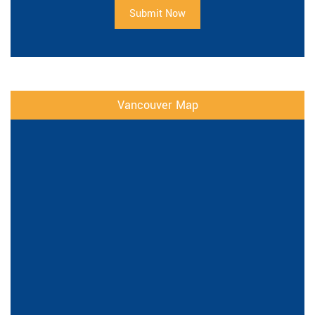
Submit Now
Vancouver Map