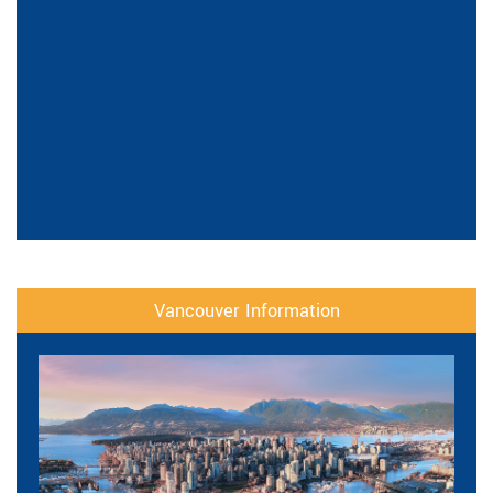
Vancouver Information