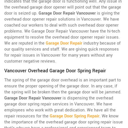
indicates that the garage door is functioning well. Any issue in
the overhead garage door opener will point out that the garage
door is seized up.
Garage Door Repair Vancouver
is giving the
overhead door opener repair solutions in Vancouver. We have
coached our workers to deal with such overhead door opener
problems. We Garage Door Repair Vancouver have the hi-tech
equipment to resolve the overhead door opener repair issues.
We are reputed in the
Garage Door Repair
industry because of
our quality services and staff. We are giving quick responses
for repair issues in Vancouver for many years without any
customer negative reviews.
Vancouver Overhead Garage Door Spring Repair
The spring of the garage door overhead is an important part to
ensure the proper opening of the garage door. In any case, if
the spring will be broken then the garage door will be jammed.
Garage Door Repair Vancouver
is dispensing the overhead
garage door spring repair services in Vancouver. We have
employees who work with great dedication. We have all the
repair resources for the
Garage Door Spring Repair
. We know
the importance of the overhead garage door spring repair issue