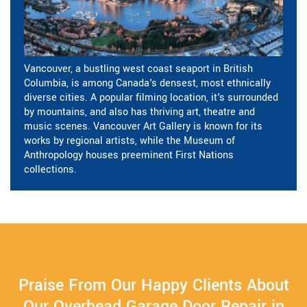
Vancouver, a bustling west coast seaport in British
Columbia, is among Canada's densest, most ethnically
diverse cities. A popular filming location, it's surrounded
by mountains, and also has thriving art, theatre and
music scenes. Vancouver Art Gallery is known for its
works by regional artists, while the Museum of
Anthropology houses preeminent First Nations
collections.
Praise From Our Happy Clients About
Our Overhead Garage Door Repair in