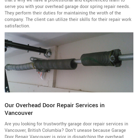
that's why we have a professional and experienced team to
serve you with your overhead garage door spring repair needs.
They perform their duties for maintaining the wroth of the
company. The client can utilize their skills for their repair work
satisfaction.
Our Overhead Door Repair Services in
Vancouver
Are you looking for trustworthy garage door repair services in
Vancouver, British Columbia? Don't unease because Garage
Door Repair Vancouver is prior in dispatching the overhead