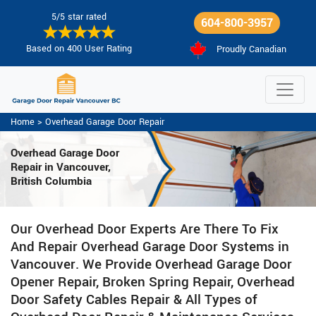
5/5 star rated
604-800-3957
Based on 400 User Rating
Proudly Canadian
Home
>
Overhead Garage Door Repair
Overhead Garage Door
Repair in Vancouver,
British Columbia
Our Overhead Door Experts Are There To Fix
And Repair Overhead Garage Door Systems in
Vancouver. We Provide Overhead Garage Door
Opener Repair, Broken Spring Repair, Overhead
Door Safety Cables Repair & All Types of