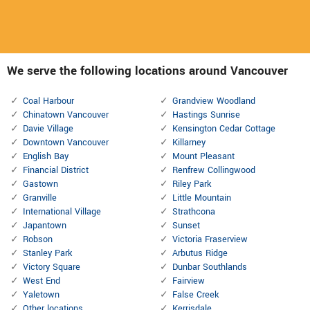
We serve the following locations around Vancouver
Coal Harbour
Grandview Woodland
Chinatown Vancouver
Hastings Sunrise
Davie Village
Kensington Cedar Cottage
Downtown Vancouver
Killarney
English Bay
Mount Pleasant
Financial District
Renfrew Collingwood
Gastown
Riley Park
Granville
Little Mountain
International Village
Strathcona
Japantown
Sunset
Robson
Victoria Fraserview
Stanley Park
Arbutus Ridge
Victory Square
Dunbar Southlands
West End
Fairview
Yaletown
False Creek
Other locations
Kerrisdale