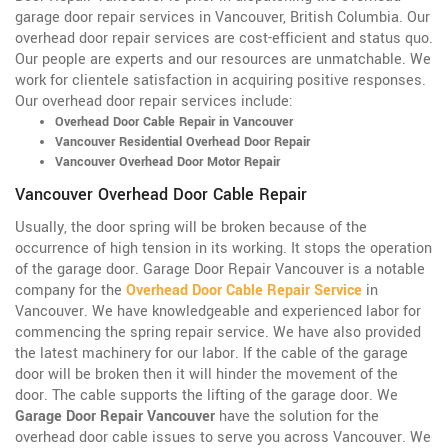
garage door repair services in Vancouver, British Columbia
. Our
overhead door repair services are cost-efficient and status quo.
Our people are experts and our resources are unmatchable. We
work for clientele satisfaction in acquiring positive responses.
Our overhead door repair services include:
Overhead Door Cable Repair in Vancouver
Vancouver Residential Overhead Door Repair
Vancouver Overhead Door Motor Repair
Vancouver Overhead Door Cable Repair
Usually, the door spring will be broken because of the
occurrence of high tension in its working. It stops the operation
of the garage door. Garage Door Repair Vancouver is a notable
company for the
Overhead Door Cable Repair Service
in
Vancouver. We have knowledgeable and experienced labor for
commencing the spring repair service. We have also provided
the latest machinery for our labor. If the cable of the garage
door will be broken then it will hinder the movement of the
door. The cable supports the lifting of the garage door. We
Garage Door Repair Vancouver
have the solution for the
overhead door cable issues to serve you across Vancouver. We