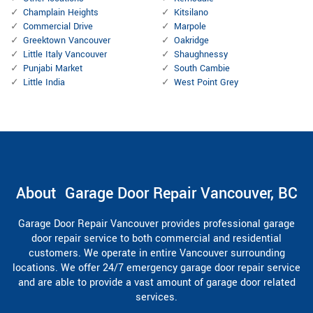
Champlain Heights
Kitsilano
Commercial Drive
Marpole
Greektown Vancouver
Oakridge
Little Italy Vancouver
Shaughnessy
Punjabi Market
South Cambie
Little India
West Point Grey
About Garage Door Repair Vancouver, BC
Garage Door Repair Vancouver provides professional garage
door repair service to both commercial and residential
customers. We operate in entire Vancouver surrounding
locations. We offer 24/7 emergency garage door repair service
and are able to provide a vast amount of garage door related
services.