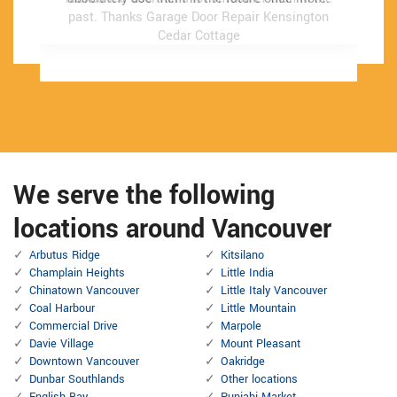
past.
past.
Thanks Garage Door Repair Kensington
Thanks Garage Door Repair Kensington
Cedar Cottage
Cedar Cottage
We serve the following
locations around Vancouver
Arbutus Ridge
Kitsilano
Champlain Heights
Little India
Chinatown Vancouver
Little Italy Vancouver
Coal Harbour
Little Mountain
Commercial Drive
Marpole
Davie Village
Mount Pleasant
Downtown Vancouver
Oakridge
Dunbar Southlands
Other locations