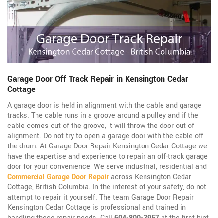
Garage Door Off Track Repair in Kensington Cedar
Cottage
A garage door is held in alignment with the cable and garage
tracks. The cable runs in a groove around a pulley and if the
cable comes out of the groove, it will throw the door out of
alignment. Do not try to open a garage door with the cable off
the drum. At Garage Door Repair Kensington Cedar Cottage we
have the expertise and experience to repair an off-track garage
door for your convenience. We serve industrial, residential and
Commercial Garage Door Repair
across Kensington Cedar
Cottage, British Columbia. In the interest of your safety, do not
attempt to repair it yourself. The team Garage Door Repair
Kensington Cedar Cottage is professional and trained in
handling these repair needs. Call
604-800-3957
at the first hint