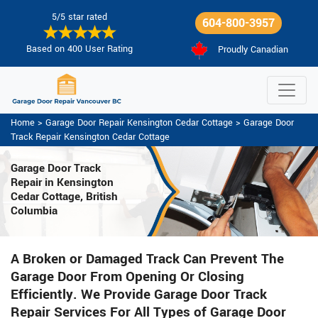
5/5 star rated
604-800-3957
Based on 400 User Rating
Proudly Canadian
Home
>
Garage Door Repair Kensington Cedar Cottage
>
Garage Door
Track Repair Kensington Cedar Cottage
Garage Door Track
Repair in Kensington
Cedar Cottage, British
Columbia
A Broken or Damaged Track Can Prevent The
Garage Door From Opening Or Closing
Efficiently. We Provide Garage Door Track
Repair Services For All Types of Garage Door