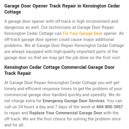
Garage Door Opener Track Repair in Kensington Cedar
Cottage
A garage door opener with off-track is high inconvenient and
dangerous as well. Our technicians at Garage Door Repair
Kensington Cedar Cottage can
Fix Your Garage Door
opener. An
off-track garage door opener could cause major additional
problems. We at Garage Door Repair Kensington Cedar Cottage
are always equipped with high-quality important parts of the
garage door so that we may get the job done on the first visit.
Kensington Cedar Cottage Commercial Garage Door
Track Repair
At Garage Door Repair Kensington Cedar Cottage you will get
timely and efficient response times to get the problem of your
commercial garage door handled quickly and speedily. We do
not charge extra for
Emergency Garage Door Services
. You can
call us 24 hours a day and 7 days of the week at
604-800-3957
to repair and
Replace Your Commercial Garage Door
with the
off track. We are the first choice for solving the problem once
and for all.