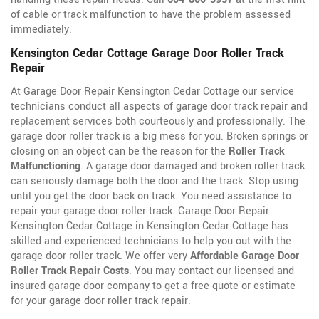
of cable or track malfunction to have the problem assessed
immediately.
Kensington Cedar Cottage Garage Door Roller Track
Repair
At Garage Door Repair Kensington Cedar Cottage our service
technicians conduct all aspects of garage door track repair and
replacement services both courteously and professionally. The
garage door roller track is a big mess for you. Broken springs or
closing on an object can be the reason for the
Roller Track
Malfunctioning
. A garage door damaged and broken roller track
can seriously damage both the door and the track. Stop using
until you get the door back on track. You need assistance to
repair your garage door roller track. Garage Door Repair
Kensington Cedar Cottage in Kensington Cedar Cottage has
skilled and experienced technicians to help you out with the
garage door roller track. We offer very
Affordable Garage Door
Roller Track Repair Costs
. You may contact our licensed and
insured garage door company to get a free quote or estimate
for your garage door roller track repair.