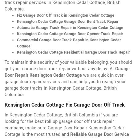
track repair services in Kensington Cedar Cottage, British
Columbia:
Fix Garage Door Off Track in Kensington Cedar Cottage
Kensington Cedar Cottage Garage Door Bent Track Repair
Automatic Garage Track Repair in Kensington Cedar Cottage
Kensington Cedar Cottage Garage Door Opener Track Repair
Commercial Garage Door Track Repair in Kensington Cedar
Cottage
Kensington Cedar Cottage Residential Garage Door Track Repair
To maintain the security of your valuable belonging, you should
get your garage door track repair without any delay. At
Garage
Door Repair Kensington Cedar Cottage
we are quick in over
garage door repair services and can help you to realign your
garage door tracks in Kensington Cedar Cottage, British
Columbia.
Kensington Cedar Cottage Fix Garage Door Off Track
In Kensington Cedar Cottage, British Columbia if you are
looking for the best roll up garage door off track repair
company, make sure Garage Door Repair Kensington Cedar
Cottage is the most trusted and
Reliable Garage Door Service