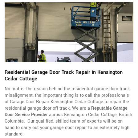
Residential Garage Door Track Repair in Kensington
Cedar Cottage
No matter the reason behind the residential garage door track
misalignment, the important thing is to call the professionals
of Garage Door Repair Kensington Cedar Cottage to repair the
residential garage door off track. We are a
Reputable Garage
Door Service Provider
across Kensington Cedar Cottage, British
Columbia. Our qualified, skilled team of experts will be on
hand to carry out your garage door repair to an extremely high
standard.