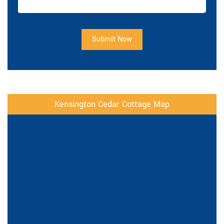
Submit Now
Kensington Cedar Cottage Map