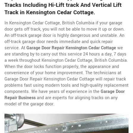
Tracks Including Hi-Lift track And Vertical Lift
Track in Kensington Cedar Cottage.
In Kensington Cedar Cottage, British Columbia if your garage
door gets off track, you will not be able to move it up or down.
An off-track garage door is highly dangerous and unstable. An
off-track garage door needs immediate and quick repair
service. At
Garage Door Repair Kensington Cedar Cottage
we
are standing by to carry out this service 24 hours a day, 7 days
a week throughout Kensington Cedar Cottage, British Columbia.
When the door locks function properly, the appearance and
convenience of your home improvement. The technicians at
Garage Door Repair Kensington Cedar Cottage will repair track
problems fast using modern tools and high-quality replacement
components. We have years of experience in the
Garage Door
Repair Business
and are experts for aligning tracks on any
model of the garage door.