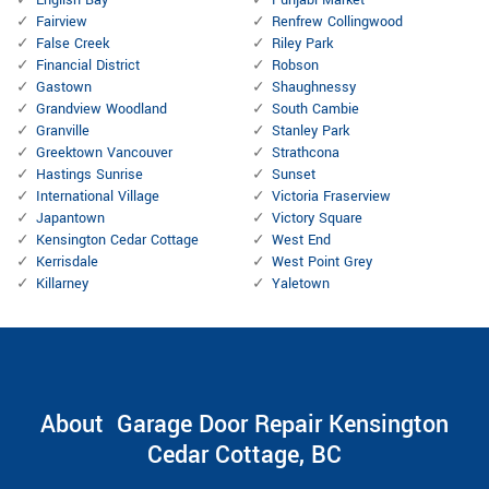
English Bay
Punjabi Market
Fairview
Renfrew Collingwood
False Creek
Riley Park
Financial District
Robson
Gastown
Shaughnessy
Grandview Woodland
South Cambie
Granville
Stanley Park
Greektown Vancouver
Strathcona
Hastings Sunrise
Sunset
International Village
Victoria Fraserview
Japantown
Victory Square
Kensington Cedar Cottage
West End
Kerrisdale
West Point Grey
Killarney
Yaletown
About Garage Door Repair Kensington
Cedar Cottage, BC