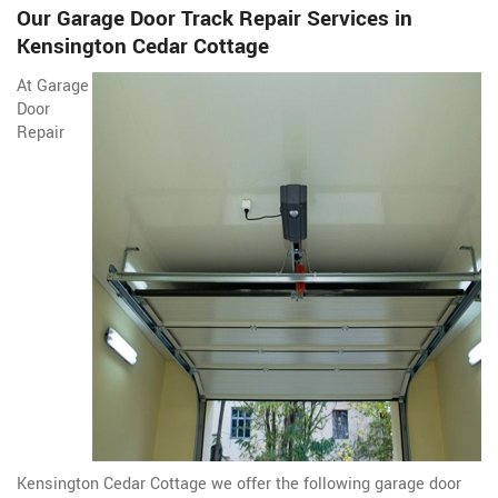
Our Garage Door Track Repair Services in
Kensington Cedar Cottage
At Garage
Door
Repair
Kensington Cedar Cottage we offer the following garage door