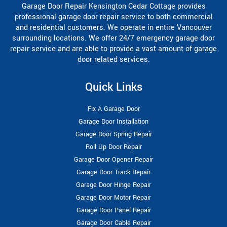
Garage Door Repair Kensington Cedar Cottage provides
professional garage door repair service to both commercial
and residential customers. We operate in entire Vancouver
surrounding locations. We offer 24/7 emergency garage door
repair service and are able to provide a vast amount of garage
door related services.
Quick Links
Fix A Garage Door
Garage Door Installation
Garage Door Spring Repair
Roll Up Door Repair
Garage Door Opener Repair
Garage Door Track Repair
Garage Door Hinge Repair
Garage Door Motor Repair
Garage Door Panel Repair
Garage Door Cable Repair