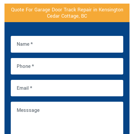
Quote For Garage Door Track Repair in Kensington
Cedar Cottage, BC