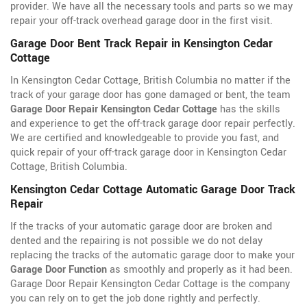
provider. We have all the necessary tools and parts so we may
repair your off-track overhead garage door in the first visit.
Garage Door Bent Track Repair in Kensington Cedar
Cottage
In Kensington Cedar Cottage, British Columbia no matter if the
track of your garage door has gone damaged or bent, the team
Garage Door Repair Kensington Cedar Cottage
has the skills
and experience to get the off-track garage door repair perfectly.
We are certified and knowledgeable to provide you fast, and
quick repair of your off-track garage door in Kensington Cedar
Cottage, British Columbia.
Kensington Cedar Cottage Automatic Garage Door Track
Repair
If the tracks of your automatic garage door are broken and
dented and the repairing is not possible we do not delay
replacing the tracks of the automatic garage door to make your
Garage Door Function
as smoothly and properly as it had been.
Garage Door Repair Kensington Cedar Cottage is the company
you can rely on to get the job done rightly and perfectly.