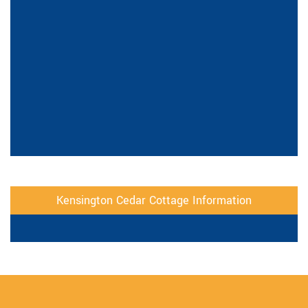
Kensington Cedar Cottage Information