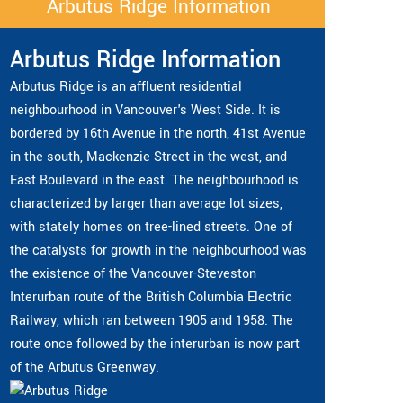
Arbutus Ridge Information
Arbutus Ridge Information
Arbutus Ridge is an affluent residential
neighbourhood in Vancouver's West Side. It is
bordered by 16th Avenue in the north, 41st Avenue
in the south, Mackenzie Street in the west, and
East Boulevard in the east. The neighbourhood is
characterized by larger than average lot sizes,
with stately homes on tree-lined streets. One of
the catalysts for growth in the neighbourhood was
the existence of the Vancouver-Steveston
Interurban route of the British Columbia Electric
Railway, which ran between 1905 and 1958. The
route once followed by the interurban is now part
of the Arbutus Greenway.