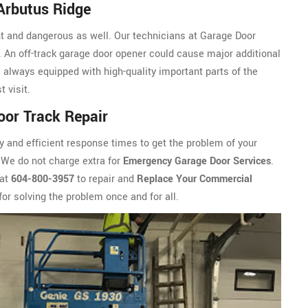
Arbutus Ridge
nt and dangerous as well. Our technicians at Garage Door
 An off-track garage door opener could cause major additional
always equipped with high-quality important parts of the
 visit.
or Track Repair
y and efficient response times to get the problem of your
 We do not charge extra for
Emergency Garage Door Services
.
 at
604-800-3957
to repair and
Replace Your Commercial
for solving the problem once and for all.