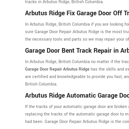
tracks in Arbutus Ridge, British Columbia.
Arbutus Ridge Fix Garage Door Off T
In Arbutus Ridge, British Columbia if you are looking f
sure Garage Door Repair Arbutus Ridge is the most tr
the necessary tools and parts so we may repair your off
Garage Door Bent Track Repair in Ar
In Arbutus Ridge, British Columbia no matter if the tr
Garage Door Repair Arbutus Ridge
has the skills and ex
are certified and knowledgeable to provide you fast, and
British Columbia.
Arbutus Ridge Automatic Garage Doo
If the tracks of your automatic garage door are broken 
replacing the tracks of the automatic garage door to 
had been. Garage Door Repair Arbutus Ridge is the comp