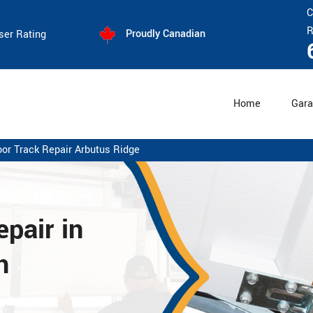
C
R
Proudly Canadian
ser Rating
Home
Gara
or Track Repair Arbutus Ridge
pair in
h