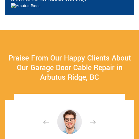
Praise From Our Happy Clients About
Our Garage Door Cable Repair in
Arbutus Ridge, BC