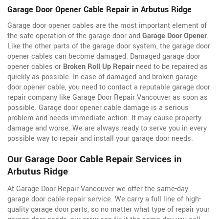
Garage Door Opener Cable Repair in Arbutus Ridge
Garage door opener cables are the most important element of
the safe operation of the garage door and
Garage Door Opener
.
Like the other parts of the garage door system, the garage door
opener cables can become damaged. Damaged garage door
opener cables or
Broken Roll Up Repair
need to be repaired as
quickly as possible. In case of damaged and broken garage
door opener cable, you need to contact a reputable garage door
repair company like Garage Door Repair Vancouver as soon as
possible. Garage door opener cable damage is a serious
problem and needs immediate action. It may cause property
damage and worse. We are always ready to serve you in every
possible way to repair and install your garage door needs.
Our Garage Door Cable Repair Services in
Arbutus Ridge
At Garage Door Repair Vancouver we offer the same-day
garage door cable repair service. We carry a full line of
high-
quality garage door parts, so no matter what type of repair your