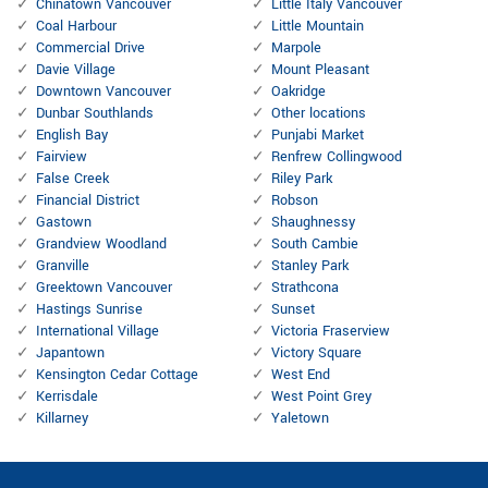
Chinatown Vancouver
Little Italy Vancouver
Coal Harbour
Little Mountain
Commercial Drive
Marpole
Davie Village
Mount Pleasant
Downtown Vancouver
Oakridge
Dunbar Southlands
Other locations
English Bay
Punjabi Market
Fairview
Renfrew Collingwood
False Creek
Riley Park
Financial District
Robson
Gastown
Shaughnessy
Grandview Woodland
South Cambie
Granville
Stanley Park
Greektown Vancouver
Strathcona
Hastings Sunrise
Sunset
International Village
Victoria Fraserview
Japantown
Victory Square
Kensington Cedar Cottage
West End
Kerrisdale
West Point Grey
Killarney
Yaletown