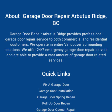
About Garage Door Repair Arbutus Ridge,
BC
Garage Door Repair Arbutus Ridge provides professional
garage door repair service to both commercial and residential
customers. We operate in entire Vancouver surrounding
locations. We offer 24/7 emergency garage door repair service
and are able to provide a vast amount of garage door related
services.
Quick Links
Fix A Garage Door
Garage Door Installation
Garage Door Spring Repair
Roll Up Door Repair
Garage Door Opener Repair