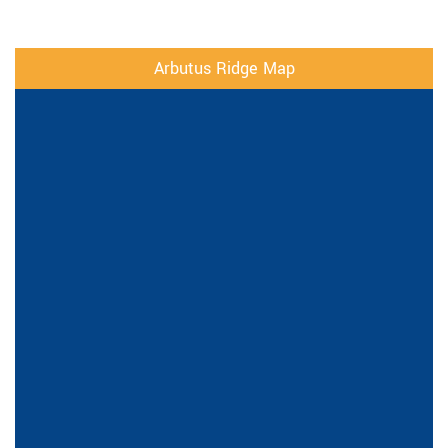
Arbutus Ridge Map