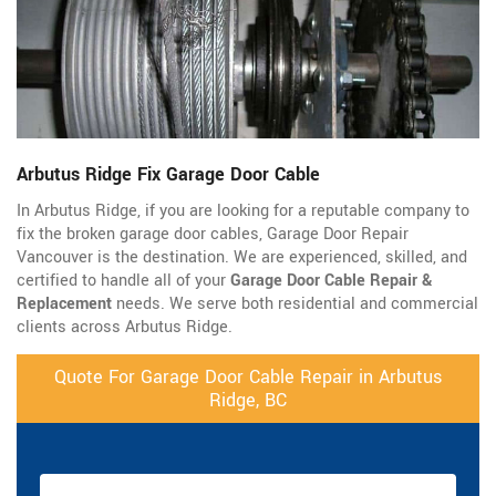
Arbutus Ridge Fix Garage Door Cable
In Arbutus Ridge, if you are looking for a reputable company to
fix the broken garage door cables, Garage Door Repair
Vancouver is the destination. We are experienced, skilled, and
certified to handle all of your
Garage Door Cable Repair &
Replacement
needs. We serve both residential and commercial
clients across Arbutus Ridge.
Quote For Garage Door Cable Repair in Arbutus
Ridge, BC