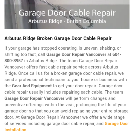
Arbutus Ridge Broken Garage Door Cable Repair
If your garage has stopped operating, is uneven, shaking, or
shifting too fast, call
Garage Door Repair Vancouver
at
604-
800-3957
in Arbutus Ridge. The team Garage Door Repair
Vancouver offers fast cable repair service across Arbutus
Ridge. Once call us for a broken garage door cable repair, we
send a professional technician to your house or business with
the
Gear And Equipment
to get your door repair. Garage door
cable repair usually includes repairing each cable. The team
Garage Door Repair Vancouver
will perform changes and
preventive offerings within the visit, prolonging the life of your
garage door so that you can avoid replacing your entire storage
door. At Garage Door Repair Vancouver we offer a wide range
of services including garage door cable repair, and
Garage Door
Installation
.