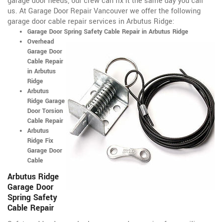
garage door needs, our crew can fix it the same day you call
us. At Garage Door Repair Vancouver we offer the following
garage door cable repair services in Arbutus Ridge:
Garage Door Spring Safety Cable Repair in Arbutus Ridge
Overhead
Garage Door
Cable Repair
in Arbutus
Ridge
Arbutus
Ridge Garage
Door Torsion
Cable Repair
Arbutus
Ridge Fix
Garage Door
Cable
Arbutus Ridge
Garage Door
Spring Safety
Cable Repair