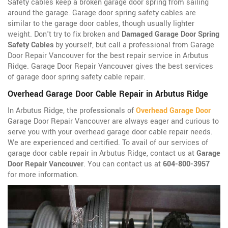
Safety cables keep a broken garage door spring from sailing
around the garage. Garage door spring safety cables are
similar to the garage door cables, though usually lighter
weight. Don't try to fix broken and
Damaged Garage Door Spring
Safety Cables
by yourself, but call a professional from Garage
Door Repair Vancouver for the best repair service in Arbutus
Ridge. Garage Door Repair Vancouver gives the best services
of garage door spring safety cable repair.
Overhead Garage Door Cable Repair in Arbutus Ridge
In Arbutus Ridge, the professionals of
Overhead Garage Door
Garage Door Repair Vancouver are always eager and curious to
serve you with your overhead garage door cable repair needs.
We are experienced and certified. To avail of our services of
garage door cable repair in Arbutus Ridge, contact us at
Garage
Door Repair Vancouver
. You can contact us at
604-800-3957
for more information.