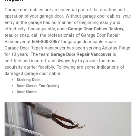
Garage door cables are an essential part of the creation and
operation of your garage door. Without garage door cables, your
entry in the garage has no manner of beginning easily and
effectively. Consequently, once
Garage Door Cables Destroy
,
tear, or snap, call the professionals of Garage Door Repair
Vancouver at
604-800-3957
for garage door cable repair.
Garage Door Repair Vancouver has been serving Arbutus Ridge
for 10 years. The team
Garage Door Repair Vancouver
is
certified and insured, and always try to provide the most
exquisite carrier feasibly. Following are some indications of
damaged garage door cable:
Sticking Door
Door Closes Too Quickly
Door Slams