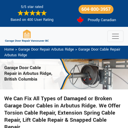
5/5 star rated
604-800-3957
Based on 400 User Rating
Proudly Canadian
Home
>
Garage Door Repair Arbutus Ridge
>
Garage Door Cable Repair
Arbutus Ridge
Garage Door Cable
Repair in Arbutus Ridge,
British Columbia
We Can Fix All Types of Damaged or Broken
Garage Door Cables in Arbutus Ridge. We Offer
Torsion Cable Repair, Extension Spring Cable
Repair, Lift Cable Repair & Snapped Cable
Repair.