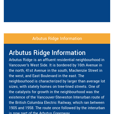
Arbutus Ridge Information
Arbutus Ridge Information
Arbutus Ridge is an affluent residential neighbourhood in
Vancouver's West Side. It is bordered by 16th Avenue in
the north, 41st Avenue in the south, Mackenzie Street in
the west, and East Boulevard in the east. The
neighbourhood is characterized by larger than average lot
sizes, with stately homes on tree-lined streets. One of
the catalysts for growth in the neighbourhood was the
existence of the Vancouver-Steveston Interurban route of
the British Columbia Electric Railway, which ran between
1905 and 1958. The route once followed by the interurban
is now part of the Arbutus Greenway.