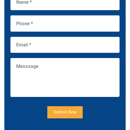
Submit Now