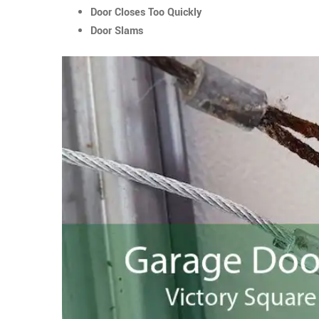
Door Closes Too Quickly
Door Slams