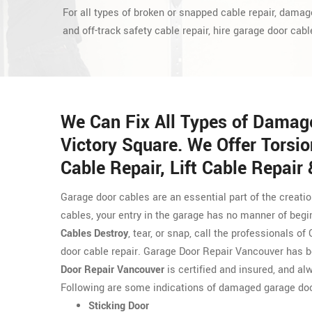
For all types of broken or snapped cable repair, damag
and off-track safety cable repair, hire garage door cabl
We Can Fix All Types of Damag
Victory Square. We Offer Torsio
Cable Repair, Lift Cable Repair
Garage door cables are an essential part of the creati
cables, your entry in the garage has no manner of begi
Cables Destroy
, tear, or snap, call the professionals 
door cable repair. Garage Door Repair Vancouver has b
Door Repair Vancouver
is certified and insured, and alw
Following are some indications of damaged garage doo
Sticking Door