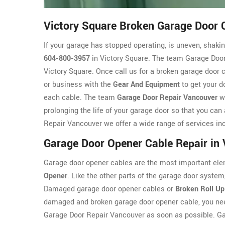
Victory Square Broken Garage Door 
If your garage has stopped operating, is uneven, shaking
604-800-3957
in Victory Square. The team Garage Door
Victory Square. Once call us for a broken garage door 
or business with the
Gear And Equipment
to get your d
each cable. The team
Garage Door Repair Vancouver
wi
prolonging the life of your garage door so that you can
Repair Vancouver we offer a wide range of services inc
Garage Door Opener Cable Repair in 
Garage door opener cables are the most important ele
Opener
. Like the other parts of the garage door syst
Damaged garage door opener cables or
Broken Roll Up
damaged and broken garage door opener cable, you nee
Garage Door Repair Vancouver as soon as possible. G