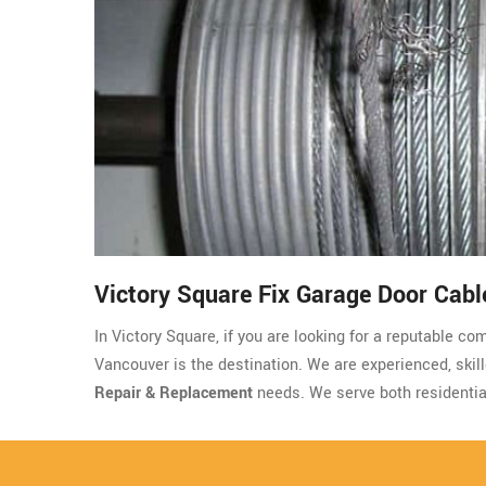
Victory Square Fix Garage Door Cabl
In Victory Square, if you are looking for a reputable c
Vancouver is the destination. We are experienced, skille
Repair & Replacement
needs. We serve both residentia