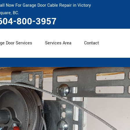
all Now For Garage Door Cable Repair in Victory
quare, BC.
604-800-3957
ge Door Services
Services Area
Contact