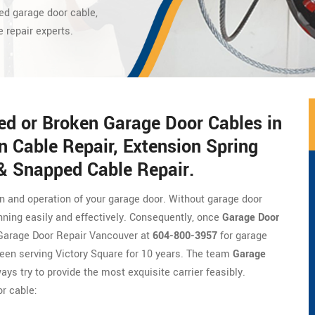
ed garage door cable,
e repair experts.
ed or Broken Garage Door Cables in
n Cable Repair, Extension Spring
 & Snapped Cable Repair.
on and operation of your garage door. Without garage door
nning easily and effectively. Consequently, once
Garage Door
of Garage Door Repair Vancouver at
604-800-3957
for garage
een serving Victory Square for 10 years. The team
Garage
ays try to provide the most exquisite carrier feasibly.
r cable: