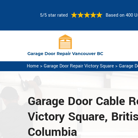
5/5 star rated
Based on 400 U
Home
>
Garage Door Repair Victory Square
>
Garage D
Garage Door Cable Re
Victory Square, Briti
Columbia