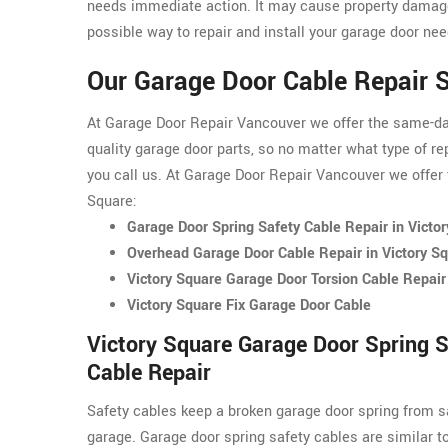
needs immediate action. It may cause property damage
possible way to repair and install your garage door nee
Our Garage Door Cable Repair S
At Garage Door Repair Vancouver we offer the same-day 
quality garage door parts, so no matter what type of re
you call us. At Garage Door Repair Vancouver we offer t
Square:
Garage Door Spring Safety Cable Repair in Victo
Overhead Garage Door Cable Repair in Victory S
Victory Square Garage Door Torsion Cable Repair
Victory Square Fix Garage Door Cable
Victory Square Garage Door Spring S
Cable Repair
Safety cables keep a broken garage door spring from s
garage. Garage door spring safety cables are similar t