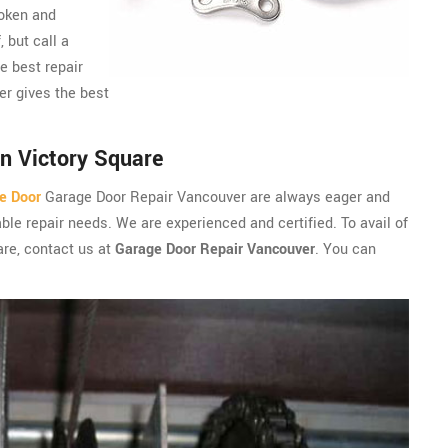
roken and
, but call a
e best repair
er gives the best
n Victory Square
e Door
Garage Door Repair Vancouver are always eager and
ble repair needs. We are experienced and certified. To avail of
are, contact us at
Garage Door Repair Vancouver
. You can