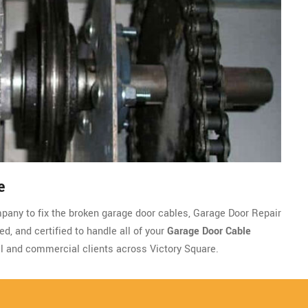
e
ompany to fix the broken garage door cables, Garage Door Repair
d, and certified to handle all of your
Garage Door Cable
l and commercial clients across Victory Square.