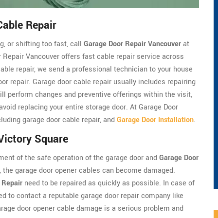
Cable Repair
, or shifting too fast, call
Garage Door Repair Vancouver
at
 Repair Vancouver offers fast cable repair service across
cable repair, we send a professional technician to your house
oor repair. Garage door cable repair usually includes repairing
ll perform changes and preventive offerings within the visit,
 avoid replacing your entire storage door. At Garage Door
luding garage door cable repair, and
Garage Door Installation
.
Victory Square
ment of the safe operation of the garage door and
Garage Door
em, the garage door opener cables can become damaged.
 Repair
need to be repaired as quickly as possible. In case of
d to contact a reputable garage door repair company like
arage door opener cable damage is a serious problem and