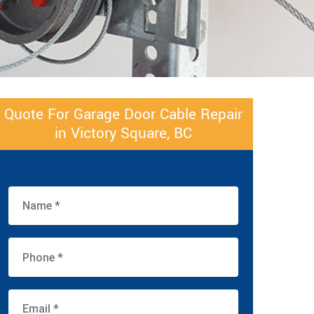
Quote For Garage Door Cable Repair
in Victory Square, BC