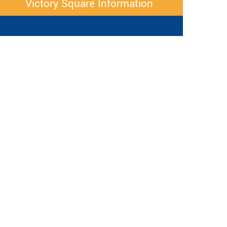
Victory Square Information