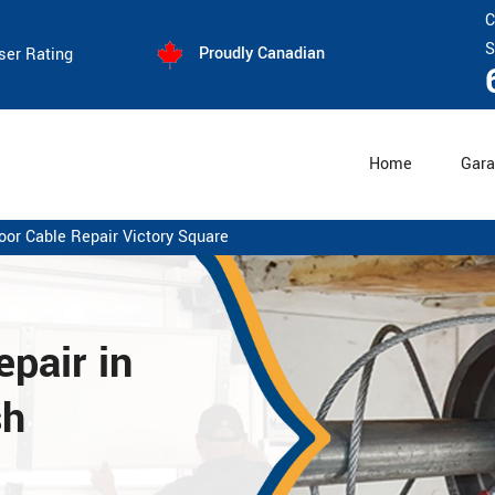
C
S
Proudly Canadian
ser Rating
Home
Gara
oor Cable Repair Victory Square
pair in
sh