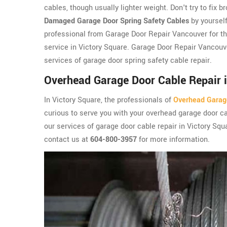
cables, though usually lighter weight. Don't try to fix b
Damaged Garage Door Spring Safety Cables
by yourself
professional from Garage Door Repair Vancouver for th
service in Victory Square. Garage Door Repair Vancouv
services of garage door spring safety cable repair.
Overhead Garage Door Cable Repair i
In Victory Square, the professionals of
Overhead Garag
curious to serve you with your overhead garage door ca
our services of garage door cable repair in Victory Squ
contact us at
604-800-3957
for more information.