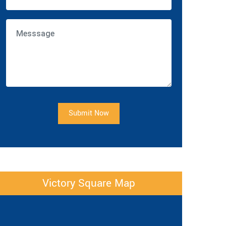
Submit Now
Victory Square Map