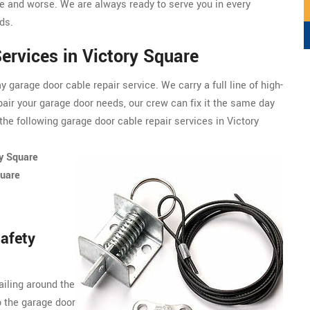
 and worse. We are always ready to serve you in every
ds.
ervices in Victory Square
garage door cable repair service. We carry a full line of
high-
pair your garage door needs, our crew can fix it the same day
he following garage door cable repair services in Victory
ry Square
quare
afety
ailing around the
o the garage door