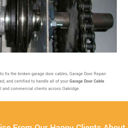
 to fix the broken garage door cables, Garage Door Repair
d, and certified to handle all of your
Garage Door Cable
l and commercial clients across Oakridge.
ise From Our Happy Clients About