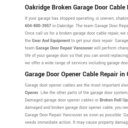
Oakridge Broken Garage Door Cable 
If your garage has stopped operating, is uneven, shaking
604-800-3957
in Oakridge. The team Garage Door Repai
Once call us for a broken garage door cable repair, we
the
Gear And Equipment
to get your door repair. Garage
team
Garage Door Repair Vancouver
will perform chang
life of your garage door so that you can avoid replaci
we offer a wide range of services including garage doo
Garage Door Opener Cable Repair in
Garage door opener cables are the most important ele
Opener
. Like the other parts of the garage door syst
Damaged garage door opener cables or
Broken Roll Up
damaged and broken garage door opener cable, you nee
Garage Door Repair Vancouver as soon as possible. G
needs immediate action. It may cause property damage