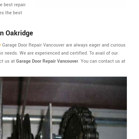
e best repair
es the best
in Oakridge
r
Garage Door Repair Vancouver are always eager and curious
r needs. We are experienced and certified. To avail of our
ct us at
Garage Door Repair Vancouver
. You can contact us at