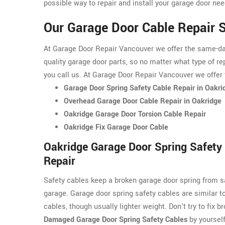
possible way to repair and install your garage door nee
Our Garage Door Cable Repair S
At Garage Door Repair Vancouver we offer the same-day 
quality garage door parts, so no matter what type of re
you call us. At Garage Door Repair Vancouver we offer 
Garage Door Spring Safety Cable Repair in Oakri
Overhead Garage Door Cable Repair in Oakridge
Oakridge Garage Door Torsion Cable Repair
Oakridge Fix Garage Door Cable
Oakridge Garage Door Spring Safety
Repair
Safety cables keep a broken garage door spring from s
garage. Garage door spring safety cables are similar t
cables, though usually lighter weight. Don't try to fix b
Damaged Garage Door Spring Safety Cables
by yourself