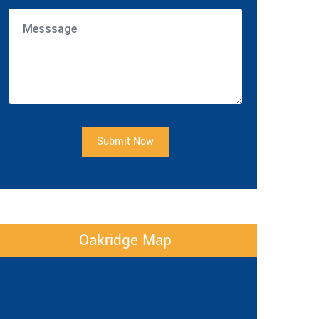
Submit Now
Oakridge Map