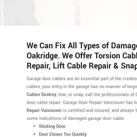
We Can Fix All Types of Damag
Oakridge. We Offer Torsion Cabl
Repair, Lift Cable Repair & Sna
Garage door cables are an essential part of the creati
cables, your entry in the garage has no manner of begi
Cables Destroy
, tear, or snap, call the professionals 
door cable repair. Garage Door Repair Vancouver has 
Repair Vancouver
is certified and insured, and always t
some indications of damaged garage door cable:
Sticking Door
Door Closes Too Quickly