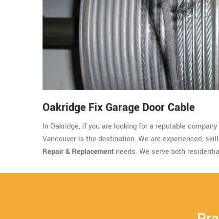
Oakridge Fix Garage Door Cable
In Oakridge, if you are looking for a reputable company
Vancouver is the destination. We are experienced, skille
Repair & Replacement
needs. We serve both residentia
Pra