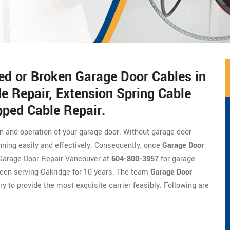
ed or Broken Garage Door Cables in
e Repair, Extension Spring Cable
pped Cable Repair.
on and operation of your garage door. Without garage door
nning easily and effectively. Consequently, once
Garage Door
of Garage Door Repair Vancouver at
604-800-3957
for garage
been serving Oakridge for 10 years. The team
Garage Door
ry to provide the most exquisite carrier feasibly. Following are