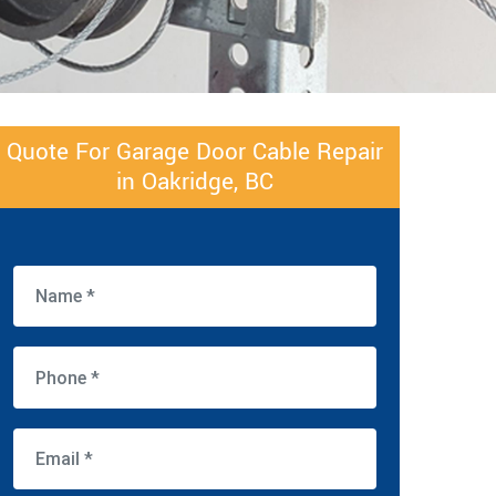
Quote For Garage Door Cable Repair
in Oakridge, BC