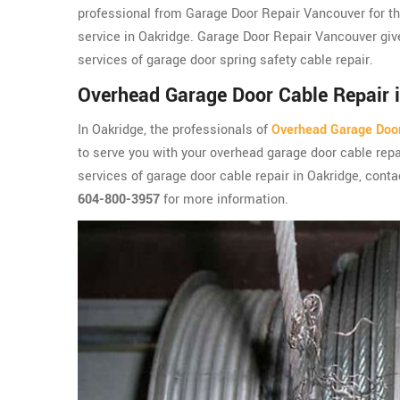
professional from Garage Door Repair Vancouver for th
service in Oakridge. Garage Door Repair Vancouver giv
services of garage door spring safety cable repair.
Overhead Garage Door Cable Repair 
In Oakridge, the professionals of
Overhead Garage Doo
to serve you with your overhead garage door cable repai
services of garage door cable repair in Oakridge, conta
604-800-3957
for more information.