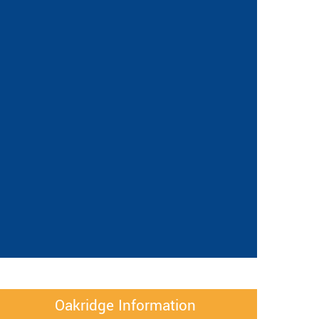
Oakridge Information