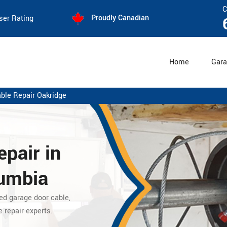
C
Proudly Canadian
ser Rating
Home
Gara
ble Repair Oakridge
pair in
lumbia
ed garage door cable,
e repair experts.