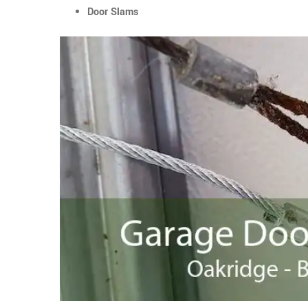
Door Slams