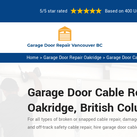
5/5 star rated
Based on 400 U
Home
>
Garage Door Repair Oakridge
>
Garage Door Ca
Garage Door Cable Re
Oakridge, British Co
For all types of broken or snapped cable repair, damag
and off-track safety cable repair, hire garage door cabl