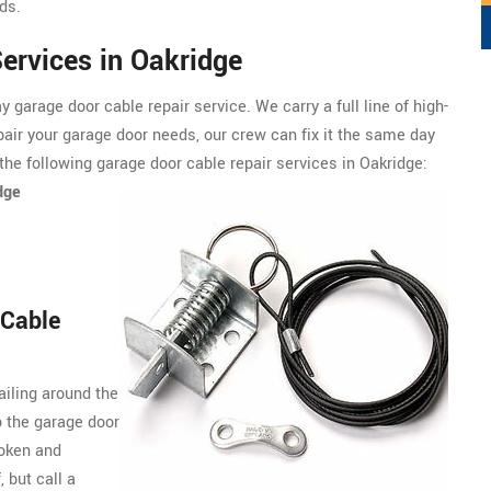
ds.
ervices in Oakridge
garage door cable repair service. We carry a full line of
high-
pair your garage door needs, our crew can fix it the same day
the following garage door cable repair services in Oakridge:
dge
 Cable
ailing around the
o the garage door
roken and
, but call a