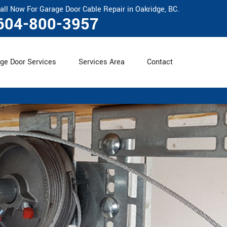
all Now For Garage Door Cable Repair in Oakridge, BC.
604-800-3957
ge Door Services
Services Area
Contact