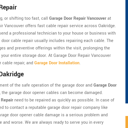
Repair
, or shifting too fast, call
Garage Door Repair Vancouver
at
r Vancouver offers fast cable repair service across Oakridge.
 send a professional technician to your house or business with
 door cable repair usually includes repairing each cable. The
es and preventive offerings within the visit, prolonging the
ng your entire storage door. At Garage Door Repair Vancouver
r cable repair, and
Garage Door Installation
.
 Oakridge
ment of the safe operation of the garage door and
Garage Door
em, the garage door opener cables can become damaged.
 Repair
need to be repaired as quickly as possible. In case of
d to contact a reputable garage door repair company like
arage door opener cable damage is a serious problem and
 and worse. We are always ready to serve you in every