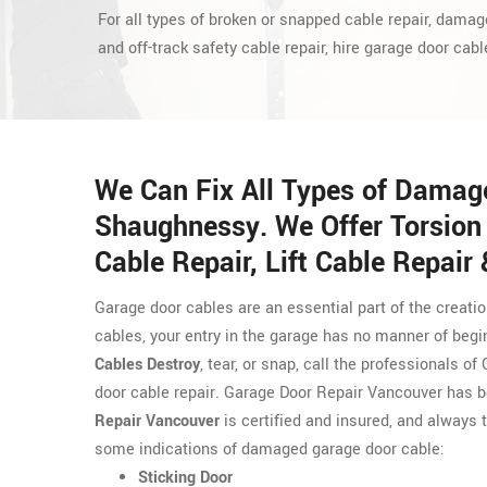
For all types of broken or snapped cable repair, damag
and off-track safety cable repair, hire garage door cabl
We Can Fix All Types of Damag
Shaughnessy. We Offer Torsion 
Cable Repair, Lift Cable Repair
Garage door cables are an essential part of the creati
cables, your entry in the garage has no manner of begi
Cables Destroy
, tear, or snap, call the professionals 
door cable repair. Garage Door Repair Vancouver has 
Repair Vancouver
is certified and insured, and always t
some indications of damaged garage door cable:
Sticking Door