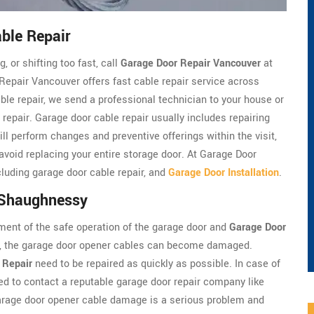
ble Repair
, or shifting too fast, call
Garage Door Repair Vancouver
at
pair Vancouver offers fast cable repair service across
le repair, we send a professional technician to your house or
 repair. Garage door cable repair usually includes repairing
ll perform changes and preventive offerings within the visit,
 avoid replacing your entire storage door. At Garage Door
luding garage door cable repair, and
Garage Door Installation
.
 Shaughnessy
ment of the safe operation of the garage door and
Garage Door
em, the garage door opener cables can become damaged.
 Repair
need to be repaired as quickly as possible. In case of
d to contact a reputable garage door repair company like
arage door opener cable damage is a serious problem and