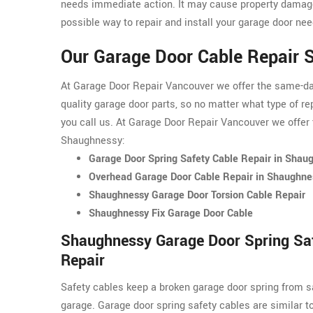
needs immediate action. It may cause property damage
possible way to repair and install your garage door nee
Our Garage Door Cable Repair 
At Garage Door Repair Vancouver we offer the same-day 
quality garage door parts, so no matter what type of re
you call us. At Garage Door Repair Vancouver we offer 
Shaughnessy:
Garage Door Spring Safety Cable Repair in Shau
Overhead Garage Door Cable Repair in Shaughne
Shaughnessy Garage Door Torsion Cable Repair
Shaughnessy Fix Garage Door Cable
Shaughnessy Garage Door Spring Sa
Repair
Safety cables keep a broken garage door spring from s
garage. Garage door spring safety cables are similar t