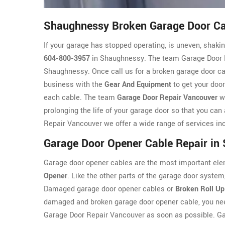
Shaughnessy Broken Garage Door Ca
If your garage has stopped operating, is uneven, shaking
604-800-3957
in Shaughnessy. The team Garage Door Re
Shaughnessy. Once call us for a broken garage door cab
business with the
Gear And Equipment
to get your door
each cable. The team
Garage Door Repair Vancouver
wi
prolonging the life of your garage door so that you can
Repair Vancouver we offer a wide range of services inc
Garage Door Opener Cable Repair in
Garage door opener cables are the most important ele
Opener
. Like the other parts of the garage door syst
Damaged garage door opener cables or
Broken Roll Up
damaged and broken garage door opener cable, you nee
Garage Door Repair Vancouver as soon as possible. G