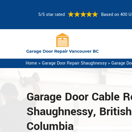
5/5 star rated
Based on 400 U
Home
>
Garage Door Repair Shaughnessy
>
Garage Do
Garage Door Cable Re
Shaughnessy, British
Columbia