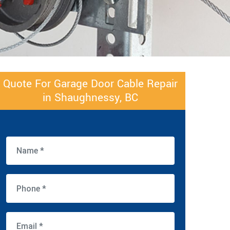
Quote For Garage Door Cable Repair
in Shaughnessy, BC