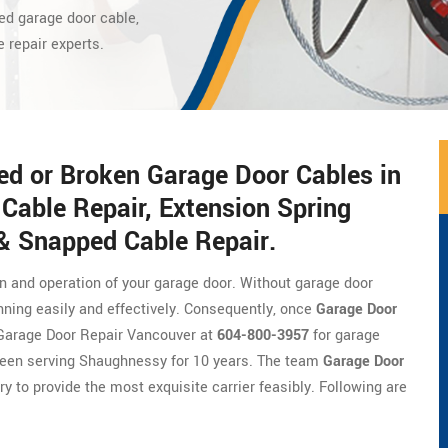
ed garage door cable,
e repair experts.
ed or Broken Garage Door Cables in
Cable Repair, Extension Spring
 & Snapped Cable Repair.
on and operation of your garage door. Without garage door
nning easily and effectively. Consequently, once
Garage Door
of Garage Door Repair Vancouver at
604-800-3957
for garage
been serving Shaughnessy for 10 years. The team
Garage Door
ry to provide the most exquisite carrier feasibly. Following are