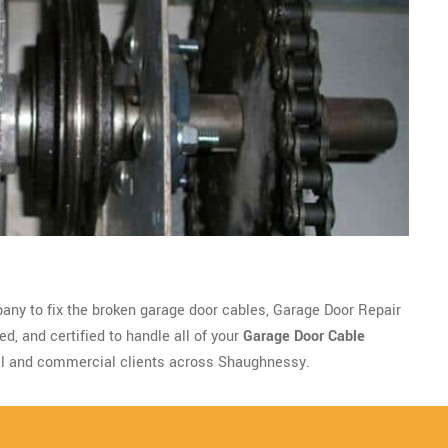
pany to fix the broken garage door cables, Garage Door Repair
d, and certified to handle all of your
Garage Door Cable
al and commercial clients across Shaughnessy.