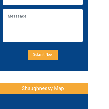
Submit Now
Shaughnessy Map