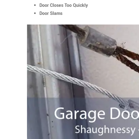
Door Closes Too Quickly
Door Slams