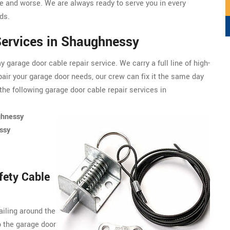
 and worse. We are always ready to serve you in every
ds.
Services in Shaughnessy
garage door cable repair service. We carry a full line of
high-
pair your garage door needs, our crew can fix it the same day
the following garage door cable repair services in
ghnessy
ssy
fety Cable
ailing around the
o the garage door