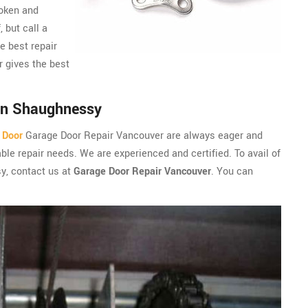
roken and
, but call a
e best repair
 gives the best
in Shaughnessy
 Door
Garage Door Repair Vancouver are always eager and
ble repair needs. We are experienced and certified. To avail of
sy, contact us at
Garage Door Repair Vancouver
. You can