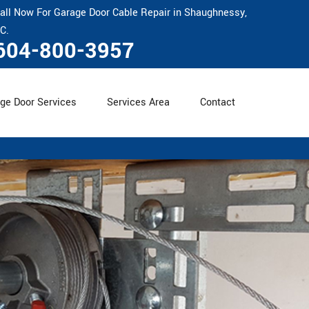
all Now For Garage Door Cable Repair in Shaughnessy,
C.
604-800-3957
ge Door Services
Services Area
Contact