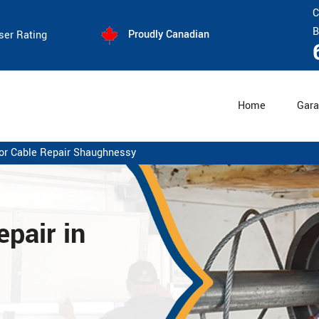
C
B
Proudly Canadian
ser Rating
Home
Gara
or Cable Repair Shaughnessy
pair in