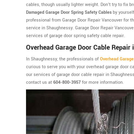
cables, though usually lighter weight. Don't try to fix b
Damaged Garage Door Spring Safety Cables
by yourself
professional from Garage Door Repair Vancouver for th
service in Shaughnessy. Garage Door Repair Vancouver
services of garage door spring safety cable repair.
Overhead Garage Door Cable Repair 
In Shaughnessy, the professionals of
Overhead Garage
curious to serve you with your overhead garage door ca
our services of garage door cable repair in Shaughnes
contact us at
604-800-3957
for more information.