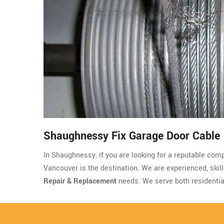
Shaughnessy Fix Garage Door Cable
In Shaughnessy, if you are looking for a reputable com
Vancouver is the destination. We are experienced, skille
Repair & Replacement
needs. We serve both residenti