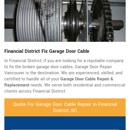
Financial District Fix Garage Door Cable
In Financial District, if you are looking for a reputable company
to fix the broken garage door cables, Garage Door Repair
Vancouver is the destination. We are experienced, skilled, and
certified to handle all of your
Garage Door Cable Repair &
Replacement
needs. We serve both residential and commercial
clients across Financial District.
Quote For Garage Door Cable Repair in Financial
District, BC