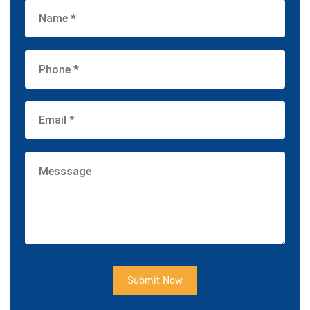
Submit Now