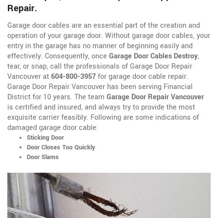
Repair.
Garage door cables are an essential part of the creation and
operation of your garage door. Without garage door cables, your
entry in the garage has no manner of beginning easily and
effectively. Consequently, once
Garage Door Cables Destroy
,
tear, or snap, call the professionals of Garage Door Repair
Vancouver at
604-800-3957
for garage door cable repair.
Garage Door Repair Vancouver has been serving Financial
District for 10 years. The team
Garage Door Repair Vancouver
is certified and insured, and always try to provide the most
exquisite carrier feasibly. Following are some indications of
damaged garage door cable:
Sticking Door
Door Closes Too Quickly
Door Slams