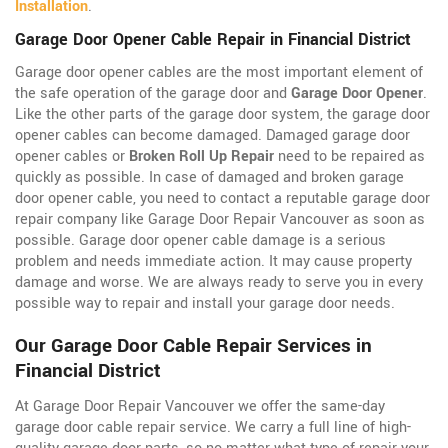
Installation
.
Garage Door Opener Cable Repair in Financial District
Garage door opener cables are the most important element of
the safe operation of the garage door and
Garage Door Opener
.
Like the other parts of the garage door system, the garage door
opener cables can become damaged. Damaged garage door
opener cables or
Broken Roll Up Repair
need to be repaired as
quickly as possible. In case of damaged and broken garage
door opener cable, you need to contact a reputable garage door
repair company like Garage Door Repair Vancouver as soon as
possible. Garage door opener cable damage is a serious
problem and needs immediate action. It may cause property
damage and worse. We are always ready to serve you in every
possible way to repair and install your garage door needs.
Our Garage Door Cable Repair Services in
Financial District
At Garage Door Repair Vancouver we offer the same-day
garage door cable repair service. We carry a full line of
high-