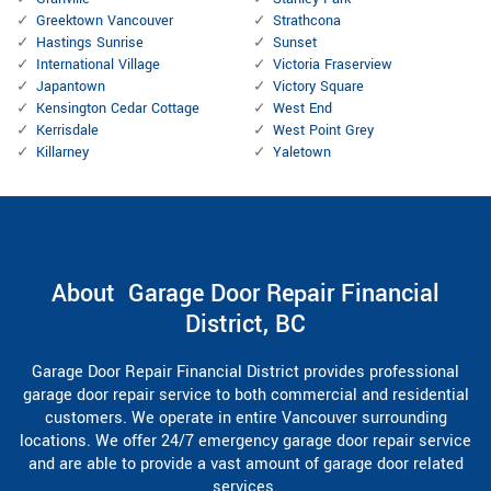
Greektown Vancouver
Strathcona
Hastings Sunrise
Sunset
International Village
Victoria Fraserview
Japantown
Victory Square
Kensington Cedar Cottage
West End
Kerrisdale
West Point Grey
Killarney
Yaletown
About Garage Door Repair Financial
District, BC
Garage Door Repair Financial District provides professional
garage door repair service to both commercial and residential
customers. We operate in entire Vancouver surrounding
locations. We offer 24/7 emergency garage door repair service
and are able to provide a vast amount of garage door related
services.