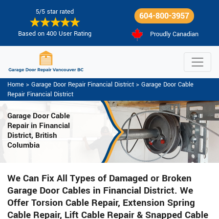
5/5 star rated
604-800-3957
Based on 400 User Rating
Proudly Canadian
Home
>
Garage Door Repair Financial District
>
Garage Door Cable
Repair Financial District
Garage Door Cable
Repair in Financial
District, British
Columbia
We Can Fix All Types of Damaged or Broken
Garage Door Cables in Financial District. We
Offer Torsion Cable Repair, Extension Spring
Cable Repair, Lift Cable Repair & Snapped Cable