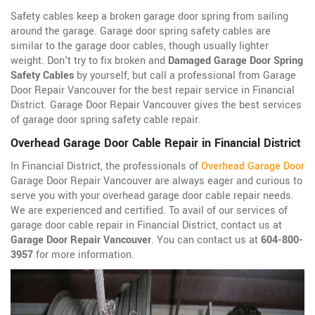
Safety cables keep a broken garage door spring from sailing
around the garage. Garage door spring safety cables are
similar to the garage door cables, though usually lighter
weight. Don't try to fix broken and
Damaged Garage Door Spring
Safety Cables
by yourself, but call a professional from Garage
Door Repair Vancouver for the best repair service in Financial
District. Garage Door Repair Vancouver gives the best services
of garage door spring safety cable repair.
Overhead Garage Door Cable Repair in Financial District
In Financial District, the professionals of
Overhead Garage Door
Garage Door Repair Vancouver are always eager and curious to
serve you with your overhead garage door cable repair needs.
We are experienced and certified. To avail of our services of
garage door cable repair in Financial District, contact us at
Garage Door Repair Vancouver
. You can contact us at
604-800-
3957
for more information.