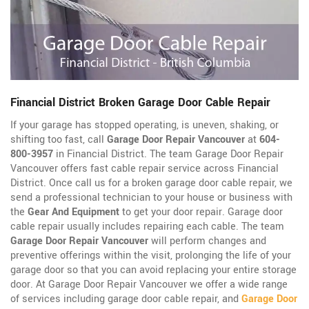
Financial District Broken Garage Door Cable Repair
If your garage has stopped operating, is uneven, shaking, or
shifting too fast, call
Garage Door Repair Vancouver
at
604-
800-3957
in Financial District. The team Garage Door Repair
Vancouver offers fast cable repair service across Financial
District. Once call us for a broken garage door cable repair, we
send a professional technician to your house or business with
the
Gear And Equipment
to get your door repair. Garage door
cable repair usually includes repairing each cable. The team
Garage Door Repair Vancouver
will perform changes and
preventive offerings within the visit, prolonging the life of your
garage door so that you can avoid replacing your entire storage
door. At Garage Door Repair Vancouver we offer a wide range
of services including garage door cable repair, and
Garage Door