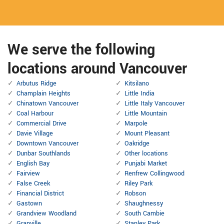
We serve the following
locations around Vancouver
Arbutus Ridge
Kitsilano
Champlain Heights
Little India
Chinatown Vancouver
Little Italy Vancouver
Coal Harbour
Little Mountain
Commercial Drive
Marpole
Davie Village
Mount Pleasant
Downtown Vancouver
Oakridge
Dunbar Southlands
Other locations
English Bay
Punjabi Market
Fairview
Renfrew Collingwood
False Creek
Riley Park
Financial District
Robson
Gastown
Shaughnessy
Grandview Woodland
South Cambie
Granville
Stanley Park