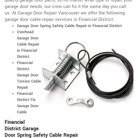
quality garage door parts, so no matter what type of repair your
garage door needs, our crew can fix it the same day you call
us. At Garage Door Repair Vancouver we offer the following
garage door cable repair services in Financial District:
Garage Door Spring Safety Cable Repair in Financial District
Overhead
Garage Door
Cable Repair
in Financial
District
Financial
District
Garage Door
Torsion Cable
Repair
Financial
District Fix
Garage Door
Cable
Financial
District Garage
Door Spring Safety Cable Repair