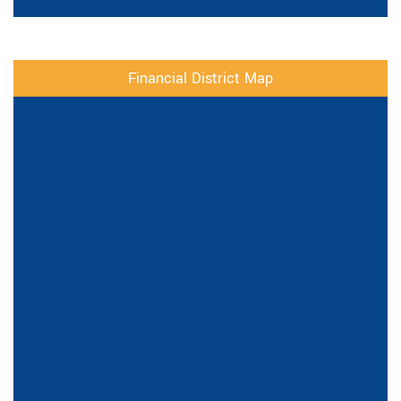
Financial District Map