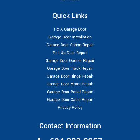
Quick Links
Fix A Garage Door
Garage Door Installation
Garage Door Spring Repair
Roll Up Door Repair
Garage Door Opener Repair
Garage Door Track Repair
Garage Door Hinge Repair
Garage Door Motor Repair
Garage Door Panel Repair
Garage Door Cable Repair
Privacy Policy
Contact Information