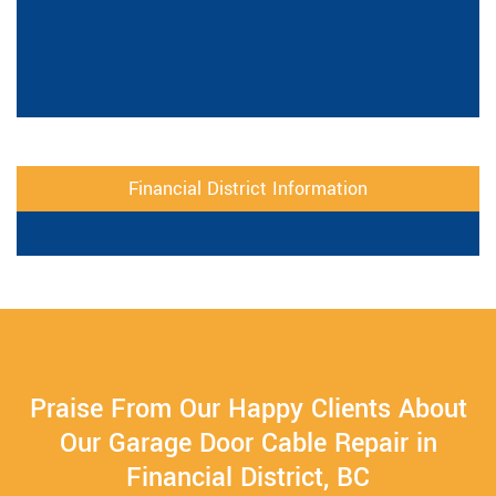
Financial District Information
Praise From Our Happy Clients About
Our Garage Door Cable Repair in
Financial District, BC