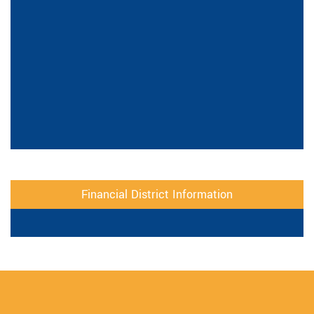
Financial District Information