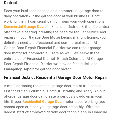
District
Does your business depend on a commercial garage door for
daily operation? If the garage door at your business is not
working, then it can significantly impair your work operations.
Commercial Garage Doors
in Financial District, British Columbia
often take a beating, creating the need for regular service and
repairs. If your
Garage Door Motor
begins malfunctioning, you
definitely need a professional and commercial repair. At
Garage Door Repair Financial District we can repair garage
door motor for commercial users as well. We serve in the
entire area of Financial District, British Columbia. At Garage
Door Repair Financial District we provide fast, quick, and
Emergency Repair
for garage door motor.
Financial District Residential Garage Door Motor Repair
A malfunctioning residential garage door motor in Financial
District British Columbia is both frustrating and scary. An out-
of-order garage door can create a serious slowdown in your
life. If your
Residential Garage Door
motor stops working, you
cannot open or close your garage door smoothly. With the
largest staff of employed garage door technicians in Financial