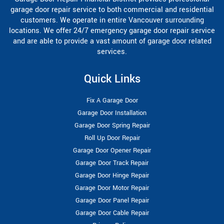
garage door repair service to both commercial and residential
customers. We operate in entire Vancouver surrounding
locations. We offer 24/7 emergency garage door repair service
and are able to provide a vast amount of garage door related
services.
Quick Links
Fix A Garage Door
Garage Door Installation
Garage Door Spring Repair
Roll Up Door Repair
Garage Door Opener Repair
Garage Door Track Repair
Garage Door Hinge Repair
Garage Door Motor Repair
Garage Door Panel Repair
Garage Door Cable Repair