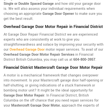
Single or Double Spaced Garage
and how old your garage door
is. We will also assess your individual requirements when
choosing an appropriate
Garage Door Opener
to make sure you
get the best result.
Overhead Garage Door Motor Repair in Financial District
At Garage Door Repair Financial District we are experienced
experts who are consistently at work to give you
straightforwardness and solace by improving your security with
our
Overhead Garage Door
motor repair services. To avail of our
Overhead Garage Door Motor Repair Services
in Financial
District British Columbia, you may call us at
604-800-3957
.
Financial District Mastercraft Garage Door Motor Repair
A motor is a mechanical framework that changes overpower
into movement. Is your Mastercraft garage door half-opening or
half-shutting, or giving indications of a stuck framework or
bombing motor unit? It might be the ideal opportunity for
Garage Door Motor Repair
. In Financial District, British
Columbia on the off chance that you need repair services for
your
Mastercraft Garage Door Motor
, approach the experts of