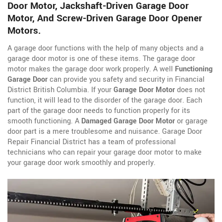
Door Motor, Jackshaft-Driven Garage Door
Motor, And Screw-Driven Garage Door Opener
Motors.
A garage door functions with the help of many objects and a
garage door motor is one of these items. The garage door
motor makes the garage door work properly. A well
Functioning
Garage Door
can provide you safety and security in Financial
District British Columbia. If your
Garage Door Motor
does not
function, it will lead to the disorder of the garage door. Each
part of the garage door needs to function properly for its
smooth functioning. A
Damaged Garage Door Motor
or garage
door part is a mere troublesome and nuisance. Garage Door
Repair Financial District has a team of professional
technicians who can repair your garage door motor to make
your garage door work smoothly and properly.