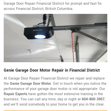
Garage Door Repair Financial District for prompt and fast fix
across Financial District, British Columbia.
Genie Garage Door Motor Repair in Financial District
At Garage Door Repair Financial District we repair and replace
the
Genie Garage Door Motor
. Get in touch when you notice the
performance of your garage door motor is not appropriate. Our
Repair Experts
have gotten the most extensive training in the
business. You can call any time, day or night at
604-800-3957
,
and we'll send somebody to your home to get you in the clear.