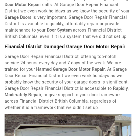
Door Motor Repair
calls. At Garage Door Repair Financial
District we even work holidays as we know the security of your
Garage Doors
is very important. Garage Door Repair Financial
District is available to quickly, affordably repair or provide
maintenance to your
Door System
across Financial District
British Columbia, even if it is a system that we did not set up.
Financial District Damaged Garage Door Motor Repair
Garage Door Repair Financial District, offering top-notch
service 24 hours every day and 7 days of the week. We are
trained for your
Harmed Garage Door Motor Repair
. At Garage
Door Repair Financial District we even work holidays as we
probably know the security of your garage doors is significant.
Garage Door Repair Financial District is accessible to
Rapidly
,
Moderately Repair
, or give support to your door framework
across Financial District British Columbia, regardless of
whether it is a framework that we didn't set up.