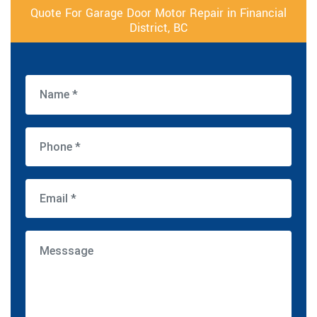
Quote For Garage Door Motor Repair in Financial
District, BC