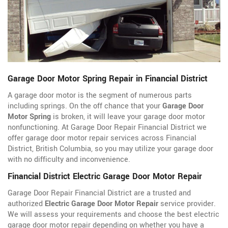
Garage Door Motor Spring Repair in Financial District
A garage door motor is the segment of numerous parts
including springs. On the off chance that your
Garage Door
Motor Spring
is broken, it will leave your garage door motor
nonfunctioning. At Garage Door Repair Financial District we
offer garage door motor repair services across Financial
District, British Columbia, so you may utilize your garage door
with no difficulty and inconvenience.
Financial District Electric Garage Door Motor Repair
Garage Door Repair Financial District are a trusted and
authorized
Electric Garage Door Motor Repair
service provider.
We will assess your requirements and choose the best electric
garage door motor repair depending on whether you have a