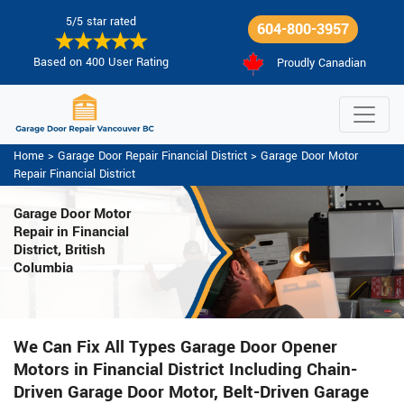
5/5 star rated
604-800-3957
Based on 400 User Rating
Proudly Canadian
Home
>
Garage Door Repair Financial District
>
Garage Door Motor
Repair Financial District
Garage Door Motor
Repair in Financial
District, British
Columbia
We Can Fix All Types Garage Door Opener
Motors in Financial District Including Chain-
Driven Garage Door Motor, Belt-Driven Garage