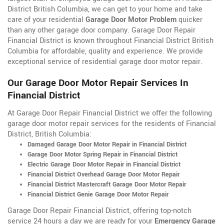
District British Columbia, we can get to your home and take
care of your residential
Garage Door Motor Problem
quicker
than any other garage door company. Garage Door Repair
Financial District is known throughout Financial District British
Columbia for affordable, quality and experience. We provide
exceptional service of residential garage door motor repair.
Our Garage Door Motor Repair Services In
Financial District
At Garage Door Repair Financial District we offer the following
garage door motor repair services for the residents of Financial
District, British Columbia:
Damaged Garage Door Motor Repair in Financial District
Garage Door Motor Spring Repair in Financial District
Electric Garage Door Motor Repair in Financial District
Financial District Overhead Garage Door Motor Repair
Financial District Mastercraft Garage Door Motor Repair
Financial District Genie Garage Door Motor Repair
Garage Door Repair Financial District, offering top-notch
service 24 hours a day we are ready for your
Emergency Garage