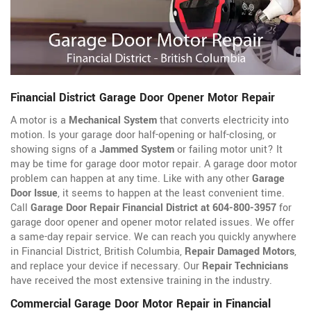
Financial District Garage Door Opener Motor Repair
A motor is a
Mechanical System
that converts electricity into
motion. Is your garage door half-opening or half-closing, or
showing signs of a
Jammed System
or failing motor unit? It
may be time for garage door motor repair. A garage door motor
problem can happen at any time. Like with any other
Garage
Door Issue
, it seems to happen at the least convenient time.
Call
Garage Door Repair Financial District at 604-800-3957
for
garage door opener
and opener motor related issues. We offer
a same-day repair service. We can reach you quickly anywhere
in Financial District, British Columbia,
Repair Damaged Motors
,
and replace your device if necessary. Our
Repair Technicians
have received the most extensive training in the industry.
Commercial Garage Door Motor Repair in Financial