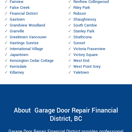
Fairview
Renfrew Collingwood
False Creek
Riley Park
Financial District
Robson
Gastown
Shaughnessy
Grandview Woodland
South Cambie
Granville
Stanley Park
Greektown Vancouver
Strathcona
Hastings Sunrise
Sunset
International Village
Victoria Fraserview
Japantown
Victory Square
Kensington Cedar Cottage
West End
Kerrisdale
West Point Grey
Killarney
Yaletown
About Garage Door Repair Financial
District, BC
Garage Door Repair Financial District provides professional