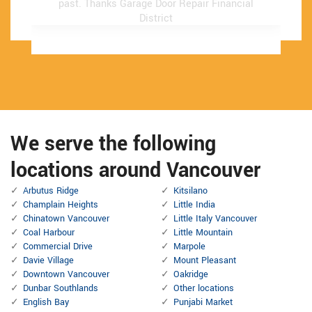
past.
past.
Thanks Garage Door Repair Financial
Thanks Garage Door Repair Financial
District
District
We serve the following
locations around Vancouver
Arbutus Ridge
Kitsilano
Champlain Heights
Little India
Chinatown Vancouver
Little Italy Vancouver
Coal Harbour
Little Mountain
Commercial Drive
Marpole
Davie Village
Mount Pleasant
Downtown Vancouver
Oakridge
Dunbar Southlands
Other locations
English Bay
Punjabi Market