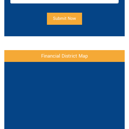
Submit Now
Financial District Map