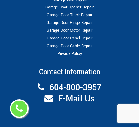
Garage Door Opener Repair
Garage Door Track Repair
Garage Door Hinge Repair
Garage Door Motor Repair
Garage Door Panel Repair
Garage Door Cable Repair
Privacy Policy
Contact Information
604-800-3957
E-Mail Us
Copyright ©
2026
Garage Door Repair Vancouver
All Right