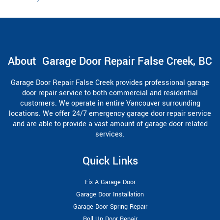
About Garage Door Repair False Creek, BC
Garage Door Repair False Creek provides professional garage
door repair service to both commercial and residential
customers. We operate in entire Vancouver surrounding
locations. We offer 24/7 emergency garage door repair service
and are able to provide a vast amount of garage door related
services.
Quick Links
Fix A Garage Door
Garage Door Installation
Garage Door Spring Repair
Roll Up Door Repair