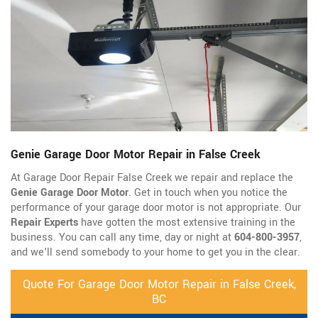
Genie Garage Door Motor Repair in False Creek
At Garage Door Repair False Creek we repair and replace the
Genie Garage Door Motor
. Get in touch when you notice the
performance of your garage door motor is not appropriate. Our
Repair Experts
have gotten the most extensive training in the
business. You can call any time, day or night at
604-800-3957
,
and we'll send somebody to your home to get you in the clear.
Quote For Garage Door Motor Repair in False Creek,
BC