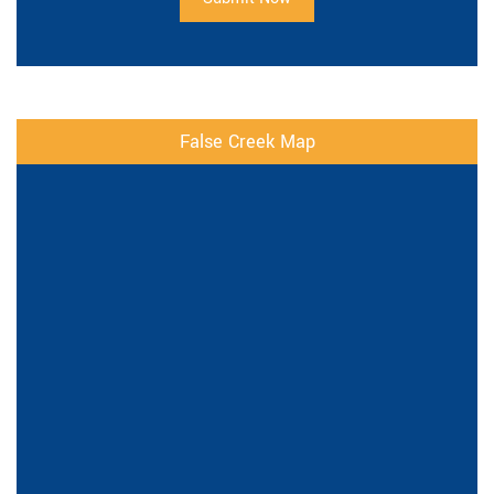
False Creek Map