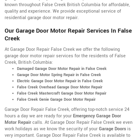
known throughout False Creek British Columbia for affordable,
quality and experience. We provide exceptional service of
residential garage door motor repair.
Our Garage Door Motor Repair Services In False
Creek
At Garage Door Repair False Creek we offer the following
garage door motor repair services for the residents of False
Creek, British Columbia:
Damaged Garage Door Motor Repair in False Creek
Garage Door Motor Spring Repair in False Creek
Electric Garage Door Motor Repair in False Creek
False Creek Overhead Garage Door Motor Repair
False Creek Mastercraft Garage Door Motor Repair
False Creek Genie Garage Door Motor Repair
Garage Door Repair False Creek, offering top-notch service 24
hours a day we are ready for your
Emergency Garage Door
Motor Repair
calls. At Garage Door Repair False Creek we even
work holidays as we know the security of your
Garage Doors
is
very important. Garage Door Repair False Creek is available to