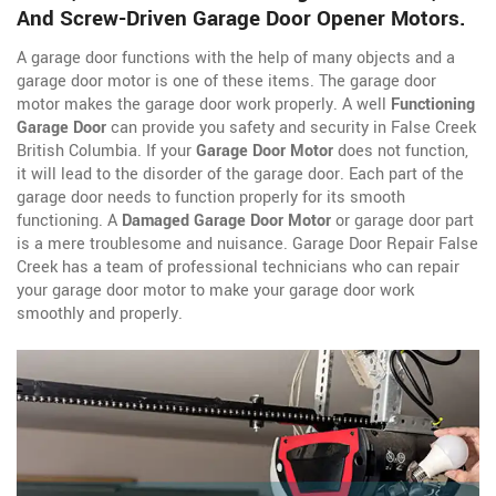
And Screw-Driven Garage Door Opener Motors.
A garage door functions with the help of many objects and a
garage door motor is one of these items. The garage door
motor makes the garage door work properly. A well
Functioning
Garage Door
can provide you safety and security in False Creek
British Columbia. If your
Garage Door Motor
does not function,
it will lead to the disorder of the garage door. Each part of the
garage door needs to function properly for its smooth
functioning. A
Damaged Garage Door Motor
or garage door part
is a mere troublesome and nuisance. Garage Door Repair False
Creek has a team of professional technicians who can repair
your garage door motor to make your garage door work
smoothly and properly.