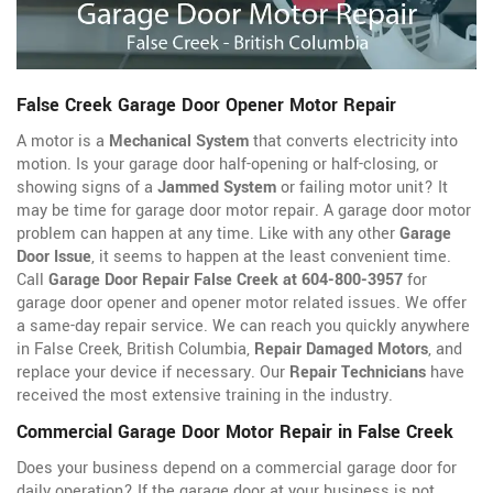
False Creek Garage Door Opener Motor Repair
A motor is a
Mechanical System
that converts electricity into
motion. Is your garage door half-opening or half-closing, or
showing signs of a
Jammed System
or failing motor unit? It
may be time for garage door motor repair. A garage door motor
problem can happen at any time. Like with any other
Garage
Door Issue
, it seems to happen at the least convenient time.
Call
Garage Door Repair False Creek at 604-800-3957
for
garage door opener
and opener motor related issues. We offer
a same-day repair service. We can reach you quickly anywhere
in False Creek, British Columbia,
Repair Damaged Motors
, and
replace your device if necessary. Our
Repair Technicians
have
received the most extensive training in the industry.
Commercial Garage Door Motor Repair in False Creek
Does your business depend on a commercial garage door for
daily operation? If the garage door at your business is not