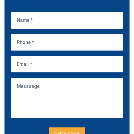
Submit Now