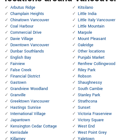
Arbutus Ridge
Kitsilano
Champlain Heights
Little India
Chinatown Vancouver
Little Italy Vancouver
Coal Harbour
Little Mountain
Commercial Drive
Marpole
Davie Village
Mount Pleasant
Downtown Vancouver
Oakridge
Dunbar Southlands
Other locations
English Bay
Punjabi Market
Fairview
Renfrew Collingwood
False Creek
Riley Park
Financial District
Robson
Gastown
Shaughnessy
Grandview Woodland
South Cambie
Granville
Stanley Park
Greektown Vancouver
Strathcona
Hastings Sunrise
Sunset
International Village
Victoria Fraserview
Japantown
Victory Square
Kensington Cedar Cottage
West End
Kerrisdale
West Point Grey
Killarney
Yaletown