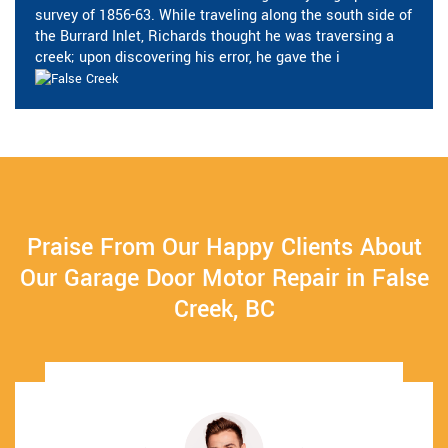
survey of 1856-63. While traveling along the south side of
the Burrard Inlet, Richards thought he was traversing a
creek; upon discovering his error, he gave the i
Praise From Our Happy Clients About
Our Garage Door Motor Repair in False
Creek, BC