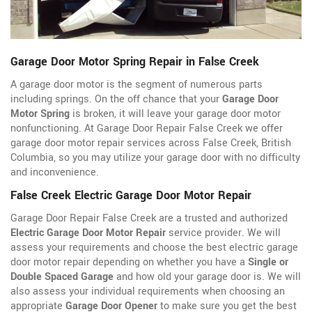
Garage Door Motor Spring Repair in False Creek
A garage door motor is the segment of numerous parts
including springs. On the off chance that your
Garage Door
Motor Spring
is broken, it will leave your garage door motor
nonfunctioning. At Garage Door Repair False Creek we offer
garage door motor repair services across False Creek, British
Columbia, so you may utilize your garage door with no difficulty
and inconvenience.
False Creek Electric Garage Door Motor Repair
Garage Door Repair False Creek are a trusted and authorized
Electric Garage Door Motor Repair
service provider. We will
assess your requirements and choose the best electric garage
door motor repair depending on whether you have a
Single or
Double Spaced Garage
and how old your garage door is. We will
also assess your individual requirements when choosing an
appropriate
Garage Door Opener
to make sure you get the best