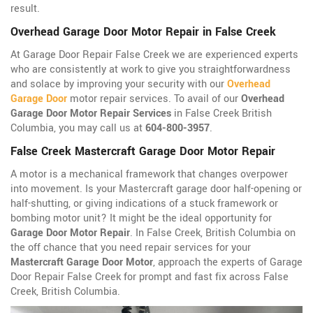
result.
Overhead Garage Door Motor Repair in False Creek
At Garage Door Repair False Creek we are experienced experts
who are consistently at work to give you straightforwardness
and solace by improving your security with our
Overhead
Garage Door
motor repair services. To avail of our
Overhead
Garage Door Motor Repair Services
in False Creek British
Columbia, you may call us at
604-800-3957
.
False Creek Mastercraft Garage Door Motor Repair
A motor is a mechanical framework that changes overpower
into movement. Is your Mastercraft garage door half-opening or
half-shutting, or giving indications of a stuck framework or
bombing motor unit? It might be the ideal opportunity for
Garage Door Motor Repair
. In False Creek, British Columbia on
the off chance that you need repair services for your
Mastercraft Garage Door Motor
, approach the experts of Garage
Door Repair False Creek for prompt and fast fix across False
Creek, British Columbia.