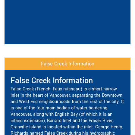
False Creek Information
False Creek Information
False Creek (French: Faux ruisseau) is a short narrow
inlet in the heart of Vancouver, separating the Downtown
and West End neighbourhoods from the rest of the city. It
is one of the four main bodies of water bordering
Vancouver, along with English Bay (of which it is an
inland extension), Burrard Inlet and the Fraser River.
Granville Island is located within the inlet. George Henry
Richards named False Creek during his hydrographic