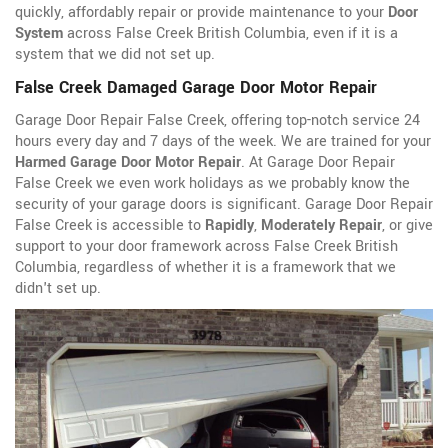
quickly, affordably repair or provide maintenance to your
Door
System
across False Creek British Columbia, even if it is a
system that we did not set up.
False Creek Damaged Garage Door Motor Repair
Garage Door Repair False Creek, offering top-notch service 24
hours every day and 7 days of the week. We are trained for your
Harmed Garage Door Motor Repair
. At Garage Door Repair
False Creek we even work holidays as we probably know the
security of your garage doors is significant. Garage Door Repair
False Creek is accessible to
Rapidly
,
Moderately Repair
, or give
support to your door framework across False Creek British
Columbia, regardless of whether it is a framework that we
didn't set up.