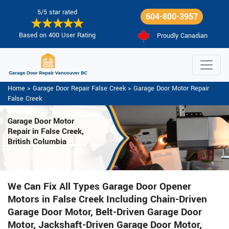
5/5 star rated
604-800-3957
Based on 400 User Rating
Proudly Canadian
Home
>
Garage Door Repair False Creek
>
Garage Door Motor Repair
False Creek
Garage Door Motor
Repair in False Creek,
British Columbia
We Can Fix All Types Garage Door Opener
Motors in False Creek Including Chain-Driven
Garage Door Motor, Belt-Driven Garage Door
Motor, Jackshaft-Driven Garage Door Motor,