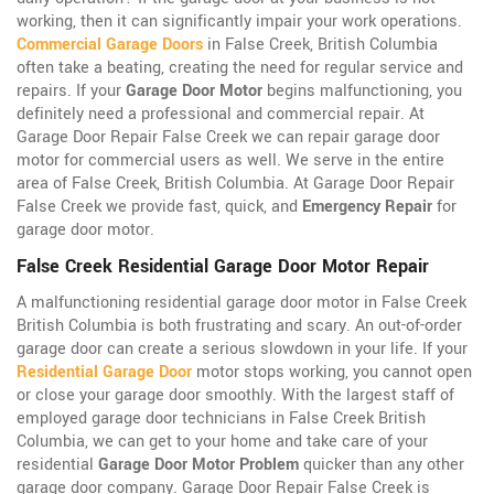
working, then it can significantly impair your work operations.
Commercial Garage Doors
in False Creek, British Columbia
often take a beating, creating the need for regular service and
repairs. If your
Garage Door Motor
begins malfunctioning, you
definitely need a professional and commercial repair. At
Garage Door Repair False Creek we can repair garage door
motor for commercial users as well. We serve in the entire
area of False Creek, British Columbia. At Garage Door Repair
False Creek we provide fast, quick, and
Emergency Repair
for
garage door motor.
False Creek Residential Garage Door Motor Repair
A malfunctioning residential garage door motor in False Creek
British Columbia is both frustrating and scary. An out-of-order
garage door can create a serious slowdown in your life. If your
Residential Garage Door
motor stops working, you cannot open
or close your garage door smoothly. With the largest staff of
employed garage door technicians in False Creek British
Columbia, we can get to your home and take care of your
residential
Garage Door Motor Problem
quicker than any other
garage door company. Garage Door Repair False Creek is