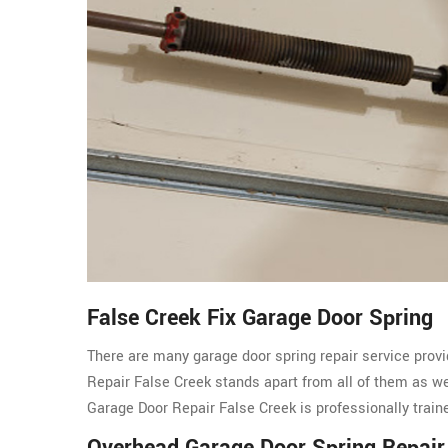
False Creek Fix Garage Door Spring
There are many garage door spring repair service provi
Repair False Creek stands apart from all of them as 
Garage Door Repair False Creek is professionally train
Overhead Garage Door Spring Repair