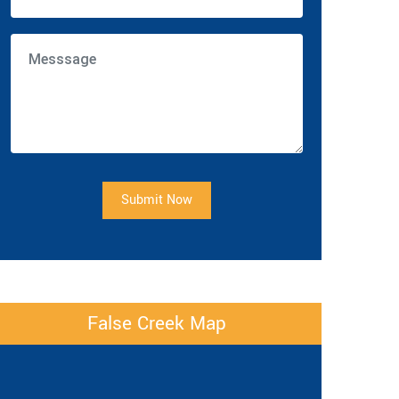
Submit Now
False Creek Map