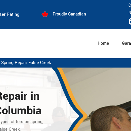
C
B
Proudly Canadian
ser Rating
Home
Gara
 Spring Repair False Creek
Repair
in
 Columbia
ypes of torsion spring,
alse Creek.