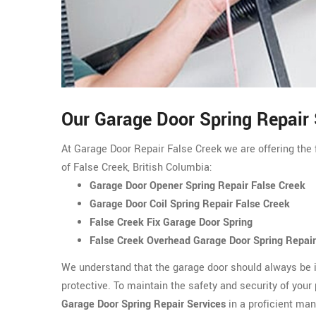
Our Garage Door Spring Repair 
At Garage Door Repair False Creek we are offering the f
of False Creek, British Columbia:
Garage Door Opener Spring Repair False Creek
Garage Door Coil Spring Repair False Creek
False Creek Fix Garage Door Spring
False Creek Overhead Garage Door Spring Repair
We understand that the garage door should always be i
protective. To maintain the safety and security of your
Garage Door Spring Repair Services
in a proficient man