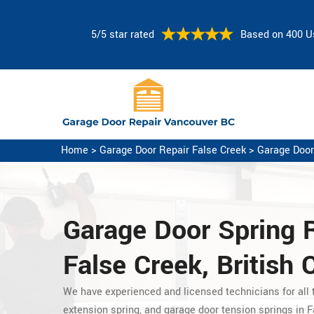
5/5 star rated
Based on 400 U
Home
>
Garage Door Repair False Creek
>
Garage Door
Garage Door Spring 
False Creek, British
We have experienced and licensed technicians for all t
extension spring, and garage door tension springs in F