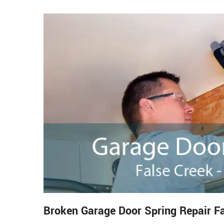
Broken Garage Door Spring Repair F