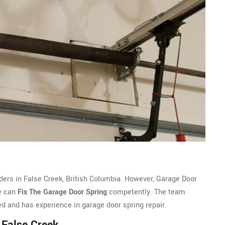
ders in False Creek, British Columbia. However, Garage Door
we can
Fix The Garage Door Spring
competently. The team
ed and has experience in garage door spring repair.
 False Creek