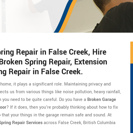
ng Repair in False Creek, Hire
Broken Spring Repair, Extension
ng Repair in False Creek.
 home, it plays a significant role. Maintaining privacy and
ects us from various things like noise pollution, heavy rainfall,
 you need to be quite careful. Do you have a
Broken Garage
oor
? If it does, then you're probably thinking about how to fix
o that your things in the garage remain safe and sound. At
pring Repair Services
across False Creek, British Columbia