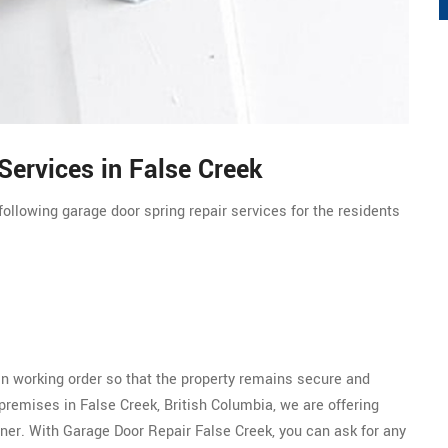
Services in False Creek
ollowing garage door spring repair services for the residents
n working order so that the property remains secure and
 premises in False Creek, British Columbia, we are offering
ner. With Garage Door Repair False Creek, you can ask for any