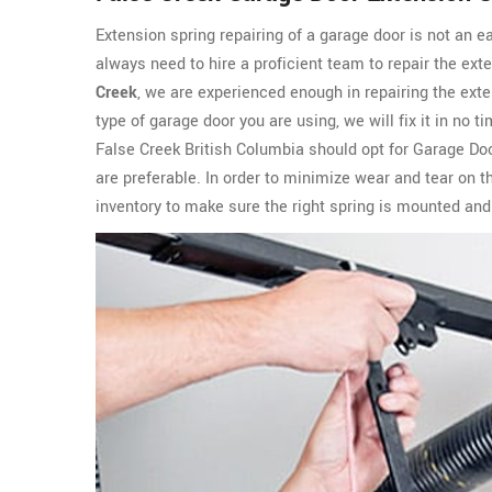
Extension spring repairing of a garage door is not an e
always need to hire a proficient team to repair the ext
Creek
, we are experienced enough in repairing the exte
type of garage door you are using, we will fix it in no
False Creek British Columbia should opt for Garage Doo
are preferable. In order to minimize wear and tear on 
inventory to make sure the right spring is mounted and