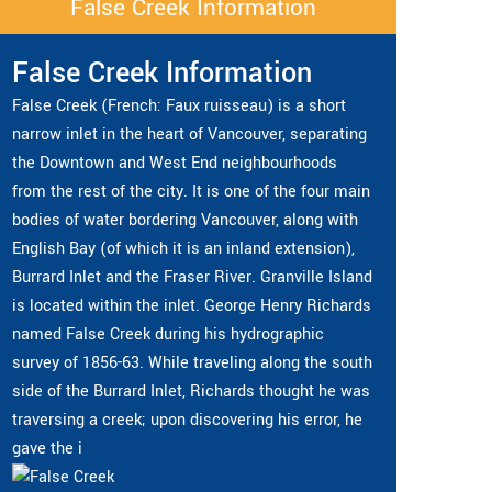
False Creek Information
False Creek Information
False Creek (French: Faux ruisseau) is a short
narrow inlet in the heart of Vancouver, separating
the Downtown and West End neighbourhoods
from the rest of the city. It is one of the four main
bodies of water bordering Vancouver, along with
English Bay (of which it is an inland extension),
Burrard Inlet and the Fraser River. Granville Island
is located within the inlet. George Henry Richards
named False Creek during his hydrographic
survey of 1856-63. While traveling along the south
side of the Burrard Inlet, Richards thought he was
traversing a creek; upon discovering his error, he
gave the i