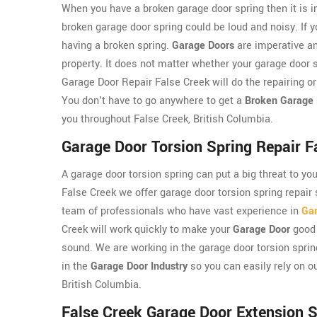
When you have a broken garage door spring then it is im
broken garage door spring could be loud and noisy. If y
having a broken spring.
Garage Doors
are imperative an
property. It does not matter whether your garage door s
Garage Door Repair False Creek will do the repairing o
You don't have to go anywhere to get a
Broken Garage 
you throughout False Creek, British Columbia.
Garage Door Torsion Spring Repair F
A garage door torsion spring can put a big threat to yo
False Creek we offer garage door torsion spring repair
team of professionals who have vast experience in
Gar
Creek will work quickly to make your
Garage Door
good 
sound. We are working in the garage door torsion spri
in the
Garage Door Industry
so you can easily rely on ou
British Columbia.
False Creek Garage Door Extension S