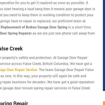
perative for you to get it repaired as soon as possible. A
ou start hearing a loud bang then it means your garage door is
d you need to keep them in working condition to protect your
prings have to repair or replaced, our proficient team at
r
Replacement of Broken Garage Door Spring
in a short time.
Door Spring Repairer
as we are just one phone call away from
alse Creek
ur property's safety and protection. At Garage Door Repair
 service across False Creek, British Columbia. We have got a
age Door Repair Service
. The team Garage Door Repair False
as new. In this way, your property will again be safe and
ng repair business for decades. We have got a good reputation
r garage door torsion spring repair services in False Creek
pring Repair