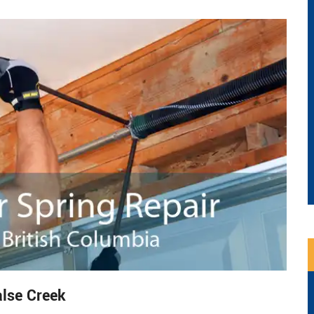
alse Creek