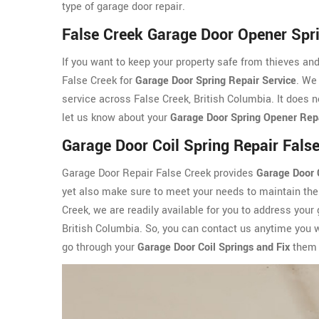
type of garage door repair.
False Creek Garage Door Opener Spr
If you want to keep your property safe from thieves an
False Creek for
Garage Door Spring Repair Service
. We
service across False Creek, British Columbia. It does n
let us know about your
Garage Door Spring Opener Rep
Garage Door Coil Spring Repair Fals
Garage Door Repair False Creek provides
Garage Door C
yet also make sure to meet your needs to maintain the 
Creek, we are readily available for you to address your
British Columbia. So, you can contact us anytime you 
go through your
Garage Door Coil Springs and Fix
them 