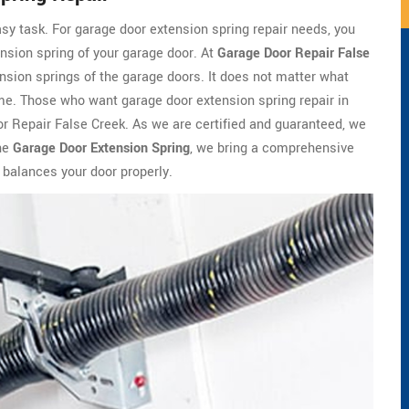
asy task. For garage door extension spring repair needs, you
ension spring of your garage door. At
Garage Door Repair False
nsion springs of the garage doors. It does not matter what
 time. Those who want garage door extension spring repair in
r Repair False Creek. As we are certified and guaranteed, we
the
Garage Door Extension Spring
, we bring a comprehensive
 balances your door properly.