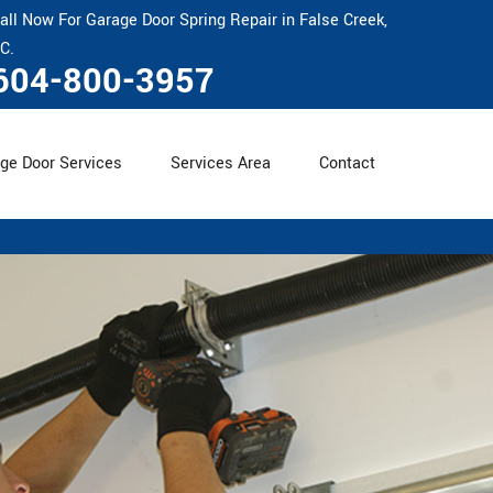
all Now For Garage Door Spring Repair in False Creek,
C.
604-800-3957
ge Door Services
Services Area
Contact