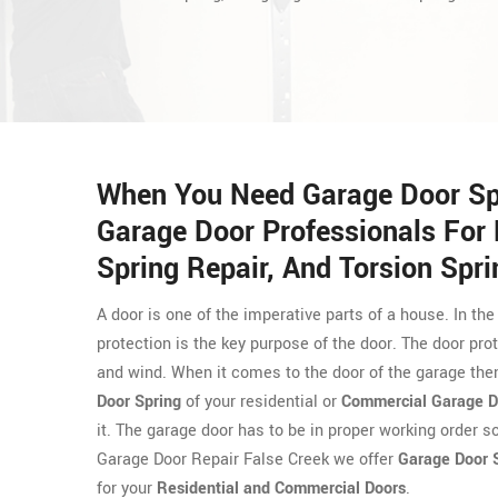
When You Need Garage Door Spri
Garage Door Professionals For 
Spring Repair, And Torsion Spri
A door is one of the imperative parts of a house. In the
protection is the key purpose of the door. The door prot
and wind. When it comes to the door of the garage then
Door Spring
of your residential or
Commercial Garage D
it. The garage door has to be in proper working order s
Garage Door Repair False Creek we offer
Garage Door S
for your
Residential and Commercial Doors
.