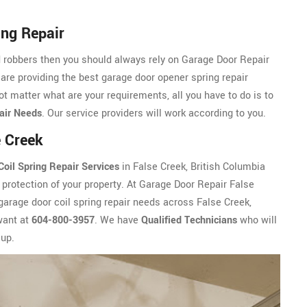
ing Repair
d robbers then you should always rely on Garage Door Repair
 are providing the best garage door opener spring repair
ot matter what are your requirements, all you have to do is to
air Needs
. Our service providers will work according to you.
e Creek
oil Spring Repair Services
in False Creek, British Columbia
protection of your property. At Garage Door Repair False
 garage door coil spring repair needs across False Creek,
want at
604-800-3957
. We have
Qualified Technicians
who will
up.