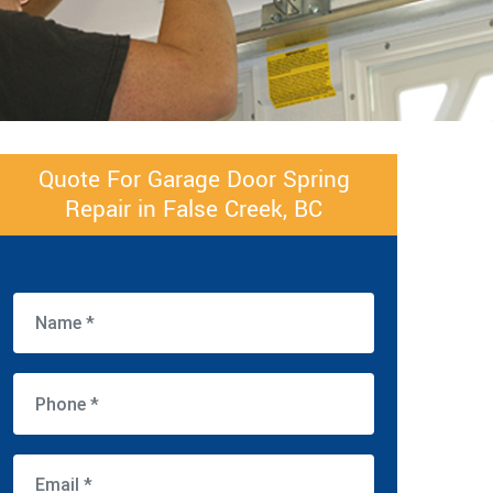
Quote For Garage Door Spring
Repair in False Creek, BC