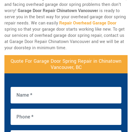
and facing overhead garage door spring problems then don't
worry!
Garage Door Repair Chinatown Vancouver
is ready to
serve you in the best way for your overhead garage door spring
repair needs. We can easily
Repair Overhead Garage Door
spring so that your garage door starts working like new. To get
our services of overhead garage door spring repair, contact us
at Garage Door Repair Chinatown Vancouver and we will be at
your doorstep in minimum time.
Quote For Garage Door Spring Repair in Chinatown
Vancouver, BC