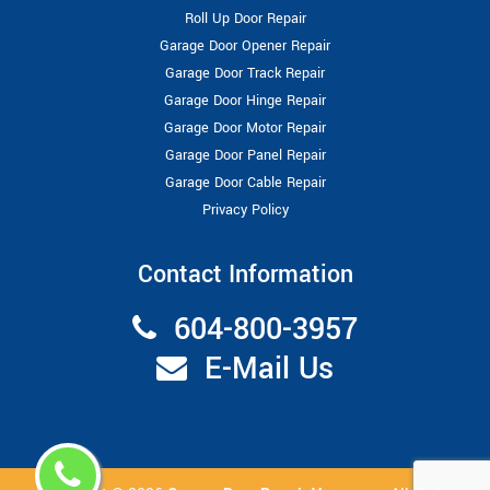
Roll Up Door Repair
Garage Door Opener Repair
Garage Door Track Repair
Garage Door Hinge Repair
Garage Door Motor Repair
Garage Door Panel Repair
Garage Door Cable Repair
Privacy Policy
Contact Information
604-800-3957
E-Mail Us