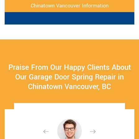
Chinatown Vancouver Information
Praise From Our Happy Clients About
Our Garage Door Spring Repair in
Chinatown Vancouver, BC