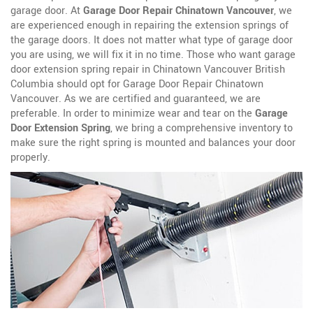
garage door. At
Garage Door Repair Chinatown Vancouver
, we
are experienced enough in repairing the extension springs of
the garage doors. It does not matter what type of garage door
you are using, we will fix it in no time. Those who want garage
door extension spring repair in Chinatown Vancouver British
Columbia should opt for Garage Door Repair Chinatown
Vancouver. As we are certified and guaranteed, we are
preferable. In order to minimize wear and tear on the
Garage
Door Extension Spring
, we bring a comprehensive inventory to
make sure the right spring is mounted and balances your door
properly.