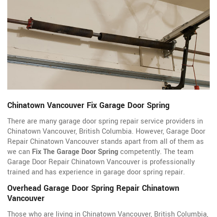
Chinatown Vancouver Fix Garage Door Spring
There are many garage door spring repair service providers in
Chinatown Vancouver, British Columbia. However, Garage Door
Repair Chinatown Vancouver stands apart from all of them as
we can
Fix The Garage Door Spring
competently. The team
Garage Door Repair Chinatown Vancouver is professionally
trained and has experience in garage door spring repair.
Overhead Garage Door Spring Repair Chinatown
Vancouver
Those who are living in Chinatown Vancouver, British Columbia,