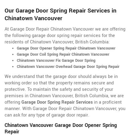
Our Garage Door Spring Repair Services in
Chinatown Vancouver
At Garage Door Repair Chinatown Vancouver we are offering
the following garage door spring repair services for the
residents of Chinatown Vancouver, British Columbia:
Garage Door Opener Spring Repair Chinatown Vancouver
Garage Door Coil Spring Repair Chinatown Vancouver
Chinatown Vancouver Fix Garage Door Spring
Chinatown Vancouver Overhead Garage Door Spring Repair
We understand that the garage door should always be in
working order so that the property remains secure and
protective. To maintain the safety and security of your
premises in Chinatown Vancouver, British Columbia, we are
offering
Garage Door Spring Repair Services
in a proficient
manner. With Garage Door Repair Chinatown Vancouver, you
can ask for any type of garage door repair.
Chinatown Vancouver Garage Door Opener Spring
Repair