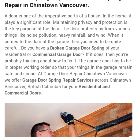
Repair in Chinatown Vancouver.
A door is one of the imperative parts of a house. In the home, it
plays a significant role. Maintaining privacy and protection is
the key purpose of the door. The door protects us from various
things like noise pollution, heavy rainfall, and wind. When it
comes to the door of the garage then you need to be quite
careful. Do you have a
Broken Garage Door Spring
of your
residential or
Commercial Garage Door
? If it does, then you're
probably thinking about how to fix it. The garage door has to be
in proper working order so that your things in the garage remain
safe and sound. At Garage Door Repair Chinatown Vancouver
we offer
Garage Door Spring Repair Services
across Chinatown
Vancouver, British Columbia for your
Residential and
Commercial Doors
.