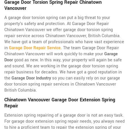
Garage Door Torsion Spring Repair Chinatown
Vancouver
A garage door torsion spring can put a big threat to your
property's safety and protection. At Garage Door Repair
Chinatown Vancouver we offer garage door torsion spring
repair service across Chinatown Vancouver, British Columbia.
We have got a team of professionals who have vast experience
in
Garage Door Repair Service
. The team Garage Door Repair
Chinatown Vancouver will work quickly to make your
Garage
Door
good as new. In this way, your property will again be safe
and sound. We are working in the garage door torsion spring
repair business for decades. We have got a good reputation in
the
Garage Door Industry
so you can easily rely on our garage
door torsion spring repair services in Chinatown Vancouver
British Columbia.
Chinatown Vancouver Garage Door Extension Spring
Repair
Extension spring repairing of a garage door is not an easy task.
For garage door extension spring repair needs, you always need
to hire a proficient team to repair the extension spring of your