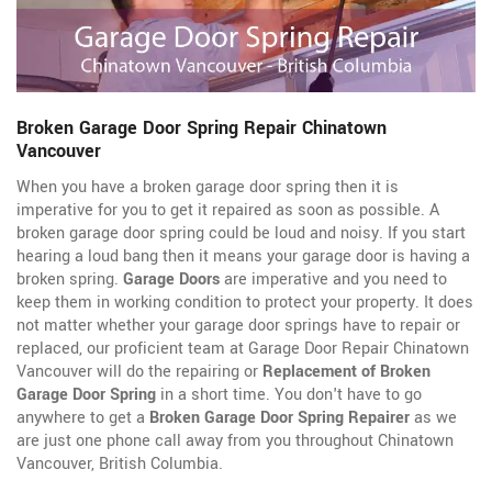
Broken Garage Door Spring Repair Chinatown
Vancouver
When you have a broken garage door spring then it is
imperative for you to get it repaired as soon as possible. A
broken garage door spring could be loud and noisy. If you start
hearing a loud bang then it means your garage door is having a
broken spring.
Garage Doors
are imperative and you need to
keep them in working condition to protect your property. It does
not matter whether your garage door springs have to repair or
replaced, our proficient team at Garage Door Repair Chinatown
Vancouver will do the repairing or
Replacement of Broken
Garage Door Spring
in a short time. You don't have to go
anywhere to get a
Broken Garage Door Spring Repairer
as we
are just one phone call away from you throughout Chinatown
Vancouver, British Columbia.