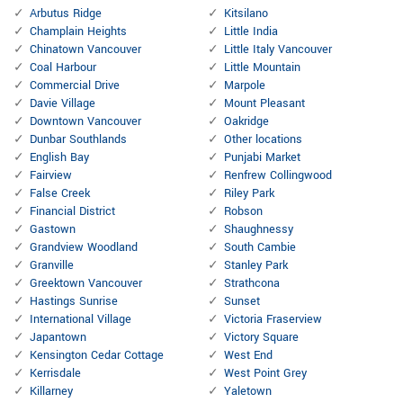
Arbutus Ridge
Kitsilano
Champlain Heights
Little India
Chinatown Vancouver
Little Italy Vancouver
Coal Harbour
Little Mountain
Commercial Drive
Marpole
Davie Village
Mount Pleasant
Downtown Vancouver
Oakridge
Dunbar Southlands
Other locations
English Bay
Punjabi Market
Fairview
Renfrew Collingwood
False Creek
Riley Park
Financial District
Robson
Gastown
Shaughnessy
Grandview Woodland
South Cambie
Granville
Stanley Park
Greektown Vancouver
Strathcona
Hastings Sunrise
Sunset
International Village
Victoria Fraserview
Japantown
Victory Square
Kensington Cedar Cottage
West End
Kerrisdale
West Point Grey
Killarney
Yaletown