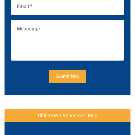
Submit Now
Chinatown Vancouver Map