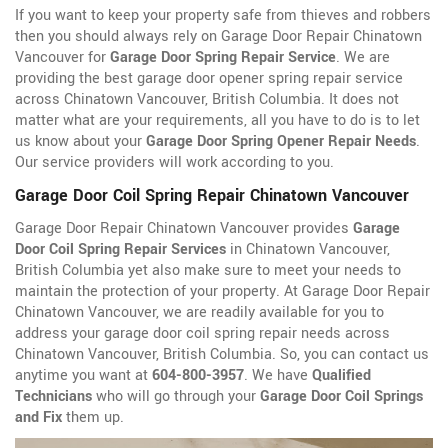
If you want to keep your property safe from thieves and robbers
then you should always rely on Garage Door Repair Chinatown
Vancouver for
Garage Door Spring Repair Service
. We are
providing the best garage door opener spring repair service
across Chinatown Vancouver, British Columbia. It does not
matter what are your requirements, all you have to do is to let
us know about your
Garage Door Spring Opener Repair Needs
.
Our service providers will work according to you.
Garage Door Coil Spring Repair Chinatown Vancouver
Garage Door Repair Chinatown Vancouver provides
Garage
Door Coil Spring Repair Services
in Chinatown Vancouver,
British Columbia yet also make sure to meet your needs to
maintain the protection of your property. At Garage Door Repair
Chinatown Vancouver, we are readily available for you to
address your garage door coil spring repair needs across
Chinatown Vancouver, British Columbia. So, you can contact us
anytime you want at
604-800-3957
. We have
Qualified
Technicians
who will go through your
Garage Door Coil Springs
and Fix
them up.