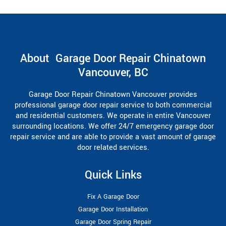
About Garage Door Repair Chinatown
Vancouver, BC
Garage Door Repair Chinatown Vancouver provides
professional garage door repair service to both commercial
and residential customers. We operate in entire Vancouver
surrounding locations. We offer 24/7 emergency garage door
repair service and are able to provide a vast amount of garage
door related services.
Quick Links
Fix A Garage Door
Garage Door Installation
Garage Door Spring Repair