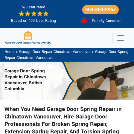
5/5 star rated
604-800-3957
Based on 400 User Rating
Proudly Canadian
Home
>
Garage Door Repair Chinatown Vancouver
>
Garage Door Spring
Repair Chinatown Vancouver
Garage Door Spring
Repair
in Chinatown
Vancouver, British
Columbia
When You Need Garage Door Spring Repair in
Chinatown Vancouver, Hire Garage Door
Professionals For Broken Spring Repair,
Extension Spring Repair, And Torsion Spring