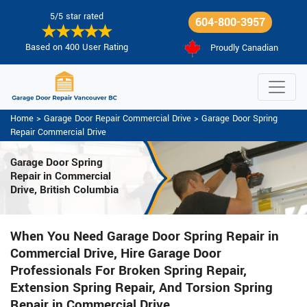
5/5 star rated
604-800-3957
Based on 400 User Rating
Proudly Canadian
Home
>
Garage Door Repair Commercial Drive
>
Garage Door Spring
Repair Commercial Drive
Garage Door Spring
Repair
in Commercial
Drive, British Columbia
When You Need Garage Door Spring Repair in
Commercial Drive, Hire Garage Door
Professionals For Broken Spring Repair,
Extension Spring Repair, And Torsion Spring
Repair in Commercial Drive.