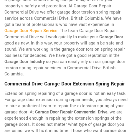
property's safety and protection. At Garage Door Repair
Commercial Drive we offer garage door torsion spring repair
service across Commercial Drive, British Columbia. We have
got a team of professionals who have vast experience in
Garage Door Repair Service
. The team Garage Door Repair
Commercial Drive will work quickly to make your
Garage Door
good as new. In this way, your property will again be safe and
sound. We are working in the garage door torsion spring repair
business for decades. We have got a good reputation in the
Garage Door Industry
so you can easily rely on our garage door
torsion spring repair services in Commercial Drive British
Columbia.
Commercial Drive Garage Door Extension Spring Repair
Extension spring repairing of a garage door is not an easy task.
For garage door extension spring repair needs, you always need
to hire a proficient team to repair the extension spring of your
garage door. At
Garage Door Repair Commercial Drive
, we are
experienced enough in repairing the extension springs of the
garage doors. It does not matter what type of garage door you
are using, we will fix it in no time. Those who want garage door