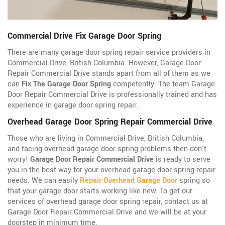
Commercial Drive Fix Garage Door Spring
There are many garage door spring repair service providers in
Commercial Drive, British Columbia. However, Garage Door
Repair Commercial Drive stands apart from all of them as we
can
Fix The Garage Door Spring
competently. The team Garage
Door Repair Commercial Drive is professionally trained and has
experience in garage door spring repair.
Overhead Garage Door Spring Repair Commercial Drive
Those who are living in Commercial Drive, British Columbia,
and facing overhead garage door spring problems then don't
worry!
Garage Door Repair Commercial Drive
is ready to serve
you in the best way for your overhead garage door spring repair
needs. We can easily
Repair Overhead Garage Door
spring so
that your garage door starts working like new. To get our
services of overhead garage door spring repair, contact us at
Garage Door Repair Commercial Drive and we will be at your
doorstep in minimum time.