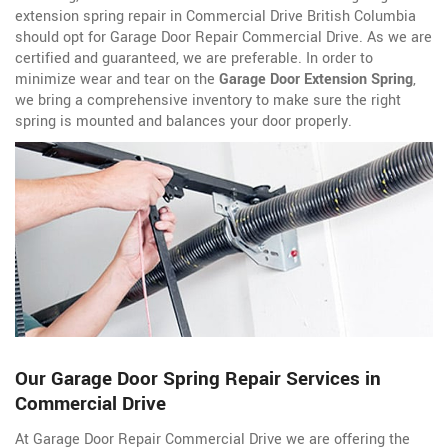
extension spring repair in Commercial Drive British Columbia
should opt for Garage Door Repair Commercial Drive. As we are
certified and guaranteed, we are preferable. In order to
minimize wear and tear on the
Garage Door Extension Spring
,
we bring a comprehensive inventory to make sure the right
spring is mounted and balances your door properly.
Our Garage Door Spring Repair Services in
Commercial Drive
At Garage Door Repair Commercial Drive we are offering the