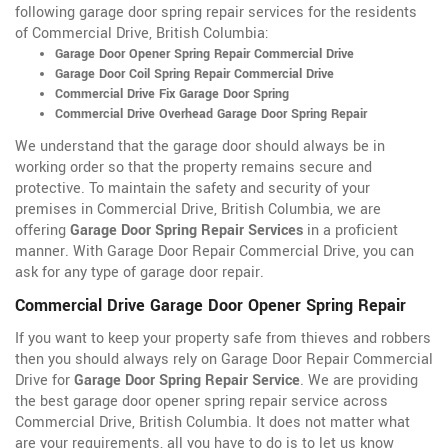
following garage door spring repair services for the residents
of Commercial Drive, British Columbia:
Garage Door Opener Spring Repair Commercial Drive
Garage Door Coil Spring Repair Commercial Drive
Commercial Drive Fix Garage Door Spring
Commercial Drive Overhead Garage Door Spring Repair
We understand that the garage door should always be in
working order so that the property remains secure and
protective. To maintain the safety and security of your
premises in Commercial Drive, British Columbia, we are
offering
Garage Door Spring Repair Services
in a proficient
manner. With Garage Door Repair Commercial Drive, you can
ask for any type of garage door repair.
Commercial Drive Garage Door Opener Spring Repair
If you want to keep your property safe from thieves and robbers
then you should always rely on Garage Door Repair Commercial
Drive for
Garage Door Spring Repair Service
. We are providing
the best garage door opener spring repair service across
Commercial Drive, British Columbia. It does not matter what
are your requirements, all you have to do is to let us know