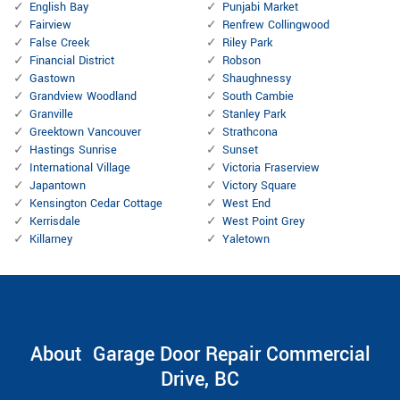
English Bay
Punjabi Market
Fairview
Renfrew Collingwood
False Creek
Riley Park
Financial District
Robson
Gastown
Shaughnessy
Grandview Woodland
South Cambie
Granville
Stanley Park
Greektown Vancouver
Strathcona
Hastings Sunrise
Sunset
International Village
Victoria Fraserview
Japantown
Victory Square
Kensington Cedar Cottage
West End
Kerrisdale
West Point Grey
Killarney
Yaletown
About Garage Door Repair Commercial
Drive, BC