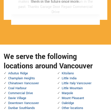
makes the door run a lot smoother than in the
makes the door run a lot smoother than in the
them in the future once more.
them in the future once more.
past.
past.
Thanks Garage Door Repair Commercial
Thanks Garage Door Repair Commercial
Drive
Drive
We serve the following
locations around Vancouver
Arbutus Ridge
Kitsilano
Champlain Heights
Little India
Chinatown Vancouver
Little Italy Vancouver
Coal Harbour
Little Mountain
Commercial Drive
Marpole
Davie Village
Mount Pleasant
Downtown Vancouver
Oakridge
Dunbar Southlands
Other locations