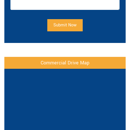
Submit Now
Commercial Drive Map