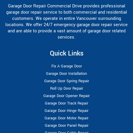
Garage Door Repair Commercial Drive provides professional
garage door repair service to both commercial and residential
customers. We operate in entire Vancouver surrounding
locations. We offer 24/7 emergency garage door repair service
and are able to provide a vast amount of garage door related
services.
Quick Links
Fix A Garage Door
Garage Door Installation
Garage Door Spring Repair
Roll Up Door Repair
Garage Door Opener Repair
Garage Door Track Repair
Garage Door Hinge Repair
Garage Door Motor Repair
Garage Door Panel Repair