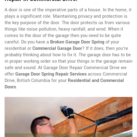
A door is one of the imperative parts of a house. In the home, it
plays a significant role. Maintaining privacy and protection is
the key purpose of the door. The door protects us from various
things like noise pollution, heavy rainfall, and wind. When it
comes to the door of the garage then you need to be quite
careful. Do you have a
Broken Garage Door Spring
of your
residential or
Commercial Garage Door
? If it does, then you're
probably thinking about how to fix it. The garage door has to be
in proper working order so that your things in the garage remain
safe and sound. At Garage Door Repair Commercial Drive we
offer
Garage Door Spring Repair Services
across Commercial
Drive, British Columbia for your
Residential and Commercial
Doors
.