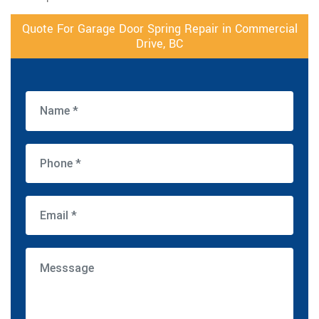
Quote For Garage Door Spring Repair in Commercial
Drive, BC