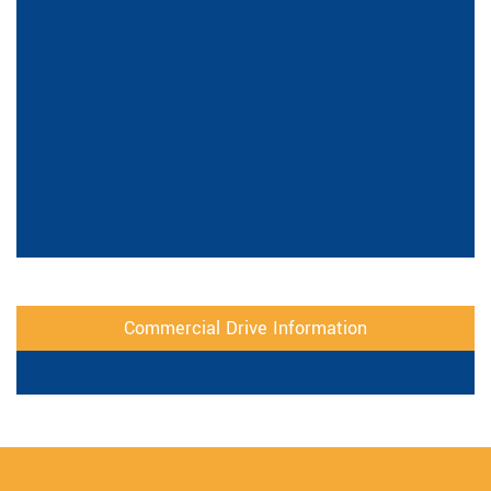
Commercial Drive Information