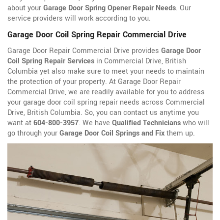
about your
Garage Door Spring Opener Repair Needs
. Our
service providers will work according to you.
Garage Door Coil Spring Repair Commercial Drive
Garage Door Repair Commercial Drive provides
Garage Door
Coil Spring Repair Services
in Commercial Drive, British
Columbia yet also make sure to meet your needs to maintain
the protection of your property. At Garage Door Repair
Commercial Drive, we are readily available for you to address
your garage door coil spring repair needs across Commercial
Drive, British Columbia. So, you can contact us anytime you
want at
604-800-3957
. We have
Qualified Technicians
who will
go through your
Garage Door Coil Springs and Fix
them up.