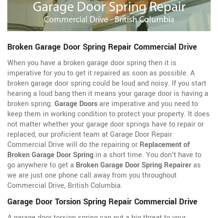
Broken Garage Door Spring Repair Commercial Drive
When you have a broken garage door spring then it is
imperative for you to get it repaired as soon as possible. A
broken garage door spring could be loud and noisy. If you start
hearing a loud bang then it means your garage door is having a
broken spring.
Garage Doors
are imperative and you need to
keep them in working condition to protect your property. It does
not matter whether your garage door springs have to repair or
replaced, our proficient team at Garage Door Repair
Commercial Drive will do the repairing or
Replacement of
Broken Garage Door Spring
in a short time. You don't have to
go anywhere to get a
Broken Garage Door Spring Repairer
as
we are just one phone call away from you throughout
Commercial Drive, British Columbia.
Garage Door Torsion Spring Repair Commercial Drive
A garage door torsion spring can put a big threat to your