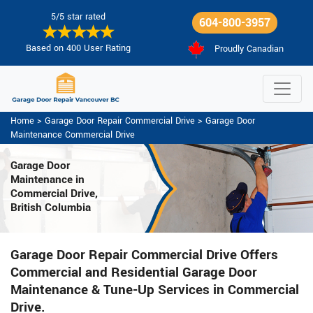
5/5 star rated
604-800-3957
Based on 400 User Rating
Proudly Canadian
Home
>
Garage Door Repair Commercial Drive
>
Garage Door
Maintenance Commercial Drive
Garage Door
Maintenance
in
Commercial Drive,
British Columbia
Garage Door Repair Commercial Drive Offers
Commercial and Residential Garage Door
Maintenance & Tune-Up Services in Commercial
Drive.