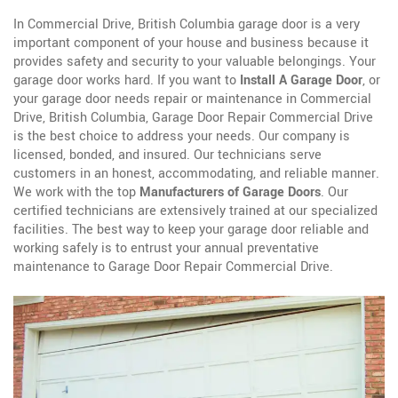
In Commercial Drive, British Columbia garage door is a very
important component of your house and business because it
provides safety and security to your valuable belongings. Your
garage door works hard. If you want to
Install A Garage Door
, or
your garage door needs repair or maintenance in Commercial
Drive, British Columbia, Garage Door Repair Commercial Drive
is the best choice to address your needs. Our company is
licensed, bonded, and insured. Our technicians serve
customers in an honest, accommodating, and reliable manner.
We work with the top
Manufacturers of Garage Doors
. Our
certified technicians are extensively trained at our specialized
facilities. The best way to keep your garage door reliable and
working safely is to entrust your annual preventative
maintenance to Garage Door Repair Commercial Drive.