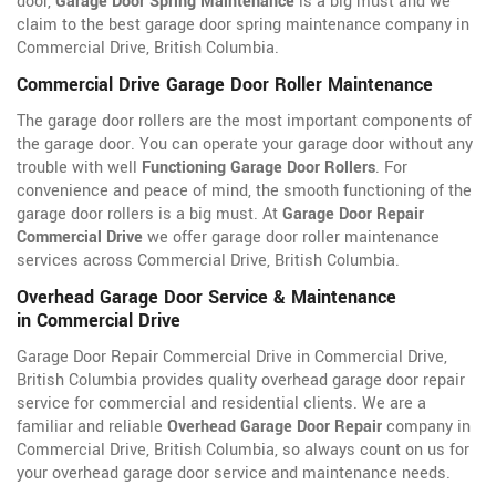
door,
Garage Door Spring Maintenance
is a big must and we
claim to the best garage door spring maintenance company in
Commercial Drive, British Columbia.
Commercial Drive Garage Door Roller Maintenance
The garage door rollers are the most important components of
the garage door. You can operate your garage door without any
trouble with well
Functioning Garage Door Rollers
. For
convenience and peace of mind, the smooth functioning of the
garage door rollers is a big must. At
Garage Door Repair
Commercial Drive
we offer garage door roller maintenance
services across Commercial Drive, British Columbia.
Overhead Garage Door Service & Maintenance
in Commercial Drive
Garage Door Repair Commercial Drive in Commercial Drive,
British Columbia provides quality overhead garage door repair
service for commercial and residential clients. We are a
familiar and reliable
Overhead Garage Door Repair
company in
Commercial Drive, British Columbia, so always count on us for
your overhead garage door service and maintenance needs.