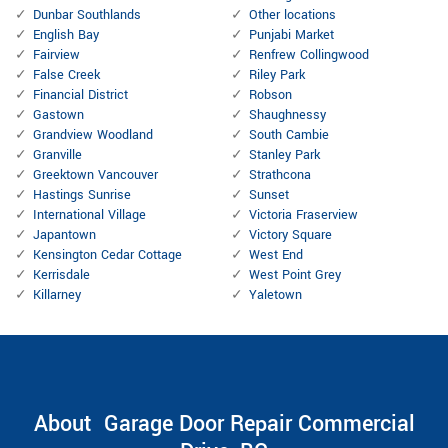
Dunbar Southlands
Other locations
English Bay
Punjabi Market
Fairview
Renfrew Collingwood
False Creek
Riley Park
Financial District
Robson
Gastown
Shaughnessy
Grandview Woodland
South Cambie
Granville
Stanley Park
Greektown Vancouver
Strathcona
Hastings Sunrise
Sunset
International Village
Victoria Fraserview
Japantown
Victory Square
Kensington Cedar Cottage
West End
Kerrisdale
West Point Grey
Killarney
Yaletown
About Garage Door Repair Commercial