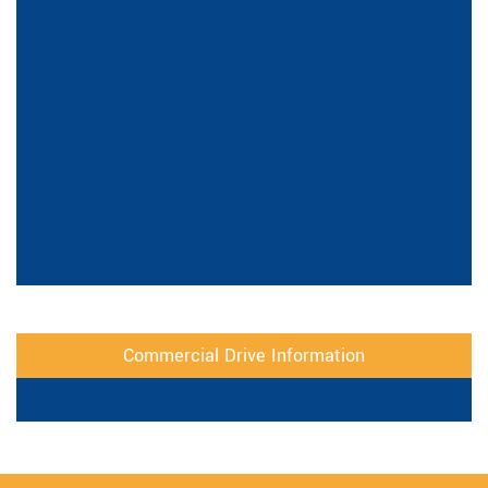
Commercial Drive Information