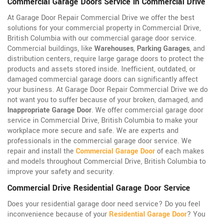
Commercial Garage Doors Service in Commercial Drive
At Garage Door Repair Commercial Drive we offer the best
solutions for your commercial property in Commercial Drive,
British Columbia with our commercial garage door service.
Commercial buildings, like
Warehouses
,
Parking Garages
, and
distribution centers, require large garage doors to protect the
products and assets stored inside. Inefficient, outdated, or
damaged commercial garage doors can significantly affect
your business. At Garage Door Repair Commercial Drive we do
not want you to suffer because of your broken, damaged, and
Inappropriate Garage Door
. We offer commercial garage door
service in Commercial Drive, British Columbia to make your
workplace more secure and safe. We are experts and
professionals in the commercial garage door service. We
repair and install the
Commercial Garage Door
of each makes
and models throughout Commercial Drive, British Columbia to
improve your safety and security.
Commercial Drive Residential Garage Door Service
Does your residential garage door need service? Do you feel
inconvenience because of your
Residential Garage Door
? You