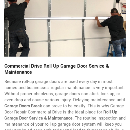
Commercial Drive Roll Up Garage Door Service &
Maintenance
Because roll-up garage doors are used every day in most
homes and businesses, regular maintenance is very important.
Without proper check-ups, garage doors can stick, lock up, or
even drop and cause serious injury. Delaying maintenance until
Garage Doors Break
can prove to be costly. This is why Garage
Door Repair Commercial Drive is the ideal place for
Roll Up
Garage Door Service & Maintenance
. The routine inspection and
maintenance of your roll-up garage door system will keep you