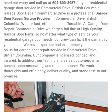
need not worry and call us at
604-800-3957
for your residential
garage door service in Commercial Drive, British Columbia.
Garage Door Repair Commercial Drive is a professional
Garage
Door Repair Service Provider
in Commercial Drive, British
Columbia. We are fast, efficient, and affordable. At Garage Door
Repair Commercial Drive we carry a full line of
High-Quality
Garage Door Parts
, so no matter what type of service your
residential garage door needs, our crew can fix it the same day
you call us. We have expertise and experience you can count
on us for garage door repair service in Commercial Drive,
British Columbia. Our company is licensed, bonded, and
insured. In addition, our technicians serve customers in an
honest, accommodating, and reliable manner. We work
thoroughly and efficiently, deliver quality, and stand true to our
promise.