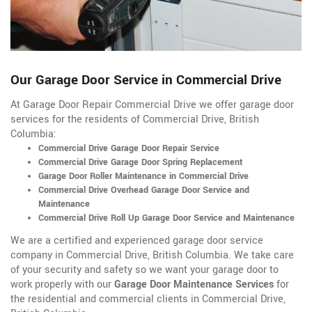
Our Garage Door Service in Commercial Drive
At Garage Door Repair Commercial Drive we offer garage door
services for the residents of Commercial Drive, British
Columbia:
Commercial Drive Garage Door Repair Service
Commercial Drive Garage Door Spring Replacement
Garage Door Roller Maintenance in Commercial Drive
Commercial Drive Overhead Garage Door Service and
Maintenance
Commercial Drive Roll Up Garage Door Service and Maintenance
We are a certified and experienced garage door service
company in Commercial Drive, British Columbia. We take care
of your security and safety so we want your garage door to
work properly with our
Garage Door Maintenance Services
for
the residential and commercial clients in Commercial Drive,