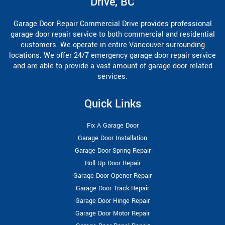
Drive, BC
Garage Door Repair Commercial Drive provides professional
garage door repair service to both commercial and residential
customers. We operate in entire Vancouver surrounding
locations. We offer 24/7 emergency garage door repair service
and are able to provide a vast amount of garage door related
services.
Quick Links
Fix A Garage Door
Garage Door Installation
Garage Door Spring Repair
Roll Up Door Repair
Garage Door Opener Repair
Garage Door Track Repair
Garage Door Hinge Repair
Garage Door Motor Repair