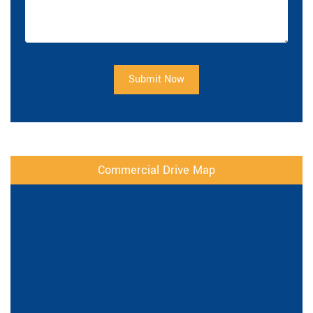
Submit Now
Commercial Drive Map