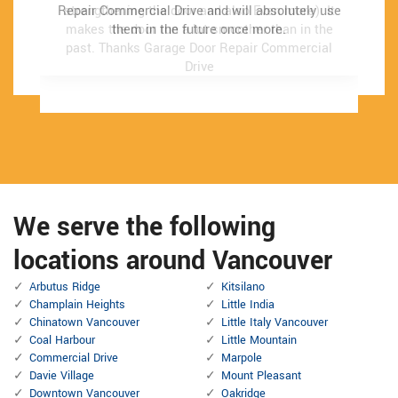
Repair Commercial Drive and will absolutely use
Repair Commercial Drive and will absolutely use
strengthening the door and also Even more). It
strengthening the door and also Even more). It
makes the door run a lot smoother than in the
makes the door run a lot smoother than in the
them in the future once more.
them in the future once more.
past.
past.
Thanks Garage Door Repair Commercial
Thanks Garage Door Repair Commercial
Drive
Drive
We serve the following
locations around Vancouver
Arbutus Ridge
Kitsilano
Champlain Heights
Little India
Chinatown Vancouver
Little Italy Vancouver
Coal Harbour
Little Mountain
Commercial Drive
Marpole
Davie Village
Mount Pleasant
Downtown Vancouver
Oakridge