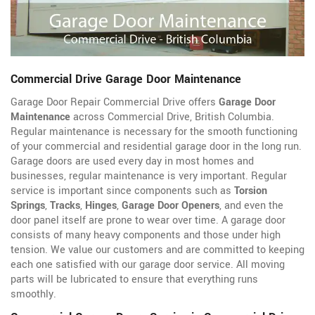
Commercial Drive Garage Door Maintenance
Garage Door Repair Commercial Drive offers
Garage Door
Maintenance
across Commercial Drive, British Columbia.
Regular maintenance is necessary for the smooth functioning
of your commercial and residential garage door in the long run.
Garage doors are used every day in most homes and
businesses, regular maintenance is very important. Regular
service is important since components such as
Torsion
Springs
,
Tracks
,
Hinges
,
Garage Door Openers
, and even the
door panel itself are prone to wear over time. A garage door
consists of many heavy components and those under high
tension. We value our customers and are committed to keeping
each one satisfied with our garage door service. All moving
parts will be lubricated to ensure that everything runs
smoothly.