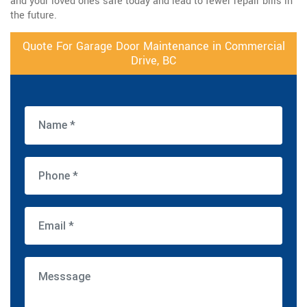
and your loved ones safe today and lead to fewer repair bills in
the future.
Quote For Garage Door Maintenance in Commercial
Drive, BC