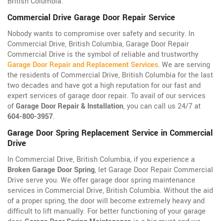
British Columbia.
Commercial Drive Garage Door Repair Service
Nobody wants to compromise over safety and security. In
Commercial Drive, British Columbia, Garage Door Repair
Commercial Drive is the symbol of reliable and trustworthy
Garage Door Repair and Replacement Services
. We are serving
the residents of Commercial Drive, British Columbia for the last
two decades and have got a high reputation for our fast and
expert services of garage door repair. To avail of our services
of
Garage Door Repair & Installation
, you can call us 24/7 at
604-800-3957
.
Garage Door Spring Replacement Service in Commercial
Drive
In Commercial Drive, British Columbia, if you experience a
Broken Garage Door Spring
, let Garage Door Repair Commercial
Drive serve you. We offer garage door spring maintenance
services in Commercial Drive, British Columbia. Without the aid
of a proper spring, the door will become extremely heavy and
difficult to lift manually. For better functioning of your garage