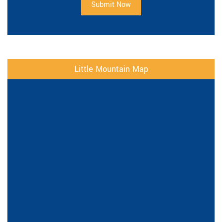
Submit Now
Little Mountain Map