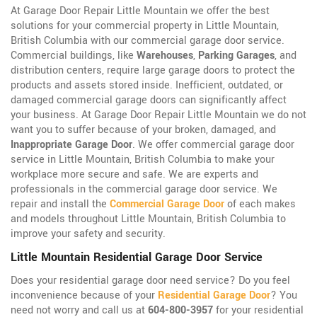
At Garage Door Repair Little Mountain we offer the best
solutions for your commercial property in Little Mountain,
British Columbia with our commercial garage door service.
Commercial buildings, like
Warehouses
,
Parking Garages
, and
distribution centers, require large garage doors to protect the
products and assets stored inside. Inefficient, outdated, or
damaged commercial garage doors can significantly affect
your business. At Garage Door Repair Little Mountain we do not
want you to suffer because of your broken, damaged, and
Inappropriate Garage Door
. We offer commercial garage door
service in Little Mountain, British Columbia to make your
workplace more secure and safe. We are experts and
professionals in the commercial garage door service. We
repair and install the
Commercial Garage Door
of each makes
and models throughout Little Mountain, British Columbia to
improve your safety and security.
Little Mountain Residential Garage Door Service
Does your residential garage door need service? Do you feel
inconvenience because of your
Residential Garage Door
? You
need not worry and call us at
604-800-3957
for your residential