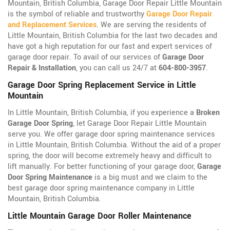
Mountain, British Columbia, Garage Door Repair Little Mountain
is the symbol of reliable and trustworthy
Garage Door Repair
and Replacement Services
. We are serving the residents of
Little Mountain, British Columbia for the last two decades and
have got a high reputation for our fast and expert services of
garage door repair. To avail of our services of
Garage Door
Repair & Installation
, you can call us 24/7 at
604-800-3957
.
Garage Door Spring Replacement Service in Little
Mountain
In Little Mountain, British Columbia, if you experience a
Broken
Garage Door Spring
, let Garage Door Repair Little Mountain
serve you. We offer garage door spring maintenance services
in Little Mountain, British Columbia. Without the aid of a proper
spring, the door will become extremely heavy and difficult to
lift manually. For better functioning of your garage door,
Garage
Door Spring Maintenance
is a big must and we claim to the
best garage door spring maintenance company in Little
Mountain, British Columbia.
Little Mountain Garage Door Roller Maintenance