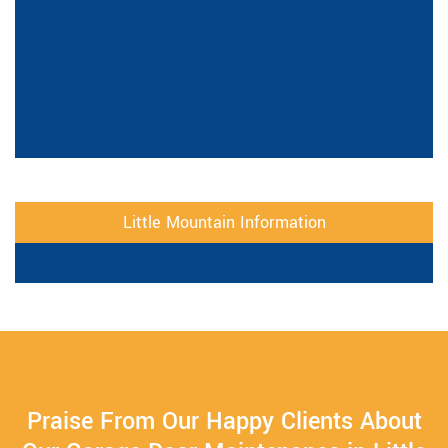
Little Mountain Information
Praise From Our Happy Clients About