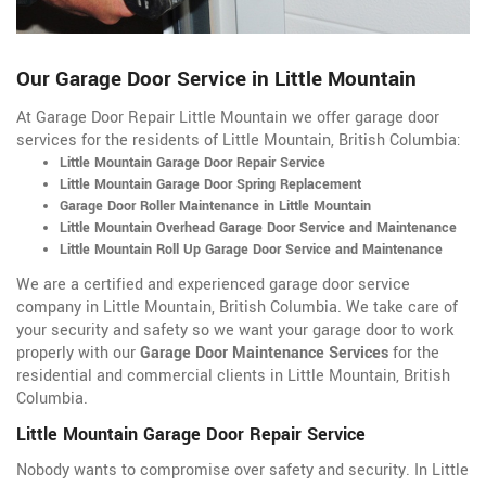
Our Garage Door Service in Little Mountain
At Garage Door Repair Little Mountain we offer garage door
services for the residents of Little Mountain, British Columbia:
Little Mountain Garage Door Repair Service
Little Mountain Garage Door Spring Replacement
Garage Door Roller Maintenance in Little Mountain
Little Mountain Overhead Garage Door Service and Maintenance
Little Mountain Roll Up Garage Door Service and Maintenance
We are a certified and experienced garage door service
company in Little Mountain, British Columbia. We take care of
your security and safety so we want your garage door to work
properly with our
Garage Door Maintenance Services
for the
residential and commercial clients in Little Mountain, British
Columbia.
Little Mountain Garage Door Repair Service
Nobody wants to compromise over safety and security. In Little