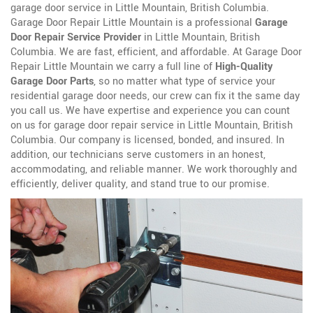
garage door service in Little Mountain, British Columbia.
Garage Door Repair Little Mountain is a professional
Garage
Door Repair Service Provider
in Little Mountain, British
Columbia. We are fast, efficient, and affordable. At Garage Door
Repair Little Mountain we carry a full line of
High-Quality
Garage Door Parts
, so no matter what type of service your
residential garage door needs, our crew can fix it the same day
you call us. We have expertise and experience you can count
on us for garage door repair service in Little Mountain, British
Columbia. Our company is licensed, bonded, and insured. In
addition, our technicians serve customers in an honest,
accommodating, and reliable manner. We work thoroughly and
efficiently, deliver quality, and stand true to our promise.