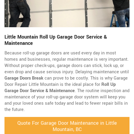
Little Mountain Roll Up Garage Door Service &
Maintenance
Because roll-up garage doors are used every day in most
homes and businesses, regular maintenance is very important.
Without proper check-ups, garage doors can stick, lock up, or
even drop and cause serious injury. Delaying maintenance until
Garage Doors Break
can prove to be costly. This is why Garage
Door Repair Little Mountain is the ideal place for
Roll Up
Garage Door Service & Maintenance
. The routine inspection and
maintenance of your roll-up garage door system will keep you
and your loved ones safe today and lead to fewer repair bills in
the future.
Quote For Garage Door Maintenance in Little
Mountain, BC