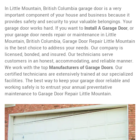
In Little Mountain, British Columbia garage door is a very
important component of your house and business because it
provides safety and security to your valuable belongings. Your
garage door works hard. If you want to
Install A Garage Door
, or
your garage door needs repair or maintenance in Little
Mountain, British Columbia, Garage Door Repair Little Mountain
is the best choice to address your needs. Our company is
licensed, bonded, and insured. Our technicians serve
customers in an honest, accommodating, and reliable manner.
We work with the top
Manufacturers of Garage Doors
. Our
certified technicians are extensively trained at our specialized
facilities. The best way to keep your garage door reliable and
working safely is to entrust your annual preventative
maintenance to Garage Door Repair Little Mountain.