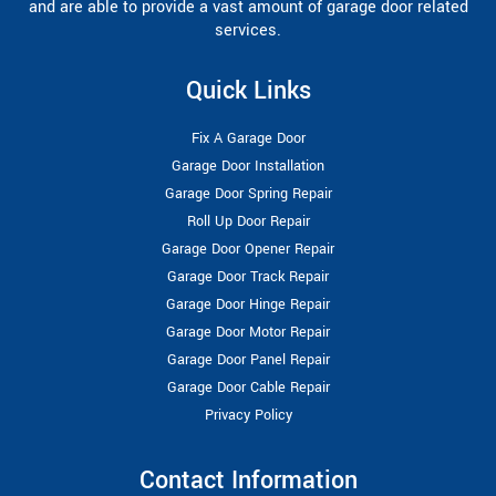
and are able to provide a vast amount of garage door related
services.
Quick Links
Fix A Garage Door
Garage Door Installation
Garage Door Spring Repair
Roll Up Door Repair
Garage Door Opener Repair
Garage Door Track Repair
Garage Door Hinge Repair
Garage Door Motor Repair
Garage Door Panel Repair
Garage Door Cable Repair
Privacy Policy
Contact Information