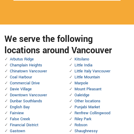
We serve the following
locations around Vancouver
Arbutus Ridge
Kitsilano
Champlain Heights
Little India
Chinatown Vancouver
Little Italy Vancouver
Coal Harbour
Little Mountain
Commercial Drive
Marpole
Davie Village
Mount Pleasant
Downtown Vancouver
Oakridge
Dunbar Southlands
Other locations
English Bay
Punjabi Market
Fairview
Renfrew Collingwood
False Creek
Riley Park
Financial District
Robson
Gastown
Shaughnessy