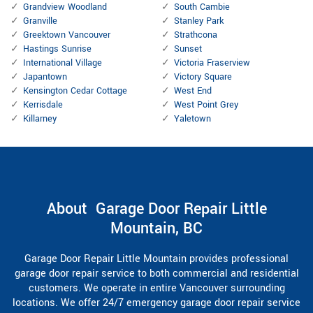
Grandview Woodland
South Cambie
Granville
Stanley Park
Greektown Vancouver
Strathcona
Hastings Sunrise
Sunset
International Village
Victoria Fraserview
Japantown
Victory Square
Kensington Cedar Cottage
West End
Kerrisdale
West Point Grey
Killarney
Yaletown
About Garage Door Repair Little
Mountain, BC
Garage Door Repair Little Mountain provides professional
garage door repair service to both commercial and residential
customers. We operate in entire Vancouver surrounding
locations. We offer 24/7 emergency garage door repair service