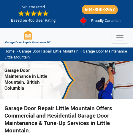
5/5 star rated
604-800-3957
Based on 400 User Rating
Proudly Canadian
Home
>
Garage Door Repair Little Mountain
>
Garage Door Maintenance
Little Mountain
Garage Door
Maintenance
in Little
Mountain, British
Columbia
Garage Door Repair Little Mountain Offers
Commercial and Residential Garage Door
Maintenance & Tune-Up Services in Little
Mountain.