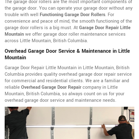
The garage door rollers are the most important components of
the garage door. You can operate your garage door without any
trouble with well
Functioning Garage Door Rollers
. For
convenience and peace of mind, the smooth functioning of the
garage door rollers is a big must. At
Garage Door Repair Little
Mountain
we offer garage door roller maintenance services
across Little Mountain, British Columbia.
Overhead Garage Door Service & Maintenance in Little
Mountain
Garage Door Repair Little Mountain in Little Mountain, British
Columbia provides quality overhead garage door repair service
for commercial and residential clients. We are a familiar and
reliable
Overhead Garage Door Repair
company in Little
Mountain, British Columbia, so always count on us for your
overhead garage door service and maintenance needs.