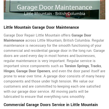
Little Mountain Garage Door Maintenance
Garage Door Repair Little Mountain offers
Garage Door
Maintenance
across Little Mountain, British Columbia. Regular
maintenance is necessary for the smooth functioning of your
commercial and residential garage door in the long run. Garage
doors are used every day in most homes and businesses,
regular maintenance is very important. Regular service is
important since components such as
Torsion Springs
,
Tracks
,
Hinges
,
Garage Door Openers
, and even the door panel itself are
prone to wear over time. A garage door consists of many heavy
components and those under high tension. We value our
customers and are committed to keeping each one satisfied
with our garage door service. All moving parts will be
lubricated to ensure that everything runs smoothly.
Commercial Garage Doors Service in Little Mountain